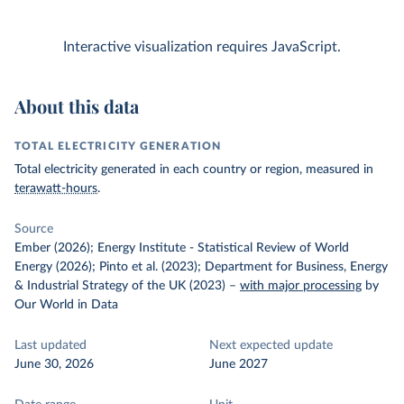
Interactive visualization requires JavaScript.
About this data
TOTAL ELECTRICITY GENERATION
Total electricity generated in each country or region, measured in
terawatt-hours
.
Source
Ember (2026); Energy Institute - Statistical Review of World
Energy (2026); Pinto et al. (2023); Department for Business, Energy
& Industrial Strategy of the UK (2023)
–
with major processing
by
Our World in Data
Last updated
Next expected update
June 30, 2026
June 2027