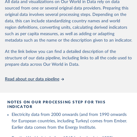
The rise and stall of world electricity 
All data and visualizations on Our World in Data rely on data
This is the citation of the original data obtained from the source,
efficiency:1900–2017, results and insights for the 
sourced from one or several original data providers. Preparing this
prior to any processing or adaptation by Our World in Data.
To cite
renewables transition, Energy, Volume 269, 2023, 
original data involves several processing steps. Depending on the
126775, ISSN 0360-5442, 
data downloaded from this page, please use the suggested citation
https://doi.org/10.1016/j.energy.2023.126775
.
data, this can include standardizing country names and world
given in
Reuse This Work
below.
region definitions, converting units, calculating derived indicators
such as per capita measures, as well as adding or adapting
The historical electricity data in the United 
metadata such as the name or the description given to an indicator.
Kingdom (2023) comes from the Digest of UK Energy 
Statistics (DUKES), published by the UK's Department 
for Business, Energy & Industrial Strategy (BEIS).
At the link below you can find a detailed description of the
structure of our data pipeline, including links to all the code used to
prepare data across Our World in Data.
Read about our data pipeline
NOTES ON OUR PROCESSING STEP FOR THIS
INDICATOR
Electricity data from 2000 onwards (and from 1990 onwards
for European countries, including Turkey) comes from Ember.
Earlier data comes from the Energy Institute.