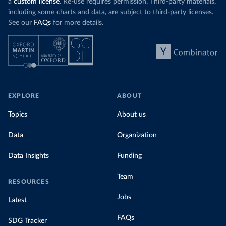
a
custom license
. Re-use requires permission. Third-party materials,
including some charts and data, are subject to third-party licenses.
See our
FAQs
for more details.
EXPLORE
ABOUT
Topics
About us
Data
Organization
Data Insights
Funding
Team
RESOURCES
Jobs
Latest
FAQs
SDG Tracker