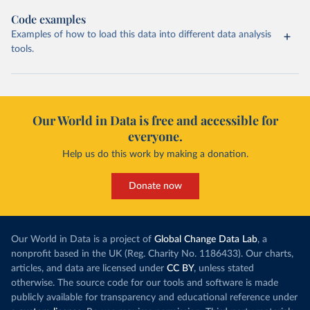
Code examples
Examples of how to load this data into different data analysis
tools.
Our World in Data is free and accessible for
everyone.
Help us do this work by making a donation.
Donate now
Our World in Data is a project of
Global Change Data Lab
, a
nonprofit based in the UK (Reg. Charity No. 1186433). Our charts,
articles, and data are licensed under
CC BY
, unless stated
otherwise. The source code for our tools and software is made
publicly available for transparency and educational reference under