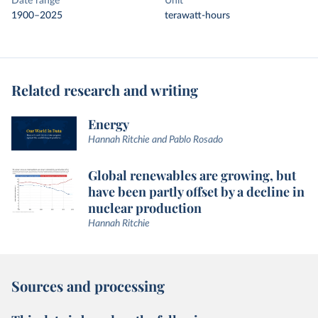
Date range
Unit
1900–2025
terawatt-hours
Related research and writing
Energy
Hannah Ritchie and Pablo Rosado
Global renewables are growing, but
have been partly offset by a decline in
nuclear production
Hannah Ritchie
Sources and processing