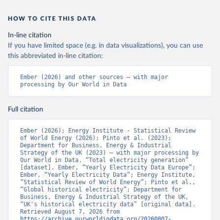
HOW TO CITE THIS DATA
In-line citation
If you have limited space (e.g. in data visualizations), you can use
this abbreviated in-line citation:
Ember (2026) and other sources – with major 
processing by Our World in Data
Full citation
Ember (2026); Energy Institute - Statistical Review 
of World Energy (2026); Pinto et al. (2023); 
Department for Business, Energy & Industrial 
Strategy of the UK (2023) – with major processing by 
Our World in Data. “Total electricity generation” 
[dataset]. Ember, “Yearly Electricity Data Europe”; 
Ember, “Yearly Electricity Data”; Energy Institute, 
“Statistical Review of World Energy”; Pinto et al., 
“Global historical electricity”; Department for 
Business, Energy & Industrial Strategy of the UK, 
“UK's historical electricity data” [original data]. 
Retrieved August 7, 2026 from 
https://archive.ourworldindata.org/20260807-