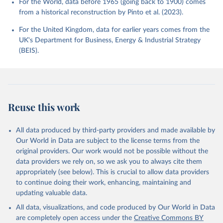
For the World, data before 1965 (going back to 1900) comes
from a historical reconstruction by Pinto et al. (2023).
For the United Kingdom, data for earlier years comes from the
UK's Department for Business, Energy & Industrial Strategy
(BEIS).
Reuse this work
All data produced by third-party providers and made available by
Our World in Data are subject to the license terms from the
original providers. Our work would not be possible without the
data providers we rely on, so we ask you to always cite them
appropriately (see below). This is crucial to allow data providers
to continue doing their work, enhancing, maintaining and
updating valuable data.
All data, visualizations, and code produced by Our World in Data
are completely open access under the
Creative Commons BY