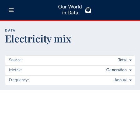
Our World
in Data
DATA
Electricity mix
Source
Total
Metric
Generation
Frequency
Annual