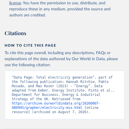
license
. You have the permission to use, distribute, and
reproduce these in any medium, provided the source and
authors are credited.
Citations
HOW TO CITE THIS PAGE
To cite this page overall, including any descriptions, FAQs or
explanations of the data authored by Our World in Data, please
use the following citation:
“Data Page: Total electricity generation”, part of 
the following publication: Hannah Ritchie, Pablo 
Rosado, and Max Roser (2023) - “Energy”. Data 
adapted from Ember, Energy Institute, Pinto et al., 
Department for Business, Energy & Industrial 
Strategy of the UK. Retrieved from 
https://archive.ourworldindata.org/20260807-
080945/grapher/electricity-mix.html
 [online 
resource] (archived on August 7, 2026).