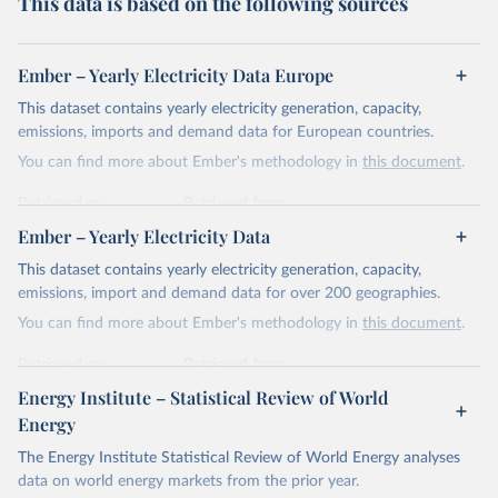
This data is based on the following sources
Ember – Yearly Electricity Data Europe
This dataset contains yearly electricity generation, capacity,
emissions, imports and demand data for European countries.
You can find more about Ember's methodology in
this document
.
Retrieved on
Retrieved from
April 24, 2026
https://ember-energy.org/data/yearly-
Ember – Yearly Electricity Data
electricity-data/
This dataset contains yearly electricity generation, capacity,
Citation
emissions, import and demand data for over 200 geographies.
This is the citation of the original data obtained from the source,
You can find more about Ember's methodology in
this document
.
prior to any processing or adaptation by Our World in Data.
To cite
data downloaded from this page, please use the suggested citation
Retrieved on
Retrieved from
given in
Reuse This Work
below.
April 24, 2026
https://ember-energy.org/data/yearly-
Energy Institute – Statistical Review of World
electricity-data/
Energy
Ember - Yearly Electricity Data Europe (2026).
Citation
The Energy Institute Statistical Review of World Energy analyses
Most of the data is taken from the European 
Commission's Eurostat annual data.
This is the citation of the original data obtained from the source,
data on world energy markets from the prior year.