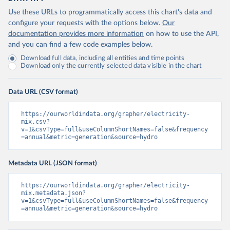
Use these URLs to programmatically access this chart's data and
configure your requests with the options below.
Our
documentation provides more information
on how to use the API,
and you can find a few code examples below.
Download full data, including all entities and time points
Download only the currently selected data visible in the chart
Data URL (CSV format)
https://ourworldindata.org/grapher/electricity-
mix.csv?
v=1&csvType=full&useColumnShortNames=false&frequency
=annual&metric=generation&source=hydro
Metadata URL (JSON format)
https://ourworldindata.org/grapher/electricity-
mix.metadata.json?
v=1&csvType=full&useColumnShortNames=false&frequency
=annual&metric=generation&source=hydro