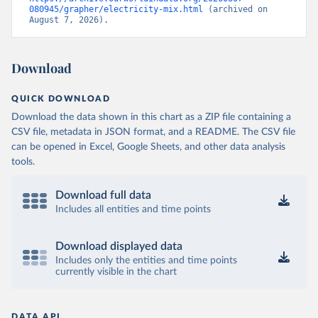
080945/grapher/electricity-mix.html
 (archived on 
August 7, 2026).
Download
QUICK DOWNLOAD
Download the data shown in this chart as a ZIP file containing a
CSV file, metadata in JSON format, and a README. The CSV file
can be opened in Excel, Google Sheets, and other data analysis
tools.
Download full data
Includes all entities and time points
Download displayed data
Includes only the entities and time points
currently visible in the chart
DATA API