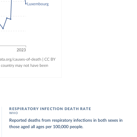
RESPIRATORY INFECTION DEATH RATE
WHO
Reported deaths from respiratory infections in both sexes in
those aged all ages per 100,000 people.