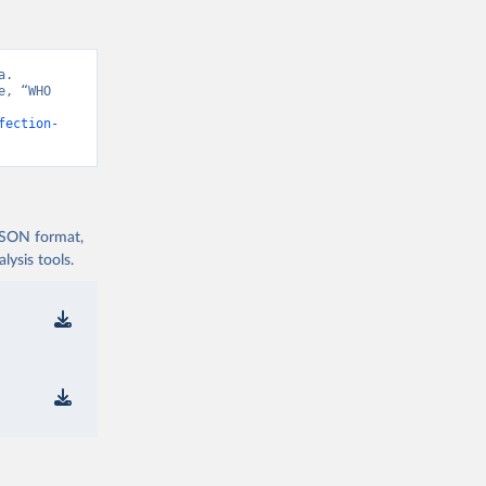
. 
, “WHO 
fection-
 JSON format,
ysis tools.