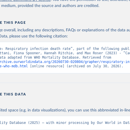
y medium, provided the source and authors are credited.
E THIS PAGE
age overall, including any descriptions, FAQs or explanations of the data 
ata, please use the following citation:
e: Respiratory infection death rate”, part of the following publi
ttani, Fiona Spooner, Hannah Ritchie, and Max Roser (2023) - “Cau
Death”. Data adapted from WHO Mortality Database. Retrieved from 
rchive.ourworldindata.org/20260730-020804/grapher/respiratory-in
e-who-mdb.html
 [online resource] (archived on July 30, 2026).
E THIS DATA
ited space (e.g. in data visualizations), you can use this abbreviated in-line
lity Database (2025) – with minor processing by Our World in Dat