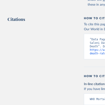
these in an
Citations
HOW TO CIT
To cite this p
Our World in D
“Data Pag
Saloni Da
https://a
death-rat
HOW TO CIT
In-line citation
If you have lim
WHO Morta