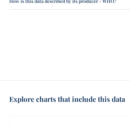
How is this data described by its producer - WHO?
Explore charts that include this data