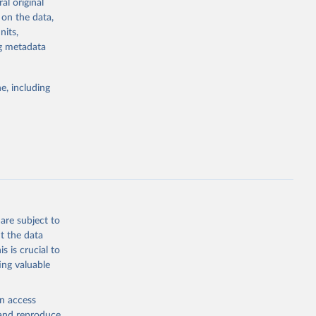
al original
4-digit code if
 on the data,
ear, sex, and
nits,
ng metadata
lassification
lytics and
eported by
e, including
if the data are
deaths were
g or
are subject to
the suggested
t the data
s is crucial to
ing valuable
h 
en access
, and reproduce