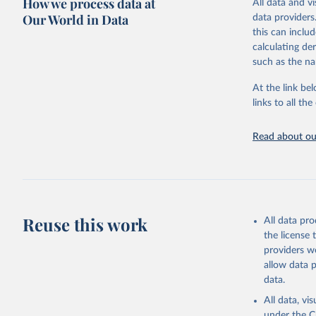
How we process data at
All data and v
WHO requests f
Our World in Data
data providers
the 10th revis
this can inclu
age for inclus
calculating de
The WHO only i
such as the na
of Diseases (I
Delivery for I
At the link bel
member states a
links to all t
reported to t
recorded in ea
Read about our
Retrieved on
April 17, 2025
Citation
This is the cit
Reuse this work
All data pr
adaptation by
the license
citation given 
providers we
allow data 
WHO Divis
data.
Organizat
All data, v
under the
C