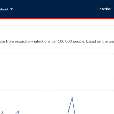
Subscribe
About