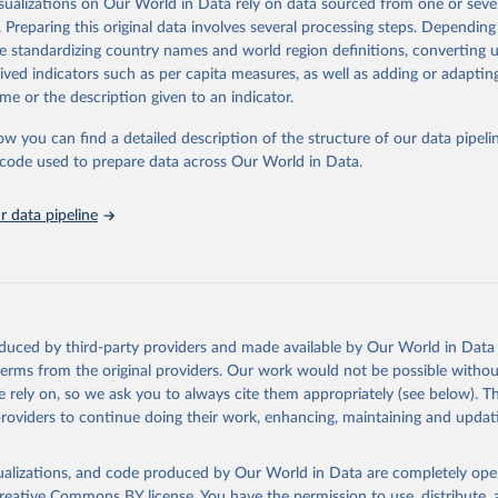
isualizations on Our World in Data rely on data sourced from one or sever
rom all countries annual data by age, sex, and complete ICD code (e.g., 
. Preparing this original data involves several processing steps. Depending
ion of ICD was used). Countries have reported deaths by cause of death, y
de standardizing country names and world region definitions, converting u
ion in the WHO Mortality Database since 1950.
rived indicators such as per capita measures, as well as adding or adapti
ncludes data, which are properly coded according to the International C
me or the description given to an indicator.
CD). Today the database is maintained by the WHO Division of Data, Ana
mpact (DDI) and contains data from over 120 countries and areas. Data r
ow you can find a detailed description of the structure of our data pipelin
nd selected areas are displayed in this portal’s interactive visualizations 
he code used to prepare data across Our World in Data.
he WHO mortality database in the requested format and at least 65% of 
ch country and year.
 data pipeline
Retrieved from
https://platform.who.int/mortality
ation of the original data obtained from the source, prior to any processin
oduced by third-party providers and made available by Our World in Data 
 Our World in Data.
To cite data downloaded from this page, please use 
 terms from the original providers. Our work would not be possible withou
in
Reuse This Work
below.
 rely on, so we ask you to always cite them appropriately (see below). Thi
providers to continue doing their work, enhancing, maintaining and updat
ion of Data, Analytics and Delivery for Impact (DDI), World Healt
ion (2024)
isualizations, and code produced by Our World in Data are completely op
reative Commons BY license
. You have the permission to use, distribute