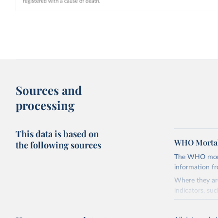
Sources and
processing
This data is based on
WHO Mortal
the following sources
The WHO mortal
information f
Where they are
indicators, su
the best sourc
mortality.