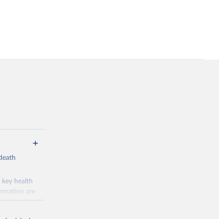
-death
 key health
ormation are
uicide