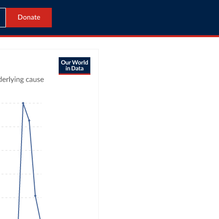
Donate