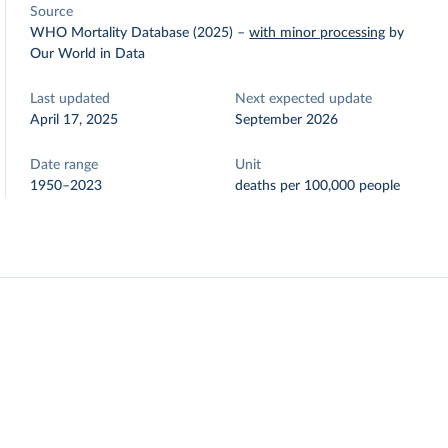
Source
WHO Mortality Database (2025)
–
with minor processing
by
Our World in Data
Last updated
Next expected update
April 17, 2025
September 2026
Date range
Unit
1950–2023
deaths per 100,000 people