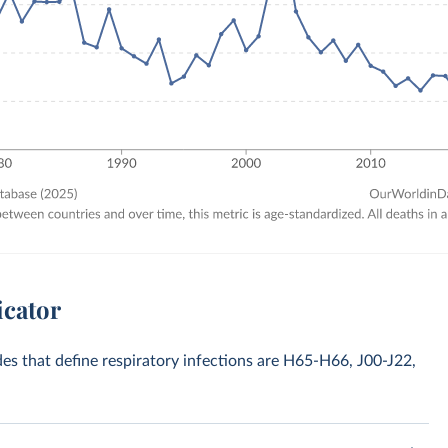
icator
odes that define respiratory infections are H65-H66, J00-J22,