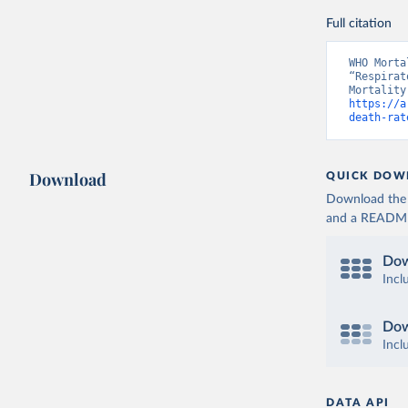
Full citation
WHO Morta
“Respirat
https://a
death-rat
Download
QUICK DOW
Download the d
and a README. 
Dow
Incl
Dow
Incl
DATA API