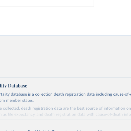
ity Database
ity database is a collection death registration data including cause-of
rom member states.
 collected, death registration data are the best source of information on
ch as life expectancy, and death registration data with cause-of-death inf
e of information on mortality by cause, such as maternal mortality and s