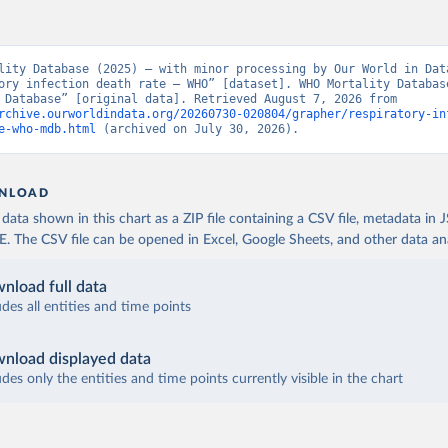
lity Database (2025) – with minor processing by Our World in Data
ory infection death rate – WHO” [dataset]. WHO Mortality Database
Mortality Database” [original data]. Retrieved August 7, 2026 from 
rchive.ourworldindata.org/20260730-020804/grapher/respiratory-in
e-who-mdb.html
 (archived on July 30, 2026).
NLOAD
ata shown in this chart as a ZIP file containing a CSV file, metadata in
The CSV file can be opened in Excel, Google Sheets, and other data anal
nload full data
udes all entities and time points
nload displayed data
udes only the entities and time points currently visible in the chart