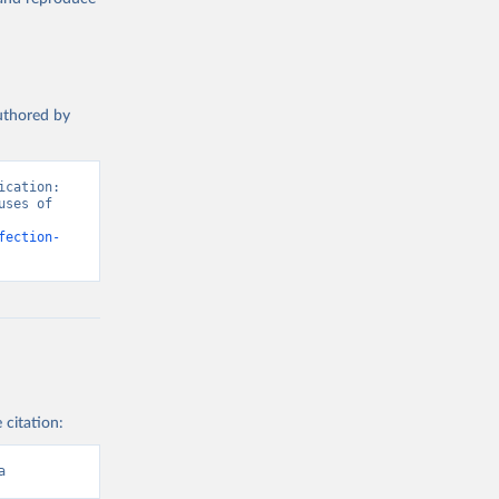
authored by
cation: 
ses of 
fection-
 citation:
a