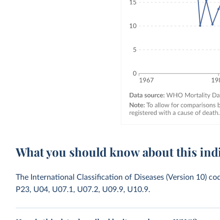
What you should know about this ind
The International Classification of Diseases (Version 10) c
P23, U04, U07.1, U07.2, U09.9, U10.9.