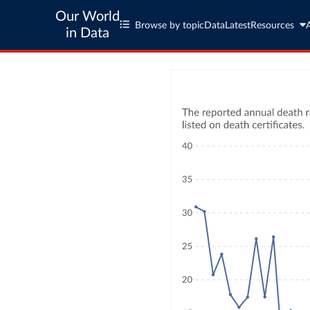
Our World
Browse by topic
Data
Latest
Resources
in Data