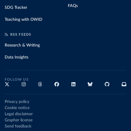
FAQs
SDG Tracker
Teaching with OWID
RSS FEEDS
Research & Writing
Data Insights
FOLLOW US
Privacy policy
Cookie notice
Legal disclaimer
Grapher license
Send feedback