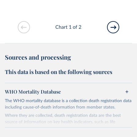
Chart 1 of 2
Sources and processing
This data is based on the following sources
WHO Mortality Database
The WHO mortality database is a collection death registration data
including cause-of-death information from member states.
Where they are collected, death registration data are the best
source of information on key health indicators, such as life
expectancy, and death registration data with cause-of-death
information are the best source of information on mortality by