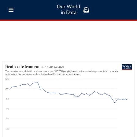
Our World
in Data