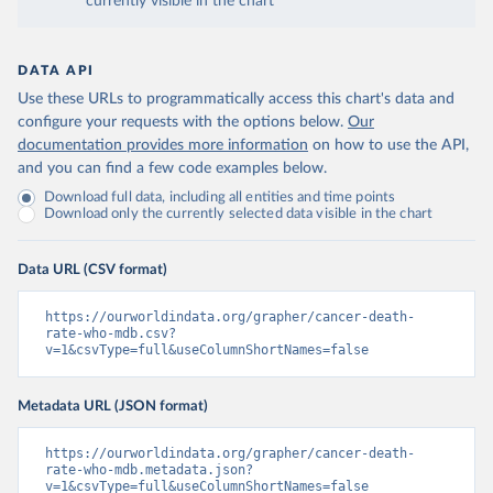
currently visible in the chart
DATA API
Use these URLs to programmatically access this chart's data and
configure your requests with the options below.
Our
documentation provides more information
on how to use the API,
and you can find a few code examples below.
Download full data, including all entities and time points
Download only the currently selected data visible in the chart
Data URL (CSV format)
https://ourworldindata.org/grapher/cancer-death-
rate-who-mdb.csv?
v=1&csvType=full&useColumnShortNames=false
Metadata URL (JSON format)
https://ourworldindata.org/grapher/cancer-death-
rate-who-mdb.metadata.json?
v=1&csvType=full&useColumnShortNames=false