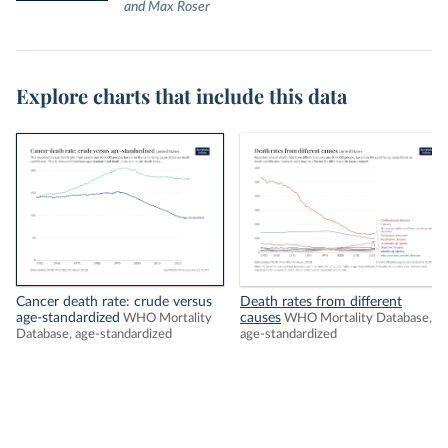
and Max Roser
Explore charts that include this data
Cancer death rate: crude versus
Death rates from different
age-standardized
causes
WHO Mortality
WHO Mortality Database,
Database, age-standardized
age-standardized