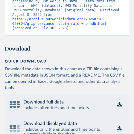
processing by Our World in Data. “Death rate from 
cancer – WHO” [dataset]. WHO Mortality Database, 
“WHO Mortality Database” [original data]. Retrieved 
August 8, 2026 from 
https://archive.ourworldindata.org/20260730-
020804/grapher/cancer-death-rate-who-mdb.html
(archived on July 30, 2026).
Download
QUICK DOWNLOAD
Download the data shown in this chart as a ZIP file containing a
CSV file, metadata in JSON format, and a README. The CSV file
can be opened in Excel, Google Sheets, and other data analysis
tools.
Download full data
Includes all entities and time points
Download displayed data
Includes only the entities and time points