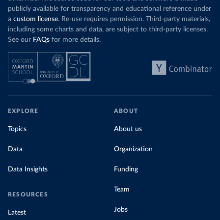
publicly available for transparency and educational reference under
a
custom license
. Re-use requires permission. Third-party materials,
including some charts and data, are subject to third-party licenses.
See our
FAQs
for more details.
EXPLORE
ABOUT
Topics
About us
Data
Organization
Data Insights
Funding
Team
RESOURCES
Jobs
Latest