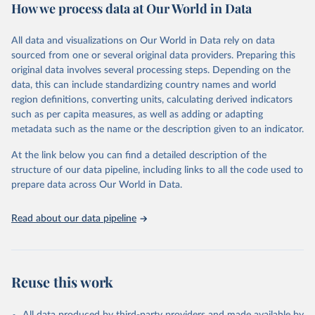
How we process data at Our World in Data
cause, such as maternal mortality and suicide mortality.
WHO requests from all countries annual data by age, sex, and
All data and visualizations on Our World in Data rely on data
complete ICD code (e.g., 4-digit code if the 10th revision of ICD
sourced from one or several original data providers. Preparing this
was used). Countries have reported deaths by cause of death, year,
original data involves several processing steps. Depending on the
sex, and age for inclusion in the WHO Mortality Database since
data, this can include standardizing country names and world
1950.
region definitions, converting units, calculating derived indicators
The WHO only includes data, which are properly coded according
such as per capita measures, as well as adding or adapting
to the International Classification of Diseases (ICD). Today the
metadata such as the name or the description given to an indicator.
database is maintained by the WHO Division of Data, Analytics
and Delivery for Impact (DDI) and contains data from over 120
At the link below you can find a detailed description of the
countries and areas. Data reported by member states and selected
structure of our data pipeline, including links to all the code used to
areas are displayed in this portal’s interactive visualizations if the
prepare data across Our World in Data.
data are reported to the WHO mortality database in the requested
format and at least 65% of deaths were recorded in each country
Read about our data pipeline
and year.
Retrieved on
Retrieved from
April 17, 2025
https://platform.who.int/mortality
Reuse this work
Citation
This is the citation of the original data obtained from the source,