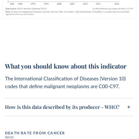
What you should know about this indicator
The International Classification of Diseases (Version 10)
codes that define malignant neoplasms are C00-C97.
How is this data described by its producer - WHO?
DEATH RATE FROM CANCER
WHO