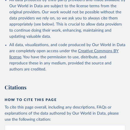
All data produced by third-party providers and made available by
prior to any processing or adaptation by Our World in Data.
To cite
Our World in Data are subject to the license terms from the
data downloaded from this page, please use the suggested citation
original providers. Our work would not be possible without the
given in
Reuse This Work
below.
data providers we rely on, so we ask you to always cite them
appropriately (see below). This is crucial to allow data providers
WHO Division of Data, Analytics and Delivery for 
to continue doing their work, enhancing, maintaining and
Impact (DDI), World Health Organization (2024)
updating valuable data.
All data, visualizations, and code produced by Our World in Data
are completely open access under the
Creative Commons BY
license
. You have the permission to use, distribute, and
reproduce these in any medium, provided the source and
authors are credited.
Citations
HOW TO CITE THIS PAGE
To cite this page overall, including any descriptions, FAQs or
explanations of the data authored by Our World in Data, please
use the following citation: