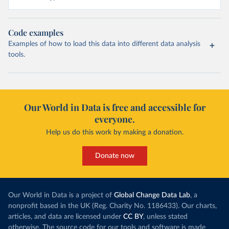
Code examples
Examples of how to load this data into different data analysis
tools.
Our World in Data is free and accessible for
everyone.
Help us do this work by making a donation.
Donate now
Our World in Data is a project of
Global Change Data Lab
, a
nonprofit based in the UK (Reg. Charity No. 1186433). Our charts,
articles, and data are licensed under
CC BY
, unless stated
otherwise. The source code for our tools and software is made