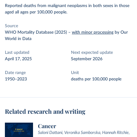
Reported deaths from malignant neoplasms in both sexes in those
aged all ages per 100,000 people.
Source
WHO Mortality Database (2025)
–
with minor processing
by Our
World in Data
Last updated
Next expected update
April 17, 2025
September 2026
Date range
Unit
1950–2023
deaths per 100,000 people
Related research and writing
Cancer
Saloni Dattani, Veronika Samborska, Hannah Ritchie,