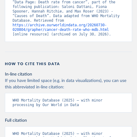
“Data Page: Death rate from cancer”, part of the 
following publication: Saloni Dattani, Fiona 
Spooner, Hannah Ritchie, and Max Roser (2023) - 
“Causes of Death”. Data adapted from WHO Mortality 
Database. Retrieved from 
https://archive.ourworldindata.org/20260730-
020804/grapher/cancer-death-rate-who-mdb.html
[online resource] (archived on July 30, 2026).
HOW TO CITE THIS DATA
In-line citation
If you have limited space (e.g. in data visualizations), you can use
this abbreviated in-line citation:
WHO Mortality Database (2025) – with minor 
processing by Our World in Data
Full citation
WHO Mortality Database (2025) – with minor 