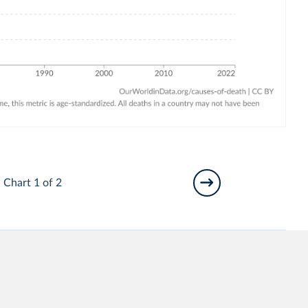
Chart 1 of 2