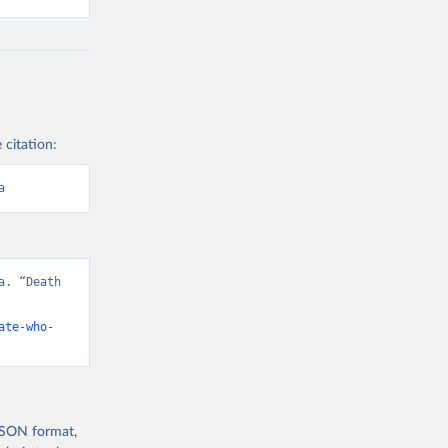
 citation:
a
. “Death 
ate-who-
 JSON format,