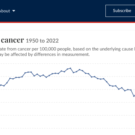
Subscribe
About