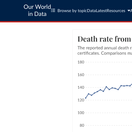
Our World
Browse by topic
Data
Latest
Resources
in Data