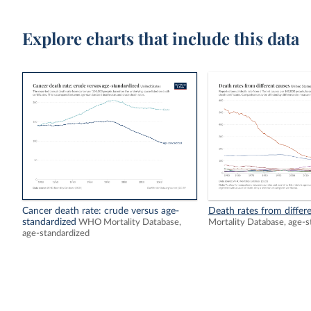
Explore charts that include this data
Cancer death rate: crude versus age-
Death rates from differ
standardized
WHO Mortality Database,
Mortality Database, age-s
age-standardized