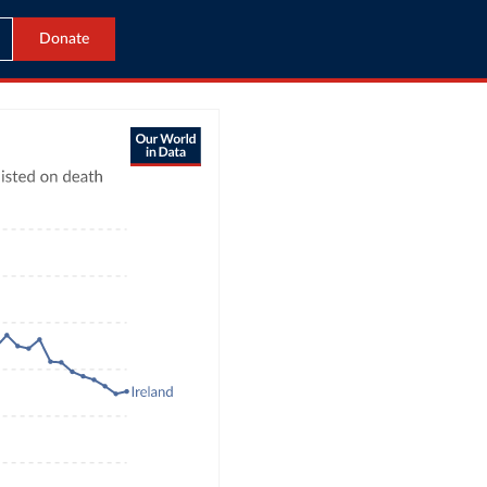
Donate