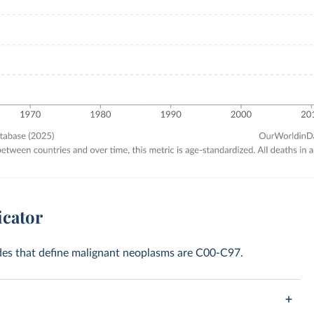
icator
codes that define malignant neoplasms are C00-C97.