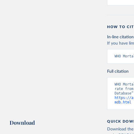
HOW TO CIT
In-line citation
If you have lim
WHO Morta
Full citation
WHO Morta
rate from
https://a
mdb.html
 
Download
QUICK DOW
Download the d