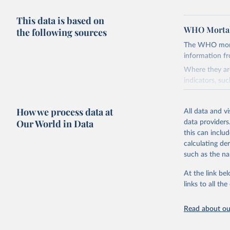
This data is based on
WHO Mortal
the following sources
The WHO mortal
information f
Where they are
indicators, su
the best sourc
mortality.
How we process data at
All data and v
WHO requests f
Our World in Data
data providers
the 10th revis
this can inclu
age for inclus
calculating de
The WHO only i
such as the na
of Diseases (I
Delivery for I
At the link bel
member states a
links to all t
reported to t
recorded in ea
Read about our
Retrieved on