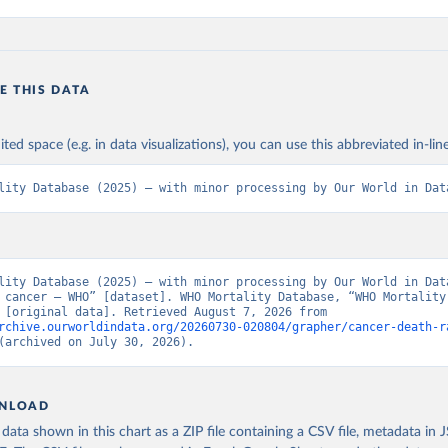
E THIS DATA
ited space (e.g. in data visualizations), you can use this abbreviated in-line
lity Database (2025) – with minor processing by Our World in Dat
lity Database (2025) – with minor processing by Our World in Data
 cancer – WHO” [dataset]. WHO Mortality Database, “WHO Mortality 
Database” [original data]. Retrieved August 7, 2026 from 
rchive.ourworldindata.org/20260730-020804/grapher/cancer-death-r
(archived on July 30, 2026).
NLOAD
ata shown in this chart as a ZIP file containing a CSV file, metadata in