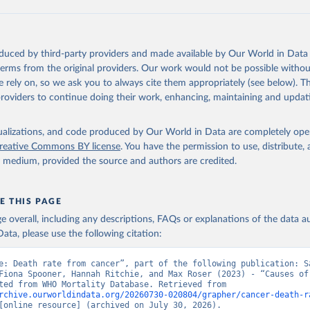
https://platform.who.int/mortality
ation of the original data obtained from the source, prior to any processin
oduced by third-party providers and made available by Our World in Data 
 Our World in Data.
To cite data downloaded from this page, please use 
 terms from the original providers. Our work would not be possible withou
in
Reuse This Work
below.
 rely on, so we ask you to always cite them appropriately (see below). Thi
providers to continue doing their work, enhancing, maintaining and updat
ion of Data, Analytics and Delivery for Impact (DDI), World Healt
ion (2024)
isualizations, and code produced by Our World in Data are completely op
reative Commons BY license
. You have the permission to use, distribute
y medium, provided the source and authors are credited.
E THIS PAGE
age overall, including any descriptions, FAQs or explanations of the data 
ata, please use the following citation:
e: Death rate from cancer”, part of the following publication: Sa
Fiona Spooner, Hannah Ritchie, and Max Roser (2023) - “Causes of 
Data adapted from WHO Mortality Database. Retrieved from 
rchive.ourworldindata.org/20260730-020804/grapher/cancer-death-r
[online resource] (archived on July 30, 2026).