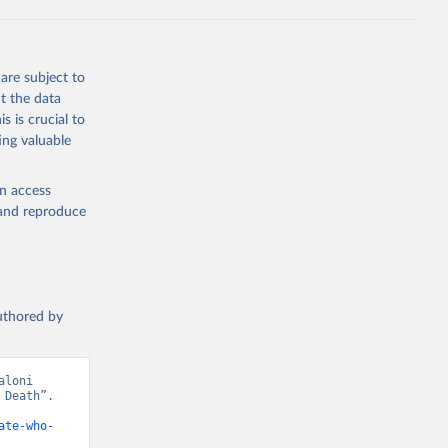
g or
are subject to
the suggested
t the data
s is crucial to
ing valuable
h 
en access
, and reproduce
authored by
loni 
Death”. 
ate-who-