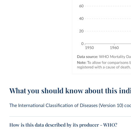
What you should know about this ind
The International Classification of Diseases (Version 10) 
How is this data described by its producer - WHO?