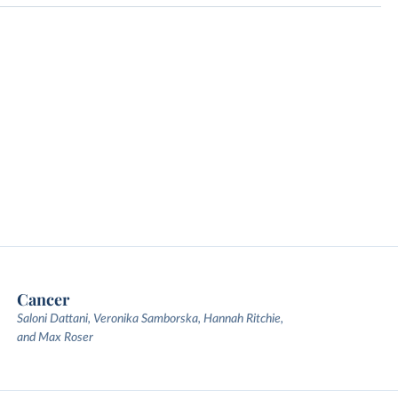
Cancer
Saloni Dattani, Veronika Samborska, Hannah Ritchie,
and Max Roser