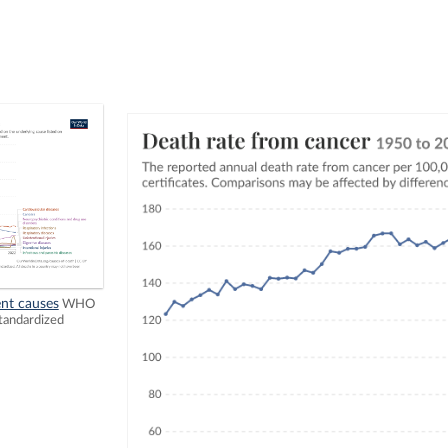
ent causes
WHO
tandardized