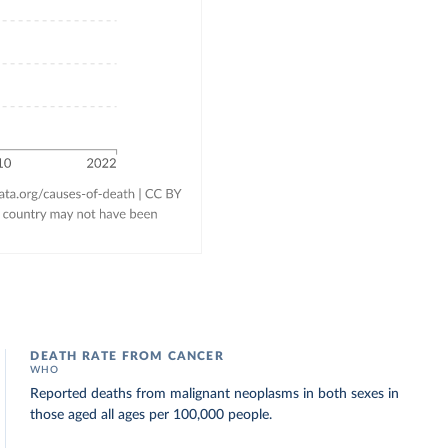
DEATH RATE FROM CANCER
WHO
Reported deaths from malignant neoplasms in both sexes in
those aged all ages per 100,000 people.