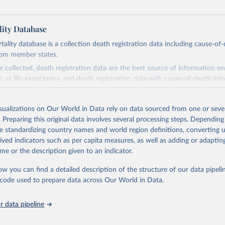
ity Database
ity database is a collection death registration data including cause-of
rom member states.
 collected, death registration data are the best source of information on
ch as life expectancy, and death registration data with cause-of-death inf
e of information on mortality by cause, such as maternal mortality and s
isualizations on Our World in Data rely on data sourced from one or sever
rom all countries annual data by age, sex, and complete ICD code (e.g., 
. Preparing this original data involves several processing steps. Depending
ion of ICD was used). Countries have reported deaths by cause of death, y
de standardizing country names and world region definitions, converting u
ion in the WHO Mortality Database since 1950.
rived indicators such as per capita measures, as well as adding or adapti
ncludes data, which are properly coded according to the International C
me or the description given to an indicator.
CD). Today the database is maintained by the WHO Division of Data, Ana
mpact (DDI) and contains data from over 120 countries and areas. Data r
ow you can find a detailed description of the structure of our data pipelin
nd selected areas are displayed in this portal’s interactive visualizations 
he code used to prepare data across Our World in Data.
he WHO mortality database in the requested format and at least 65% of 
ch country and year.
 data pipeline
Retrieved from