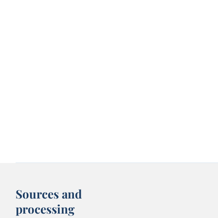
Sources and
processing