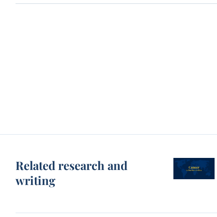
Related research and
writing