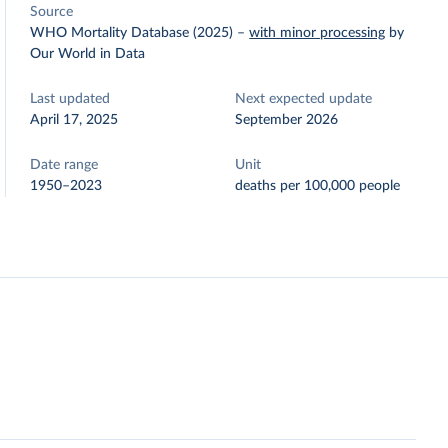
Source
WHO Mortality Database (2025)
–
with minor processing
by
Our World in Data
Last updated
Next expected update
April 17, 2025
September 2026
Date range
Unit
1950–2023
deaths per 100,000 people