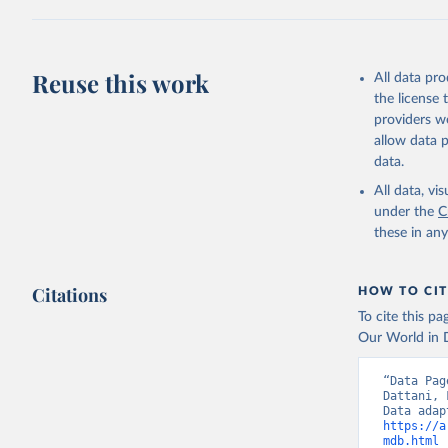
April 17, 2025
Citation
This is the cit
Reuse this work
All data pr
adaptation by
the license
citation given 
providers we
allow data 
WHO Divis
data.
Organizat
All data, v
under the
C
these in an
Citations
HOW TO CIT
To cite this p
Our World in D
“Data Pag
Dattani, 
https://a
mdb.html
 