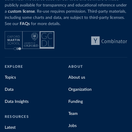
publicly available for transparency and educational reference under
a
custom license
. Re-use requires permission. Third-party materials,
including some charts and data, are subject to third-party licenses.
See our
FAQs
for more details.
EXPLORE
ABOUT
Topics
About us
Data
Organization
Data Insights
Funding
Team
RESOURCES
Jobs
Latest