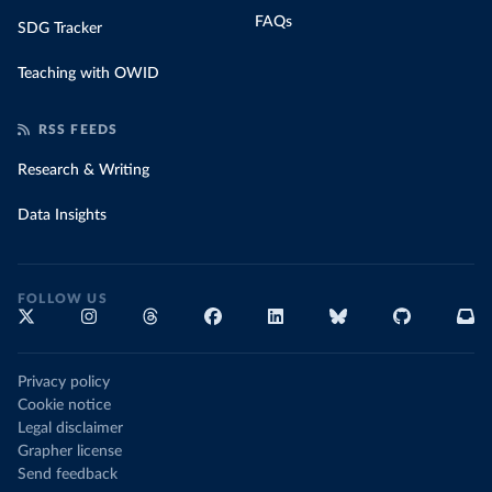
FAQs
SDG Tracker
Teaching with OWID
RSS FEEDS
Research & Writing
Data Insights
FOLLOW US
Privacy policy
Cookie notice
Legal disclaimer
Grapher license
Send feedback