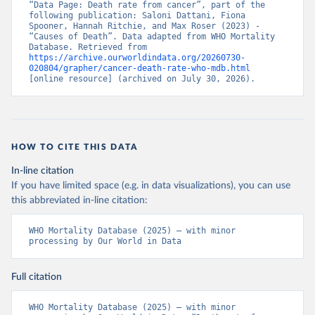
“Data Page: Death rate from cancer”, part of the 
following publication: Saloni Dattani, Fiona 
Spooner, Hannah Ritchie, and Max Roser (2023) - 
“Causes of Death”. Data adapted from WHO Mortality 
Database. Retrieved from 
https://archive.ourworldindata.org/20260730-
020804/grapher/cancer-death-rate-who-mdb.html
[online resource] (archived on July 30, 2026).
HOW TO CITE THIS DATA
In-line citation
If you have limited space (e.g. in data visualizations), you can use
this abbreviated in-line citation:
WHO Mortality Database (2025) – with minor 
processing by Our World in Data
Full citation
WHO Mortality Database (2025) – with minor 