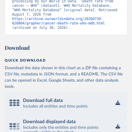
processing by Our World in Data. “Death rate from 
cancer – WHO” [dataset]. WHO Mortality Database, 
“WHO Mortality Database” [original data]. Retrieved 
August 7, 2026 from 
https://archive.ourworldindata.org/20260730-
020804/grapher/cancer-death-rate-who-mdb.html
(archived on July 30, 2026).
Download
QUICK DOWNLOAD
Download the data shown in this chart as a ZIP file containing a
CSV file, metadata in JSON format, and a README. The CSV file
can be opened in Excel, Google Sheets, and other data analysis
tools.
Download full data
Includes all entities and time points
Download displayed data
Includes only the entities and time points