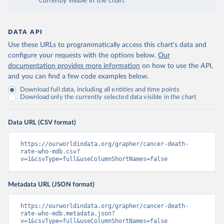
currently visible in the chart
DATA API
Use these URLs to programmatically access this chart's data and
configure your requests with the options below.
Our
documentation provides more information
on how to use the API,
and you can find a few code examples below.
Download full data, including all entities and time points
Download only the currently selected data visible in the chart
Data URL (CSV format)
https://ourworldindata.org/grapher/cancer-death-
rate-who-mdb.csv?
v=1&csvType=full&useColumnShortNames=false
Metadata URL (JSON format)
https://ourworldindata.org/grapher/cancer-death-
rate-who-mdb.metadata.json?
v=1&csvType=full&useColumnShortNames=false