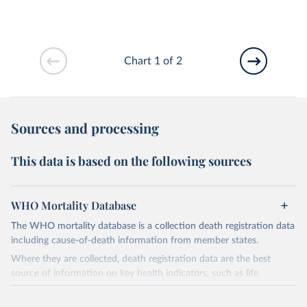
Chart 1 of 2
Sources and processing
This data is based on the following sources
WHO Mortality Database
The WHO mortality database is a collection death registration data
including cause-of-death information from member states.
Where they are collected, death registration data are the best
source of information on key health indicators, such as life
expectancy, and death registration data with cause-of-death
information are the best source of information on mortality by