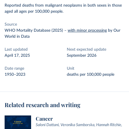
Reported deaths from malignant neoplasms in both sexes in those
aged all ages per 100,000 people.
Source
WHO Mortality Database (2025)
–
with minor processing
by Our
World in Data
Last updated
Next expected update
April 17, 2025
September 2026
Date range
Unit
1950–2023
deaths per 100,000 people
Related research and writing
Cancer
Saloni Dattani, Veronika Samborska, Hannah Ritchie,