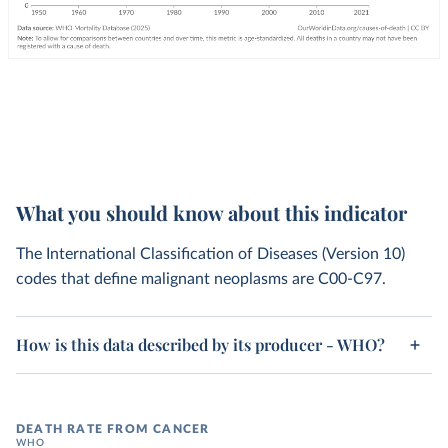
What you should know about this indicator
The International Classification of Diseases (Version 10)
codes that define malignant neoplasms are C00-C97.
How is this data described by its producer - WHO?
DEATH RATE FROM CANCER
WHO