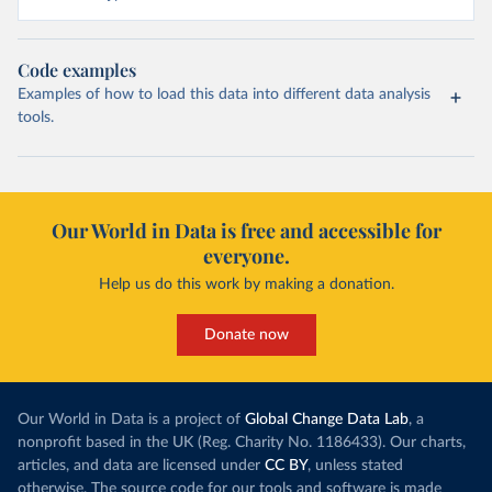
Code examples
Examples of how to load this data into different data analysis
tools.
Our World in Data is free and accessible for
everyone.
Help us do this work by making a donation.
Donate now
Our World in Data is a project of
Global Change Data Lab
, a
nonprofit based in the UK (Reg. Charity No. 1186433). Our charts,
articles, and data are licensed under
CC BY
, unless stated
otherwise. The source code for our tools and software is made