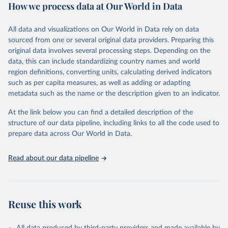
How we process data at Our World in Data
cause, such as maternal mortality and suicide mortality.
WHO requests from all countries annual data by age, sex, and
All data and visualizations on Our World in Data rely on data
complete ICD code (e.g., 4-digit code if the 10th revision of ICD
sourced from one or several original data providers. Preparing this
was used). Countries have reported deaths by cause of death, year,
original data involves several processing steps. Depending on the
sex, and age for inclusion in the WHO Mortality Database since
data, this can include standardizing country names and world
1950.
region definitions, converting units, calculating derived indicators
The WHO only includes data, which are properly coded according
such as per capita measures, as well as adding or adapting
to the International Classification of Diseases (ICD). Today the
metadata such as the name or the description given to an indicator.
database is maintained by the WHO Division of Data, Analytics
and Delivery for Impact (DDI) and contains data from over 120
At the link below you can find a detailed description of the
countries and areas. Data reported by member states and selected
structure of our data pipeline, including links to all the code used to
areas are displayed in this portal’s interactive visualizations if the
prepare data across Our World in Data.
data are reported to the WHO mortality database in the requested
format and at least 65% of deaths were recorded in each country
Read about our data pipeline
and year.
Retrieved on
Retrieved from
April 17, 2025
https://platform.who.int/mortality
Reuse this work
Citation
This is the citation of the original data obtained from the source,