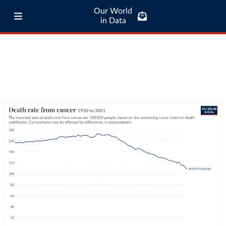
Our World
in Data