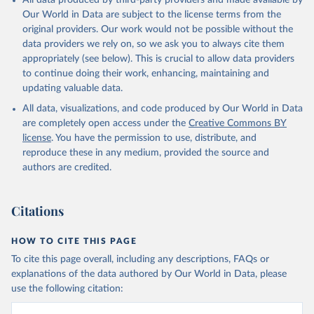
All data produced by third-party providers and made available by
prior to any processing or adaptation by Our World in Data.
To cite
Our World in Data are subject to the license terms from the
data downloaded from this page, please use the suggested citation
original providers. Our work would not be possible without the
given in
Reuse This Work
below.
data providers we rely on, so we ask you to always cite them
appropriately (see below). This is crucial to allow data providers
WHO Division of Data, Analytics and Delivery for 
to continue doing their work, enhancing, maintaining and
Impact (DDI), World Health Organization (2024)
updating valuable data.
All data, visualizations, and code produced by Our World in Data
are completely open access under the
Creative Commons BY
license
. You have the permission to use, distribute, and
reproduce these in any medium, provided the source and
authors are credited.
Citations
HOW TO CITE THIS PAGE
To cite this page overall, including any descriptions, FAQs or
explanations of the data authored by Our World in Data, please
use the following citation: