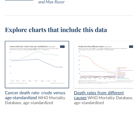
and Max Roser
Explore charts that include this data
Cancer death rate: crude versus
Death rates from different
age-standardized
causes
WHO Mortality
WHO Mortality Database,
Database, age-standardized
age-standardized