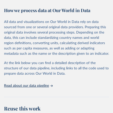
February 7, 2026
https://vizhub.healthdata.org/gbd-results/
How we process data at Our World in Data
Citation
This is the citation of the original data obtained from the source,
All data and visualizations on Our World in Data rely on data
prior to any processing or adaptation by Our World in Data.
To cite
sourced from one or several original data providers. Preparing this
data downloaded from this page, please use the suggested citation
original data involves several processing steps. Depending on the
given in
Reuse This Work
below.
data, this can include standardizing country names and world
region definitions, converting units, calculating derived indicators
"Global Burden of Disease Collaborative Network. 
such as per capita measures, as well as adding or adapting
Global Burden of Disease Study 2023 (GBD 2023). 
metadata such as the name or the description given to an indicator.
Seattle, United States: Institute for Health Metrics 
and Evaluation (IHME), 2025. Available from 
https://vizhub.healthdata.org/gbd-results/
."
At the link below you can find a detailed description of the
structure of our data pipeline, including links to all the code used to
prepare data across Our World in Data.
Read about our data pipeline
Reuse this work