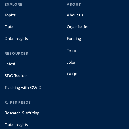
EXPLORE
ABOUT
Topics
About us
Data
Organization
Data Insights
Funding
Team
RESOURCES
Jobs
Latest
FAQs
SDG Tracker
Teaching with OWID
RSS FEEDS
Research & Writing
Data Insights