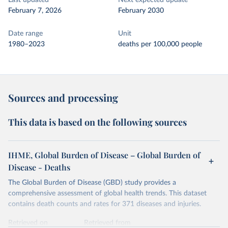
Last updated
Next expected update
February 7, 2026
February 2030
Date range
Unit
1980–2023
deaths per 100,000 people
Sources and processing
This data is based on the following sources
IHME, Global Burden of Disease – Global Burden of
Disease - Deaths
The Global Burden of Disease (GBD) study provides a
comprehensive assessment of global health trends. This dataset
contains death counts and rates for 371 diseases and injuries.
Retrieved on
Retrieved from