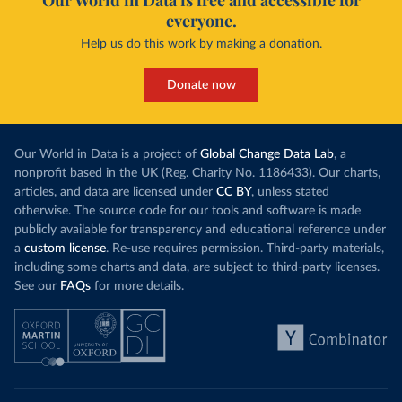
Our World in Data is free and accessible for
everyone.
Help us do this work by making a donation.
Donate now
Our World in Data is a project of
Global Change Data Lab
, a
nonprofit based in the UK (Reg. Charity No. 1186433). Our charts,
articles, and data are licensed under
CC BY
, unless stated
otherwise. The source code for our tools and software is made
publicly available for transparency and educational reference under
a
custom license
. Re-use requires permission. Third-party materials,
including some charts and data, are subject to third-party licenses.
See our
FAQs
for more details.