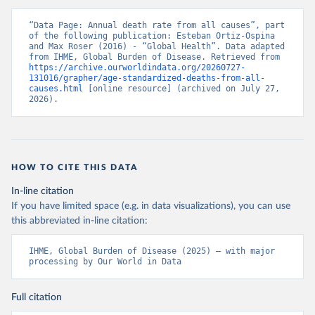
“Data Page: Annual death rate from all causes”, part 
of the following publication: Esteban Ortiz-Ospina 
and Max Roser (2016) - “Global Health”. Data adapted 
from IHME, Global Burden of Disease. Retrieved from 
https://archive.ourworldindata.org/20260727-
131016/grapher/age-standardized-deaths-from-all-
causes.html
 [online resource] (archived on July 27, 
2026).
HOW TO CITE THIS DATA
In-line citation
If you have limited space (e.g. in data visualizations), you can use
this abbreviated in-line citation:
IHME, Global Burden of Disease (2025) – with major 
processing by Our World in Data
Full citation