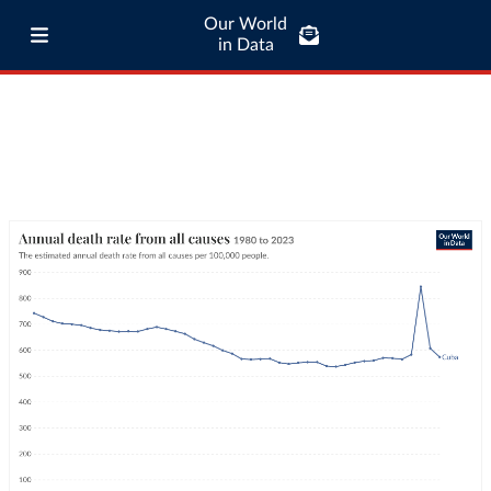
Our World
in Data