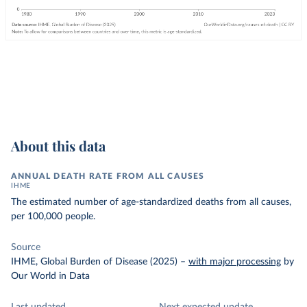
About this data
ANNUAL DEATH RATE FROM ALL CAUSES
IHME
The estimated number of age-standardized deaths from all causes,
per 100,000 people.
Source
IHME, Global Burden of Disease (2025)
–
with major processing
by
Our World in Data