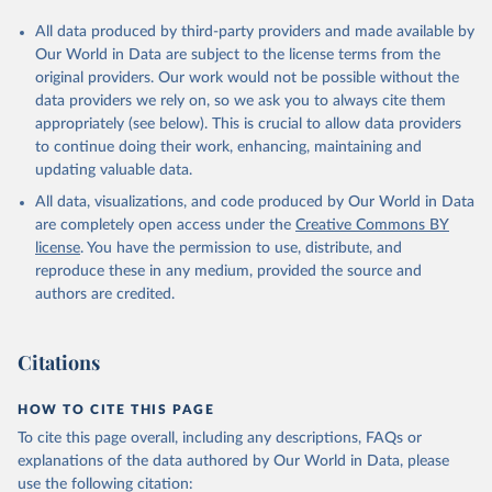
All data produced by third-party providers and made available by
Our World in Data are subject to the license terms from the
original providers. Our work would not be possible without the
data providers we rely on, so we ask you to always cite them
appropriately (see below). This is crucial to allow data providers
to continue doing their work, enhancing, maintaining and
updating valuable data.
All data, visualizations, and code produced by Our World in Data
are completely open access under the
Creative Commons BY
license
. You have the permission to use, distribute, and
reproduce these in any medium, provided the source and
authors are credited.
Citations
HOW TO CITE THIS PAGE
To cite this page overall, including any descriptions, FAQs or
explanations of the data authored by Our World in Data, please
use the following citation: