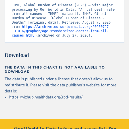
IHME, Global Burden of Disease (2025) – with major 
processing by Our World in Data. “Annual death rate 
from all causes – IHME” [dataset]. IHME, Global 
Burden of Disease, “Global Burden of Disease - 
Deaths” [original data]. Retrieved August 7, 2026 
from 
https://archive.ourworldindata.org/20260727-
131016/grapher/age-standardized-deaths-from-all-
causes.html
 (archived on July 27, 2026).
Download
THE DATA IN THIS CHART IS NOT AVAILABLE TO
DOWNLOAD
The data is published under a license that doesn't allow us to
redistribute it.
Please visit the
data publisher's website
for more
details:
https://vizhub.healthdata.org/gbd-results/