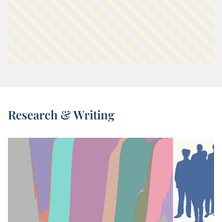
Research & Writing