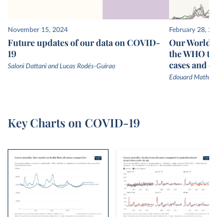
November 15, 2024
February 28, 2
Future updates of our data on COVID-
Our World in
19
the WHO to
cases and d
Saloni Dattani and Lucas Rodés-Guirao
Edouard Mathieu
Key Charts on COVID-19