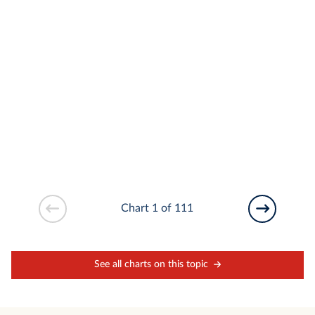
Chart 1 of 111
See all charts on this topic