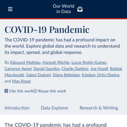
Our World
in Data
COVID-19 Pandemic
The COVID-19 pandemic has had a profound impact on
the world. Explore global data and research to understand
its impact, spread, and global response.
By
Edouard Mathieu
,
Hannah Ritchie
,
Lucas Rodés-Guirao
,
Cameron Appel
,
Daniel Gavrilov
,
Charlie Giattino
,
Joe Hasell
,
Bobbie
Macdonald
,
Saloni Dattani
,
Diana Beltekian
,
Esteban Ortiz-Ospina
,
and
Max Roser
Cite this work
Reuse this work
Introduction
Data Explorer
Research & Writing
The COVID-19 pandemic has had a profound