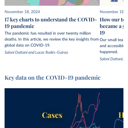
November 18, 2024
November 18, 
17 key charts to understand the COVID-
How our tea
19 pandemic
became a gl
19
The pandemic has resulted in over twenty million
deaths. In this article, we review the key insights from
Our small team 
global data on COVID-19.
and accessible t
happened.
Saloni Dattani and Lucas Rodés-Guirao
Saloni Dattani, 
Key data on the COVID-19 pandemic