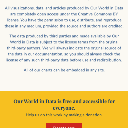
All visualizations, data, and articles produced by Our World in Data
are completely open access under the
Creative Commons BY
license
. You have the permission to use, distribute, and reproduce
these in any medium, provided the source and authors are credited.
The data produced by third parties and made available by Our
World in Data is subject to the license terms from the original
third-party authors. We will always indicate the original source of
the data in our documentation, so you should always check the
license of any such third-party data before use and redistribution.
All of
our charts can be embedded
in any site.
Our World in Data is free and accessible for
everyone.
Help us do this work by making a donation.