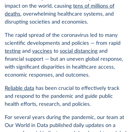
impact on the world, causing
tens of millions of
deaths
, overwhelming healthcare systems, and
disrupting societies and economies.
The rapid spread of the coronavirus led to many
scientific developments and policies — from rapid
testing
and
vaccines
to
social distancing
and
financial support — but an uneven global response,
with significant disparities in healthcare access,
economic responses, and outcomes.
Reliable data
has been crucial to effectively track
and respond to the pandemic and guide public
health efforts, research, and policies.
For several years during the pandemic, our team at
Our World in Data published daily updates on a