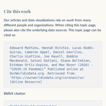
Cite this work
Our articles and data visualizations rely on work from many
different people and organizations. When citing this topic page,
please also cite the underlying data sources. This topic page can be
cited as:
Edouard Mathieu, Hannah Ritchie, Lucas Rodés-
Guirao, Cameron Appel, Daniel Gavrilov, 
Charlie Giattino, Joe Hasell, Bobbie 
Macdonald, Saloni Dattani, Diana Beltekian, 
Esteban Ortiz-Ospina, and Max Roser (2020) - 
“COVID-19 Pandemic” Published online at 
OurWorldinData.org. Retrieved from: 
'https://ourworldindata.org/coronavirus' 
[Online Resource]
BibTeX citation