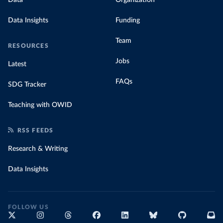
Data Insights
Funding
Team
RESOURCES
Jobs
Latest
FAQs
SDG Tracker
Teaching with OWID
RSS FEEDS
Research & Writing
Data Insights
FOLLOW US