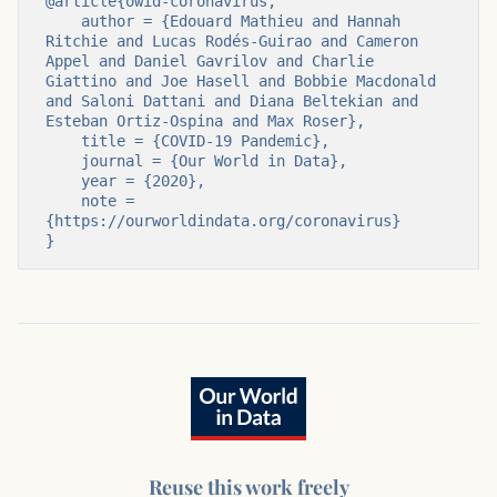
@article{owid-coronavirus,

    author = {Edouard Mathieu and Hannah 
Ritchie and Lucas Rodés-Guirao and Cameron 
Appel and Daniel Gavrilov and Charlie 
Giattino and Joe Hasell and Bobbie Macdonald 
and Saloni Dattani and Diana Beltekian and 
Esteban Ortiz-Ospina and Max Roser},

    title = {COVID-19 Pandemic},

    journal = {Our World in Data},

    year = {2020},

    note = 
{https://ourworldindata.org/coronavirus}

}
Reuse this work freely