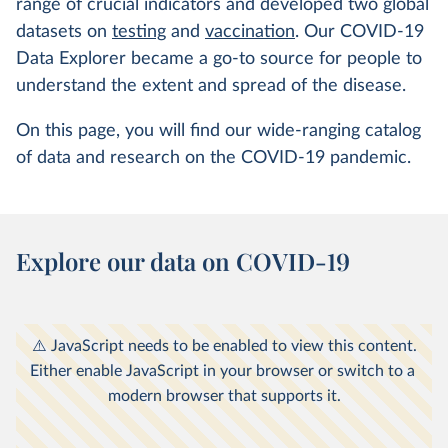
range of crucial indicators and developed two global
datasets on
testing
and
vaccination
. Our COVID-19
Data Explorer became a go-to source for people to
understand the extent and spread of the disease.
On this page, you will find our wide-ranging catalog
of data and research on the COVID-19 pandemic.
Explore our data on COVID-19