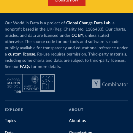
Donate now
Our World in Data is a project of
Global Change Data Lab
, a
nonprofit based in the UK (Reg. Charity No. 1186433). Our charts,
articles, and data are licensed under
CC BY
, unless stated
otherwise. The source code for our tools and software is made
publicly available for transparency and educational reference under
a
custom license
. Re-use requires permission. Third-party materials,
including some charts and data, are subject to third-party licenses.
See our
FAQs
for more details.
EXPLORE
ABOUT
Topics
About us
Data
Organization