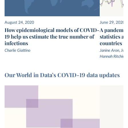
August 24, 2020
June 29, 2020
How epidemiological models of COVID-
A pandemic 
19 help us estimate the true number of
statistics a
infections
countries
Charlie Giattino
Janine Aron, John
Hannah Ritchie
Our World in Data’s COVID-19 data updates