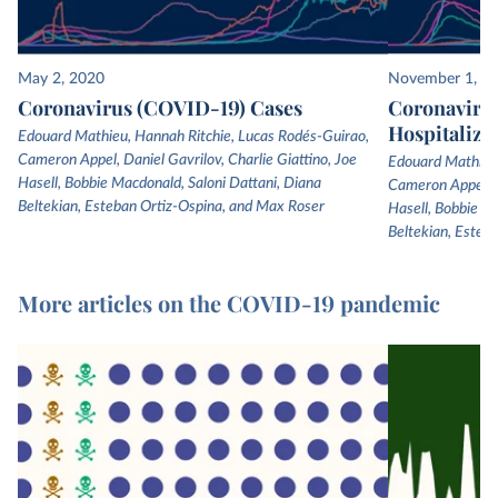
May 2, 2020
November 1, 2
Coronavirus (COVID-19) Cases
Coronaviru
Hospitaliza
Edouard Mathieu, Hannah Ritchie, Lucas Rodés-Guirao,
Cameron Appel, Daniel Gavrilov, Charlie Giattino, Joe
Edouard Mathieu,
Hasell, Bobbie Macdonald, Saloni Dattani, Diana
Cameron Appel, Da
Beltekian, Esteban Ortiz-Ospina, and Max Roser
Hasell, Bobbie Ma
Beltekian, Esteb
More articles on the COVID-19 pandemic