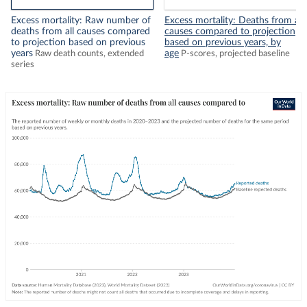
Excess mortality: Raw number of
Excess mortality: Deaths from all
deaths from all causes compared
causes compared to projection
to projection based on previous
based on previous years, by
years
age
Raw death counts, extended
P-scores, projected baseline
series