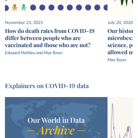
November 23, 2021
July 20, 2020
How do death rates from COVID-19
Our history 
differ between people who are
microbes: we
vaccinated and those who are not?
science, pub
allowed us t
Edouard Mathieu and Max Roser
Max Roser
Explainers on COVID-19 data