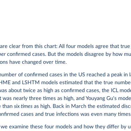
are clear from this chart: All four models agree that true
ber
confirmed cases. But the models disagree by how mu
ions have changed over time.
umber of confirmed cases in the US reached a peak in l
IHME and LSHTM models estimated that the true numbe
was about twice as high as confirmed cases, the ICL mod
t was nearly three times as high, and Youyang Gu's mode
e than
six times
as high. Back in March the estimated dis
nfirmed cases and true infections was even many times 
st we examine these four models and how they differ by 