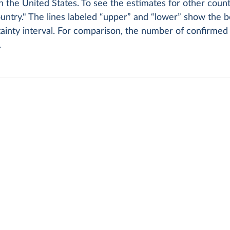
in the United States. To see the estimates for other count
ntry." The lines labeled “upper” and “lower” show the b
inty interval. For comparison, the number of confirmed 
.