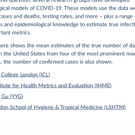
this question, several research groups have developed
gical models of COVID-19. These models use the data w
ases and deaths, testing rates, and more – plus a range 
s and epidemiological knowledge to estimate true infect
tant metrics.
here shows the mean estimates of the true number of da
in the United States from four of the most prominent mod
, the number of confirmed cases is also shown.
 College London (ICL)
itute for Health Metrics and Evaluation (IHME)
 Gu (YYG)
don School of Hygiene & Tropical Medicine (LSHTM)