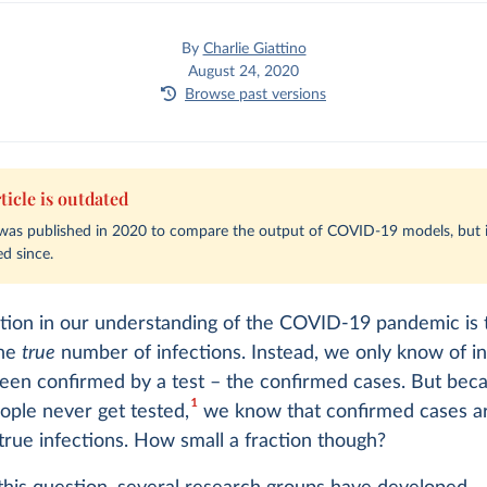
By
Charlie Giattino
August 24, 2020
Browse past versions
ticle is outdated
e was published in 2020 to compare the output of COVID-19 models, but i
d since.
ation in our understanding of the COVID-19 pandemic is
the
true
number of infections. Instead, we only know of in
been confirmed by a test – the confirmed cases. But be
1
ople never get tested,
we know that confirmed cases ar
 true infections. How small a fraction though?