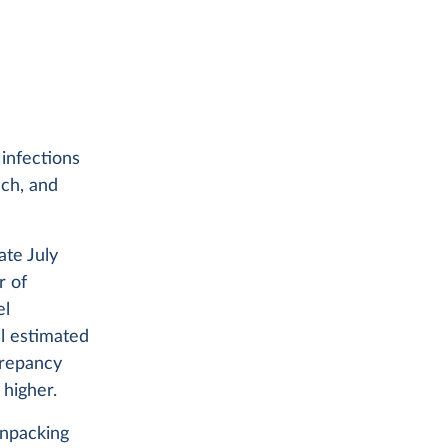
 infections
ch, and
ate July
r of
el
l estimated
crepancy
higher.
unpacking