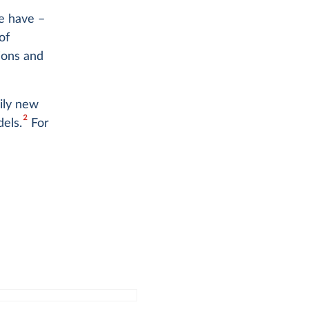
e have –
of
ions and
ily new
2
els.
For