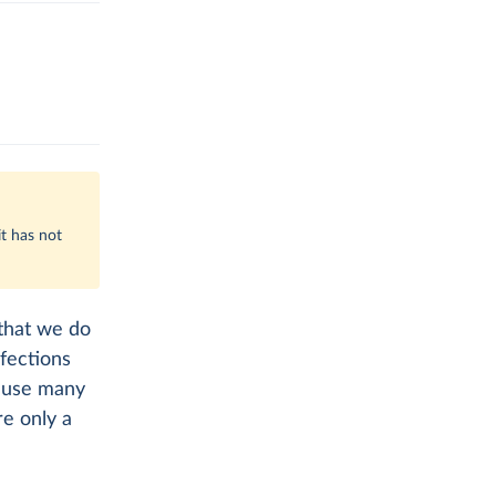
t has not
 that we do
fections
cause many
e only a