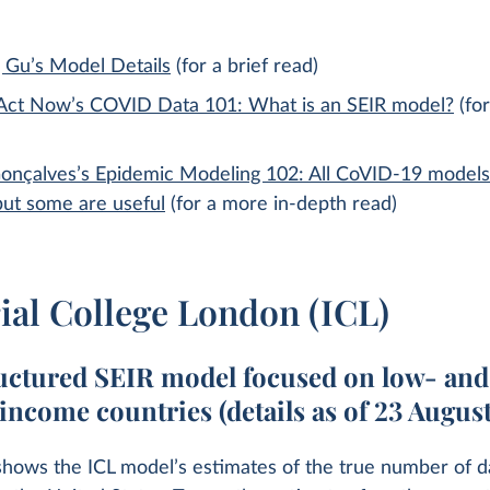
 Gu’s Model Details
(for a brief read)
ct Now’s COVID Data 101: What is an SEIR model?
(for
onçalves’s Epidemic Modeling 102: All CoVID-19 models
but some are useful
(for a more in-depth read)
ial College London (ICL)
uctured SEIR model focused on low- and
income countries (details as of 23 Augus
shows the ICL model’s estimates of the true number of d