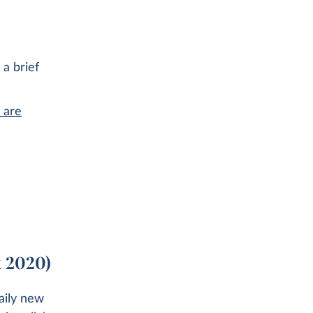
 a brief
 are
t 2020)
aily new