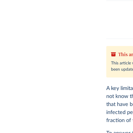
This ar
This articl
been update
A key limit
not know 
that have 
infected pe
fraction of