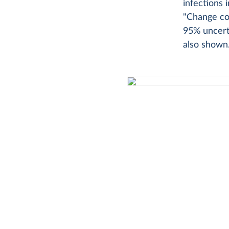
infections 
"Change cou
95% uncerta
also shown