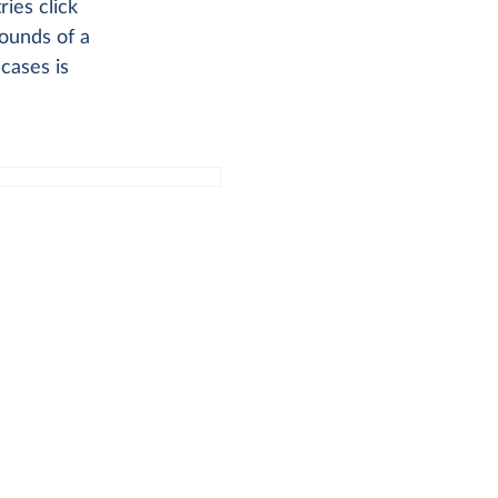
ries click
ounds of a
cases is