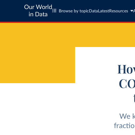
Our World
Browse by topic
Data
Latest
Resources
in Data
How
CO
We k
fracti