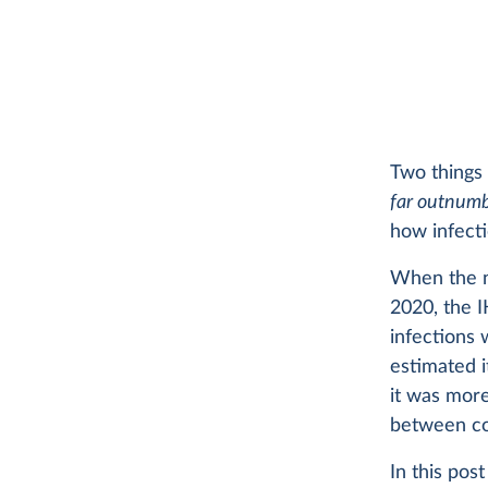
Two things 
far outnum
how infect
When the n
2020, the 
infections 
estimated i
it was mor
between co
In this po