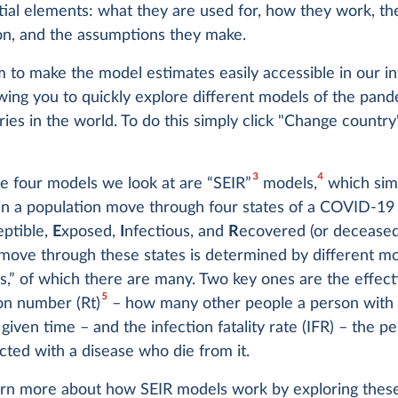
tial elements: what they are used for, how they work, th
on, and the assumptions they make.
 to make the model estimates easily accessible in our in
owing you to quickly explore different models of the pand
ies in the world. To do this simply click "Change countr
3
4
e four models we look at are “SEIR”
models,
which sim
 in a population move through four states of a COVID-19 
eptible,
E
xposed,
I
nfectious, and
R
ecovered (or decease
 move through these states is determined by different m
,” of which there are many. Two key ones are the effect
5
on number (Rt)
– how many other people a person wit
a given time – and the infection fatality rate (IFR) – the p
cted with a disease who die from it.
arn more about how SEIR models work by exploring thes