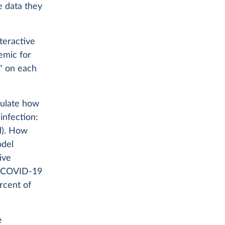
e data they
teractive
emic for
y" on each
ulate how
infection:
d). How
odel
ive
h COVID-19
ercent of
e