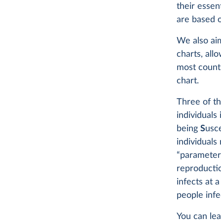
their essen
are based 
We also aim
charts, all
most countr
chart.
Three of th
individuals
being
S
usc
individuals
“parameters
reproducti
infects at 
people infe
You can le