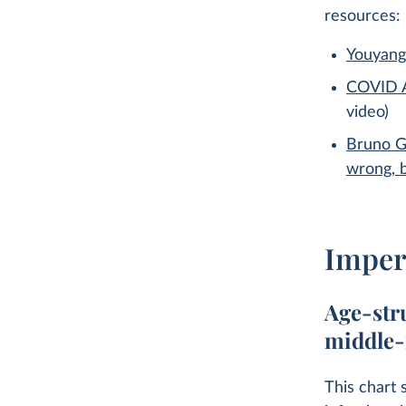
resources:
Youyang
COVID A
video)
Bruno G
wrong, 
Imper
Age-str
middle-
This chart 