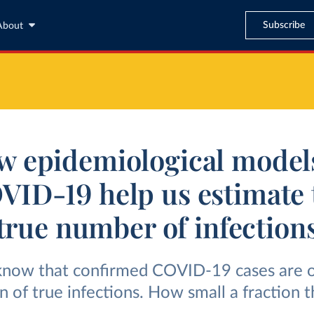
Subscribe
About
 epidemiological model
VID-19 help us estimate 
true number of infection
now that confirmed COVID-19 cases are o
on of true infections. How small a fraction 