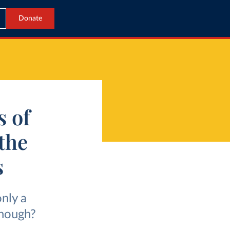
Donate
s of
the
s
nly a
though?