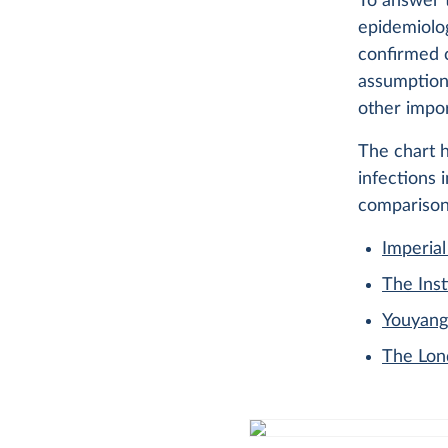
To answer 
epidemiolo
confirmed c
assumption
other impor
The chart 
infections 
comparison
Imperial
The Inst
Youyang
The Lon