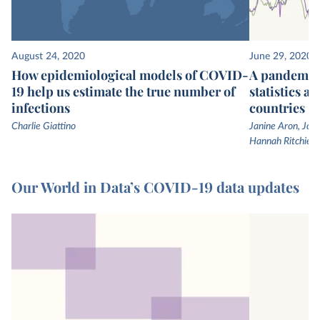
August 24, 2020
June 29, 2020
How epidemiological models of COVID-
A pandemic 
19 help us estimate the true number of
statistics a
infections
countries
Charlie Giattino
Janine Aron, John
Hannah Ritchie
Our World in Data’s COVID-19 data updates