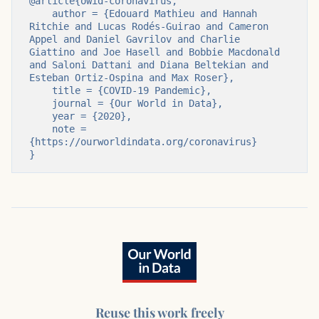
@article{owid-coronavirus,

    author = {Edouard Mathieu and Hannah 
Ritchie and Lucas Rodés-Guirao and Cameron 
Appel and Daniel Gavrilov and Charlie 
Giattino and Joe Hasell and Bobbie Macdonald 
and Saloni Dattani and Diana Beltekian and 
Esteban Ortiz-Ospina and Max Roser},

    title = {COVID-19 Pandemic},

    journal = {Our World in Data},

    year = {2020},

    note = 
{https://ourworldindata.org/coronavirus}

}
Reuse this work freely