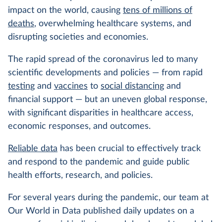
impact on the world, causing
tens of millions of
deaths
, overwhelming healthcare systems, and
disrupting societies and economies.
The rapid spread of the coronavirus led to many
scientific developments and policies — from rapid
testing
and
vaccines
to
social distancing
and
financial support — but an uneven global response,
with significant disparities in healthcare access,
economic responses, and outcomes.
Reliable data
has been crucial to effectively track
and respond to the pandemic and guide public
health efforts, research, and policies.
For several years during the pandemic, our team at
Our World in Data published daily updates on a