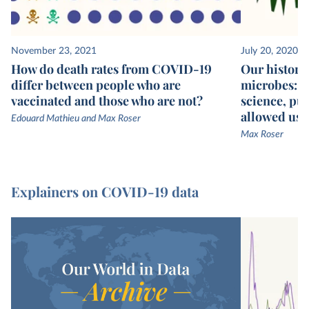
November 23, 2021
July 20, 2020
How do death rates from COVID-19
Our history 
differ between people who are
microbes: we
vaccinated and those who are not?
science, pub
allowed us t
Edouard Mathieu and Max Roser
Max Roser
Explainers on COVID-19 data