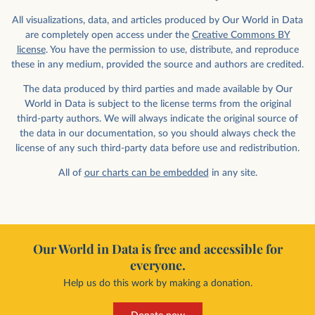
All visualizations, data, and articles produced by Our World in Data
are completely open access under the
Creative Commons BY
license
. You have the permission to use, distribute, and reproduce
these in any medium, provided the source and authors are credited.
The data produced by third parties and made available by Our
World in Data is subject to the license terms from the original
third-party authors. We will always indicate the original source of
the data in our documentation, so you should always check the
license of any such third-party data before use and redistribution.
All of
our charts can be embedded
in any site.
Our World in Data is free and accessible for
everyone.
Help us do this work by making a donation.