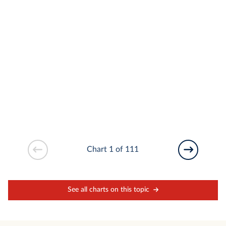
Chart 1 of 111
See all charts on this topic