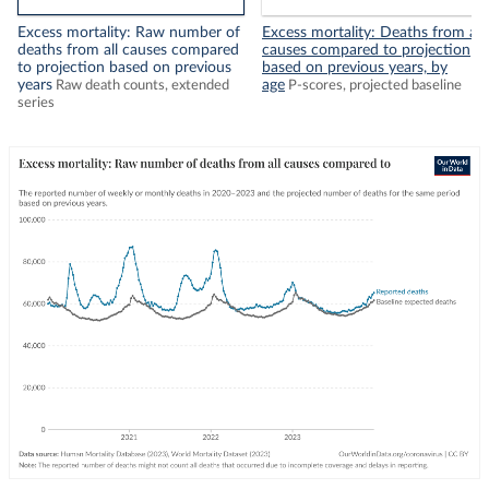
Excess mortality: Raw number of
Excess mortality: Deaths from all
deaths from all causes compared
causes compared to projection
to projection based on previous
based on previous years, by
years
age
Raw death counts, extended
P-scores, projected baseline
series