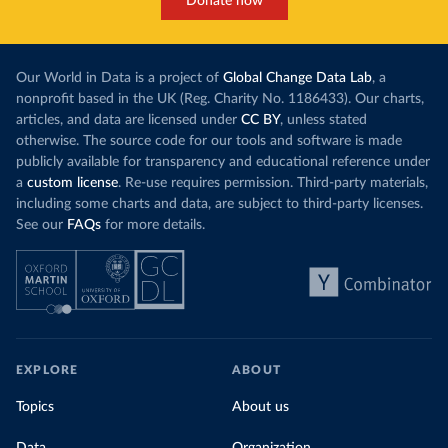
Donate now
Our World in Data is a project of
Global Change Data Lab
, a
nonprofit based in the UK (Reg. Charity No. 1186433). Our charts,
articles, and data are licensed under
CC BY
, unless stated
otherwise. The source code for our tools and software is made
publicly available for transparency and educational reference under
a
custom license
. Re-use requires permission. Third-party materials,
including some charts and data, are subject to third-party licenses.
See our
FAQs
for more details.
EXPLORE
ABOUT
Topics
About us
Data
Organization