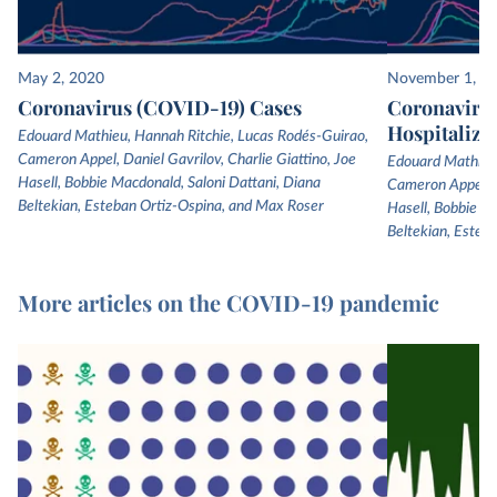
May 2, 2020
November 1, 2
Coronavirus (COVID-19) Cases
Coronaviru
Hospitaliza
Edouard Mathieu, Hannah Ritchie, Lucas Rodés-Guirao,
Cameron Appel, Daniel Gavrilov, Charlie Giattino, Joe
Edouard Mathieu,
Hasell, Bobbie Macdonald, Saloni Dattani, Diana
Cameron Appel, Da
Beltekian, Esteban Ortiz-Ospina, and Max Roser
Hasell, Bobbie Ma
Beltekian, Esteb
More articles on the COVID-19 pandemic