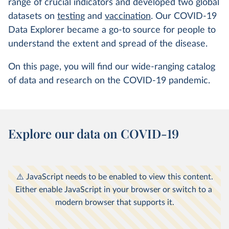
range of crucial indicators and developed two global
datasets on
testing
and
vaccination
. Our COVID-19
Data Explorer became a go-to source for people to
understand the extent and spread of the disease.
On this page, you will find our wide-ranging catalog
of data and research on the COVID-19 pandemic.
Explore our data on COVID-19