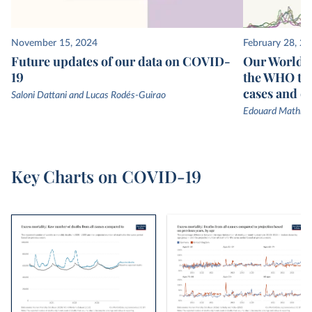
November 15, 2024
February 28, 2
Future updates of our data on COVID-
Our World in
19
the WHO to
cases and d
Saloni Dattani and Lucas Rodés-Guirao
Edouard Mathieu
Key Charts on COVID-19