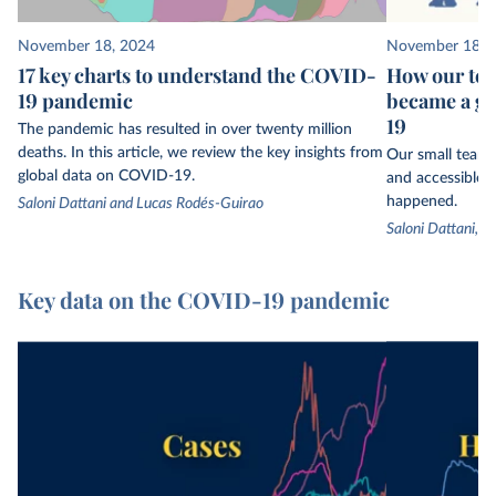
November 18, 2024
November 18, 
17 key charts to understand the COVID-
How our tea
19 pandemic
became a gl
19
The pandemic has resulted in over twenty million
deaths. In this article, we review the key insights from
Our small team 
global data on COVID-19.
and accessible t
happened.
Saloni Dattani and Lucas Rodés-Guirao
Saloni Dattani, 
Key data on the COVID-19 pandemic