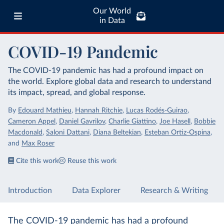
Our World
in Data
COVID-19 Pandemic
The COVID-19 pandemic has had a profound impact on
the world. Explore global data and research to understand
its impact, spread, and global response.
By
Edouard Mathieu
,
Hannah Ritchie
,
Lucas Rodés-Guirao
,
Cameron Appel
,
Daniel Gavrilov
,
Charlie Giattino
,
Joe Hasell
,
Bobbie
Macdonald
,
Saloni Dattani
,
Diana Beltekian
,
Esteban Ortiz-Ospina
,
and
Max Roser
Cite this work
Reuse this work
Introduction
Data Explorer
Research & Writing
The COVID-19 pandemic has had a profound