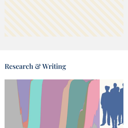
Research & Writing