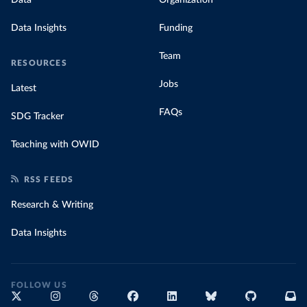
Data Insights
Funding
Team
RESOURCES
Jobs
Latest
FAQs
SDG Tracker
Teaching with OWID
RSS FEEDS
Research & Writing
Data Insights
FOLLOW US