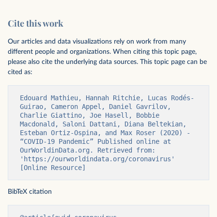
Cite this work
Our articles and data visualizations rely on work from many
different people and organizations. When citing this topic page,
please also cite the underlying data sources. This topic page can be
cited as:
Edouard Mathieu, Hannah Ritchie, Lucas Rodés-
Guirao, Cameron Appel, Daniel Gavrilov, 
Charlie Giattino, Joe Hasell, Bobbie 
Macdonald, Saloni Dattani, Diana Beltekian, 
Esteban Ortiz-Ospina, and Max Roser (2020) - 
“COVID-19 Pandemic” Published online at 
OurWorldinData.org. Retrieved from: 
'https://ourworldindata.org/coronavirus' 
[Online Resource]
BibTeX citation