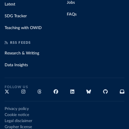
Jobs
Latest
FAQs
SDG Tracker
Teaching with OWID
RSS FEEDS
Research & Writing
Data Insights
FOLLOW US
Privacy policy
Cookie notice
Legal disclaimer
Grapher license