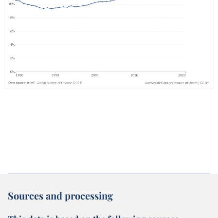
Sources and processing