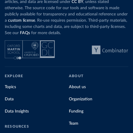
articles, and data are licensed under
CC BY
, unless stated
otherwise. The source code for our tools and software is made
publicly available for transparency and educational reference under
a
custom license
. Re-use requires permission. Third-party materials,
including some charts and data, are subject to third-party licenses.
See our
FAQs
for more details.
EXPLORE
ABOUT
Topics
About us
Data
Organization
Data Insights
Funding
Team
RESOURCES