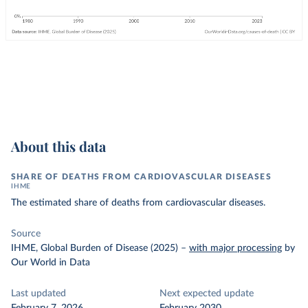
About this data
SHARE OF DEATHS FROM CARDIOVASCULAR DISEASES
IHME
The estimated share of deaths from cardiovascular diseases.
Source
IHME, Global Burden of Disease (2025)
–
with major processing
by
Our World in Data
Last updated
Next expected update