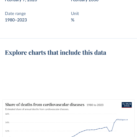
February 7, 2026
February 2030
Date range
Unit
1980–2023
%
Explore charts that include this data