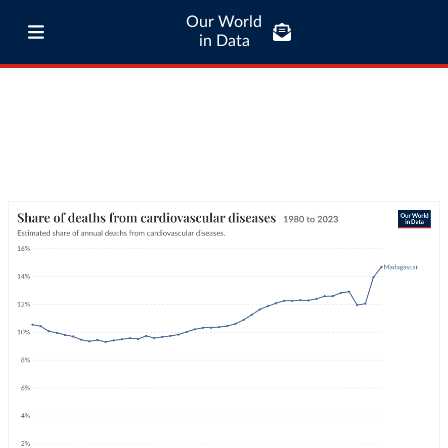
Our World
in Data