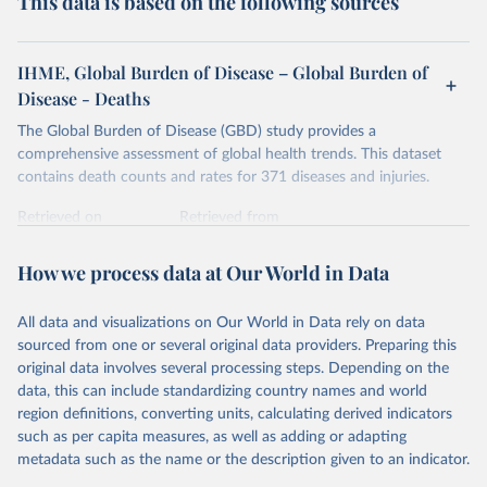
This data is based on the following sources
IHME, Global Burden of Disease – Global Burden of
Disease - Deaths
The Global Burden of Disease (GBD) study provides a
comprehensive assessment of global health trends. This dataset
contains death counts and rates for 371 diseases and injuries.
Retrieved on
Retrieved from
February 7, 2026
https://vizhub.healthdata.org/gbd-results/
How we process data at Our World in Data
Citation
This is the citation of the original data obtained from the source,
All data and visualizations on Our World in Data rely on data
prior to any processing or adaptation by Our World in Data.
To cite
sourced from one or several original data providers. Preparing this
data downloaded from this page, please use the suggested citation
original data involves several processing steps. Depending on the
given in
Reuse This Work
below.
data, this can include standardizing country names and world
region definitions, converting units, calculating derived indicators
"Global Burden of Disease Collaborative Network. 
such as per capita measures, as well as adding or adapting
Global Burden of Disease Study 2023 (GBD 2023). 
metadata such as the name or the description given to an indicator.
Seattle, United States: Institute for Health Metrics 
and Evaluation (IHME), 2025. Available from 