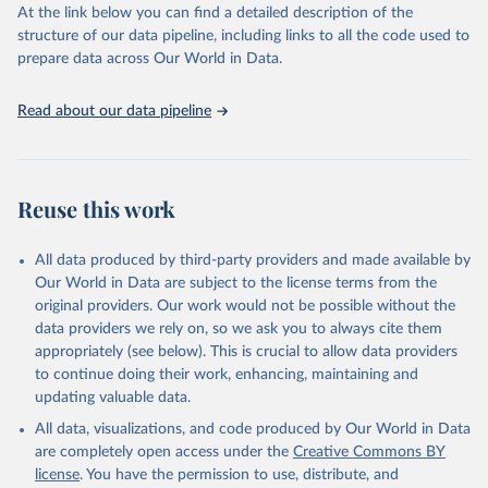
https://vizhub.healthdata.org/gbd-results/
."
At the link below you can find a detailed description of the
structure of our data pipeline, including links to all the code used to
prepare data across Our World in Data.
Read about our data pipeline
Reuse this work
All data produced by third-party providers and made available by
Our World in Data are subject to the license terms from the
original providers. Our work would not be possible without the
data providers we rely on, so we ask you to always cite them
appropriately (see below). This is crucial to allow data providers
to continue doing their work, enhancing, maintaining and
updating valuable data.
All data, visualizations, and code produced by Our World in Data
are completely open access under the
Creative Commons BY
license
. You have the permission to use, distribute, and