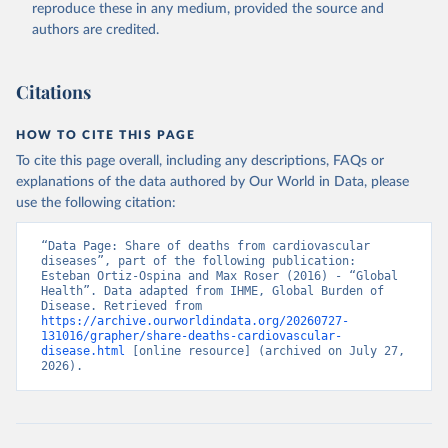
reproduce these in any medium, provided the source and
authors are credited.
Citations
HOW TO CITE THIS PAGE
To cite this page overall, including any descriptions, FAQs or
explanations of the data authored by Our World in Data, please
use the following citation:
“Data Page: Share of deaths from cardiovascular 
diseases”, part of the following publication: 
Esteban Ortiz-Ospina and Max Roser (2016) - “Global 
Health”. Data adapted from IHME, Global Burden of 
Disease. Retrieved from 
https://archive.ourworldindata.org/20260727-
131016/grapher/share-deaths-cardiovascular-
disease.html
 [online resource] (archived on July 27, 
2026).