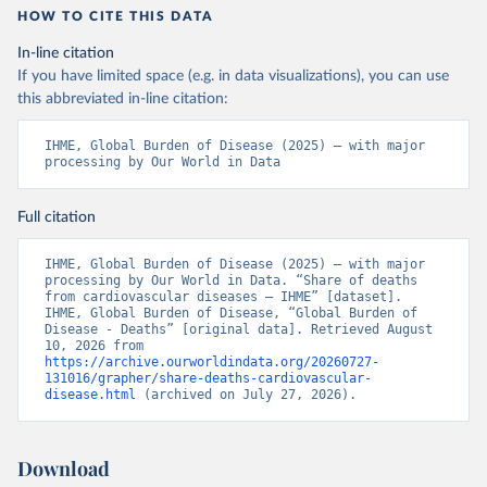
HOW TO CITE THIS DATA
In-line citation
If you have limited space (e.g. in data visualizations), you can use
this abbreviated in-line citation:
IHME, Global Burden of Disease (2025) – with major 
processing by Our World in Data
Full citation
IHME, Global Burden of Disease (2025) – with major 
processing by Our World in Data. “Share of deaths 
from cardiovascular diseases – IHME” [dataset]. 
IHME, Global Burden of Disease, “Global Burden of 
Disease - Deaths” [original data]. Retrieved August 
10, 2026 from 
https://archive.ourworldindata.org/20260727-
131016/grapher/share-deaths-cardiovascular-
disease.html
 (archived on July 27, 2026).
Download