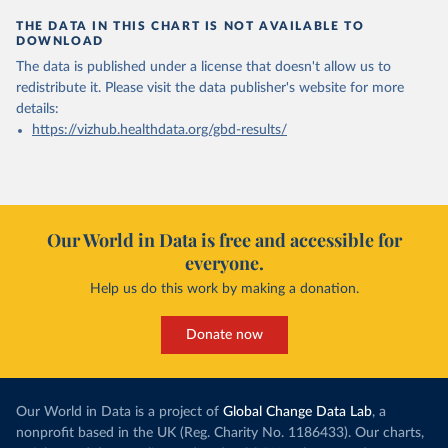
THE DATA IN THIS CHART IS NOT AVAILABLE TO
DOWNLOAD
The data is published under a license that doesn't allow us to
redistribute it.
Please visit the
data publisher's website
for more
details:
https://vizhub.healthdata.org/gbd-results/
Our World in Data is free and accessible for
everyone.
Help us do this work by making a donation.
Donate now
Our World in Data is a project of
Global Change Data Lab
, a
nonprofit based in the UK (Reg. Charity No. 1186433). Our charts,