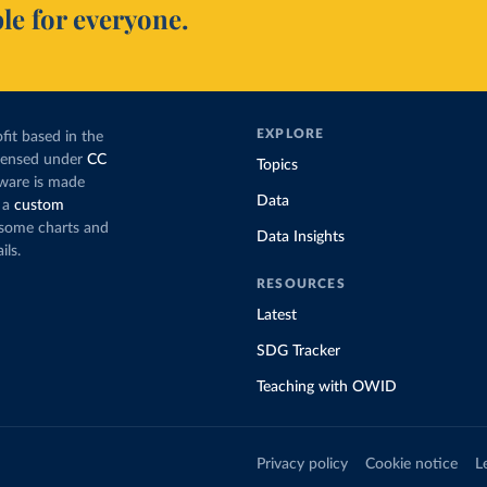
le for everyone.
EXPLORE
fit based in the
icensed under
CC
Topics
tware is made
Data
 a
custom
g some charts and
Data Insights
ils.
RESOURCES
Latest
SDG Tracker
Teaching with OWID
Privacy policy
Cookie notice
L