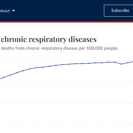
Subscribe
About