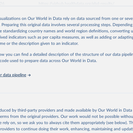
026
https://vizhub.healthdata.org/gbd-results/
isualizations on Our World in Data rely on data sourced from one or sever
ation of the original data obtained from the source, prior to any processin
. Preparing this original data involves several processing steps. Depending
 Our World in Data.
To cite data downloaded from this page, please use 
de standardizing country names and world region definitions, converting u
in
Reuse This Work
below.
rived indicators such as per capita measures, as well as adding or adapti
me or the description given to an indicator.
urden of Disease Collaborative Network. Global Burden of Disease 
 2023). Seattle, United States: Institute for Health Metrics and 
ow you can find a detailed description of the structure of our data pipelin
n (IHME), 2025. Available from 
https://vizhub.healthdata.org/gbd
he code used to prepare data across Our World in Data.
"
 data pipeline
oduced by third-party providers and made available by Our World in Data 
 terms from the original providers. Our work would not be possible withou
 rely on, so we ask you to always cite them appropriately (see below). Thi
providers to continue doing their work, enhancing, maintaining and updat