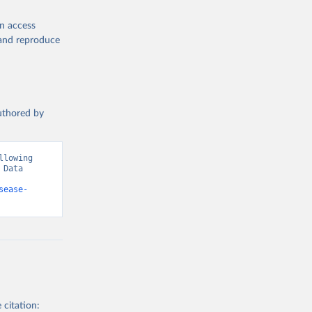
en access
, and reproduce
authored by
lowing 
Data 
sease-
 citation: