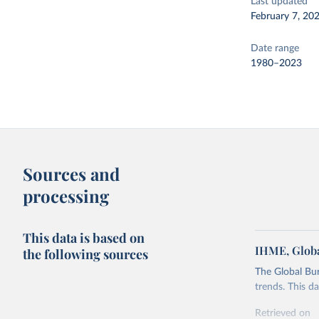
Last updated
February 7, 20
Date range
1980–2023
Sources and
processing
This data is based on
IHME, Globa
the following sources
The Global Bu
trends. This d
Retrieved on