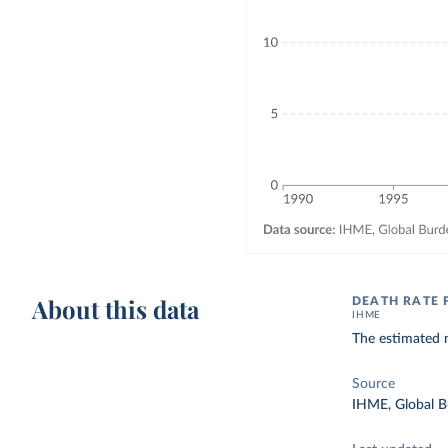
About this data
DEATH RATE 
IHME
The estimated n
Source
IHME, Global B