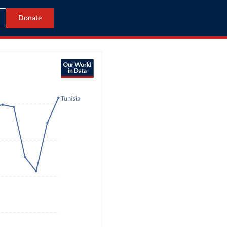
Donate