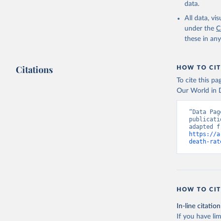
data.
All data, v
under the
C
these in an
Citations
HOW TO CIT
To cite this p
Our World in D
“Data Pag
publicati
https://a
death-rat
HOW TO CIT
In-line citation
If you have lim