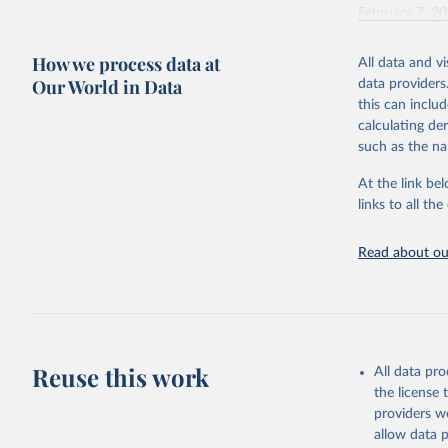
February 7, 2
Citation
How we process data at
All data and v
This is the cit
Our World in Data
data providers
adaptation by
this can inclu
citation given 
calculating de
such as the na
"Global B
2023 (GBD
At the link bel
Evaluatio
links to all t
results/
.
Read about our
Reuse this work
All data pr
the license
providers we
allow data 