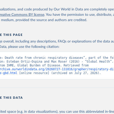
isualizations, and code produced by Our World in Data are completely op
reative Commons BY license
. You have the permission to use, distribute
y medium, provided the source and authors are credited.
E THIS PAGE
age overall, including any descriptions, FAQs or explanations of the data 
ata, please use the following citation:
e: Death rate from chronic respiratory diseases”, part of the fol
on: Esteban Ortiz-Ospina and Max Roser (2016) - “Global Health”. 
adapted from IHME, Global Burden of Disease. Retrieved from 
rchive.ourworldindata.org/20260727-131016/grapher/respiratory-di
e-gbd.html
 [online resource] (archived on July 27, 2026).
E THIS DATA
ited space (e.g. in data visualizations), you can use this abbreviated in-line