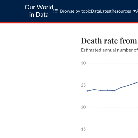
Our World
Browse by topic
Data
Latest
Resources
in Data