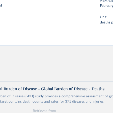
Next ex
26
Februar
Unit
deaths 
l Burden of Disease – Global Burden of Disease - Deaths
rden of Disease (GBD) study provides a comprehensive assessment of glo
ataset contains death counts and rates for 371 diseases and injuries.
Retrieved from