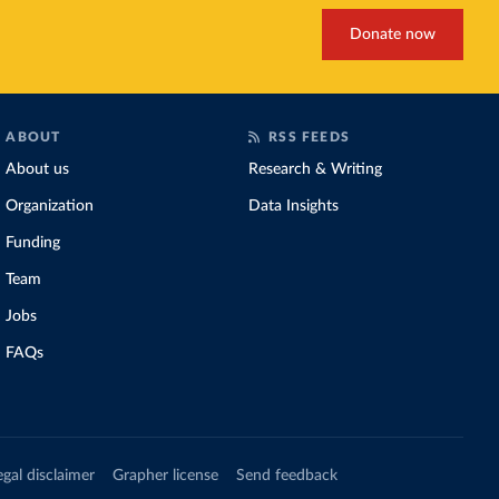
Donate now
ABOUT
RSS FEEDS
About us
Research & Writing
Organization
Data Insights
Funding
Team
Jobs
FAQs
egal disclaimer
Grapher license
Send feedback