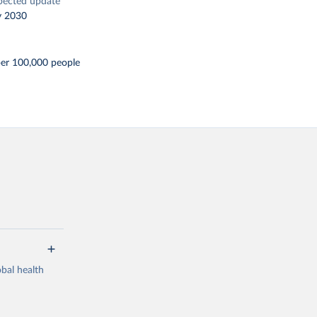
pected update
y 2030
per 100,000 people
bal health