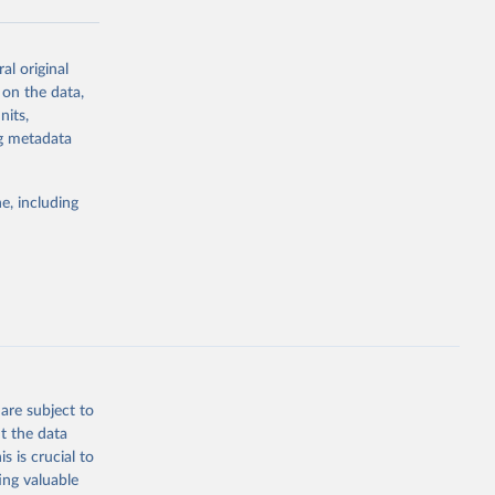
al original
g or
 on the data,
the suggested
nits,
ng metadata
Study 
e, including
-
are subject to
t the data
s is crucial to
ing valuable