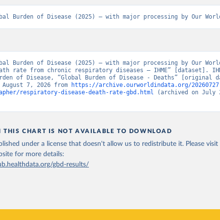
bal Burden of Disease (2025) – with major processing by Our Worl
bal Burden of Disease (2025) – with major processing by Our World
ath rate from chronic respiratory diseases – IHME” [dataset]. IHM
rden of Disease, “Global Burden of Disease - Deaths” [original da
 August 7, 2026 from 
https://archive.ourworldindata.org/20260727
apher/respiratory-disease-death-rate-gbd.html
 (archived on July 2
N THIS CHART IS NOT AVAILABLE TO DOWNLOAD
lished under a license that doesn't allow us to redistribute it.
Please visit
bsite
for more details:
ub.healthdata.org/gbd-results/