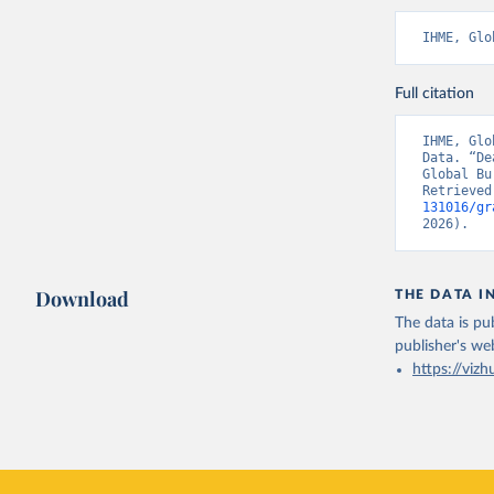
IHME, Glo
Full citation
IHME, Glo
Data. “De
Global Bu
Retrieved
131016/gr
2026).
Download
THE DATA I
The data is pub
publisher's we
https://vizh