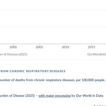
FROM CHRONIC RESPIRATORY DISEASES
umber of deaths from chronic respiratory diseases, per 100,000 people.
urden of Disease (2025)
–
with major processing
by Our World in Data