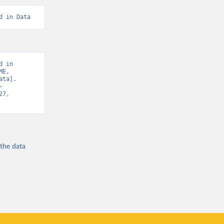
d in Data
 in 
E, 
ta]. 
-
7, 
 the
data