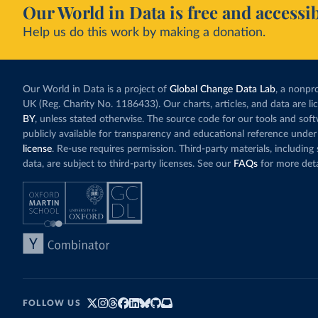
Our World in Data is free and accessib
Help us do this work by making a donation.
Our World in Data is a project of
Global Change Data Lab
, a nonpro
UK (Reg. Charity No. 1186433). Our charts, articles, and data are l
BY
, unless stated otherwise. The source code for our tools and sof
publicly available for transparency and educational reference under
license
. Re-use requires permission. Third-party materials, includin
data, are subject to third-party licenses. See our
FAQs
for more deta
FOLLOW US