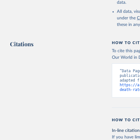
data.
All data, v
under the
C
these in an
Citations
HOW TO CIT
To cite this p
Our World in D
“Data Pag
publicati
https://a
death-rat
HOW TO CIT
In-line citation
If you have lim