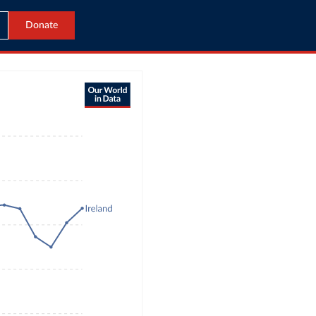
Donate