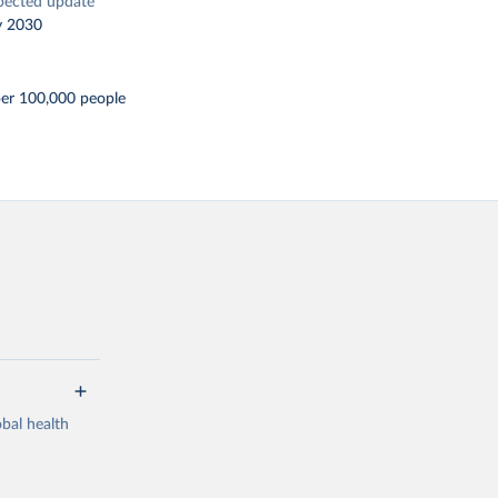
pected update
y 2030
per 100,000 people
bal health