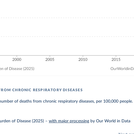
FROM CHRONIC RESPIRATORY DISEASES
umber of deaths from chronic respiratory diseases, per 100,000 people.
urden of Disease (2025)
–
with major processing
by Our World in Data