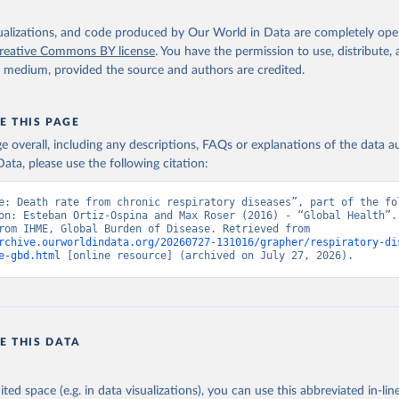
isualizations, and code produced by Our World in Data are completely op
reative Commons BY license
. You have the permission to use, distribute
y medium, provided the source and authors are credited.
E THIS PAGE
age overall, including any descriptions, FAQs or explanations of the data 
ata, please use the following citation:
e: Death rate from chronic respiratory diseases”, part of the fol
on: Esteban Ortiz-Ospina and Max Roser (2016) - “Global Health”. 
adapted from IHME, Global Burden of Disease. Retrieved from 
rchive.ourworldindata.org/20260727-131016/grapher/respiratory-di
e-gbd.html
 [online resource] (archived on July 27, 2026).
E THIS DATA
ited space (e.g. in data visualizations), you can use this abbreviated in-line