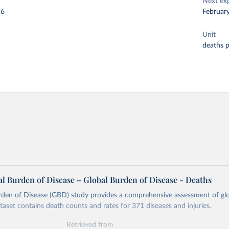
Next ex
26
Februar
Unit
deaths 
l Burden of Disease – Global Burden of Disease - Deaths
rden of Disease (GBD) study provides a comprehensive assessment of glo
ataset contains death counts and rates for 371 diseases and injuries.
Retrieved from