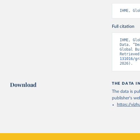
IHME, Glo
Full citation
IHME, Glo
Data. “De
Global Bu
Retrieved
131016/gr
2026).
Download
THE DATA I
The data is pub
publisher's we
https://vizh