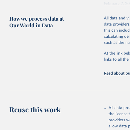
February 7, 2
Citation
How we process data at
All data and v
This is the cit
Our World in Data
data providers
adaptation by
this can inclu
citation given 
calculating de
such as the na
"Global B
2023 (GBD
At the link bel
Evaluatio
links to all t
results/
.
Read about our
Reuse this work
All data pr
the license
providers we
allow data 