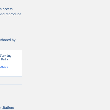
en access
, and reproduce
authored by
lowing 
Data 
sease-
 citation: