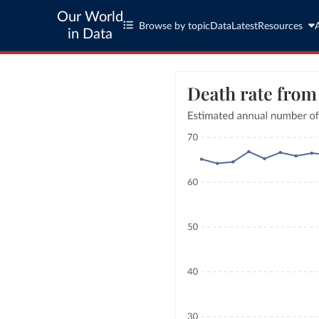
Our World
Browse by topic
Data
Latest
Resources
in Data