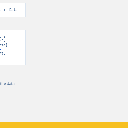
d in Data
 in 
E, 
ta]. 
-
7, 
 the
data