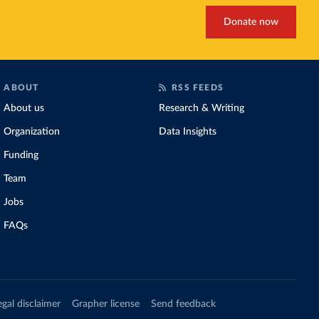
Donate now
ABOUT
RSS FEEDS
About us
Research & Writing
Organization
Data Insights
Funding
Team
Jobs
FAQs
egal disclaimer
Grapher license
Send feedback