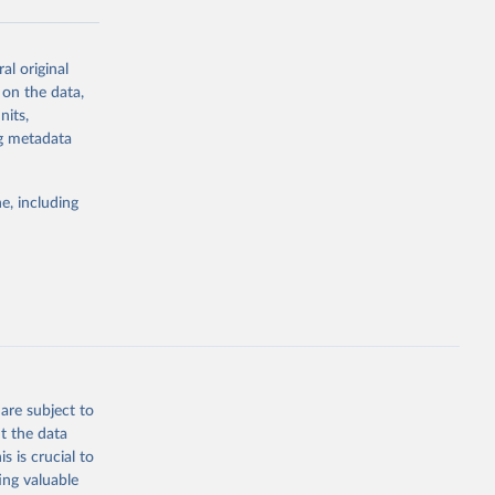
al original
g or
 on the data,
the suggested
nits,
ng metadata
Study 
e, including
-
are subject to
t the data
s is crucial to
ing valuable