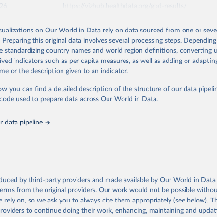
026
https://vizhub.healthdata.org/gbd-results/
isualizations on Our World in Data rely on data sourced from one or sever
ation of the original data obtained from the source, prior to any processin
. Preparing this original data involves several processing steps. Depending
 Our World in Data.
To cite data downloaded from this page, please use 
de standardizing country names and world region definitions, converting u
in
Reuse This Work
below.
rived indicators such as per capita measures, as well as adding or adapti
me or the description given to an indicator.
urden of Disease Collaborative Network. Global Burden of Disease 
 2023). Seattle, United States: Institute for Health Metrics and 
ow you can find a detailed description of the structure of our data pipelin
n (IHME), 2025. Available from 
https://vizhub.healthdata.org/gbd
he code used to prepare data across Our World in Data.
"
 data pipeline
oduced by third-party providers and made available by Our World in Data 
 terms from the original providers. Our work would not be possible withou
 rely on, so we ask you to always cite them appropriately (see below). Thi
providers to continue doing their work, enhancing, maintaining and updat