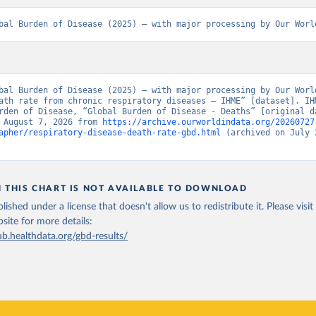
bal Burden of Disease (2025) – with major processing by Our Worl
bal Burden of Disease (2025) – with major processing by Our World
ath rate from chronic respiratory diseases – IHME” [dataset]. IHM
rden of Disease, “Global Burden of Disease - Deaths” [original da
 August 7, 2026 from 
https://archive.ourworldindata.org/20260727
apher/respiratory-disease-death-rate-gbd.html
 (archived on July 2
N THIS CHART IS NOT AVAILABLE TO DOWNLOAD
lished under a license that doesn't allow us to redistribute it.
Please visit
bsite
for more details:
ub.healthdata.org/gbd-results/