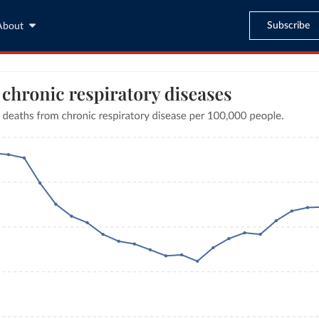
Subscribe
About