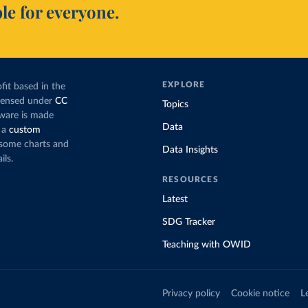
le for everyone.
EXPLORE
fit based in the
icensed under
CC
Topics
tware is made
Data
 a
custom
g some charts and
Data Insights
ils.
RESOURCES
Latest
SDG Tracker
Teaching with OWID
Privacy policy
Cookie notice
L