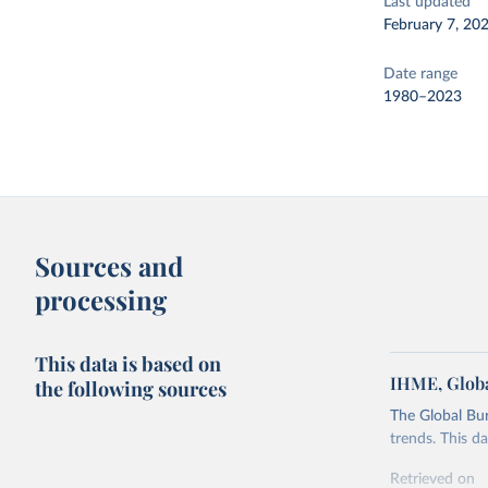
Last updated
February 7, 20
Date range
1980–2023
Sources and
processing
This data is based on
IHME, Globa
the following sources
The Global Bu
trends. This d
Retrieved on