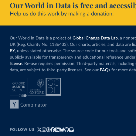
Our World in Data is free and accessib
Help us do this work by making a donation.
Our World in Data is a project of
Global Change Data Lab
, a nonpro
UK (Reg. Charity No. 1186433). Our charts, articles, and data are l
BY
, unless stated otherwise. The source code for our tools and sof
publicly available for transparency and educational reference under
license
. Re-use requires permission. Third-party materials, includin
data, are subject to third-party licenses. See our
FAQs
for more deta
FOLLOW US