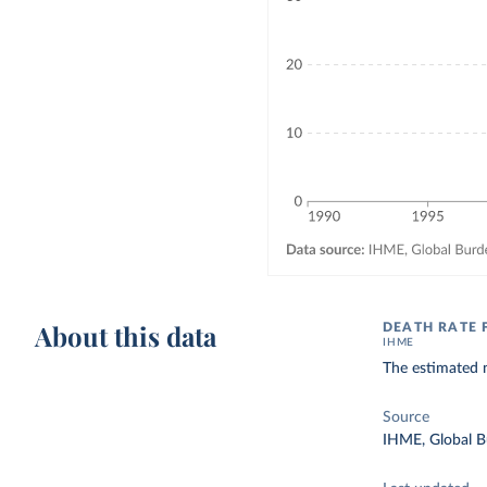
About this data
DEATH RATE 
IHME
The estimated n
Source
IHME, Global B