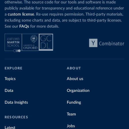
otherwise. The source code for our tools and software is made
publicly available for transparency and educational reference under
a
custom license
. Re-use requires permission. Third-party materials,
including some charts and data, are subject to third-party licenses.
See our
FAQs
for more details.
EXPLORE
ABOUT
Topics
About us
Data
Organization
Data Insights
Funding
Team
RESOURCES
Jobs
Latest