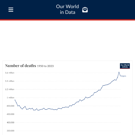
Our World
in Data