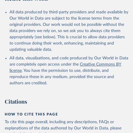
All data produced by third-party providers and made available by
Our World in Data are subject to the license terms from the
original providers. Our work would not be possible without the
data providers we rely on, so we ask you to always cite them
appropriately (see below). This is crucial to allow data providers
to continue doing their work, enhancing, maintaining and
updating valuable data.
All data, visualizations, and code produced by Our World in Data
are completely open access under the
Creative Commons BY
license
. You have the permission to use, distribute, and
reproduce these in any medium, provided the source and
authors are credited.
Citations
HOW TO CITE THIS PAGE
To cite this page overall, including any descriptions, FAQs or
explanations of the data authored by Our World in Data, please