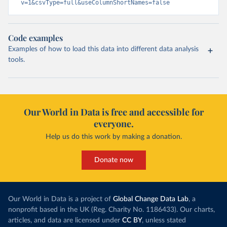
v=1&csvType=full&useColumnShortNames=false
Code examples
Examples of how to load this data into different data analysis
tools.
Our World in Data is free and accessible for
everyone.
Help us do this work by making a donation.
Donate now
Our World in Data is a project of
Global Change Data Lab
, a
nonprofit based in the UK (Reg. Charity No. 1186433). Our charts,
articles, and data are licensed under
CC BY
, unless stated