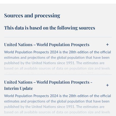
Sources and processing
This data is based on the following sources
United Nations – World Population Prospects
World Population Prospects 2024 is the 28th edition of the official
estimates and projections of the global population that have been
published by the United Nations since 1951. The estimates are
based on all available sources of data on population size and levels
of fertility, mortality and international migration for 237 countries
or areas. If you have questions about this dataset, please refer to
United Nations – World Population Prospects -
their FAQ
. You can also explore
data sources
for each country or
Interim Update
visit
their main page
for more details.
World Population Prospects 2024 is the 28th edition of the official
Retrieved on
Retrieved from
estimates and projections of the global population that have been
July 11, 2024
https://population.un.org/wpp/downloads/
published by the United Nations since 1951. The estimates are
based on all available sources of data on population size and levels
Citation