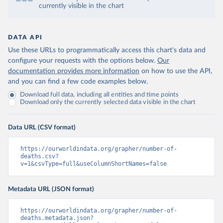
currently visible in the chart
DATA API
Use these URLs to programmatically access this chart's data and
configure your requests with the options below.
Our
documentation provides more information
on how to use the API,
and you can find a few code examples below.
Download full data, including all entities and time points
Download only the currently selected data visible in the chart
Data URL (CSV format)
https://ourworldindata.org/grapher/number-of-
deaths.csv?
v=1&csvType=full&useColumnShortNames=false
Metadata URL (JSON format)
https://ourworldindata.org/grapher/number-of-
deaths.metadata.json?