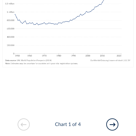
Chart 1 of 4