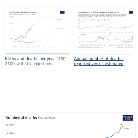
Births and deaths per year
Annual number of deaths:
1950-
reported versus estimated
2100, with UN projections