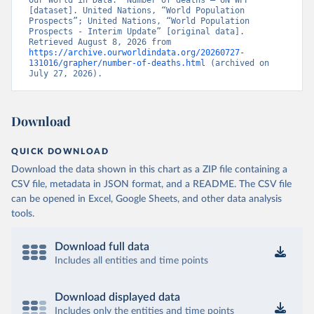
Our World in Data. “Number of deaths – UN WPP” 
[dataset]. United Nations, “World Population 
Prospects”; United Nations, “World Population 
Prospects - Interim Update” [original data]. 
Retrieved August 8, 2026 from 
https://archive.ourworldindata.org/20260727-
131016/grapher/number-of-deaths.html
 (archived on 
July 27, 2026).
Download
QUICK DOWNLOAD
Download the data shown in this chart as a ZIP file containing a
CSV file, metadata in JSON format, and a README. The CSV file
can be opened in Excel, Google Sheets, and other data analysis
tools.
Download full data
Includes all entities and time points
Download displayed data
Includes only the entities and time points