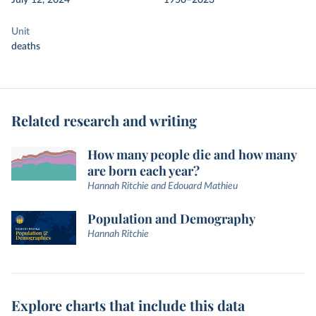
July 12, 2024
1950–2023
Unit
deaths
Related research and writing
How many people die and how many
are born each year?
Hannah Ritchie and Edouard Mathieu
Population and Demography
Hannah Ritchie
Explore charts that include this data