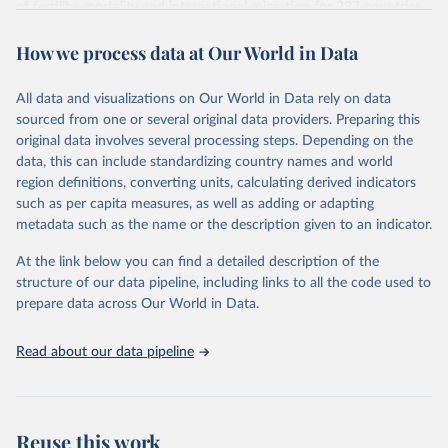
of fertility, mortality and international migration for 237 countries
This is the citation of the original data obtained from the source,
or areas. If you have questions about this dataset, please refer to
prior to any processing or adaptation by Our World in Data.
To cite
How we process data at Our World in Data
their FAQ
. You can also explore
data sources
for each country or
data downloaded from this page, please use the suggested citation
visit
their main page
for more details.
given in
Reuse This Work
below.
This is an interim update containing revised medium-variant
All data and visualizations on Our World in Data rely on data
estimates and projections for Togo.
sourced from one or several original data providers. Preparing this
United Nations, Department of Economic and Social 
original data involves several processing steps. Depending on the
Affairs, Population Division (2024). World 
Retrieved on
Retrieved from
Population Prospects 2024, Online Edition.
data, this can include standardizing country names and world
March 31, 2026
https://population.un.org/wpp/downloads/
region definitions, converting units, calculating derived indicators
such as per capita measures, as well as adding or adapting
Citation
metadata such as the name or the description given to an indicator.
This is the citation of the original data obtained from the source,
prior to any processing or adaptation by Our World in Data.
To cite
At the link below you can find a detailed description of the
data downloaded from this page, please use the suggested citation
structure of our data pipeline, including links to all the code used to
given in
Reuse This Work
below.
prepare data across Our World in Data.
United Nations, Department of Economic and Social 
Read about our data pipeline
Affairs, Population Division (2024). World 
Population Prospects 2024, Online Edition.
Reuse this work