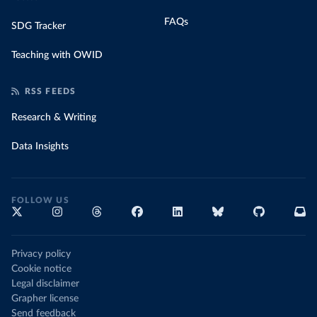
FAQs
SDG Tracker
Teaching with OWID
RSS FEEDS
Research & Writing
Data Insights
FOLLOW US
Privacy policy
Cookie notice
Legal disclaimer
Grapher license
Send feedback