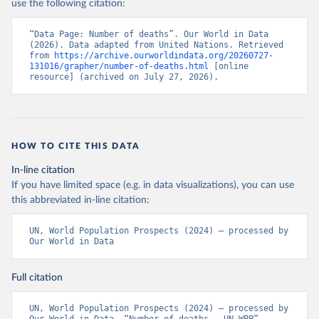
use the following citation:
“Data Page: Number of deaths”. Our World in Data 
(2026). Data adapted from United Nations. Retrieved 
from 
https://archive.ourworldindata.org/20260727-
131016/grapher/number-of-deaths.html
 [online 
resource] (archived on July 27, 2026).
HOW TO CITE THIS DATA
In-line citation
If you have limited space (e.g. in data visualizations), you can use
this abbreviated in-line citation:
UN, World Population Prospects (2024) – processed by 
Our World in Data
Full citation
UN, World Population Prospects (2024) – processed by 