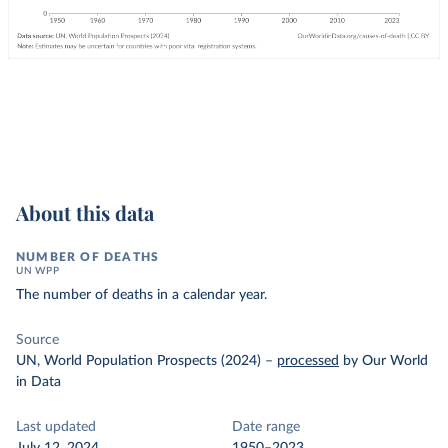
About this data
NUMBER OF DEATHS
UN WPP
The number of deaths in a calendar year.
Source
UN, World Population Prospects (2024)
–
processed
by Our World
in Data
Last updated
Date range