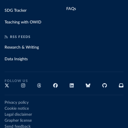
FAQs
SDG Tracker
Teaching with OWID
RSS FEEDS
Research & Writing
Data Insights
FOLLOW US
Privacy policy
Cookie notice
Legal disclaimer
Grapher license
Send feedback