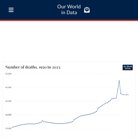
Our World
in Data