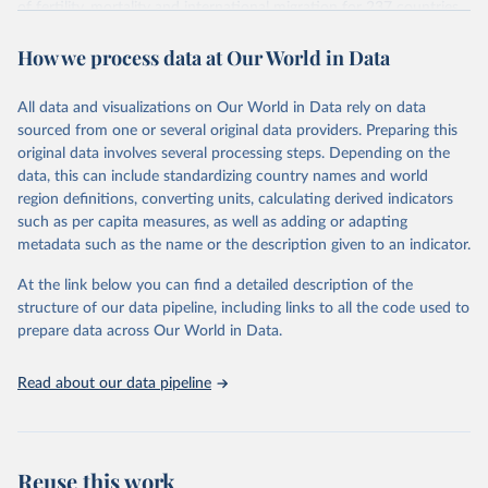
of fertility, mortality and international migration for 237 countries
This is the citation of the original data obtained from the source,
or areas. If you have questions about this dataset, please refer to
prior to any processing or adaptation by Our World in Data.
To cite
How we process data at Our World in Data
their FAQ
. You can also explore
data sources
for each country or
data downloaded from this page, please use the suggested citation
visit
their main page
for more details.
given in
Reuse This Work
below.
This is an interim update containing revised medium-variant
All data and visualizations on Our World in Data rely on data
estimates and projections for Togo.
sourced from one or several original data providers. Preparing this
United Nations, Department of Economic and Social 
original data involves several processing steps. Depending on the
Affairs, Population Division (2024). World 
Retrieved on
Retrieved from
Population Prospects 2024, Online Edition.
data, this can include standardizing country names and world
March 31, 2026
https://population.un.org/wpp/downloads/
region definitions, converting units, calculating derived indicators
such as per capita measures, as well as adding or adapting
Citation
metadata such as the name or the description given to an indicator.
This is the citation of the original data obtained from the source,
prior to any processing or adaptation by Our World in Data.
To cite
At the link below you can find a detailed description of the
data downloaded from this page, please use the suggested citation
structure of our data pipeline, including links to all the code used to
given in
Reuse This Work
below.
prepare data across Our World in Data.
United Nations, Department of Economic and Social 
Read about our data pipeline
Affairs, Population Division (2024). World 
Population Prospects 2024, Online Edition.
Reuse this work