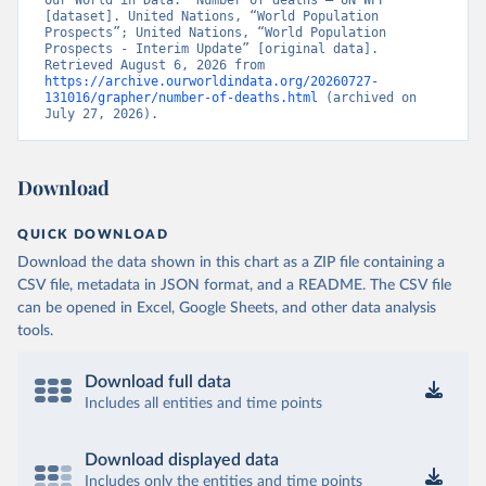
Our World in Data. “Number of deaths – UN WPP” 
[dataset]. United Nations, “World Population 
Prospects”; United Nations, “World Population 
Prospects - Interim Update” [original data]. 
Retrieved August 6, 2026 from 
https://archive.ourworldindata.org/20260727-
131016/grapher/number-of-deaths.html
 (archived on 
July 27, 2026).
Download
QUICK DOWNLOAD
Download the data shown in this chart as a ZIP file containing a
CSV file, metadata in JSON format, and a README. The CSV file
can be opened in Excel, Google Sheets, and other data analysis
tools.
Download full data
Includes all entities and time points
Download displayed data
Includes only the entities and time points