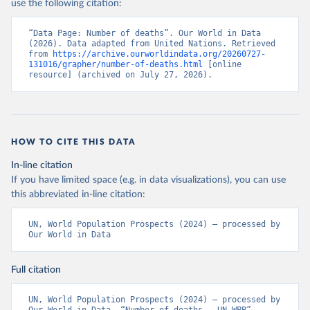
use the following citation:
“Data Page: Number of deaths”. Our World in Data 
(2026). Data adapted from United Nations. Retrieved 
from 
https://archive.ourworldindata.org/20260727-
131016/grapher/number-of-deaths.html
 [online 
resource] (archived on July 27, 2026).
HOW TO CITE THIS DATA
In-line citation
If you have limited space (e.g. in data visualizations), you can use
this abbreviated in-line citation:
UN, World Population Prospects (2024) – processed by 
Our World in Data
Full citation
UN, World Population Prospects (2024) – processed by 