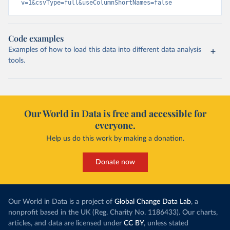
v=1&csvType=full&useColumnShortNames=false
Code examples
Examples of how to load this data into different data analysis
tools.
Our World in Data is free and accessible for
everyone.
Help us do this work by making a donation.
Donate now
Our World in Data is a project of
Global Change Data Lab
, a
nonprofit based in the UK (Reg. Charity No. 1186433). Our charts,
articles, and data are licensed under
CC BY
, unless stated