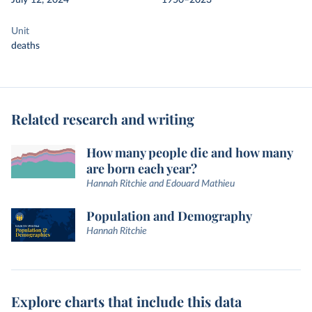
July 12, 2024
1950–2023
Unit
deaths
Related research and writing
How many people die and how many
are born each year?
Hannah Ritchie and Edouard Mathieu
Population and Demography
Hannah Ritchie
Explore charts that include this data