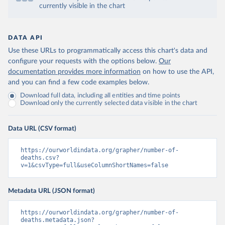
currently visible in the chart
DATA API
Use these URLs to programmatically access this chart's data and
configure your requests with the options below.
Our
documentation provides more information
on how to use the API,
and you can find a few code examples below.
Download full data, including all entities and time points
Download only the currently selected data visible in the chart
Data URL (CSV format)
https://ourworldindata.org/grapher/number-of-
deaths.csv?
v=1&csvType=full&useColumnShortNames=false
Metadata URL (JSON format)
https://ourworldindata.org/grapher/number-of-
deaths.metadata.json?