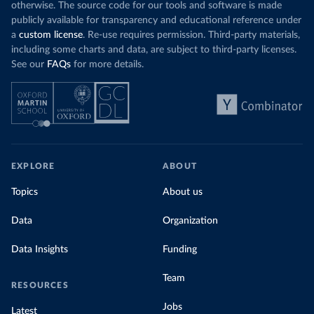
otherwise. The source code for our tools and software is made
publicly available for transparency and educational reference under
a
custom license
. Re-use requires permission. Third-party materials,
including some charts and data, are subject to third-party licenses.
See our
FAQs
for more details.
EXPLORE
ABOUT
Topics
About us
Data
Organization
Data Insights
Funding
Team
RESOURCES
Jobs
Latest