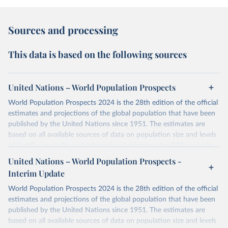
Sources and processing
This data is based on the following sources
United Nations – World Population Prospects
World Population Prospects 2024 is the 28th edition of the official
estimates and projections of the global population that have been
published by the United Nations since 1951. The estimates are
based on all available sources of data on population size and levels
of fertility, mortality and international migration for 237 countries
or areas. If you have questions about this dataset, please refer to
United Nations – World Population Prospects -
their FAQ
. You can also explore
data sources
for each country or
Interim Update
visit
their main page
for more details.
World Population Prospects 2024 is the 28th edition of the official
Retrieved on
Retrieved from
estimates and projections of the global population that have been
July 11, 2024
https://population.un.org/wpp/downloads/
published by the United Nations since 1951. The estimates are
based on all available sources of data on population size and levels
Citation