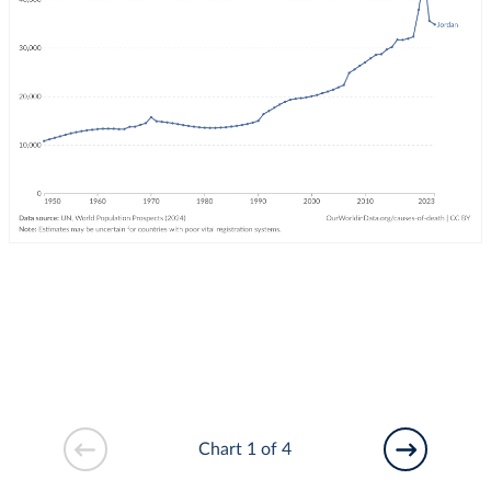
Chart 1 of 4