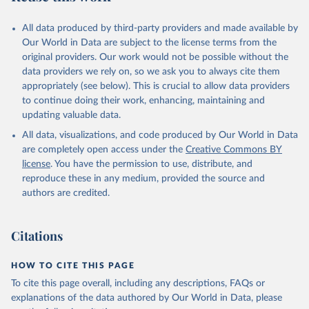
All data produced by third-party providers and made available by
Our World in Data are subject to the license terms from the
original providers. Our work would not be possible without the
data providers we rely on, so we ask you to always cite them
appropriately (see below). This is crucial to allow data providers
to continue doing their work, enhancing, maintaining and
updating valuable data.
All data, visualizations, and code produced by Our World in Data
are completely open access under the
Creative Commons BY
license
. You have the permission to use, distribute, and
reproduce these in any medium, provided the source and
authors are credited.
Citations
HOW TO CITE THIS PAGE
To cite this page overall, including any descriptions, FAQs or
explanations of the data authored by Our World in Data, please