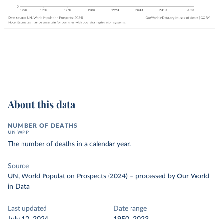
About this data
NUMBER OF DEATHS
UN WPP
The number of deaths in a calendar year.
Source
UN, World Population Prospects (2024)
–
processed
by Our World
in Data
Last updated
Date range