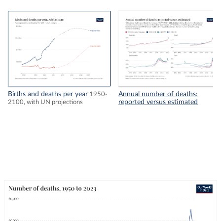
Births and deaths per year
Annual number of deaths:
1950-
reported versus estimated
2100, with UN projections