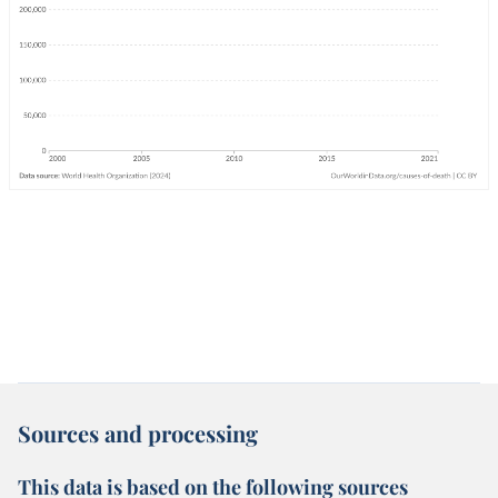
Sources and processing
This data is based on the following sources