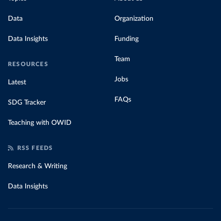
Data
Organization
Data Insights
Funding
Team
RESOURCES
Jobs
Latest
FAQs
SDG Tracker
Teaching with OWID
RSS FEEDS
Research & Writing
Data Insights