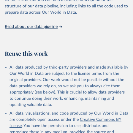
At the link below you can find a detailed description of the
scientific studies. A broad spectrum of robust and well-established
structure of our data pipeline, including links to all the code used to
scientific methods were applied for the processing, synthesis and
prepare data across Our World in Data.
analysis of data.
Technical report with the full methodology can be found
here
.
Read about our data pipeline
Retrieved on
Retrieved from
July 30, 2024
https://www.who.int/data/global-health-
estimates
Reuse this work
Citation
This is the citation of the original data obtained from the source,
All data produced by third-party providers and made available by
prior to any processing or adaptation by Our World in Data.
To cite
Our World in Data are subject to the license terms from the
data downloaded from this page, please use the suggested citation
original providers. Our work would not be possible without the
given in
Reuse This Work
below.
data providers we rely on, so we ask you to always cite them
appropriately (see below). This is crucial to allow data providers
Global Health Estimates 2021: Deaths by Cause, Age, 
to continue doing their work, enhancing, maintaining and
Sex, by Country and by Region, 2000-2021. Geneva, 
updating valuable data.
World Health Organization; 2024.
All data, visualizations, and code produced by Our World in Data
are completely open access under the
Creative Commons BY
license
. You have the permission to use, distribute, and
reproduce these in any medium, provided the source and