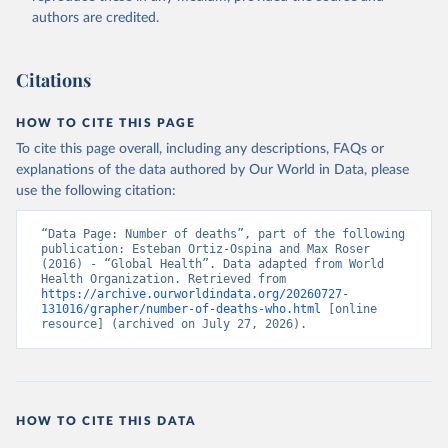
authors are credited.
Citations
HOW TO CITE THIS PAGE
To cite this page overall, including any descriptions, FAQs or
explanations of the data authored by Our World in Data, please
use the following citation:
“Data Page: Number of deaths”, part of the following 
publication: Esteban Ortiz-Ospina and Max Roser 
(2016) - “Global Health”. Data adapted from World 
Health Organization. Retrieved from 
https://archive.ourworldindata.org/20260727-
131016/grapher/number-of-deaths-who.html
 [online 
resource] (archived on July 27, 2026).
HOW TO CITE THIS DATA