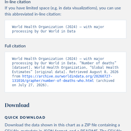
In-line citation
If you have limited space (e.g. in data visualizations), you can use
this abbreviated in-line citation:
World Health Organization (2024) – with major 
processing by Our World in Data
Full citation
World Health Organization (2024) – with major 
processing by Our World in Data. “Number of deaths” 
[dataset]. World Health Organization, “Global Health 
Estimates” [original data]. Retrieved August 8, 2026 
from 
https://archive.ourworldindata.org/20260727-
131016/grapher/number-of-deaths-who.html
 (archived 
on July 27, 2026).
Download
QUICK DOWNLOAD
Download the data shown in this chart as a ZIP file containing a