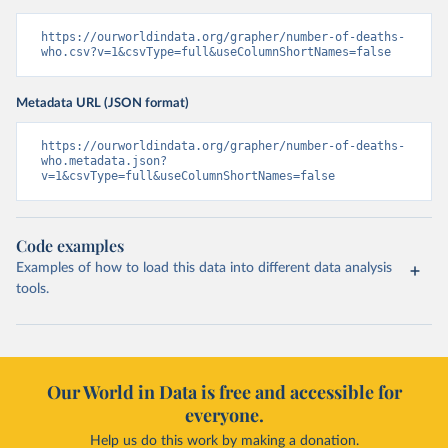
https://ourworldindata.org/grapher/number-of-deaths-
who.csv?v=1&csvType=full&useColumnShortNames=false
Metadata URL (JSON format)
https://ourworldindata.org/grapher/number-of-deaths-
who.metadata.json?
v=1&csvType=full&useColumnShortNames=false
Code examples
Examples of how to load this data into different data analysis
tools.
Our World in Data is free and accessible for
everyone.
Help us do this work by making a donation.