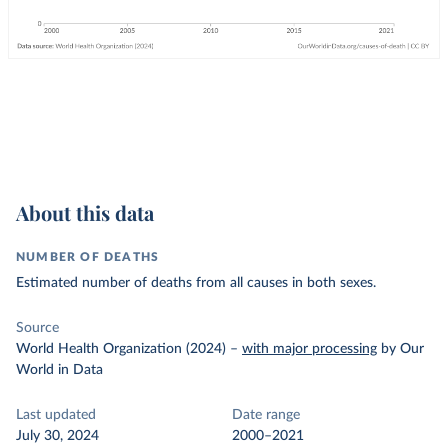
About this data
NUMBER OF DEATHS
Estimated number of deaths from all causes in both sexes.
Source
World Health Organization (2024)
–
with major processing
by Our
World in Data
Last updated
Date range
July 30, 2024
2000–2021