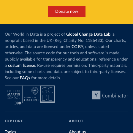
Donate now
Our World in Data is a project of
Global Change Data Lab
, a
nonprofit based in the UK (Reg. Charity No. 1186433). Our charts,
articles, and data are licensed under
CC BY
, unless stated
otherwise. The source code for our tools and software is made
publicly available for transparency and educational reference under
a
custom license
. Re-use requires permission. Third-party materials,
including some charts and data, are subject to third-party licenses.
See our
FAQs
for more details.
EXPLORE
ABOUT
Topics
About us