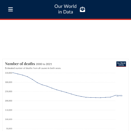
Our World
in Data