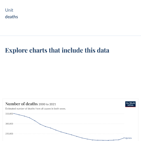
Unit
deaths
Explore charts that include this data