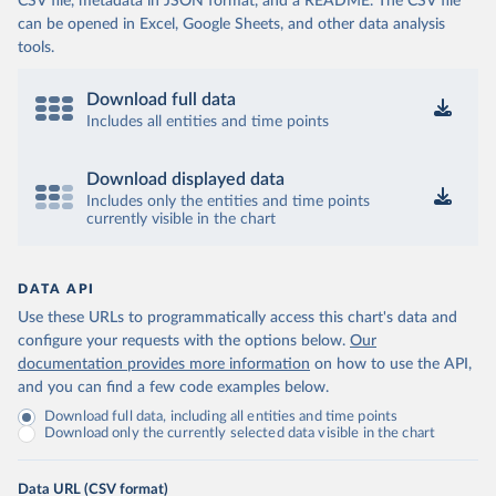
CSV file, metadata in JSON format, and a README. The CSV file
can be opened in Excel, Google Sheets, and other data analysis
tools.
Download full data
Includes all entities and time points
Download displayed data
Includes only the entities and time points
currently visible in the chart
DATA API
Use these URLs to programmatically access this chart's data and
configure your requests with the options below.
Our
documentation provides more information
on how to use the API,
and you can find a few code examples below.
Download full data, including all entities and time points
Download only the currently selected data visible in the chart
Data URL (CSV format)