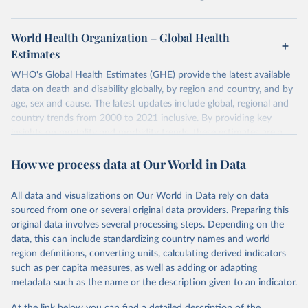
World Health Organization – Global Health
Estimates
WHO's Global Health Estimates (GHE) provide the latest available
data on death and disability globally, by region and country, and by
age, sex and cause. The latest updates include global, regional and
country trends from 2000 to 2021 inclusive. By providing key
insights on mortality and morbidity trends, these estimates are a
powerful tool to support informed decision-making on health
How we process data at Our World in Data
policy and resource allocation.
Methods:
WHO's Global Health Estimates present comprehensive
and comparable time-series data from 2000 onwards for health-
All data and visualizations on Our World in Data rely on data
related indicators, including life expectancy, healthy life expectancy,
sourced from one or several original data providers. Preparing this
mortality and morbidity, as well as burden of diseases at global,
original data involves several processing steps. Depending on the
regional and country levels, disaggregated by age, sex and cause.
data, this can include standardizing country names and world
region definitions, converting units, calculating derived indicators
They are produced using data from multiple consolidated sources,
such as per capita measures, as well as adding or adapting
including national vital registration data, latest estimates from
metadata such as the name or the description given to an indicator.
WHO technical programmes, United Nations partners and inter-
agency groups, as well as the Global Burden of Disease and other