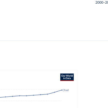
2000–2