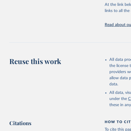
groups, as wel
At the link bel
robust and wel
links to all t
of data.
Technical repo
Read about our
Retrieved on
July 30, 2024
Citation
This is the cit
Reuse this work
All data pr
adaptation by
the license
citation given 
providers we
allow data 
Global He
data.
2000-2021
All data, v
under the
C
these in an
Citations
HOW TO CIT
To cite this p