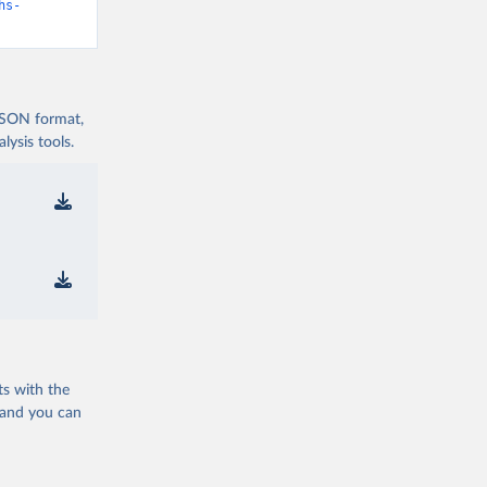
hs-
 JSON format,
ysis tools.
ts with the
 and you can