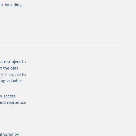
pectrum of
e, including
s and analysis
g or
are subject to
the suggested
t the data
s is crucial to
ing valuable
 Region, 
en access
, and reproduce
authored by