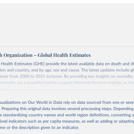
h Organization – Global Health Estimates
ealth Estimates (GHE) provide the latest available data on death and dis
gion and country, and by age, sex and cause. The latest updates include gl
ends from 2000 to 2021 inclusive. By providing key insights on mortality
estimates are a powerful tool to support informed decision-making on hea
ation.
s Global Health Estimates present comprehensive and comparable time
isualizations on Our World in Data rely on data sourced from one or sever
rds for health-related indicators, including life expectancy, healthy life
. Preparing this original data involves several processing steps. Depending
orbidity, as well as burden of diseases at global, regional and country lev
de standardizing country names and world region definitions, converting u
by age, sex and cause.
rived indicators such as per capita measures, as well as adding or adapti
ced using data from multiple consolidated sources, including national vita
me or the description given to an indicator.
estimates from WHO technical programmes, United Nations partners and i