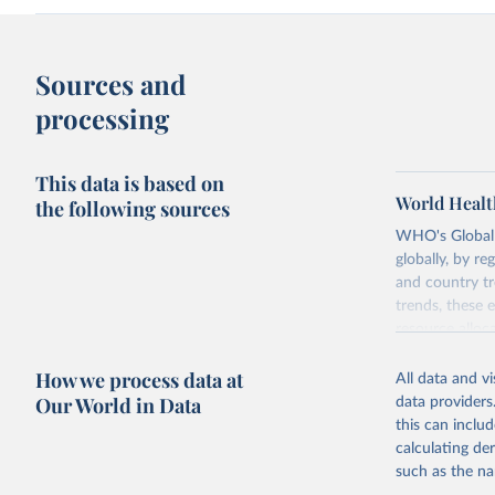
Sources and
processing
This data is based on
World Healt
the following sources
WHO's Global H
globally, by re
and country tr
trends, these 
resource alloc
Methods:
WHO'
How we process data at
All data and v
from 2000 onwa
Our World in Data
data providers
mortality and m
this can inclu
disaggregated 
calculating de
They are produ
such as the na
data, latest 