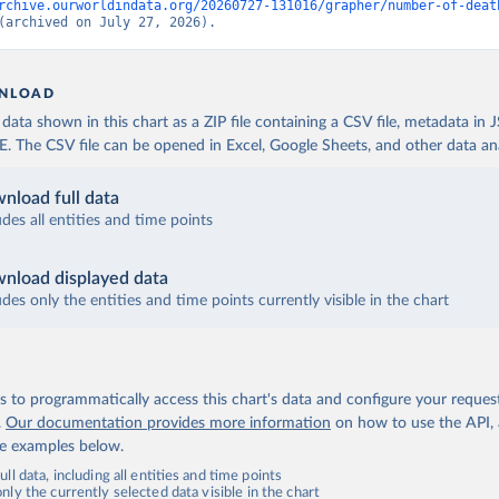
rchive.ourworldindata.org/20260727-131016/grapher/number-of-deat
(archived on July 27, 2026).
NLOAD
ata shown in this chart as a ZIP file containing a CSV file, metadata in
The CSV file can be opened in Excel, Google Sheets, and other data anal
nload full data
udes all entities and time points
nload displayed data
udes only the entities and time points currently visible in the chart
 to programmatically access this chart's data and configure your reques
.
Our documentation provides more information
on how to use the API,
de examples below.
ll data, including all entities and time points
ly the currently selected data visible in the chart