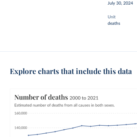
July 30, 2024
Unit
deaths
Explore charts that include this data