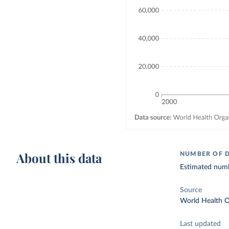
About this data
NUMBER OF 
Estimated numbe
Source
World Health O
Last updated