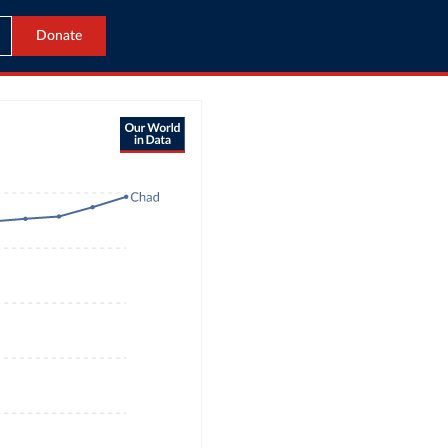
Donate