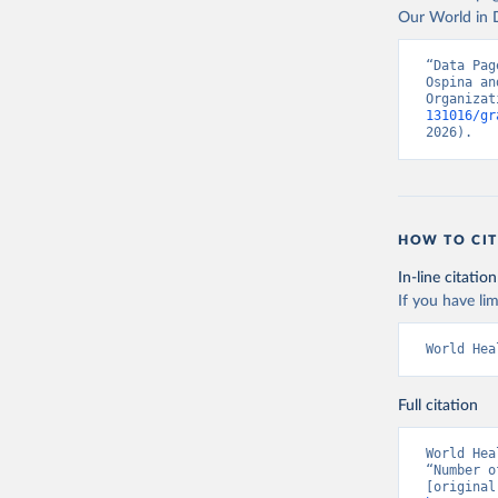
Our World in D
“Data Pag
Ospina an
Organizat
131016/gr
2026).
HOW TO CIT
In-line citation
If you have lim
World Hea
Full citation
World Hea
“Number o