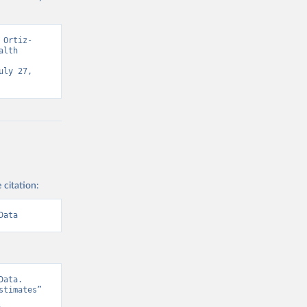
 Ortiz-
lth 
ly 27, 
 citation:
Data
ata. 
timates” 