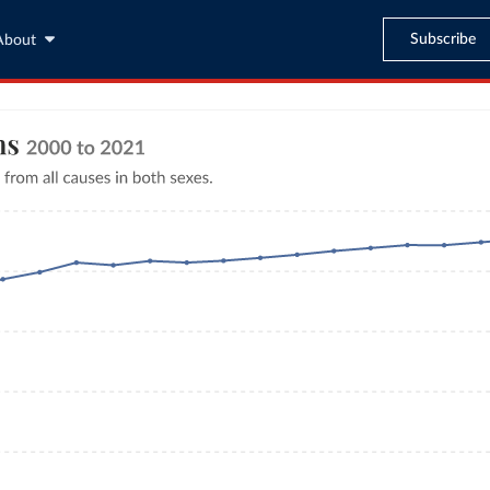
Subscribe
About