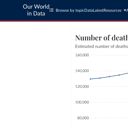
Our World
Browse by topic
Data
Latest
Resources
in Data