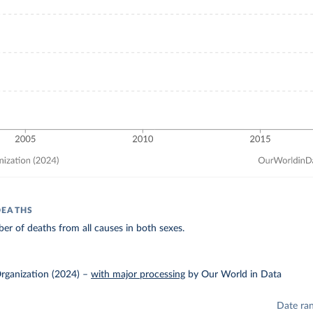
DEATHS
r of deaths from all causes in both sexes.
rganization (2024)
–
with major processing
by Our World in Data
Date ra