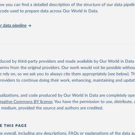
l as the Global Burden of Disease and other scientific studies. A broad s
ow you can find a detailed description of the structure of our data pipelin
l-established scientific methods were applied for the processing, synthesi
he code used to prepare data across Our World in Data.
rt with the full methodology can be found
here
.
 data pipeline
Retrieved from
https://www.who.int/data/global-health-estimates
ation of the original data obtained from the source, prior to any processin
oduced by third-party providers and made available by Our World in Data 
 Our World in Data.
To cite data downloaded from this page, please use 
 terms from the original providers. Our work would not be possible withou
in
Reuse This Work
below.
 rely on, so we ask you to always cite them appropriately (see below). Thi
providers to continue doing their work, enhancing, maintaining and updat
alth Estimates 2021: Deaths by Cause, Age, Sex, by Country and by
. Geneva, World Health Organization; 2024.
isualizations, and code produced by Our World in Data are completely op
reative Commons BY license
. You have the permission to use, distribute
y medium, provided the source and authors are credited.
E THIS PAGE
age overall, including any descriptions, FAQs or explanations of the data 