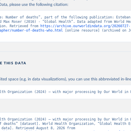
ata, please use the following citation:
e: Number of deaths”, part of the following publication: Esteban
d Max Roser (2016) - “Global Health”. Data adapted from World Hea
ion. Retrieved from 
https://archive.ourworldindata.org/20260727-
apher/number-of-deaths-who.html
 [online resource] (archived on Ju
E THIS DATA
ited space (e.g. in data visualizations), you can use this abbreviated in-line
lth Organization (2024) – with major processing by Our World in 
lth Organization (2024) – with major processing by Our World in D
f deaths” [dataset]. World Health Organization, “Global Health Es
[original data]. Retrieved August 8, 2026 from 