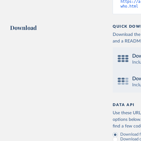
https://a
who.html
 
Download
QUICK DOW
Download the d
and a README. 
Dow
Incl
Dow
Incl
DATA API
Use these URLs
options below
find a few co
Download fu
Download on