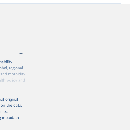
ability
obal, regional
 and morbidity
lth policy and
-series data
al original
 expectancy,
 on the data,
els,
nits,
ng metadata
l registration
nter-agency