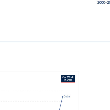
2000–2