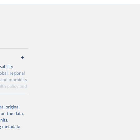
ability
obal, regional
 and morbidity
lth policy and
-series data
al original
 expectancy,
 on the data,
els,
nits,
ng metadata
l registration
nter-agency