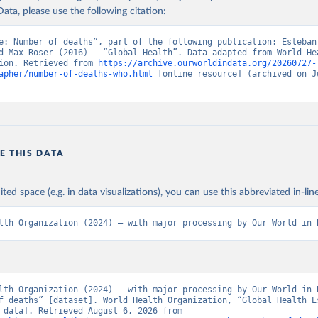
ata, please use the following citation:
e: Number of deaths”, part of the following publication: Esteban
d Max Roser (2016) - “Global Health”. Data adapted from World Hea
ion. Retrieved from 
https://archive.ourworldindata.org/20260727-
apher/number-of-deaths-who.html
 [online resource] (archived on Ju
E THIS DATA
ited space (e.g. in data visualizations), you can use this abbreviated in-line
lth Organization (2024) – with major processing by Our World in 
lth Organization (2024) – with major processing by Our World in D
f deaths” [dataset]. World Health Organization, “Global Health Es
[original data]. Retrieved August 6, 2026 from 