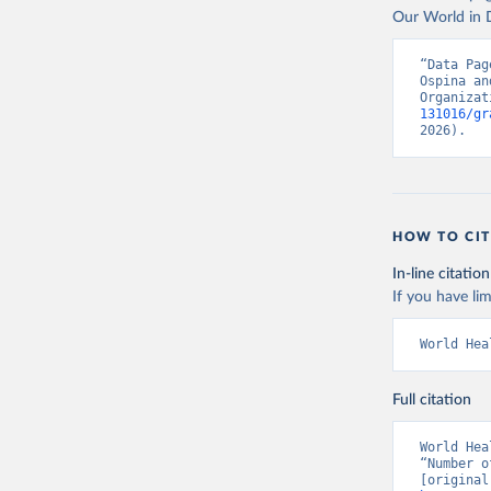
Our World in D
“Data Pag
Ospina an
Organizat
131016/gr
2026).
HOW TO CIT
In-line citation
If you have lim
World Hea
Full citation
World Hea
“Number o