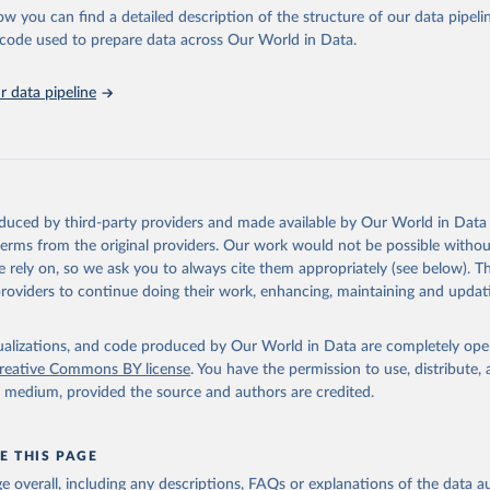
l as the Global Burden of Disease and other scientific studies. A broad s
ow you can find a detailed description of the structure of our data pipelin
l-established scientific methods were applied for the processing, synthesi
he code used to prepare data across Our World in Data.
rt with the full methodology can be found
here
.
 data pipeline
Retrieved from
https://www.who.int/data/global-health-estimates
ation of the original data obtained from the source, prior to any processin
oduced by third-party providers and made available by Our World in Data 
 Our World in Data.
To cite data downloaded from this page, please use 
 terms from the original providers. Our work would not be possible withou
in
Reuse This Work
below.
 rely on, so we ask you to always cite them appropriately (see below). Thi
providers to continue doing their work, enhancing, maintaining and updat
alth Estimates 2021: Deaths by Cause, Age, Sex, by Country and by
. Geneva, World Health Organization; 2024.
isualizations, and code produced by Our World in Data are completely op
reative Commons BY license
. You have the permission to use, distribute
y medium, provided the source and authors are credited.
E THIS PAGE
age overall, including any descriptions, FAQs or explanations of the data 