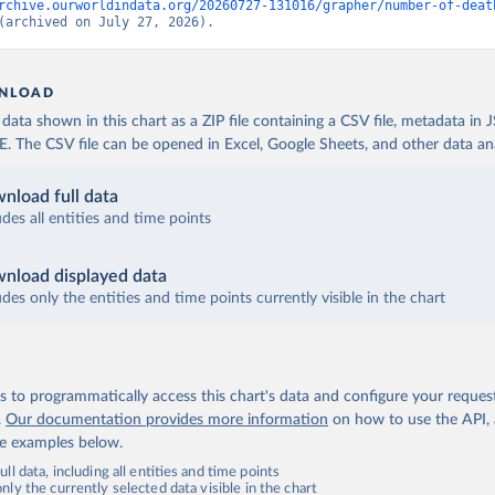
rchive.ourworldindata.org/20260727-131016/grapher/number-of-deat
(archived on July 27, 2026).
NLOAD
ata shown in this chart as a ZIP file containing a CSV file, metadata in
The CSV file can be opened in Excel, Google Sheets, and other data anal
nload full data
udes all entities and time points
nload displayed data
udes only the entities and time points currently visible in the chart
 to programmatically access this chart's data and configure your reques
.
Our documentation provides more information
on how to use the API,
de examples below.
ll data, including all entities and time points
ly the currently selected data visible in the chart