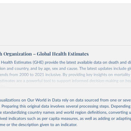
h Organization – Global Health Estimates
ealth Estimates (GHE) provide the latest available data on death and dis
gion and country, and by age, sex and cause. The latest updates include gl
ends from 2000 to 2021 inclusive. By providing key insights on mortality
estimates are a powerful tool to support informed decision-making on hea
ation.
s Global Health Estimates present comprehensive and comparable time
isualizations on Our World in Data rely on data sourced from one or sever
rds for health-related indicators, including life expectancy, healthy life
. Preparing this original data involves several processing steps. Depending
orbidity, as well as burden of diseases at global, regional and country lev
de standardizing country names and world region definitions, converting u
by age, sex and cause.
rived indicators such as per capita measures, as well as adding or adapti
ced using data from multiple consolidated sources, including national vita
me or the description given to an indicator.
estimates from WHO technical programmes, United Nations partners and i