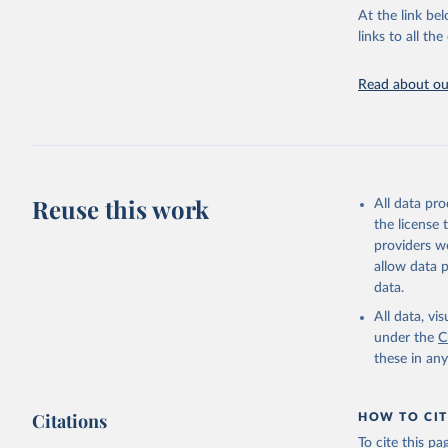
groups, as wel
At the link bel
robust and wel
links to all t
of data.
Technical repo
Read about our
Retrieved on
July 30, 2024
Citation
This is the cit
Reuse this work
All data pr
adaptation by
the license
citation given 
providers we
allow data 
Global He
data.
2000-2021
All data, v
under the
C
these in an
Citations
HOW TO CIT
To cite this p