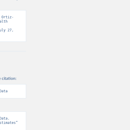
 Ortiz-
lth 
ly 27, 
 citation:
Data
ata. 
timates” 