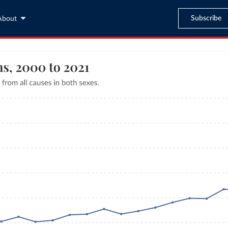
Subscribe
About