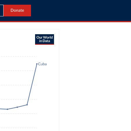
Donate