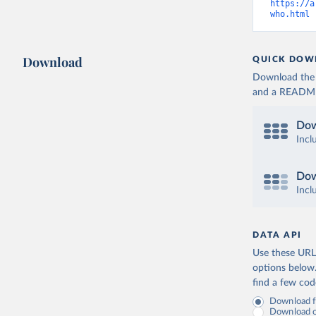
https://a
who.html
 
Download
QUICK DOW
Download the d
and a README. 
Dow
Incl
Dow
Incl
DATA API
Use these URLs
options below
find a few co
Download fu
Download on