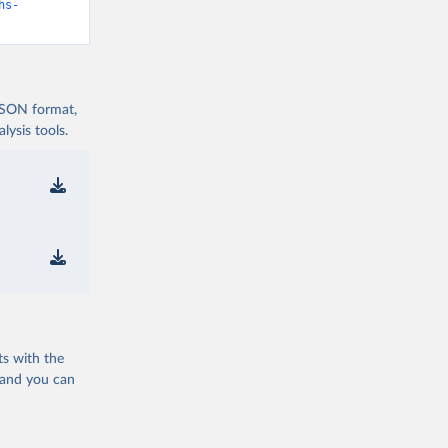
hs-
 JSON format,
ysis tools.
ts with the
 and you can