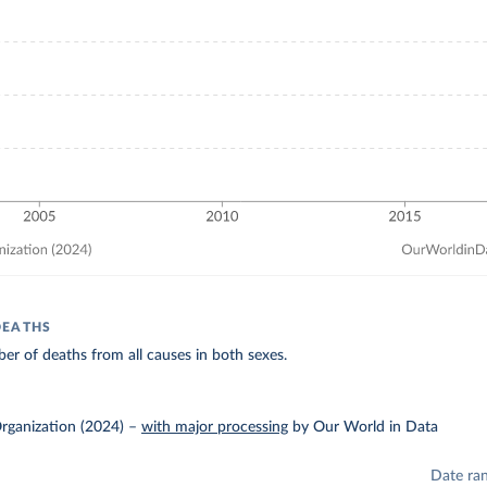
DEATHS
r of deaths from all causes in both sexes.
rganization (2024)
–
with major processing
by Our World in Data
Date ra