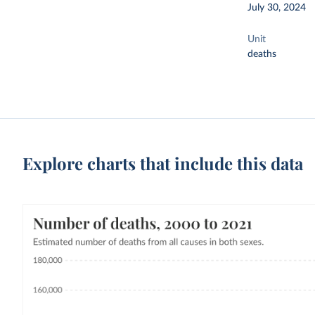
July 30, 2024
Unit
deaths
Explore charts that include this data