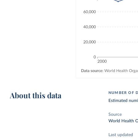
About this data
NUMBER OF 
Estimated numbe
Source
World Health O
Last updated