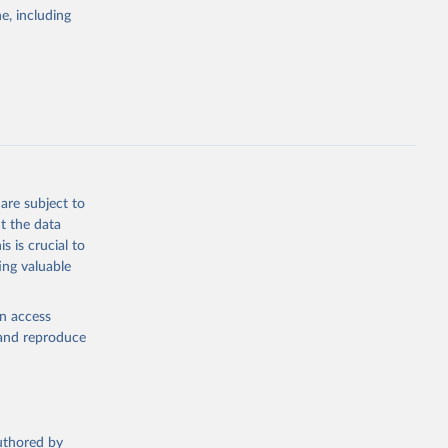
pectrum of
e, including
s and analysis
g or
are subject to
the suggested
t the data
s is crucial to
ing valuable
 Region, 
en access
, and reproduce
authored by