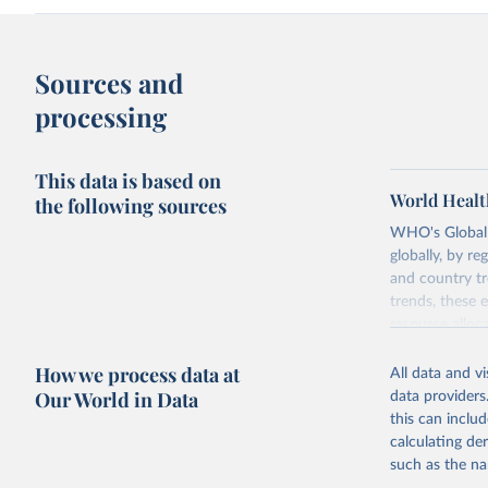
Sources and
processing
This data is based on
World Healt
the following sources
WHO's Global H
globally, by re
and country tr
trends, these 
resource alloc
Methods:
WHO'
How we process data at
All data and v
from 2000 onwa
Our World in Data
data providers
mortality and m
this can inclu
disaggregated 
calculating de
They are produ
such as the na
data, latest 