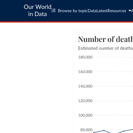
Our World
Browse by topic
Data
Latest
Resources
in Data