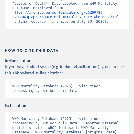
“Causes of Death”. Data adapted from WHO Mortality 
Database. Retrieved from 
https://archive.ourworldindata.org/20260730-
020804/grapher/maternal-mortality-rate-who-mdb.html
[online resource] (archived on July 30, 2026).
HOW TO CITE THIS DATA
In-line citation
If you have limited space (e.g. in data visualizations), you can use
this abbreviated in-line citation:
WHO Mortality Database (2025) – with minor 
processing by Our World in Data
Full citation
WHO Mortality Database (2025) – with minor 
processing by Our World in Data. “Reported maternal 
mortality rate – WHO” [dataset]. WHO Mortality 
Database, “WHO Mortality Database” [original data]. 