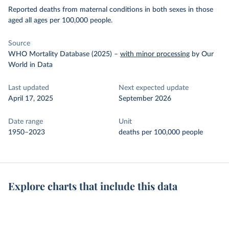
Reported deaths from maternal conditions in both sexes in those
aged all ages per 100,000 people.
Source
WHO Mortality Database (2025)
–
with minor processing
by Our
World in Data
Last updated
Next expected update
April 17, 2025
September 2026
Date range
Unit
1950–2023
deaths per 100,000 people
Explore charts that include this data