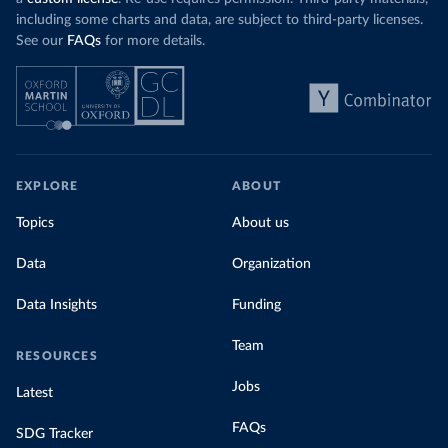
including some charts and data, are subject to third-party licenses.
See our
FAQs
for more details.
EXPLORE
ABOUT
Topics
About us
Data
Organization
Data Insights
Funding
Team
RESOURCES
Jobs
Latest
FAQs
SDG Tracker