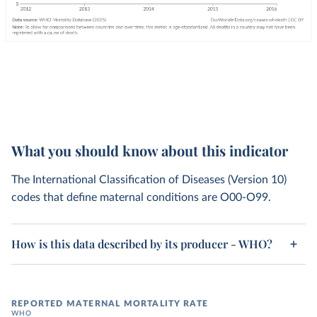
What you should know about this indicator
The International Classification of Diseases (Version 10)
codes that define maternal conditions are O00-O99.
How is this data described by its producer - WHO?
REPORTED MATERNAL MORTALITY RATE
WHO