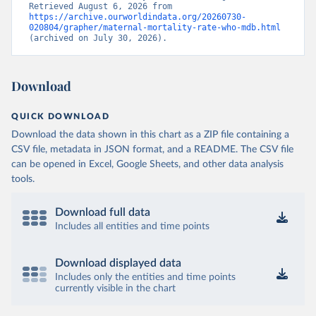
Retrieved August 6, 2026 from 
https://archive.ourworldindata.org/20260730-
020804/grapher/maternal-mortality-rate-who-mdb.html
(archived on July 30, 2026).
Download
QUICK DOWNLOAD
Download the data shown in this chart as a ZIP file containing a
CSV file, metadata in JSON format, and a README. The CSV file
can be opened in Excel, Google Sheets, and other data analysis
tools.
Download full data
Includes all entities and time points
Download displayed data
Includes only the entities and time points
currently visible in the chart