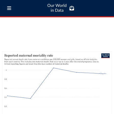
Our World
in Data