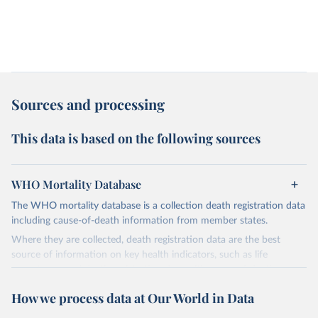
Sources and processing
This data is based on the following sources
WHO Mortality Database
The WHO mortality database is a collection death registration data
including cause-of-death information from member states.
Where they are collected, death registration data are the best
source of information on key health indicators, such as life
expectancy, and death registration data with cause-of-death
information are the best source of information on mortality by
How we process data at Our World in Data
cause, such as maternal mortality and suicide mortality.