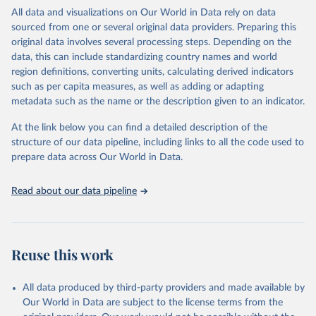
WHO requests from all countries annual data by age, sex, and
All data and visualizations on Our World in Data rely on data
complete ICD code (e.g., 4-digit code if the 10th revision of ICD
sourced from one or several original data providers. Preparing this
was used). Countries have reported deaths by cause of death, year,
original data involves several processing steps. Depending on the
sex, and age for inclusion in the WHO Mortality Database since
data, this can include standardizing country names and world
1950.
region definitions, converting units, calculating derived indicators
The WHO only includes data, which are properly coded according
such as per capita measures, as well as adding or adapting
to the International Classification of Diseases (ICD). Today the
metadata such as the name or the description given to an indicator.
database is maintained by the WHO Division of Data, Analytics
and Delivery for Impact (DDI) and contains data from over 120
At the link below you can find a detailed description of the
countries and areas. Data reported by member states and selected
structure of our data pipeline, including links to all the code used to
areas are displayed in this portal’s interactive visualizations if the
prepare data across Our World in Data.
data are reported to the WHO mortality database in the requested
format and at least 65% of deaths were recorded in each country
Read about our data pipeline
and year.
Retrieved on
Retrieved from
April 17, 2025
https://platform.who.int/mortality
Reuse this work
Citation
This is the citation of the original data obtained from the source,
All data produced by third-party providers and made available by
prior to any processing or adaptation by Our World in Data.
To cite
Our World in Data are subject to the license terms from the
data downloaded from this page, please use the suggested citation