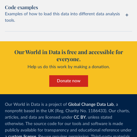
Code examples
Examples of how to load this data into different data analysis
tools.
Our World in Data is free and accessible for
everyone.
Help us do this work by making a donation.
Donate now
Our World in Data is a project of
Global Change Data Lab
, a
nonprofit based in the UK (Reg. Charity No. 1186433). Our charts,
articles, and data are licensed under
CC BY
, unless stated
otherwise. The source code for our tools and software is made
publicly available for transparency and educational reference under
a
custom license
. Re-use requires permission. Third-party materials,