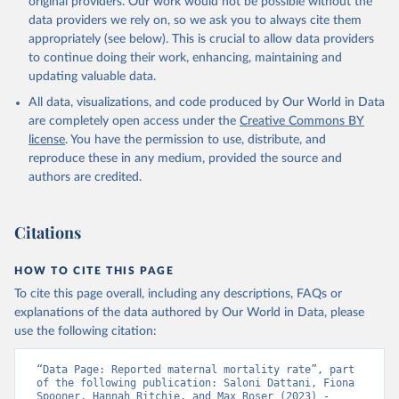
original providers. Our work would not be possible without the
given in
Reuse This Work
below.
data providers we rely on, so we ask you to always cite them
appropriately (see below). This is crucial to allow data providers
WHO Division of Data, Analytics and Delivery for 
to continue doing their work, enhancing, maintaining and
Impact (DDI), World Health Organization (2024)
updating valuable data.
All data, visualizations, and code produced by Our World in Data
are completely open access under the
Creative Commons BY
license
. You have the permission to use, distribute, and
reproduce these in any medium, provided the source and
authors are credited.
Citations
HOW TO CITE THIS PAGE
To cite this page overall, including any descriptions, FAQs or
explanations of the data authored by Our World in Data, please
use the following citation:
“Data Page: Reported maternal mortality rate”, part 
of the following publication: Saloni Dattani, Fiona 
Spooner, Hannah Ritchie, and Max Roser (2023) - 