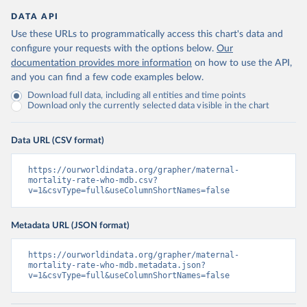
DATA API
Use these URLs to programmatically access this chart's data and
configure your requests with the options below.
Our
documentation provides more information
on how to use the API,
and you can find a few code examples below.
Download full data, including all entities and time points
Download only the currently selected data visible in the chart
Data URL (CSV format)
https://ourworldindata.org/grapher/maternal-
mortality-rate-who-mdb.csv?
v=1&csvType=full&useColumnShortNames=false
Metadata URL (JSON format)
https://ourworldindata.org/grapher/maternal-
mortality-rate-who-mdb.metadata.json?
v=1&csvType=full&useColumnShortNames=false