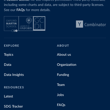
including some charts and data, are subject to third-party licenses.
See our
FAQs
for more details.
EXPLORE
ABOUT
Topics
About us
Data
Organization
Data Insights
Funding
Team
RESOURCES
Jobs
Latest
FAQs
SDG Tracker