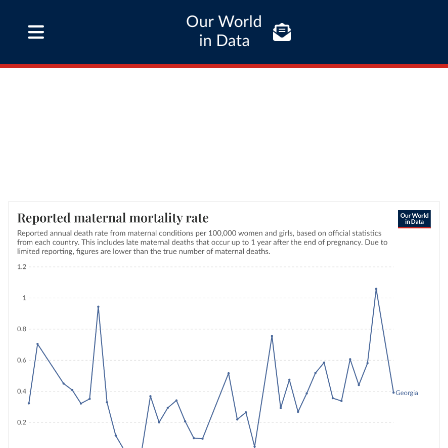
Our World
in Data