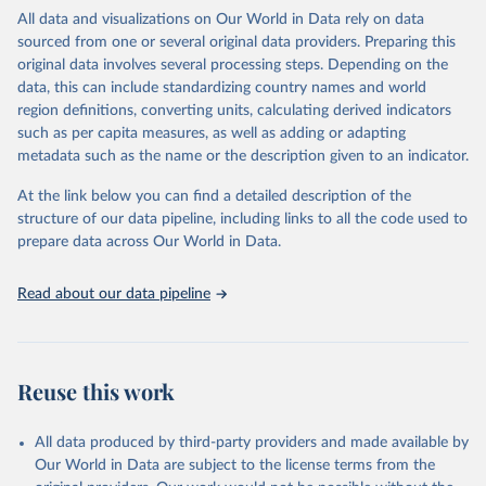
WHO requests from all countries annual data by age, sex, and
All data and visualizations on Our World in Data rely on data
complete ICD code (e.g., 4-digit code if the 10th revision of ICD
sourced from one or several original data providers. Preparing this
was used). Countries have reported deaths by cause of death, year,
original data involves several processing steps. Depending on the
sex, and age for inclusion in the WHO Mortality Database since
data, this can include standardizing country names and world
1950.
region definitions, converting units, calculating derived indicators
The WHO only includes data, which are properly coded according
such as per capita measures, as well as adding or adapting
to the International Classification of Diseases (ICD). Today the
metadata such as the name or the description given to an indicator.
database is maintained by the WHO Division of Data, Analytics
and Delivery for Impact (DDI) and contains data from over 120
At the link below you can find a detailed description of the
countries and areas. Data reported by member states and selected
structure of our data pipeline, including links to all the code used to
areas are displayed in this portal’s interactive visualizations if the
prepare data across Our World in Data.
data are reported to the WHO mortality database in the requested
format and at least 65% of deaths were recorded in each country
Read about our data pipeline
and year.
Retrieved on
Retrieved from
April 17, 2025
https://platform.who.int/mortality
Reuse this work
Citation
This is the citation of the original data obtained from the source,
All data produced by third-party providers and made available by
prior to any processing or adaptation by Our World in Data.
To cite
Our World in Data are subject to the license terms from the
data downloaded from this page, please use the suggested citation