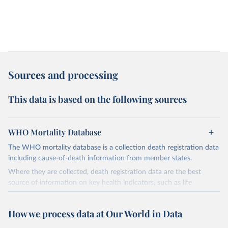
Sources and processing
This data is based on the following sources
WHO Mortality Database
The WHO mortality database is a collection death registration data
including cause-of-death information from member states.
Where they are collected, death registration data are the best
source of information on key health indicators, such as life
expectancy, and death registration data with cause-of-death
information are the best source of information on mortality by
How we process data at Our World in Data
cause, such as maternal mortality and suicide mortality.