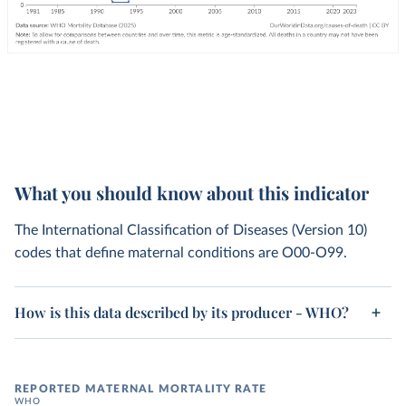
What you should know about this indicator
The International Classification of Diseases (Version 10)
codes that define maternal conditions are O00-O99.
How is this data described by its producer - WHO?
REPORTED MATERNAL MORTALITY RATE
WHO