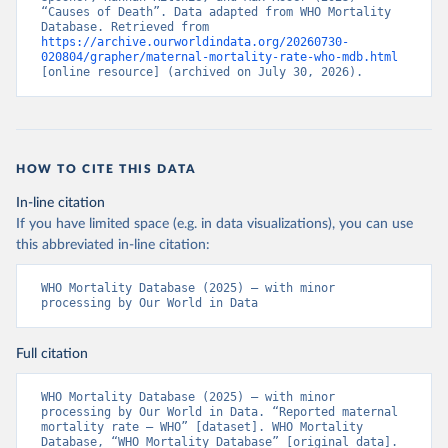
“Causes of Death”. Data adapted from WHO Mortality 
Database. Retrieved from 
https://archive.ourworldindata.org/20260730-
020804/grapher/maternal-mortality-rate-who-mdb.html
[online resource] (archived on July 30, 2026).
HOW TO CITE THIS DATA
In-line citation
If you have limited space (e.g. in data visualizations), you can use
this abbreviated in-line citation:
WHO Mortality Database (2025) – with minor 
processing by Our World in Data
Full citation
WHO Mortality Database (2025) – with minor 
processing by Our World in Data. “Reported maternal 
mortality rate – WHO” [dataset]. WHO Mortality 
Database, “WHO Mortality Database” [original data]. 