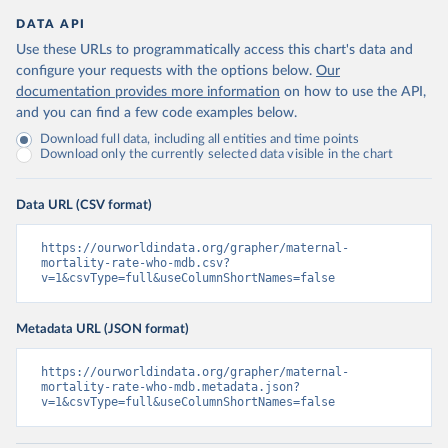
DATA API
Use these URLs to programmatically access this chart's data and
configure your requests with the options below.
Our
documentation provides more information
on how to use the API,
and you can find a few code examples below.
Download full data, including all entities and time points
Download only the currently selected data visible in the chart
Data URL (CSV format)
https://ourworldindata.org/grapher/maternal-
mortality-rate-who-mdb.csv?
v=1&csvType=full&useColumnShortNames=false
Metadata URL (JSON format)
https://ourworldindata.org/grapher/maternal-
mortality-rate-who-mdb.metadata.json?
v=1&csvType=full&useColumnShortNames=false