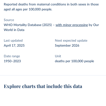
Reported deaths from maternal conditions in both sexes in those
aged all ages per 100,000 people.
Source
WHO Mortality Database (2025)
–
with minor processing
by Our
World in Data
Last updated
Next expected update
April 17, 2025
September 2026
Date range
Unit
1950–2023
deaths per 100,000 people
Explore charts that include this data