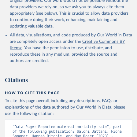
original providers. Our work would not be possible without the
given in
Reuse This Work
below.
data providers we rely on, so we ask you to always cite them
appropriately (see below). This is crucial to allow data providers
WHO Division of Data, Analytics and Delivery for 
to continue doing their work, enhancing, maintaining and
Impact (DDI), World Health Organization (2024)
updating valuable data.
All data, visualizations, and code produced by Our World in Data
are completely open access under the
Creative Commons BY
license
. You have the permission to use, distribute, and
reproduce these in any medium, provided the source and
authors are credited.
Citations
HOW TO CITE THIS PAGE
To cite this page overall, including any descriptions, FAQs or
explanations of the data authored by Our World in Data, please
use the following citation:
“Data Page: Reported maternal mortality rate”, part 
of the following publication: Saloni Dattani, Fiona 
Spooner, Hannah Ritchie, and Max Roser (2023) - 