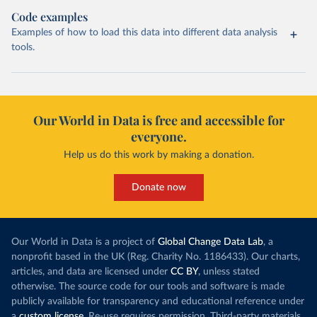
Code examples
Examples of how to load this data into different data analysis
tools.
Our World in Data is free and accessible for
everyone.
Help us do this work by making a donation.
Donate now
Our World in Data is a project of
Global Change Data Lab
, a
nonprofit based in the UK (Reg. Charity No. 1186433). Our charts,
articles, and data are licensed under
CC BY
, unless stated
otherwise. The source code for our tools and software is made
publicly available for transparency and educational reference under
a
custom license
. Re-use requires permission. Third-party materials,