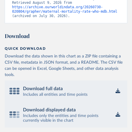
Retrieved August 9, 2026 from 
https://archive.ourworldindata.org/20260730-
020804/grapher/maternal-mortality-rate-who-mdb.html
(archived on July 30, 2026).
Download
QUICK DOWNLOAD
Download the data shown in this chart as a ZIP file containing a
CSV file, metadata in JSON format, and a README. The CSV file
can be opened in Excel, Google Sheets, and other data analysis
tools.
Download full data
Includes all entities and time points
Download displayed data
Includes only the entities and time points
currently visible in the chart