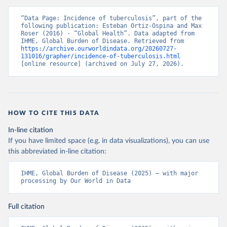
“Data Page: Incidence of tuberculosis”, part of the 
following publication: Esteban Ortiz-Ospina and Max 
Roser (2016) - “Global Health”. Data adapted from 
IHME, Global Burden of Disease. Retrieved from 
https://archive.ourworldindata.org/20260727-
131016/grapher/incidence-of-tuberculosis.html
[online resource] (archived on July 27, 2026).
HOW TO CITE THIS DATA
In-line citation
If you have limited space (e.g. in data visualizations), you can use
this abbreviated in-line citation:
IHME, Global Burden of Disease (2025) – with major 
processing by Our World in Data
Full citation