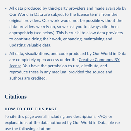
All data produced by third-party providers and made available by
Our World in Data are subject to the license terms from the
original providers. Our work would not be possible without the
data providers we rely on, so we ask you to always cite them
appropriately (see below). This is crucial to allow data providers
to continue doing their work, enhancing, maintaining and
updating valuable data.
All data, visualizations, and code produced by Our World in Data
are completely open access under the
Creative Commons BY
license
. You have the permission to use, distribute, and
reproduce these in any medium, provided the source and
authors are credited.
Citations
HOW TO CITE THIS PAGE
To cite this page overall, including any descriptions, FAQs or
explanations of the data authored by Our World in Data, please
use the following citation: