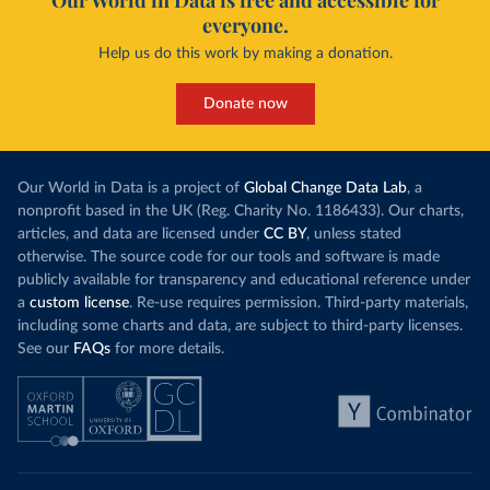
Our World in Data is free and accessible for
everyone.
Help us do this work by making a donation.
Donate now
Our World in Data is a project of
Global Change Data Lab
, a
nonprofit based in the UK (Reg. Charity No. 1186433). Our charts,
articles, and data are licensed under
CC BY
, unless stated
otherwise. The source code for our tools and software is made
publicly available for transparency and educational reference under
a
custom license
. Re-use requires permission. Third-party materials,
including some charts and data, are subject to third-party licenses.
See our
FAQs
for more details.