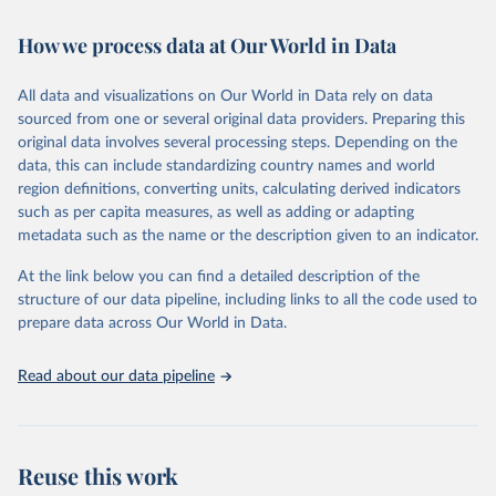
Retrieved on
Retrieved from
February 7, 2026
https://vizhub.healthdata.org/gbd-results/
How we process data at Our World in Data
Citation
All data and visualizations on Our World in Data rely on data
This is the citation of the original data obtained from the source,
sourced from one or several original data providers. Preparing this
prior to any processing or adaptation by Our World in Data.
To cite
original data involves several processing steps. Depending on the
data downloaded from this page, please use the suggested citation
data, this can include standardizing country names and world
given in
Reuse This Work
below.
region definitions, converting units, calculating derived indicators
such as per capita measures, as well as adding or adapting
"Global Burden of Disease Collaborative Network. 
metadata such as the name or the description given to an indicator.
Global Burden of Disease Study 2023 (GBD 2023). 
Seattle, United States: Institute for Health Metrics 
and Evaluation (IHME), 2025. Available from 
At the link below you can find a detailed description of the
https://vizhub.healthdata.org/gbd-results/
."
structure of our data pipeline, including links to all the code used to
prepare data across Our World in Data.
Read about our data pipeline
Reuse this work