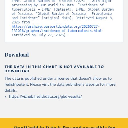
IHME, Global Burden of Disease (2025) – with major 
processing by Our World in Data. “Incidence of 
tuberculosis – IHME” [dataset]. IHME, Global Burden 
of Disease, “Global Burden of Disease - Prevalence 
and Incidence” [original data]. Retrieved August 8, 
2026 from 
https://archive.ourworldindata.org/20260727-
131016/grapher/incidence-of-tuberculosis.html
(archived on July 27, 2026).
Download
THE DATA IN THIS CHART IS NOT AVAILABLE TO
DOWNLOAD
The data is published under a license that doesn't allow us to
redistribute it.
Please visit the
data publisher's website
for more
details:
https://vizhub.healthdata.org/gbd-results/