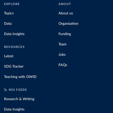
EXPLORE
ABOUT
Topics
About us
Data
Organization
Data Insights
Funding
Team
RESOURCES
Jobs
Latest
FAQs
SDG Tracker
Teaching with OWID
RSS FEEDS
Research & Writing
Data Insights