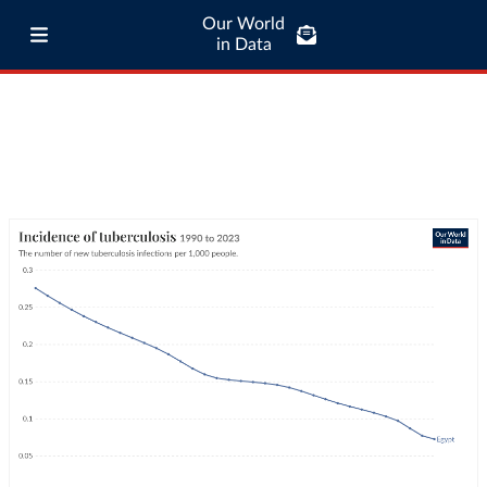
Our World
in Data