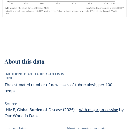
About this data
INCIDENCE OF TUBERCULOSIS
IHME
The estimated number of new cases of tuberculosis, per 100
people.
Source
IHME, Global Burden of Disease (2025)
–
with major processing
by
Our World in Data