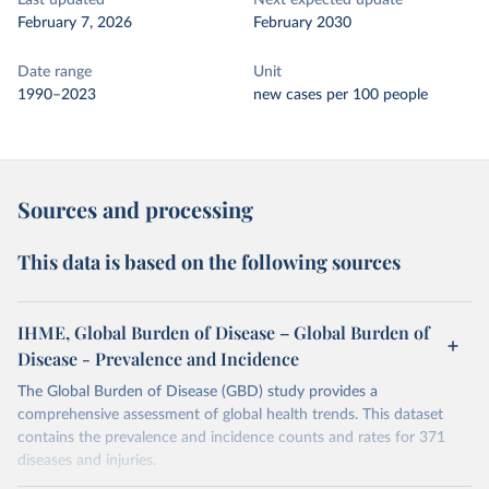
Last updated
Next expected update
February 7, 2026
February 2030
Date range
Unit
1990–2023
new cases per 100 people
Sources and processing
This data is based on the following sources
IHME, Global Burden of Disease – Global Burden of
Disease - Prevalence and Incidence
The Global Burden of Disease (GBD) study provides a
comprehensive assessment of global health trends. This dataset
contains the prevalence and incidence counts and rates for 371
diseases and injuries.