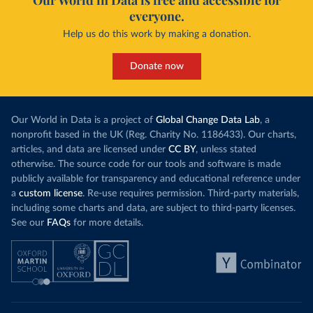
Our World in Data is free and accessible for
everyone.
Help us do this work by making a donation.
Donate now
Our World in Data is a project of
Global Change Data Lab
, a
nonprofit based in the UK (Reg. Charity No. 1186433). Our charts,
articles, and data are licensed under
CC BY
, unless stated
otherwise. The source code for our tools and software is made
publicly available for transparency and educational reference under
a
custom license
. Re-use requires permission. Third-party materials,
including some charts and data, are subject to third-party licenses.
See our
FAQs
for more details.