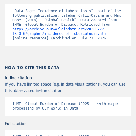
“Data Page: Incidence of tuberculosis”, part of the 
following publication: Esteban Ortiz-Ospina and Max 
Roser (2016) - “Global Health”. Data adapted from 
IHME, Global Burden of Disease. Retrieved from 
https://archive.ourworldindata.org/20260727-
131016/grapher/incidence-of-tuberculosis.html
[online resource] (archived on July 27, 2026).
HOW TO CITE THIS DATA
In-line citation
If you have limited space (e.g. in data visualizations), you can use
this abbreviated in-line citation:
IHME, Global Burden of Disease (2025) – with major 
processing by Our World in Data
Full citation