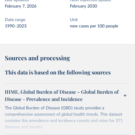
Last updated
Next expected update
February 7, 2026
February 2030
Date range
Unit
1990–2023
new cases per 100 people
Sources and processing
This data is based on the following sources
IHME, Global Burden of Disease – Global Burden of
Disease - Prevalence and Incidence
The Global Burden of Disease (GBD) study provides a
comprehensive assessment of global health trends. This dataset
contains the prevalence and incidence counts and rates for 371
diseases and injuries.