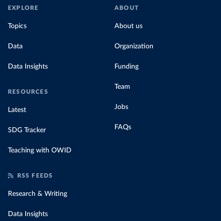
EXPLORE
ABOUT
Topics
About us
Data
Organization
Data Insights
Funding
Team
RESOURCES
Jobs
Latest
FAQs
SDG Tracker
Teaching with OWID
RSS FEEDS
Research & Writing
Data Insights