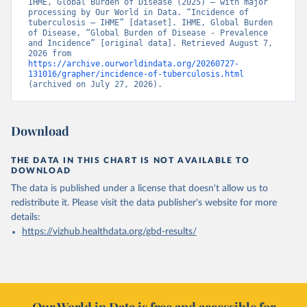
IHME, Global Burden of Disease (2025) – with major 
processing by Our World in Data. “Incidence of 
tuberculosis – IHME” [dataset]. IHME, Global Burden 
of Disease, “Global Burden of Disease - Prevalence 
and Incidence” [original data]. Retrieved August 7, 
2026 from 
https://archive.ourworldindata.org/20260727-
131016/grapher/incidence-of-tuberculosis.html
(archived on July 27, 2026).
Download
THE DATA IN THIS CHART IS NOT AVAILABLE TO
DOWNLOAD
The data is published under a license that doesn't allow us to
redistribute it.
Please visit the
data publisher's website
for more
details:
https://vizhub.healthdata.org/gbd-results/