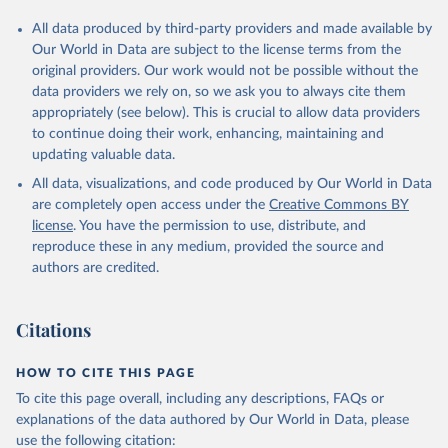
All data produced by third-party providers and made available by
Our World in Data are subject to the license terms from the
original providers. Our work would not be possible without the
data providers we rely on, so we ask you to always cite them
appropriately (see below). This is crucial to allow data providers
to continue doing their work, enhancing, maintaining and
updating valuable data.
All data, visualizations, and code produced by Our World in Data
are completely open access under the
Creative Commons BY
license
. You have the permission to use, distribute, and
reproduce these in any medium, provided the source and
authors are credited.
Citations
HOW TO CITE THIS PAGE
To cite this page overall, including any descriptions, FAQs or
explanations of the data authored by Our World in Data, please
use the following citation: