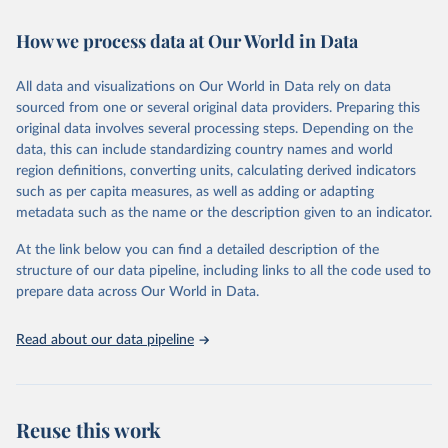
Retrieved on
Retrieved from
February 7, 2026
https://vizhub.healthdata.org/gbd-results/
How we process data at Our World in Data
Citation
All data and visualizations on Our World in Data rely on data
This is the citation of the original data obtained from the source,
sourced from one or several original data providers. Preparing this
prior to any processing or adaptation by Our World in Data.
To cite
original data involves several processing steps. Depending on the
data downloaded from this page, please use the suggested citation
data, this can include standardizing country names and world
given in
Reuse This Work
below.
region definitions, converting units, calculating derived indicators
such as per capita measures, as well as adding or adapting
"Global Burden of Disease Collaborative Network. 
metadata such as the name or the description given to an indicator.
Global Burden of Disease Study 2023 (GBD 2023). 
Seattle, United States: Institute for Health Metrics 
and Evaluation (IHME), 2025. Available from 
At the link below you can find a detailed description of the
https://vizhub.healthdata.org/gbd-results/
."
structure of our data pipeline, including links to all the code used to
prepare data across Our World in Data.
Read about our data pipeline
Reuse this work