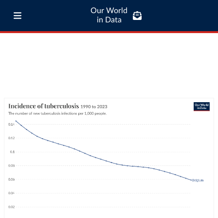
Our World
in Data