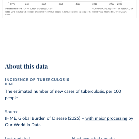
About this data
INCIDENCE OF TUBERCULOSIS
IHME
The estimated number of new cases of tuberculosis, per 100
people.
Source
IHME, Global Burden of Disease (2025)
–
with major processing
by
Our World in Data