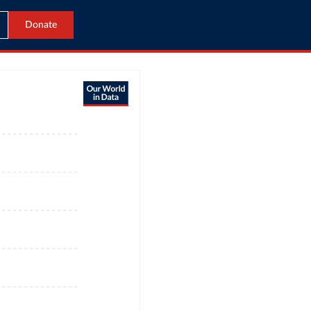
Donate