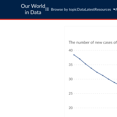
Our World
Browse by topic
Data
Latest
Resources
in Data