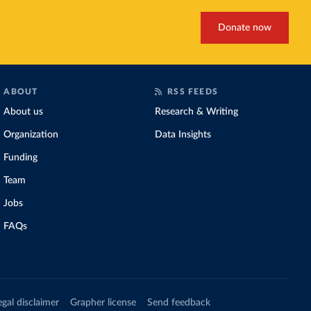
Donate now
ABOUT
RSS FEEDS
About us
Research & Writing
Organization
Data Insights
Funding
Team
Jobs
FAQs
egal disclaimer
Grapher license
Send feedback