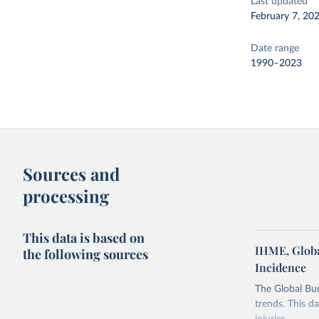
Last updated
February 7, 20
Date range
1990–2023
Sources and
processing
This data is based on
IHME, Globa
the following sources
Incidence
The Global Bu
trends. This d