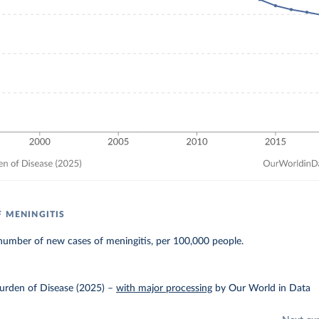
F MENINGITIS
number of new cases of meningitis, per 100,000 people.
urden of Disease (2025)
–
with major processing
by Our World in Data