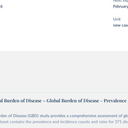
Next ex
26
Februar
Unit
new cas
l Burden of Disease – Global Burden of Disease - Prevalence
rden of Disease (GBD) study provides a comprehensive assessment of glo
ataset contains the prevalence and incidence counts and rates for 371 di