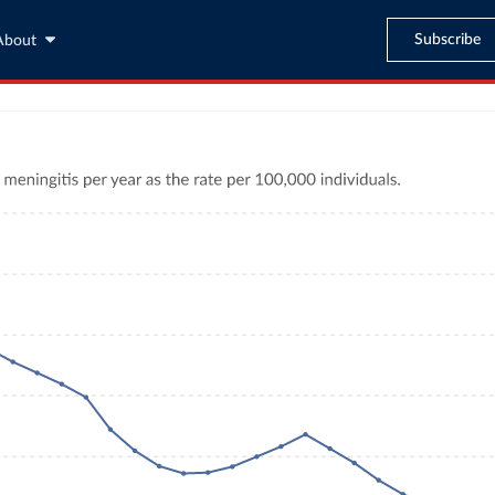
Subscribe
About