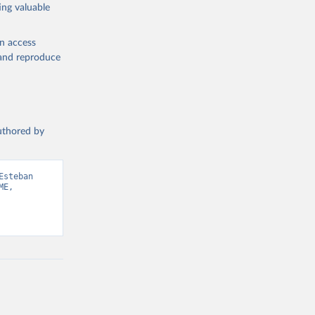
ing valuable
en access
, and reproduce
authored by
steban 
E, 