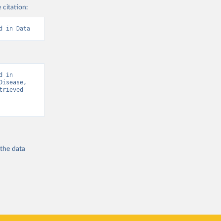
 citation:
d in Data
 in 
isease, 
rieved 
 the
data