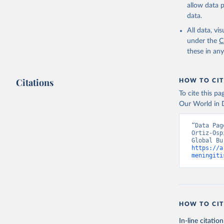
allow data 
data.
All data, v
under the
C
these in an
Citations
HOW TO CIT
To cite this p
Our World in D
“Data Pag
Ortiz-Osp
https://a
meningiti
HOW TO CIT
In-line citation