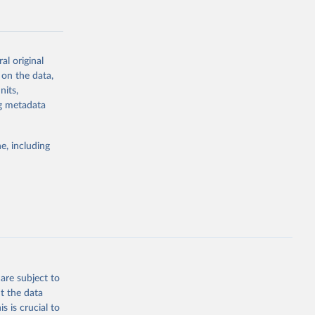
al original
 on the data,
g or
nits,
the suggested
ng metadata
e, including
Study 
-
are subject to
t the data
s is crucial to