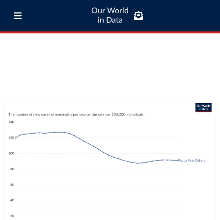
Our World
in Data