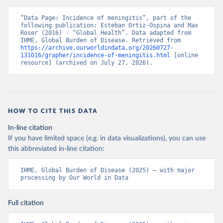
“Data Page: Incidence of meningitis”, part of the 
following publication: Esteban Ortiz-Ospina and Max 
Roser (2016) - “Global Health”. Data adapted from 
IHME, Global Burden of Disease. Retrieved from 
https://archive.ourworldindata.org/20260727-
131016/grapher/incidence-of-meningitis.html
 [online 
resource] (archived on July 27, 2026).
HOW TO CITE THIS DATA
In-line citation
If you have limited space (e.g. in data visualizations), you can use
this abbreviated in-line citation:
IHME, Global Burden of Disease (2025) – with major 
processing by Our World in Data
Full citation