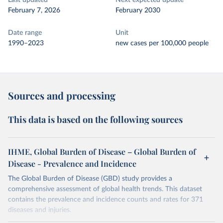
Last updated
Next expected update
February 7, 2026
February 2030
Date range
Unit
1990–2023
new cases per 100,000 people
Sources and processing
This data is based on the following sources
IHME, Global Burden of Disease – Global Burden of
Disease - Prevalence and Incidence
The Global Burden of Disease (GBD) study provides a
comprehensive assessment of global health trends. This dataset
contains the prevalence and incidence counts and rates for 371
diseases and injuries.