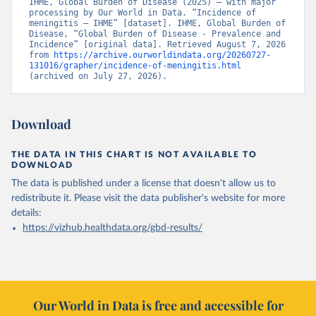
IHME, Global Burden of Disease (2025) – with major 
processing by Our World in Data. “Incidence of 
meningitis – IHME” [dataset]. IHME, Global Burden of 
Disease, “Global Burden of Disease - Prevalence and 
Incidence” [original data]. Retrieved August 7, 2026 
from 
https://archive.ourworldindata.org/20260727-
131016/grapher/incidence-of-meningitis.html
(archived on July 27, 2026).
Download
THE DATA IN THIS CHART IS NOT AVAILABLE TO
DOWNLOAD
The data is published under a license that doesn't allow us to
redistribute it.
Please visit the
data publisher's website
for more
details:
https://vizhub.healthdata.org/gbd-results/
Our World in Data is free and accessible for