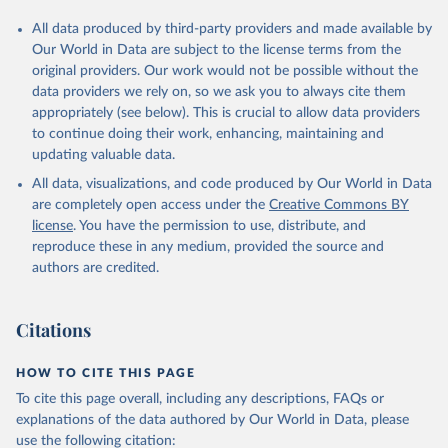
All data produced by third-party providers and made available by
Our World in Data are subject to the license terms from the
original providers. Our work would not be possible without the
data providers we rely on, so we ask you to always cite them
appropriately (see below). This is crucial to allow data providers
to continue doing their work, enhancing, maintaining and
updating valuable data.
All data, visualizations, and code produced by Our World in Data
are completely open access under the
Creative Commons BY
license
. You have the permission to use, distribute, and
reproduce these in any medium, provided the source and
authors are credited.
Citations
HOW TO CITE THIS PAGE
To cite this page overall, including any descriptions, FAQs or
explanations of the data authored by Our World in Data, please
use the following citation: