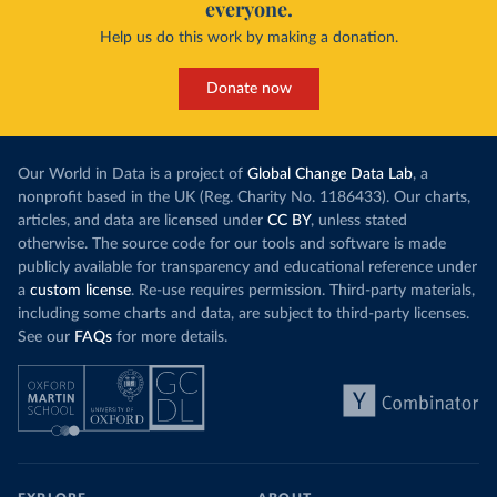
everyone.
Help us do this work by making a donation.
Donate now
Our World in Data is a project of
Global Change Data Lab
, a
nonprofit based in the UK (Reg. Charity No. 1186433). Our charts,
articles, and data are licensed under
CC BY
, unless stated
otherwise. The source code for our tools and software is made
publicly available for transparency and educational reference under
a
custom license
. Re-use requires permission. Third-party materials,
including some charts and data, are subject to third-party licenses.
See our
FAQs
for more details.