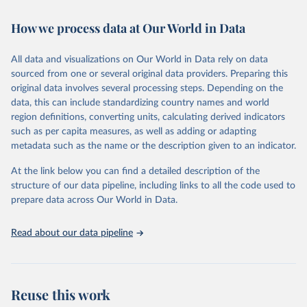
Retrieved on
Retrieved from
February 7, 2026
https://vizhub.healthdata.org/gbd-results/
How we process data at Our World in Data
Citation
All data and visualizations on Our World in Data rely on data
This is the citation of the original data obtained from the source,
sourced from one or several original data providers. Preparing this
prior to any processing or adaptation by Our World in Data.
To cite
original data involves several processing steps. Depending on the
data downloaded from this page, please use the suggested citation
data, this can include standardizing country names and world
given in
Reuse This Work
below.
region definitions, converting units, calculating derived indicators
such as per capita measures, as well as adding or adapting
"Global Burden of Disease Collaborative Network. 
metadata such as the name or the description given to an indicator.
Global Burden of Disease Study 2023 (GBD 2023). 
Seattle, United States: Institute for Health Metrics 
and Evaluation (IHME), 2025. Available from 
At the link below you can find a detailed description of the
https://vizhub.healthdata.org/gbd-results/
."
structure of our data pipeline, including links to all the code used to
prepare data across Our World in Data.
Read about our data pipeline
Reuse this work