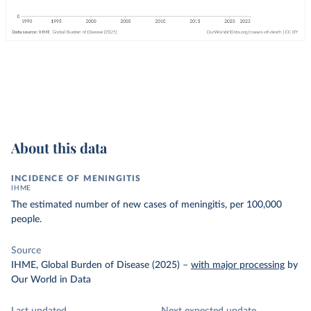
About this data
INCIDENCE OF MENINGITIS
IHME
The estimated number of new cases of meningitis, per 100,000
people.
Source
IHME, Global Burden of Disease (2025)
–
with major processing
by
Our World in Data