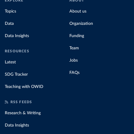
EXPLORE
ABOUT
Topics
About us
Data
Organization
Data Insights
Funding
Team
RESOURCES
Jobs
Latest
FAQs
SDG Tracker
Teaching with OWID
RSS FEEDS
Research & Writing
Data Insights