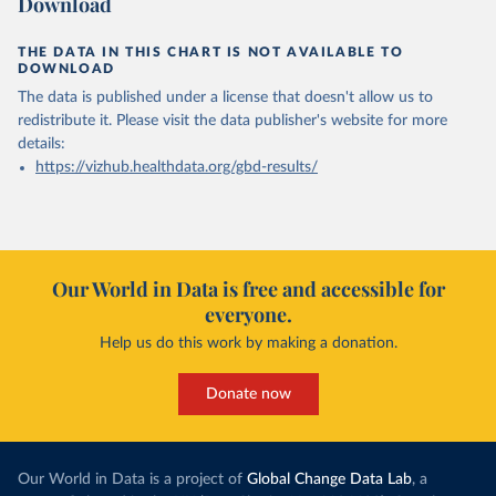
Download
THE DATA IN THIS CHART IS NOT AVAILABLE TO
DOWNLOAD
The data is published under a license that doesn't allow us to
redistribute it.
Please visit the
data publisher's website
for more
details:
https://vizhub.healthdata.org/gbd-results/
Our World in Data is free and accessible for
everyone.
Help us do this work by making a donation.
Donate now
Our World in Data is a project of
Global Change Data Lab
, a