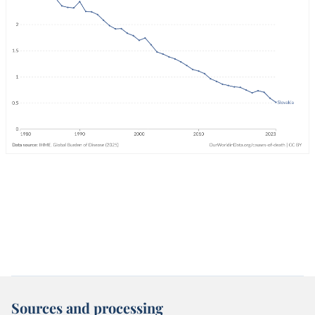
Sources and processing