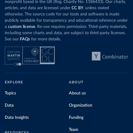
nonprofit based in the UK (Reg. Charity No. 1186433). Our charts,
articles, and data are licensed under
CC BY
, unless stated
otherwise. The source code for our tools and software is made
publicly available for transparency and educational reference under
a
custom license
. Re-use requires permission. Third-party materials,
including some charts and data, are subject to third-party licenses.
See our
FAQs
for more details.
EXPLORE
ABOUT
Topics
About us
Data
Organization
Data Insights
Funding
Team
RESOURCES