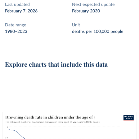
Last updated
Next expected update
February 7, 2026
February 2030
Date range
Unit
1980–2023
deaths per 100,000 people
Explore charts that include this data