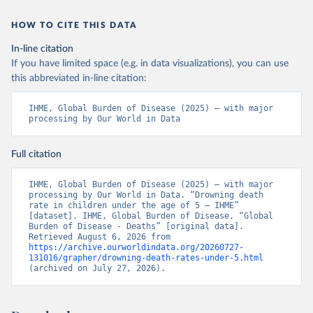
HOW TO CITE THIS DATA
In-line citation
If you have limited space (e.g. in data visualizations), you can use
this abbreviated in-line citation:
IHME, Global Burden of Disease (2025) – with major 
processing by Our World in Data
Full citation
IHME, Global Burden of Disease (2025) – with major 
processing by Our World in Data. “Drowning death 
rate in children under the age of 5 – IHME” 
[dataset]. IHME, Global Burden of Disease, “Global 
Burden of Disease - Deaths” [original data]. 
Retrieved August 6, 2026 from 
https://archive.ourworldindata.org/20260727-
131016/grapher/drowning-death-rates-under-5.html
(archived on July 27, 2026).