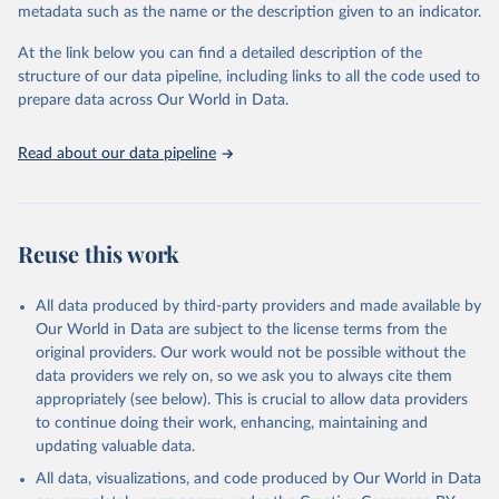
metadata such as the name or the description given to an indicator.
Seattle, United States: Institute for Health Metrics 
and Evaluation (IHME), 2025. Available from 
https://vizhub.healthdata.org/gbd-results/
."
At the link below you can find a detailed description of the
structure of our data pipeline, including links to all the code used to
prepare data across Our World in Data.
Read about our data pipeline
Reuse this work
All data produced by third-party providers and made available by
Our World in Data are subject to the license terms from the
original providers. Our work would not be possible without the
data providers we rely on, so we ask you to always cite them
appropriately (see below). This is crucial to allow data providers
to continue doing their work, enhancing, maintaining and
updating valuable data.
All data, visualizations, and code produced by Our World in Data