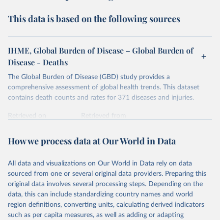
This data is based on the following sources
IHME, Global Burden of Disease – Global Burden of
Disease - Deaths
The Global Burden of Disease (GBD) study provides a
comprehensive assessment of global health trends. This dataset
contains death counts and rates for 371 diseases and injuries.
Retrieved on
Retrieved from
February 7, 2026
https://vizhub.healthdata.org/gbd-results/
How we process data at Our World in Data
Citation
This is the citation of the original data obtained from the source,
All data and visualizations on Our World in Data rely on data
prior to any processing or adaptation by Our World in Data.
To cite
sourced from one or several original data providers. Preparing this
data downloaded from this page, please use the suggested citation
original data involves several processing steps. Depending on the
given in
Reuse This Work
below.
data, this can include standardizing country names and world
region definitions, converting units, calculating derived indicators
"Global Burden of Disease Collaborative Network. 
such as per capita measures, as well as adding or adapting
Global Burden of Disease Study 2023 (GBD 2023). 