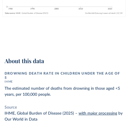
About this data
DROWNING DEATH RATE IN CHILDREN UNDER THE AGE OF
5
IHME
The estimated number of deaths from drowning in those aged <5
years, per 100,000 people.
Source
IHME, Global Burden of Disease (2025)
–
with major processing
by
Our World in Data