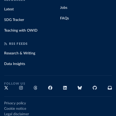
Jobs
Latest
FAQs
SDG Tracker
Teaching with OWID
RSS FEEDS
Research & Writing
Data Insights
FOLLOW US
Privacy policy
Cookie notice
Legal disclaimer