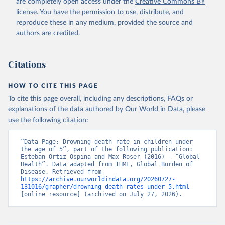
are completely open access under the
Creative Commons BY
license
. You have the permission to use, distribute, and
reproduce these in any medium, provided the source and
authors are credited.
Citations
HOW TO CITE THIS PAGE
To cite this page overall, including any descriptions, FAQs or
explanations of the data authored by Our World in Data, please
use the following citation:
“Data Page: Drowning death rate in children under 
the age of 5”, part of the following publication: 
Esteban Ortiz-Ospina and Max Roser (2016) - “Global 
Health”. Data adapted from IHME, Global Burden of 
Disease. Retrieved from 
https://archive.ourworldindata.org/20260727-
131016/grapher/drowning-death-rates-under-5.html
[online resource] (archived on July 27, 2026).