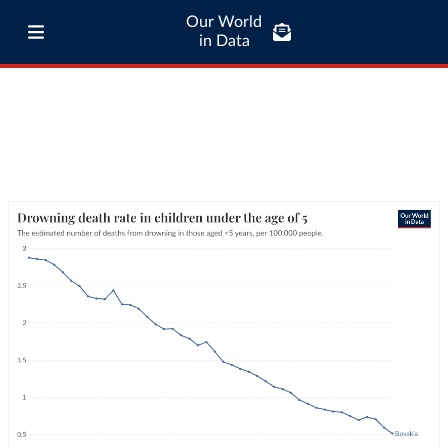
Our World
in Data