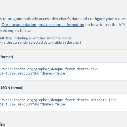
 to programmatically access this chart's data and configure your reques
.
Our documentation provides more information
on how to use the API,
de examples below.
ll data, including all entities and time points
ly the currently selected data visible in the chart
 format)
urworldindata.org/grapher/dengue-fever-deaths.csv?
pe=full&useColumnShortNames=false
(JSON format)
urworldindata.org/grapher/dengue-fever-deaths.metadata.json?
pe=full&useColumnShortNames=false
les