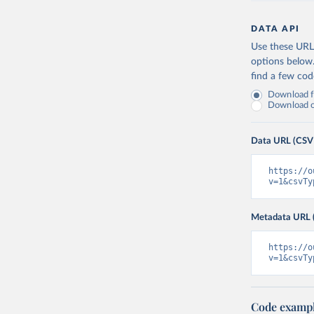
DATA API
Use these URLs
options below
find a few co
Download fu
Download on
Data URL (CSV
https://o
v=1&csvTy
Metadata URL 
https://o
v=1&csvTy
Code examp