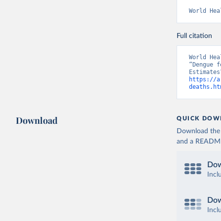
World Hea
Full citation
World Hea
“Dengue f
https://a
deaths.ht
Download
QUICK DOW
Download the d
and a README. 
Dow
Incl
Dow
Incl