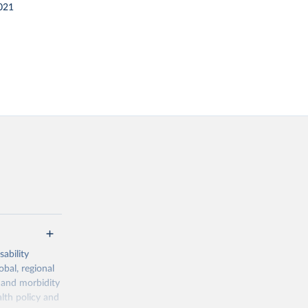
021
ability
obal, regional
 and morbidity
lth policy and