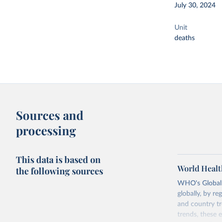
July 30, 2024
Unit
deaths
Sources and
processing
This data is based on
World Healt
the following sources
WHO's Global H
globally, by re
and country tr
trends, these 