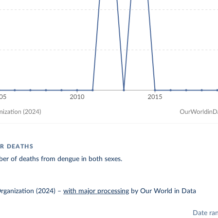
R DEATHS
er of deaths from dengue in both sexes.
rganization (2024)
–
with major processing
by Our World in Data
Date ra