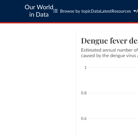
Our World
Browse by topic
Data
Latest
Resources
in Data