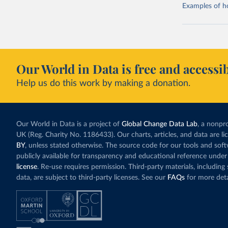
Examples of how
Our World in Data is free and accessib
Help us do this work by making a donation.
Our World in Data is a project of
Global Change Data Lab
, a nonpro
UK (Reg. Charity No. 1186433). Our charts, articles, and data are l
BY
, unless stated otherwise. The source code for our tools and sof
publicly available for transparency and educational reference under
license
. Re-use requires permission. Third-party materials, includin
data, are subject to third-party licenses. See our
FAQs
for more deta