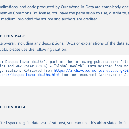
. Geneva, World Health Organization; 2024.
isualizations, and code produced by Our World in Data are completely op
reative Commons BY license
. You have the permission to use, distribute
y medium, provided the source and authors are credited.
E THIS PAGE
age overall, including any descriptions, FAQs or explanations of the data 
ata, please use the following citation:
e: Dengue fever deaths”, part of the following publication: Esteb
ina and Max Roser (2016) - “Global Health”. Data adapted from Wor
ganization. Retrieved from 
https://archive.ourworldindata.org/20
apher/dengue-fever-deaths.html
 [online resource] (archived on Jul
E THIS DATA
ited space (e.g. in data visualizations), you can use this abbreviated in-line