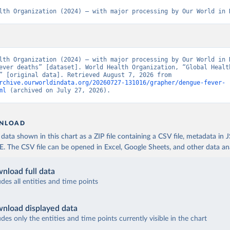
lth Organization (2024) – with major processing by Our World in 
lth Organization (2024) – with major processing by Our World in D
ever deaths” [dataset]. World Health Organization, “Global Health
Estimates” [original data]. Retrieved August 7, 2026 from 
rchive.ourworldindata.org/20260727-131016/grapher/dengue-fever-
ml
 (archived on July 27, 2026).
NLOAD
ata shown in this chart as a ZIP file containing a CSV file, metadata in
The CSV file can be opened in Excel, Google Sheets, and other data anal
nload full data
udes all entities and time points
nload displayed data
udes only the entities and time points currently visible in the chart