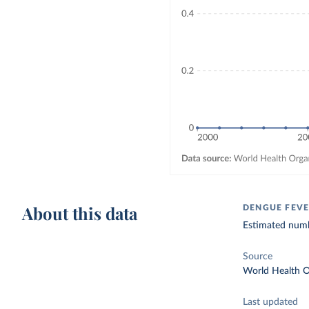
About this data
DENGUE FEVE
Estimated numb
Source
World Health O
Last updated