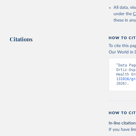
2000-2021
All data, v
under the
C
these in an
Citations
HOW TO CIT
To cite this p
Our World in D
“Data Pag
Ortiz-Osp
Health Or
131016/gr
2026).
HOW TO CIT
In-line citation
If you have lim