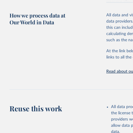
resource alloc
Methods:
WHO'
How we process data at
All data and v
from 2000 onwa
Our World in Data
data providers
mortality and m
this can inclu
disaggregated 
calculating de
They are produ
such as the na
data, latest 
groups, as wel
At the link bel
robust and wel
links to all t
of data.
Technical repo
Read about our
Retrieved on
July 30, 2024
Citation
This is the cit
Reuse this work
All data pr
adaptation by
the license
citation given 
providers we
allow data 
Global He
data.