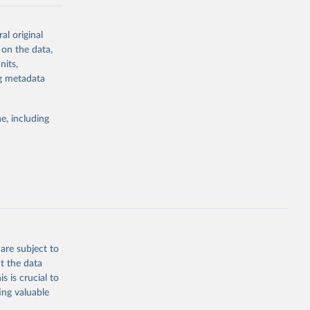
-series data
al original
 expectancy,
 on the data,
els,
nits,
ng metadata
l registration
nter-agency
pectrum of
e, including
s and analysis
g or
are subject to
the suggested
t the data
s is crucial to
ing valuable
 Region, 