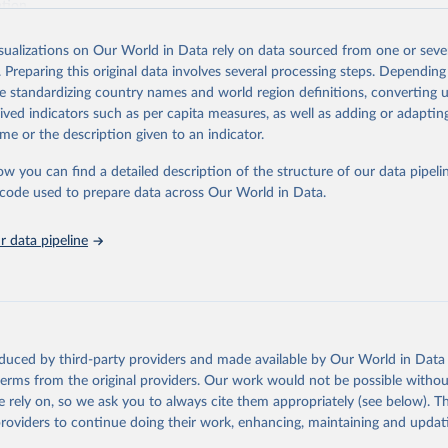
ation.
s Global Health Estimates present comprehensive and comparable time
isualizations on Our World in Data rely on data sourced from one or sever
rds for health-related indicators, including life expectancy, healthy life
. Preparing this original data involves several processing steps. Depending
orbidity, as well as burden of diseases at global, regional and country lev
de standardizing country names and world region definitions, converting u
by age, sex and cause.
rived indicators such as per capita measures, as well as adding or adapti
ced using data from multiple consolidated sources, including national vita
me or the description given to an indicator.
estimates from WHO technical programmes, United Nations partners and i
l as the Global Burden of Disease and other scientific studies. A broad s
ow you can find a detailed description of the structure of our data pipelin
l-established scientific methods were applied for the processing, synthesi
he code used to prepare data across Our World in Data.
rt with the full methodology can be found
here
.
 data pipeline
Retrieved from
https://www.who.int/data/global-health-estimates
ation of the original data obtained from the source, prior to any processin
oduced by third-party providers and made available by Our World in Data 
 Our World in Data.
To cite data downloaded from this page, please use 
 terms from the original providers. Our work would not be possible withou
in
Reuse This Work
below.
 rely on, so we ask you to always cite them appropriately (see below). Thi
providers to continue doing their work, enhancing, maintaining and updat
alth Estimates 2021: Deaths by Cause, Age, Sex, by Country and by