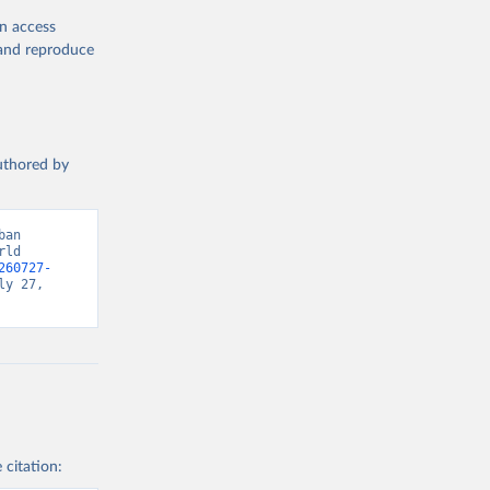
en access
, and reproduce
authored by
an 
ld 
260727-
y 27, 
 citation: