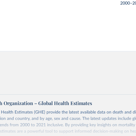
2000–2
h Organization – Global Health Estimates
ealth Estimates (GHE) provide the latest available data on death and dis
gion and country, and by age, sex and cause. The latest updates include gl
ends from 2000 to 2021 inclusive. By providing key insights on mortality
estimates are a powerful tool to support informed decision-making on hea