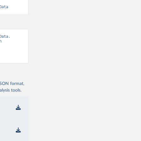
Data
ata. 
 
 JSON format,
ysis tools.