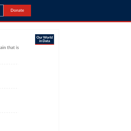
Donate