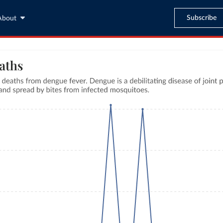
Subscribe
About