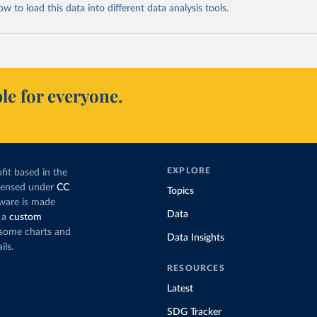
 to load this data into different data analysis tools.
le for everyone.
EXPLORE
fit based in the
icensed under
CC
Topics
tware is made
Data
 a
custom
g some charts and
Data Insights
ils.
RESOURCES
Latest
SDG Tracker