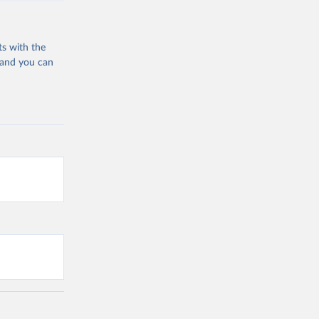
ts with the
 and you can