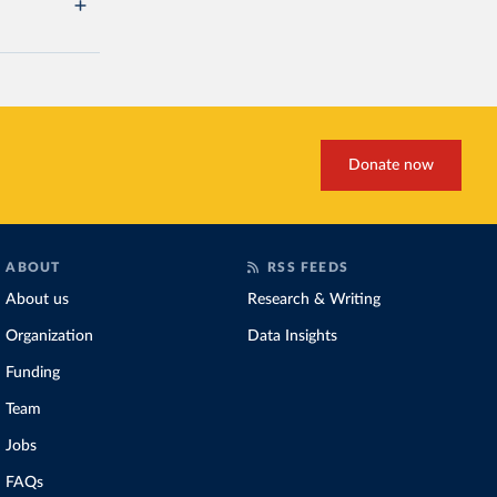
Donate now
ABOUT
RSS FEEDS
About us
Research & Writing
Organization
Data Insights
Funding
Team
Jobs
FAQs