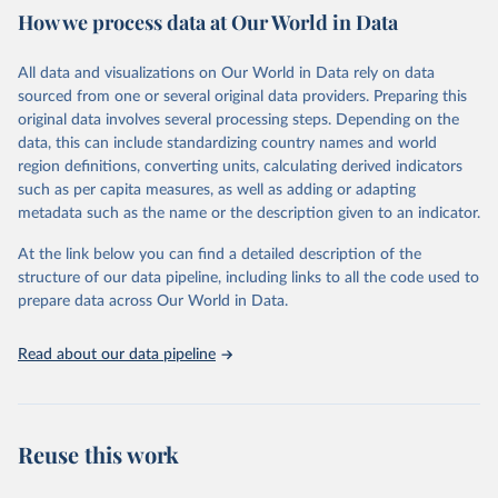
How we process data at Our World in Data
Citation
This is the citation of the original data obtained from the source,
All data and visualizations on Our World in Data rely on data
prior to any processing or adaptation by Our World in Data.
To cite
sourced from one or several original data providers. Preparing this
data downloaded from this page, please use the suggested citation
original data involves several processing steps. Depending on the
given in
Reuse This Work
below.
data, this can include standardizing country names and world
region definitions, converting units, calculating derived indicators
"Global Burden of Disease Collaborative Network. 
such as per capita measures, as well as adding or adapting
Global Burden of Disease Study 2023 (GBD 2023). 
metadata such as the name or the description given to an indicator.
Seattle, United States: Institute for Health Metrics 
and Evaluation (IHME), 2025. Available from 
https://vizhub.healthdata.org/gbd-results/
."
At the link below you can find a detailed description of the
structure of our data pipeline, including links to all the code used to
prepare data across Our World in Data.
Read about our data pipeline
Reuse this work