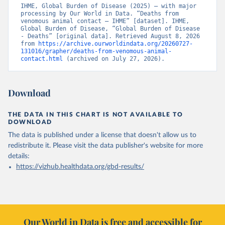
IHME, Global Burden of Disease (2025) – with major 
processing by Our World in Data. “Deaths from 
venomous animal contact – IHME” [dataset]. IHME, 
Global Burden of Disease, “Global Burden of Disease 
- Deaths” [original data]. Retrieved August 8, 2026 
from 
https://archive.ourworldindata.org/20260727-
131016/grapher/deaths-from-venomous-animal-
contact.html
 (archived on July 27, 2026).
Download
THE DATA IN THIS CHART IS NOT AVAILABLE TO
DOWNLOAD
The data is published under a license that doesn't allow us to
redistribute it.
Please visit the
data publisher's website
for more
details:
https://vizhub.healthdata.org/gbd-results/
Our World in Data is free and accessible for