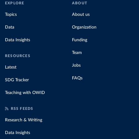
EXPLORE
ABOUT
Topics
About us
Data
Organization
Data Insights
Funding
Team
RESOURCES
Jobs
Latest
FAQs
SDG Tracker
Teaching with OWID
RSS FEEDS
Research & Writing
Data Insights