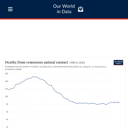
Our World
in Data