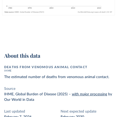
About this data
DEATHS FROM VENOMOUS ANIMAL CONTACT
IHME
The estimated number of deaths from venomous animal contact.
Source
IHME, Global Burden of Disease (2025)
–
with major processing
by
Our World in Data
Last updated
Next expected update