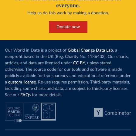
everyone.
Help us do this work by making a donation.
Donate now
Our World in Data is a project of
Global Change Data Lab
, a
nonprofit based in the UK (Reg. Charity No. 1186433). Our charts,
articles, and data are licensed under
CC BY
, unless stated
otherwise. The source code for our tools and software is made
publicly available for transparency and educational reference under
a
custom license
. Re-use requires permission. Third-party materials,
including some charts and data, are subject to third-party licenses.
See our
FAQs
for more details.