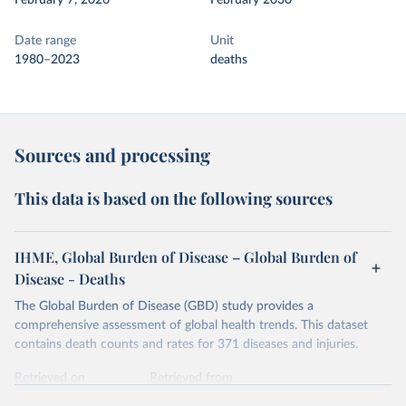
February 7, 2026
February 2030
Date range
Unit
1980–2023
deaths
Sources and processing
This data is based on the following sources
IHME, Global Burden of Disease – Global Burden of
Disease - Deaths
The Global Burden of Disease (GBD) study provides a
comprehensive assessment of global health trends. This dataset
contains death counts and rates for 371 diseases and injuries.
Retrieved on
Retrieved from
February 7, 2026
https://vizhub.healthdata.org/gbd-results/