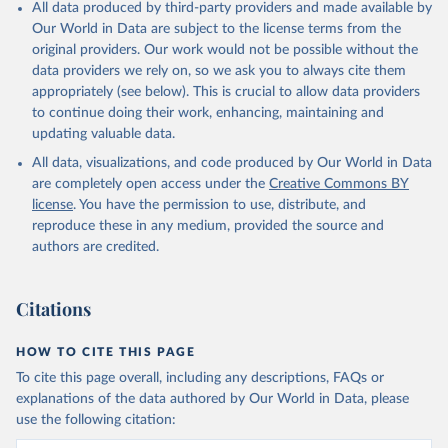
All data produced by third-party providers and made available by
Our World in Data are subject to the license terms from the
original providers. Our work would not be possible without the
data providers we rely on, so we ask you to always cite them
appropriately (see below). This is crucial to allow data providers
to continue doing their work, enhancing, maintaining and
updating valuable data.
All data, visualizations, and code produced by Our World in Data
are completely open access under the
Creative Commons BY
license
. You have the permission to use, distribute, and
reproduce these in any medium, provided the source and
authors are credited.
Citations
HOW TO CITE THIS PAGE
To cite this page overall, including any descriptions, FAQs or
explanations of the data authored by Our World in Data, please
use the following citation: