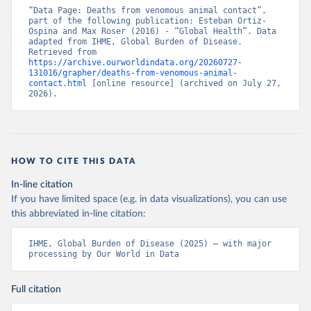
“Data Page: Deaths from venomous animal contact”, 
part of the following publication: Esteban Ortiz-
Ospina and Max Roser (2016) - “Global Health”. Data 
adapted from IHME, Global Burden of Disease. 
Retrieved from 
https://archive.ourworldindata.org/20260727-
131016/grapher/deaths-from-venomous-animal-
contact.html
 [online resource] (archived on July 27, 
2026).
HOW TO CITE THIS DATA
In-line citation
If you have limited space (e.g. in data visualizations), you can use
this abbreviated in-line citation:
IHME, Global Burden of Disease (2025) – with major 
processing by Our World in Data
Full citation