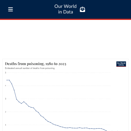
Our World
in Data