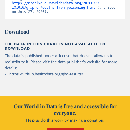
https://archive.ourworldindata.org/20260727-
131016/grapher/deaths-from-poisoning.html
 (archived 
on July 27, 2026).
Download
THE DATA IN THIS CHART IS NOT AVAILABLE TO
DOWNLOAD
The data is published under a license that doesn't allow us to
redistribute it.
Please visit the
data publisher's website
for more
details:
https://vizhub.healthdata.org/gbd-results/
Our World in Data is free and accessible for
everyone.
Help us do this work by making a donation.