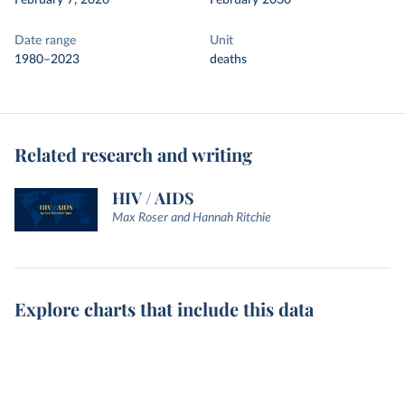
February 7, 2026
February 2030
Date range
Unit
1980–2023
deaths
Related research and writing
HIV / AIDS
Max Roser and Hannah Ritchie
Explore charts that include this data