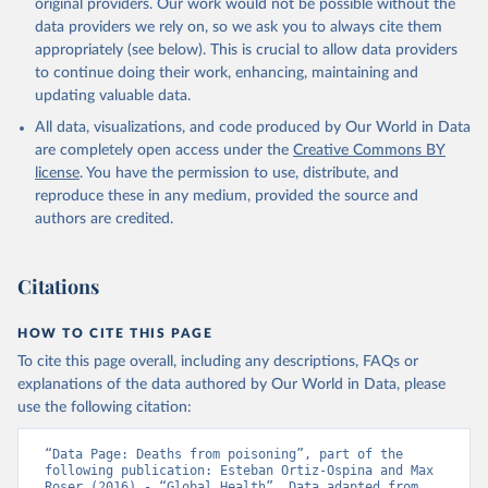
original providers. Our work would not be possible without the
data providers we rely on, so we ask you to always cite them
appropriately (see below). This is crucial to allow data providers
to continue doing their work, enhancing, maintaining and
updating valuable data.
All data, visualizations, and code produced by Our World in Data
are completely open access under the
Creative Commons BY
license
. You have the permission to use, distribute, and
reproduce these in any medium, provided the source and
authors are credited.
Citations
HOW TO CITE THIS PAGE
To cite this page overall, including any descriptions, FAQs or
explanations of the data authored by Our World in Data, please
use the following citation:
“Data Page: Deaths from poisoning”, part of the 
following publication: Esteban Ortiz-Ospina and Max 
Roser (2016) - “Global Health”. Data adapted from 