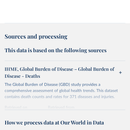
Sources and processing
This data is based on the following sources
IHME, Global Burden of Disease – Global Burden of
Disease - Deaths
The Global Burden of Disease (GBD) study provides a
comprehensive assessment of global health trends. This dataset
contains death counts and rates for 371 diseases and injuries.
Retrieved on
Retrieved from
February 7, 2026
https://vizhub.healthdata.org/gbd-results/
How we process data at Our World in Data
Citation