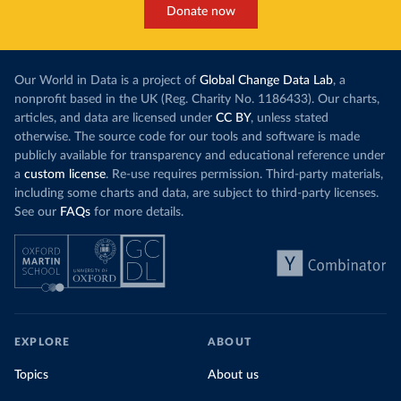
Donate now
Our World in Data is a project of
Global Change Data Lab
, a
nonprofit based in the UK (Reg. Charity No. 1186433). Our charts,
articles, and data are licensed under
CC BY
, unless stated
otherwise. The source code for our tools and software is made
publicly available for transparency and educational reference under
a
custom license
. Re-use requires permission. Third-party materials,
including some charts and data, are subject to third-party licenses.
See our
FAQs
for more details.
EXPLORE
ABOUT
Topics
About us