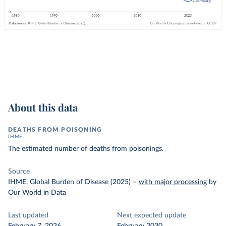
About this data
DEATHS FROM POISONING
IHME
The estimated number of deaths from poisonings.
Source
IHME, Global Burden of Disease (2025)
–
with major processing
by
Our World in Data
Last updated
Next expected update