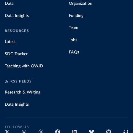
Data
Organization
Data Insights
Funding
Team
RESOURCES
Jobs
Latest
FAQs
SDG Tracker
Teaching with OWID
RSS FEEDS
Research & Writing
Data Insights
FOLLOW US