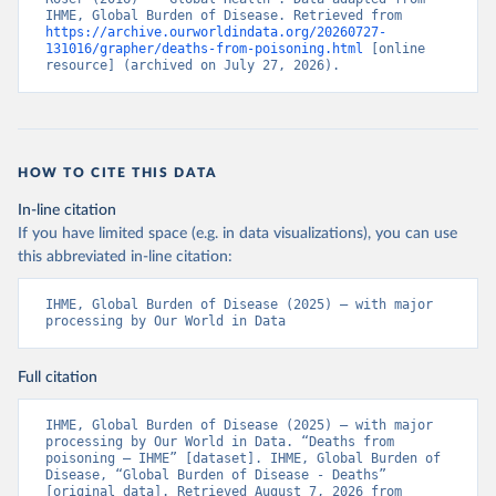
IHME, Global Burden of Disease. Retrieved from 
https://archive.ourworldindata.org/20260727-
131016/grapher/deaths-from-poisoning.html
 [online 
resource] (archived on July 27, 2026).
HOW TO CITE THIS DATA
In-line citation
If you have limited space (e.g. in data visualizations), you can use
this abbreviated in-line citation:
IHME, Global Burden of Disease (2025) – with major 
processing by Our World in Data
Full citation
IHME, Global Burden of Disease (2025) – with major 
processing by Our World in Data. “Deaths from 
poisoning – IHME” [dataset]. IHME, Global Burden of 
Disease, “Global Burden of Disease - Deaths” 
[original data]. Retrieved August 7, 2026 from 