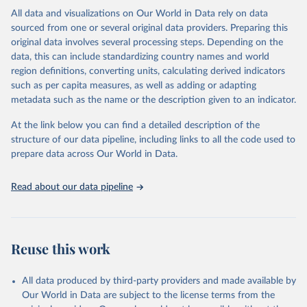
This is the citation of the original data obtained from the source,
All data and visualizations on Our World in Data rely on data
prior to any processing or adaptation by Our World in Data.
To cite
sourced from one or several original data providers. Preparing this
data downloaded from this page, please use the suggested citation
original data involves several processing steps. Depending on the
given in
Reuse This Work
below.
data, this can include standardizing country names and world
region definitions, converting units, calculating derived indicators
"Global Burden of Disease Collaborative Network. 
such as per capita measures, as well as adding or adapting
Global Burden of Disease Study 2023 (GBD 2023). 
metadata such as the name or the description given to an indicator.
Seattle, United States: Institute for Health Metrics 
and Evaluation (IHME), 2025. Available from 
https://vizhub.healthdata.org/gbd-results/
."
At the link below you can find a detailed description of the
structure of our data pipeline, including links to all the code used to
prepare data across Our World in Data.
Read about our data pipeline
Reuse this work
All data produced by third-party providers and made available by
Our World in Data are subject to the license terms from the