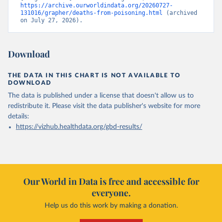
https://archive.ourworldindata.org/20260727-
131016/grapher/deaths-from-poisoning.html
 (archived 
on July 27, 2026).
Download
THE DATA IN THIS CHART IS NOT AVAILABLE TO
DOWNLOAD
The data is published under a license that doesn't allow us to
redistribute it.
Please visit the
data publisher's website
for more
details:
https://vizhub.healthdata.org/gbd-results/
Our World in Data is free and accessible for
everyone.
Help us do this work by making a donation.