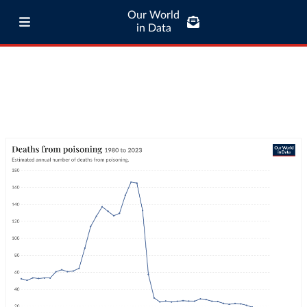
Our World
in Data