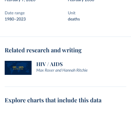
February 7, 2026
February 2030
Date range
Unit
1980–2023
deaths
Related research and writing
HIV / AIDS
Max Roser and Hannah Ritchie
Explore charts that include this data