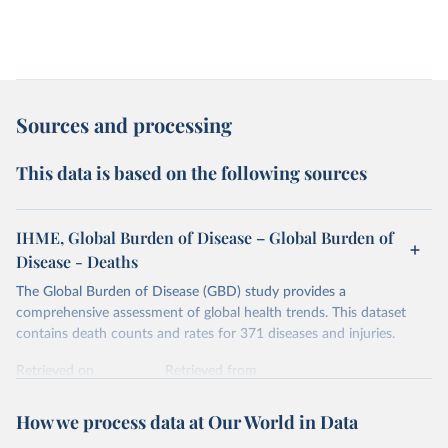
Sources and processing
This data is based on the following sources
IHME, Global Burden of Disease – Global Burden of
Disease - Deaths
The Global Burden of Disease (GBD) study provides a
comprehensive assessment of global health trends. This dataset
contains death counts and rates for 371 diseases and injuries.
Retrieved on
Retrieved from
February 7, 2026
https://vizhub.healthdata.org/gbd-results/
How we process data at Our World in Data
Citation