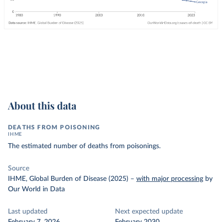
About this data
DEATHS FROM POISONING
IHME
The estimated number of deaths from poisonings.
Source
IHME, Global Burden of Disease (2025)
–
with major processing
by
Our World in Data
Last updated
Next expected update