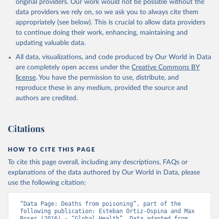
original providers. Our work would not be possible without the
data providers we rely on, so we ask you to always cite them
appropriately (see below). This is crucial to allow data providers
to continue doing their work, enhancing, maintaining and
updating valuable data.
All data, visualizations, and code produced by Our World in Data
are completely open access under the
Creative Commons BY
license
. You have the permission to use, distribute, and
reproduce these in any medium, provided the source and
authors are credited.
Citations
HOW TO CITE THIS PAGE
To cite this page overall, including any descriptions, FAQs or
explanations of the data authored by Our World in Data, please
use the following citation:
“Data Page: Deaths from poisoning”, part of the 
following publication: Esteban Ortiz-Ospina and Max 
Roser (2016) - “Global Health”. Data adapted from 