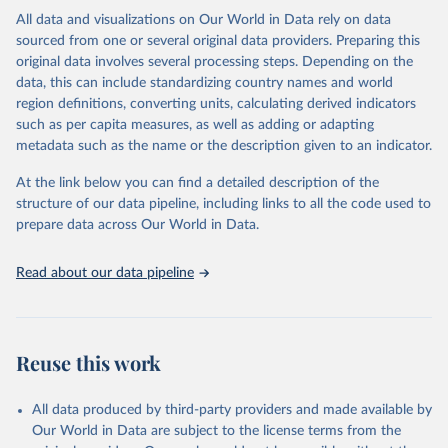
This is the citation of the original data obtained from the source,
All data and visualizations on Our World in Data rely on data
prior to any processing or adaptation by Our World in Data.
To cite
sourced from one or several original data providers. Preparing this
data downloaded from this page, please use the suggested citation
original data involves several processing steps. Depending on the
given in
Reuse This Work
below.
data, this can include standardizing country names and world
region definitions, converting units, calculating derived indicators
"Global Burden of Disease Collaborative Network. 
such as per capita measures, as well as adding or adapting
Global Burden of Disease Study 2023 (GBD 2023). 
metadata such as the name or the description given to an indicator.
Seattle, United States: Institute for Health Metrics 
and Evaluation (IHME), 2025. Available from 
https://vizhub.healthdata.org/gbd-results/
."
At the link below you can find a detailed description of the
structure of our data pipeline, including links to all the code used to
prepare data across Our World in Data.
Read about our data pipeline
Reuse this work
All data produced by third-party providers and made available by
Our World in Data are subject to the license terms from the