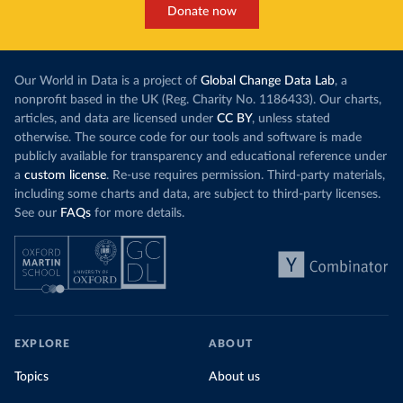
Donate now
Our World in Data is a project of
Global Change Data Lab
, a
nonprofit based in the UK (Reg. Charity No. 1186433). Our charts,
articles, and data are licensed under
CC BY
, unless stated
otherwise. The source code for our tools and software is made
publicly available for transparency and educational reference under
a
custom license
. Re-use requires permission. Third-party materials,
including some charts and data, are subject to third-party licenses.
See our
FAQs
for more details.
EXPLORE
ABOUT
Topics
About us