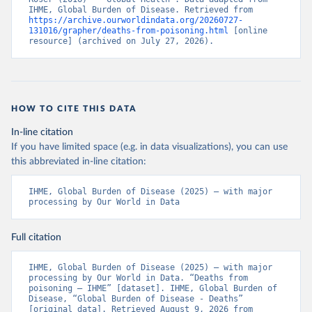
IHME, Global Burden of Disease. Retrieved from 
https://archive.ourworldindata.org/20260727-
131016/grapher/deaths-from-poisoning.html
 [online 
resource] (archived on July 27, 2026).
HOW TO CITE THIS DATA
In-line citation
If you have limited space (e.g. in data visualizations), you can use
this abbreviated in-line citation:
IHME, Global Burden of Disease (2025) – with major 
processing by Our World in Data
Full citation
IHME, Global Burden of Disease (2025) – with major 
processing by Our World in Data. “Deaths from 
poisoning – IHME” [dataset]. IHME, Global Burden of 
Disease, “Global Burden of Disease - Deaths” 
[original data]. Retrieved August 9, 2026 from 