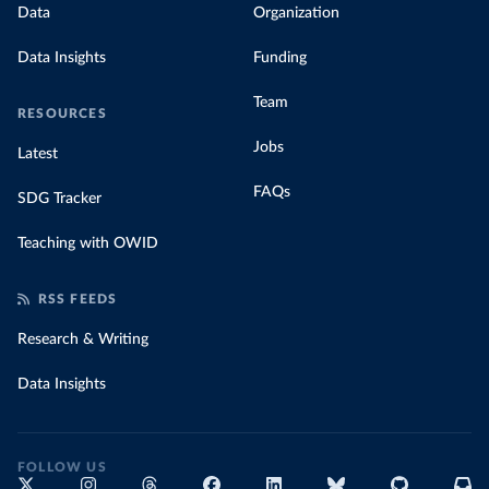
Data
Organization
Data Insights
Funding
Team
RESOURCES
Jobs
Latest
FAQs
SDG Tracker
Teaching with OWID
RSS FEEDS
Research & Writing
Data Insights
FOLLOW US