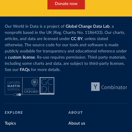
Donate now
Our World in Data is a project of
Global Change Data Lab
, a
nonprofit based in the UK (Reg. Charity No. 1186433). Our charts,
articles, and data are licensed under
CC BY
, unless stated
otherwise. The source code for our tools and software is made
publicly available for transparency and educational reference under
a
custom license
. Re-use requires permission. Third-party materials,
including some charts and data, are subject to third-party licenses.
See our
FAQs
for more details.
EXPLORE
ABOUT
Topics
About us