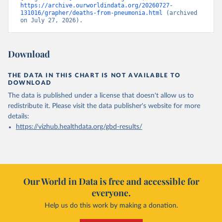
https://archive.ourworldindata.org/20260727-
131016/grapher/deaths-from-pneumonia.html
 (archived 
on July 27, 2026).
Download
THE DATA IN THIS CHART IS NOT AVAILABLE TO
DOWNLOAD
The data is published under a license that doesn't allow us to
redistribute it.
Please visit the
data publisher's website
for more
details:
https://vizhub.healthdata.org/gbd-results/
Our World in Data is free and accessible for
everyone.
Help us do this work by making a donation.