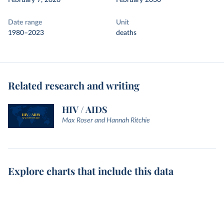
February 7, 2026
February 2030
Date range
Unit
1980–2023
deaths
Related research and writing
HIV / AIDS
Max Roser and Hannah Ritchie
Explore charts that include this data