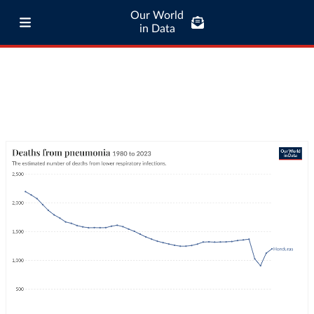
Our World
in Data