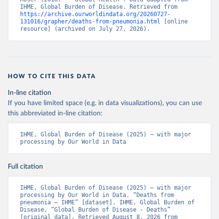
IHME, Global Burden of Disease. Retrieved from 
https://archive.ourworldindata.org/20260727-
131016/grapher/deaths-from-pneumonia.html
 [online 
resource] (archived on July 27, 2026).
HOW TO CITE THIS DATA
In-line citation
If you have limited space (e.g. in data visualizations), you can use
this abbreviated in-line citation:
IHME, Global Burden of Disease (2025) – with major 
processing by Our World in Data
Full citation
IHME, Global Burden of Disease (2025) – with major 
processing by Our World in Data. “Deaths from 
pneumonia – IHME” [dataset]. IHME, Global Burden of 
Disease, “Global Burden of Disease - Deaths” 
[original data]. Retrieved August 8, 2026 from 