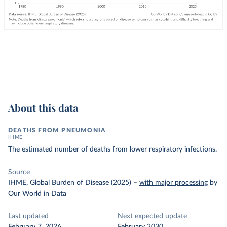
About this data
DEATHS FROM PNEUMONIA
IHME
The estimated number of deaths from lower respiratory infections.
Source
IHME, Global Burden of Disease (2025)
–
with major processing
by
Our World in Data
Last updated
Next expected update