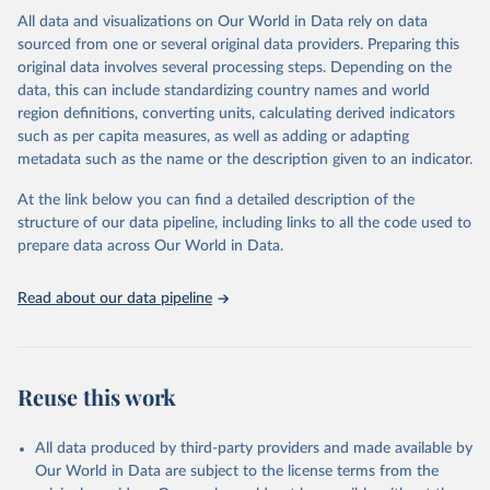
This is the citation of the original data obtained from the source,
All data and visualizations on Our World in Data rely on data
prior to any processing or adaptation by Our World in Data.
To cite
sourced from one or several original data providers. Preparing this
data downloaded from this page, please use the suggested citation
original data involves several processing steps. Depending on the
given in
Reuse This Work
below.
data, this can include standardizing country names and world
region definitions, converting units, calculating derived indicators
"Global Burden of Disease Collaborative Network. 
such as per capita measures, as well as adding or adapting
Global Burden of Disease Study 2023 (GBD 2023). 
metadata such as the name or the description given to an indicator.
Seattle, United States: Institute for Health Metrics 
and Evaluation (IHME), 2025. Available from 
https://vizhub.healthdata.org/gbd-results/
."
At the link below you can find a detailed description of the
structure of our data pipeline, including links to all the code used to
prepare data across Our World in Data.
Read about our data pipeline
Reuse this work
All data produced by third-party providers and made available by
Our World in Data are subject to the license terms from the