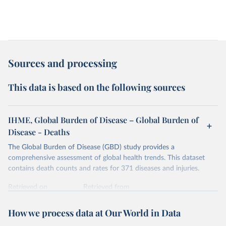
Sources and processing
This data is based on the following sources
IHME, Global Burden of Disease – Global Burden of
Disease - Deaths
The Global Burden of Disease (GBD) study provides a
comprehensive assessment of global health trends. This dataset
contains death counts and rates for 371 diseases and injuries.
Retrieved on
Retrieved from
February 7, 2026
https://vizhub.healthdata.org/gbd-results/
How we process data at Our World in Data
Citation