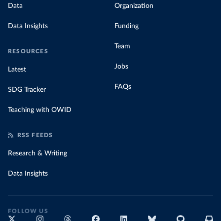
Data
Organization
Data Insights
Funding
Team
RESOURCES
Jobs
Latest
FAQs
SDG Tracker
Teaching with OWID
RSS FEEDS
Research & Writing
Data Insights
FOLLOW US