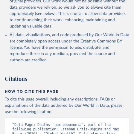
original providers. Our work would not be possible without the
data providers we rely on, so we ask you to always cite them
appropriately (see below). This is crucial to allow data providers
to continue doing their work, enhancing, maintaining and
updating valuable data.
All data, visualizations, and code produced by Our World in Data
are completely open access under the
Creative Commons BY
license
. You have the permission to use, distribute, and
reproduce these in any medium, provided the source and
authors are credited.
Citations
HOW TO CITE THIS PAGE
To cite this page overall, including any descriptions, FAQs or
explanations of the data authored by Our World in Data, please
use the following citation:
“Data Page: Deaths from pneumonia”, part of the 
following publication: Esteban Ortiz-Ospina and Max 
Roser (2016) - “Global Health”. Data adapted from 