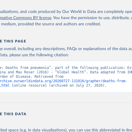
isualizations, and code produced by Our World in Data are completely op
reative Commons BY license
. You have the permission to use, distribute
y medium, provided the source and authors are credited.
E THIS PAGE
age overall, including any descriptions, FAQs or explanations of the data 
ata, please use the following citation:
e: Deaths from pneumonia”, part of the following publication: Est
ina and Max Roser (2016) - “Global Health”. Data adapted from IHM
Global Burden of Disease. Retrieved from 
rchive.ourworldindata.org/20260727-131016/grapher/deaths-from-
.html
 [online resource] (archived on July 27, 2026).
E THIS DATA
ited space (e.g. in data visualizations), you can use this abbreviated in-line