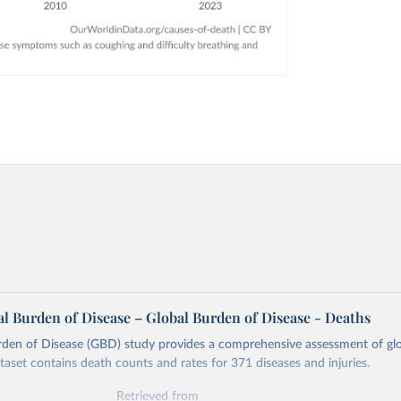
l Burden of Disease – Global Burden of Disease - Deaths
rden of Disease (GBD) study provides a comprehensive assessment of glo
ataset contains death counts and rates for 371 diseases and injuries.
Retrieved from