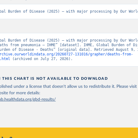
bal Burden of Disease (2025) – with major processing by Our Worl
bal Burden of Disease (2025) – with major processing by Our World
aths from pneumonia – IHME” [dataset]. IHME, Global Burden of Dis
rchive.ourworldindata.org/20260727-131016/grapher/deaths-from-
.html
 (archived on July 27, 2026).
N THIS CHART IS NOT AVAILABLE TO DOWNLOAD
lished under a license that doesn't allow us to redistribute it.
Please visit
bsite
for more details:
ub.healthdata.org/gbd-results/