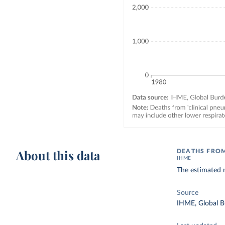
About this data
DEATHS FRO
IHME
The estimated n
Source
IHME, Global B