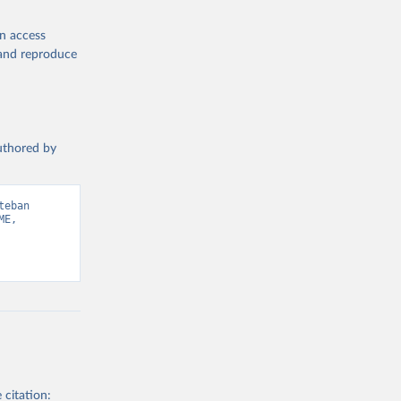
en access
, and reproduce
authored by
eban 
E, 
 citation: