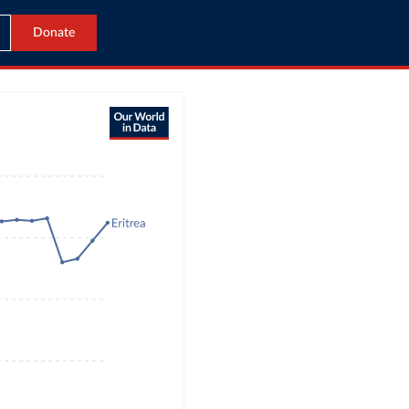
Donate