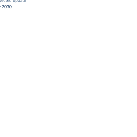
pected update
y 2030