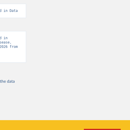
d in Data
 in 
ease, 
“Global Burden of Disease - Deaths” [original data]. Retrieved August 9, 2026 from 
 the
data