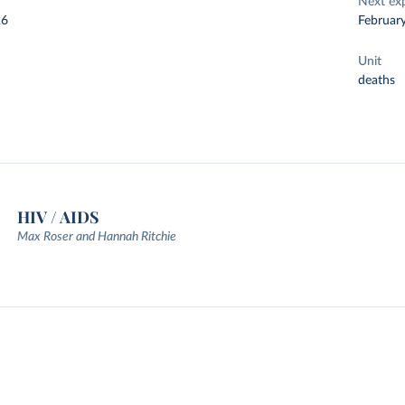
Next ex
26
Februar
Unit
deaths
HIV / AIDS
Max Roser and Hannah Ritchie