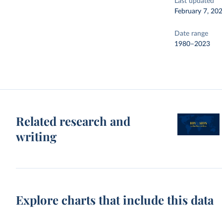
Last updated
February 7, 20
Date range
1980–2023
Related research and
writing
Explore charts that include this data