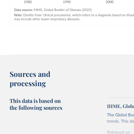
Sources and
processing
This data is based on
IHME, Globa
the following sources
The Global Bu
trends. This d
Retrieved on