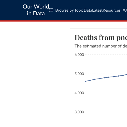
Our World
Browse by topic
Data
Latest
Resources
in Data