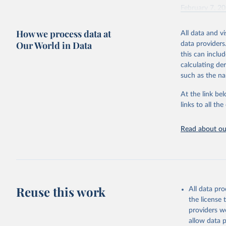
February 7, 2
Citation
How we process data at
All data and v
This is the cit
Our World in Data
data providers
adaptation by
this can inclu
citation given 
calculating de
such as the na
"Global B
2023 (GBD
At the link bel
Evaluatio
links to all t
results/
.
Read about our
Reuse this work
All data pr
the license
providers we
allow data 