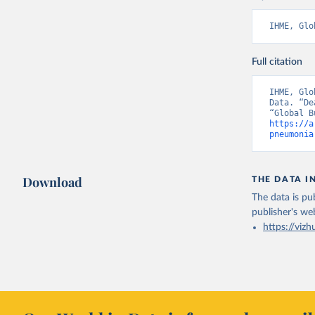
IHME, Glo
Full citation
IHME, Glo
Data. “De
https://a
pneumonia
Download
THE DATA I
The data is pub
publisher's we
https://vizh