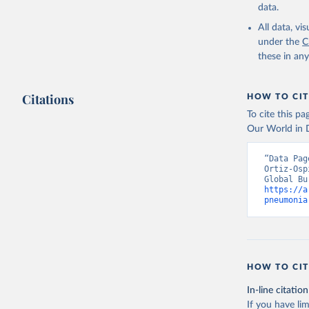
data.
All data, v
under the
C
these in an
Citations
HOW TO CIT
To cite this p
Our World in D
“Data Pag
Ortiz-Osp
https://a
pneumonia
HOW TO CIT
In-line citation
If you have lim