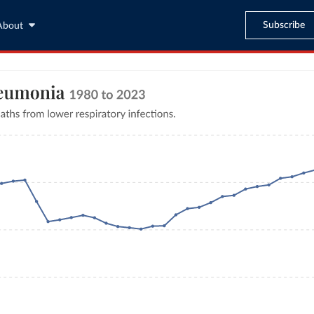
Subscribe
About