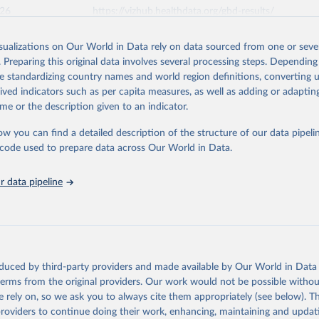
026
https://vizhub.healthdata.org/gbd-results/
isualizations on Our World in Data rely on data sourced from one or sever
ation of the original data obtained from the source, prior to any processin
. Preparing this original data involves several processing steps. Depending
 Our World in Data.
To cite data downloaded from this page, please use 
de standardizing country names and world region definitions, converting u
in
Reuse This Work
below.
rived indicators such as per capita measures, as well as adding or adapti
me or the description given to an indicator.
urden of Disease Collaborative Network. Global Burden of Disease 
 2023). Seattle, United States: Institute for Health Metrics and 
ow you can find a detailed description of the structure of our data pipelin
n (IHME), 2025. Available from 
https://vizhub.healthdata.org/gbd
he code used to prepare data across Our World in Data.
"
 data pipeline
oduced by third-party providers and made available by Our World in Data 
 terms from the original providers. Our work would not be possible withou
 rely on, so we ask you to always cite them appropriately (see below). Thi
providers to continue doing their work, enhancing, maintaining and updat