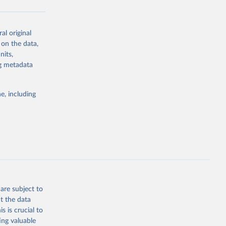
al original
g or
 on the data,
the suggested
nits,
ng metadata
Study 
e, including
-
are subject to
t the data
s is crucial to
ing valuable