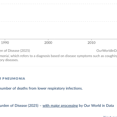
M PNEUMONIA
umber of deaths from lower respiratory infections.
urden of Disease (2025)
–
with major processing
by Our World in Data