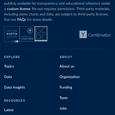
publicly available for transparency and educational reference under
a
custom license
. Re-use requires permission. Third-party materials,
including some charts and data, are subject to third-party licenses.
See our
FAQs
for more details.
EXPLORE
ABOUT
Topics
About us
Data
Organization
Data Insights
Funding
Team
RESOURCES
Jobs
Latest