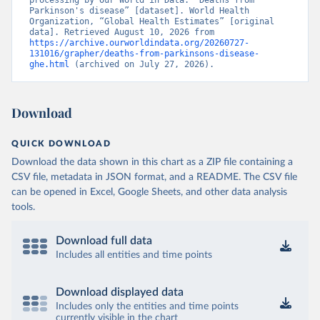
processing by Our World in Data. “Deaths from 
Parkinson's disease” [dataset]. World Health 
Organization, “Global Health Estimates” [original 
data]. Retrieved August 10, 2026 from 
https://archive.ourworldindata.org/20260727-
131016/grapher/deaths-from-parkinsons-disease-
ghe.html
 (archived on July 27, 2026).
Download
QUICK DOWNLOAD
Download the data shown in this chart as a ZIP file containing a
CSV file, metadata in JSON format, and a README. The CSV file
can be opened in Excel, Google Sheets, and other data analysis
tools.
Download full data
Includes all entities and time points
Download displayed data
Includes only the entities and time points
currently visible in the chart