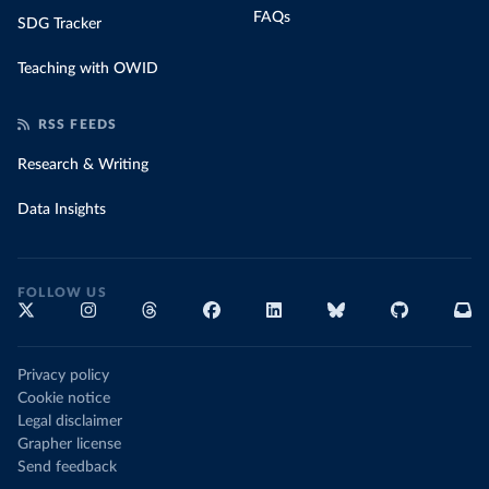
FAQs
SDG Tracker
Teaching with OWID
RSS FEEDS
Research & Writing
Data Insights
FOLLOW US
Privacy policy
Cookie notice
Legal disclaimer
Grapher license
Send feedback