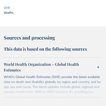
Unit
deaths
Sources and processing
This data is based on the following sources
World Health Organization – Global Health
Estimates
WHO's Global Health Estimates (GHE) provide the latest available
data on death and disability globally, by region and country, and by
age, sex and cause. The latest updates include global, regional and
country trends from 2000 to 2021 inclusive. By providing key
insights on mortality and morbidity trends, these estimates are a
powerful tool to support informed decision-making on health