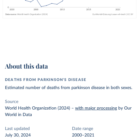
About this data
DEATHS FROM PARKINSON'S DISEASE
Estimated number of deaths from parkinson disease in both sexes.
Source
World Health Organization (2024)
–
with major processing
by Our
World in Data
Last updated
Date range
July 30, 2024
2000–2021