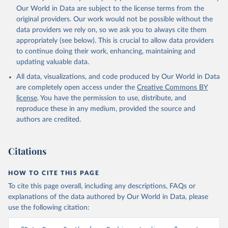
prior to any processing or adaptation by Our World in Data.
To cite
Our World in Data are subject to the license terms from the
data downloaded from this page, please use the suggested citation
original providers. Our work would not be possible without the
given in
Reuse This Work
below.
data providers we rely on, so we ask you to always cite them
appropriately (see below). This is crucial to allow data providers
Global Health Estimates 2021: Deaths by Cause, Age, 
to continue doing their work, enhancing, maintaining and
Sex, by Country and by Region, 2000-2021. Geneva, 
updating valuable data.
World Health Organization; 2024.
All data, visualizations, and code produced by Our World in Data
are completely open access under the
Creative Commons BY
license
. You have the permission to use, distribute, and
reproduce these in any medium, provided the source and
authors are credited.
Citations
HOW TO CITE THIS PAGE
To cite this page overall, including any descriptions, FAQs or
explanations of the data authored by Our World in Data, please
use the following citation: