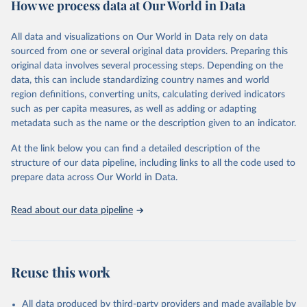
How we process data at Our World in Data
policy and resource allocation.
Methods:
WHO's Global Health Estimates present comprehensive
and comparable time-series data from 2000 onwards for health-
All data and visualizations on Our World in Data rely on data
related indicators, including life expectancy, healthy life expectancy,
sourced from one or several original data providers. Preparing this
mortality and morbidity, as well as burden of diseases at global,
original data involves several processing steps. Depending on the
regional and country levels, disaggregated by age, sex and cause.
data, this can include standardizing country names and world
region definitions, converting units, calculating derived indicators
They are produced using data from multiple consolidated sources,
such as per capita measures, as well as adding or adapting
including national vital registration data, latest estimates from
metadata such as the name or the description given to an indicator.
WHO technical programmes, United Nations partners and inter-
agency groups, as well as the Global Burden of Disease and other
At the link below you can find a detailed description of the
scientific studies. A broad spectrum of robust and well-established
structure of our data pipeline, including links to all the code used to
scientific methods were applied for the processing, synthesis and
prepare data across Our World in Data.
analysis of data.
Technical report with the full methodology can be found
here
.
Read about our data pipeline
Retrieved on
Retrieved from
July 30, 2024
https://www.who.int/data/global-health-
estimates
Reuse this work
Citation
This is the citation of the original data obtained from the source,
All data produced by third-party providers and made available by