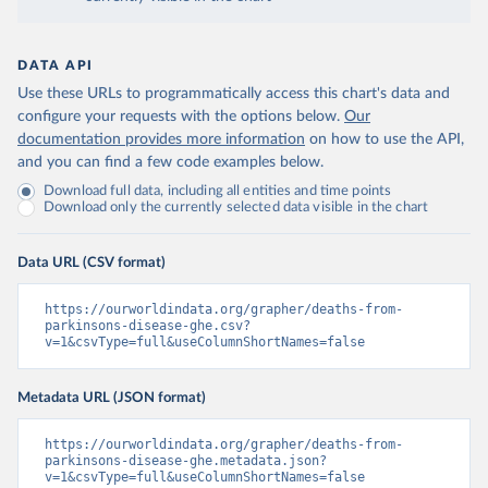
DATA API
Use these URLs to programmatically access this chart's data and
configure your requests with the options below.
Our
documentation provides more information
on how to use the API,
and you can find a few code examples below.
Download full data, including all entities and time points
Download only the currently selected data visible in the chart
Data URL (CSV format)
https://ourworldindata.org/grapher/deaths-from-
parkinsons-disease-ghe.csv?
v=1&csvType=full&useColumnShortNames=false
Metadata URL (JSON format)
https://ourworldindata.org/grapher/deaths-from-
parkinsons-disease-ghe.metadata.json?
v=1&csvType=full&useColumnShortNames=false