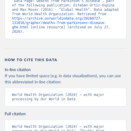
“Data Page: Deaths from Parkinson's disease”, part 
of the following publication: Esteban Ortiz-Ospina 
and Max Roser (2016) - “Global Health”. Data adapted 
from World Health Organization. Retrieved from 
https://archive.ourworldindata.org/20260727-
131016/grapher/deaths-from-parkinsons-disease-
ghe.html
 [online resource] (archived on July 27, 
2026).
HOW TO CITE THIS DATA
In-line citation
If you have limited space (e.g. in data visualizations), you can use
this abbreviated in-line citation:
World Health Organization (2024) – with major 
processing by Our World in Data
Full citation
World Health Organization (2024) – with major 