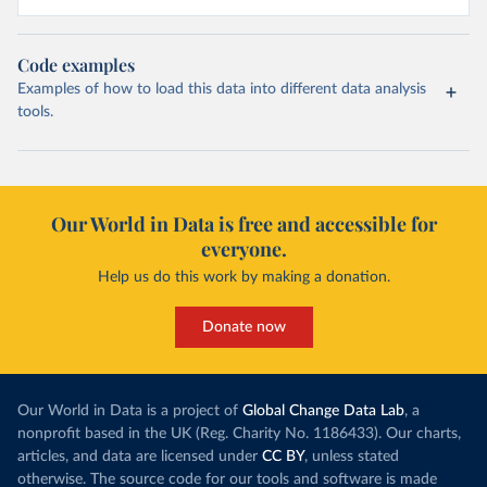
Code examples
Examples of how to load this data into different data analysis
tools.
Our World in Data is free and accessible for
everyone.
Help us do this work by making a donation.
Donate now
Our World in Data is a project of
Global Change Data Lab
, a
nonprofit based in the UK (Reg. Charity No. 1186433). Our charts,
articles, and data are licensed under
CC BY
, unless stated
otherwise. The source code for our tools and software is made