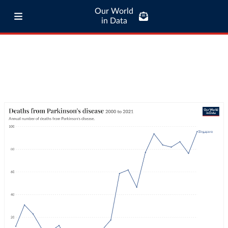
Our World
in Data