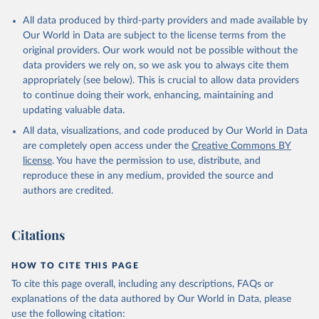
All data produced by third-party providers and made available by
Our World in Data are subject to the license terms from the
original providers. Our work would not be possible without the
data providers we rely on, so we ask you to always cite them
appropriately (see below). This is crucial to allow data providers
to continue doing their work, enhancing, maintaining and
updating valuable data.
All data, visualizations, and code produced by Our World in Data
are completely open access under the
Creative Commons BY
license
. You have the permission to use, distribute, and
reproduce these in any medium, provided the source and
authors are credited.
Citations
HOW TO CITE THIS PAGE
To cite this page overall, including any descriptions, FAQs or
explanations of the data authored by Our World in Data, please
use the following citation: