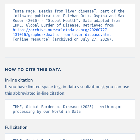
“Data Page: Deaths from liver disease”, part of the 
following publication: Esteban Ortiz-Ospina and Max 
Roser (2016) - “Global Health”. Data adapted from 
IHME, Global Burden of Disease. Retrieved from 
https://archive.ourworldindata.org/20260727-
131016/grapher/deaths-from-liver-disease.html
[online resource] (archived on July 27, 2026).
HOW TO CITE THIS DATA
In-line citation
If you have limited space (e.g. in data visualizations), you can use
this abbreviated in-line citation:
IHME, Global Burden of Disease (2025) – with major 
processing by Our World in Data
Full citation