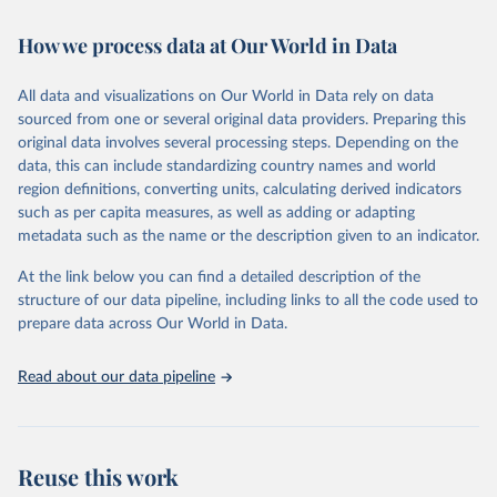
February 7, 2026
https://vizhub.healthdata.org/gbd-results/
How we process data at Our World in Data
Citation
This is the citation of the original data obtained from the source,
All data and visualizations on Our World in Data rely on data
prior to any processing or adaptation by Our World in Data.
To cite
sourced from one or several original data providers. Preparing this
data downloaded from this page, please use the suggested citation
original data involves several processing steps. Depending on the
given in
Reuse This Work
below.
data, this can include standardizing country names and world
region definitions, converting units, calculating derived indicators
"Global Burden of Disease Collaborative Network. 
such as per capita measures, as well as adding or adapting
Global Burden of Disease Study 2023 (GBD 2023). 
metadata such as the name or the description given to an indicator.
Seattle, United States: Institute for Health Metrics 
and Evaluation (IHME), 2025. Available from 
https://vizhub.healthdata.org/gbd-results/
."
At the link below you can find a detailed description of the
structure of our data pipeline, including links to all the code used to
prepare data across Our World in Data.
Read about our data pipeline
Reuse this work