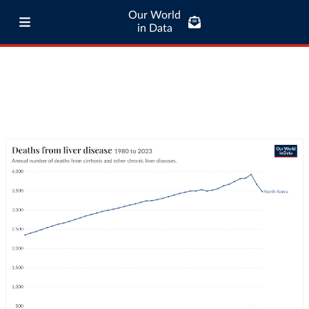
Our World
in Data