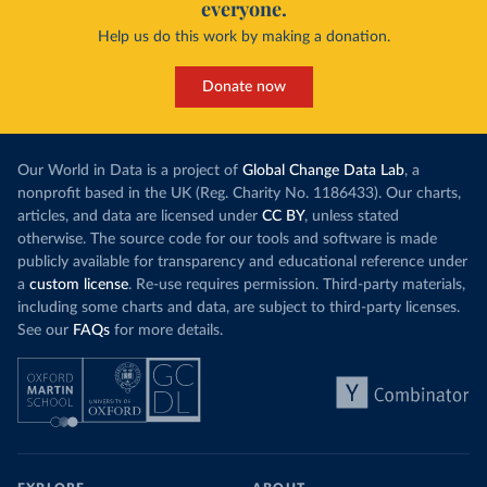
everyone.
Help us do this work by making a donation.
Donate now
Our World in Data is a project of
Global Change Data Lab
, a
nonprofit based in the UK (Reg. Charity No. 1186433). Our charts,
articles, and data are licensed under
CC BY
, unless stated
otherwise. The source code for our tools and software is made
publicly available for transparency and educational reference under
a
custom license
. Re-use requires permission. Third-party materials,
including some charts and data, are subject to third-party licenses.
See our
FAQs
for more details.