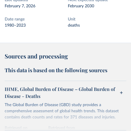
Last updated
Next expected update
February 7, 2026
February 2030
Date range
Unit
1980–2023
deaths
Sources and processing
This data is based on the following sources
IHME, Global Burden of Disease – Global Burden of
Disease - Deaths
The Global Burden of Disease (GBD) study provides a
comprehensive assessment of global health trends. This dataset
contains death counts and rates for 371 diseases and injuries.
Retrieved on
Retrieved from