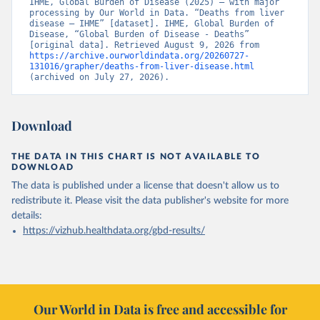
IHME, Global Burden of Disease (2025) – with major 
processing by Our World in Data. “Deaths from liver 
disease – IHME” [dataset]. IHME, Global Burden of 
Disease, “Global Burden of Disease - Deaths” 
[original data]. Retrieved August 9, 2026 from 
https://archive.ourworldindata.org/20260727-
131016/grapher/deaths-from-liver-disease.html
(archived on July 27, 2026).
Download
THE DATA IN THIS CHART IS NOT AVAILABLE TO
DOWNLOAD
The data is published under a license that doesn't allow us to
redistribute it.
Please visit the
data publisher's website
for more
details:
https://vizhub.healthdata.org/gbd-results/
Our World in Data is free and accessible for