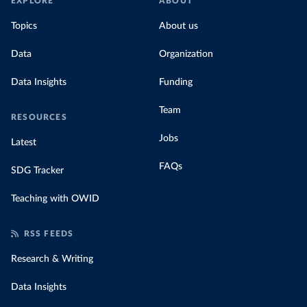
EXPLORE
ABOUT
Topics
About us
Data
Organization
Data Insights
Funding
Team
RESOURCES
Jobs
Latest
FAQs
SDG Tracker
Teaching with OWID
RSS FEEDS
Research & Writing
Data Insights