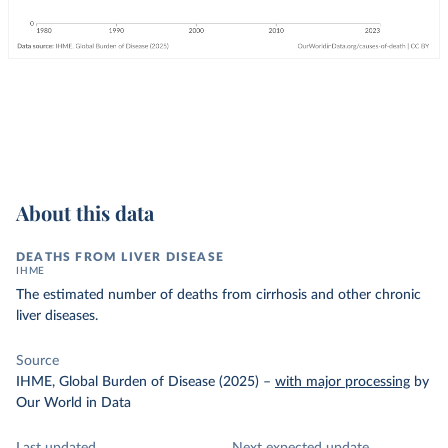
About this data
DEATHS FROM LIVER DISEASE
IHME
The estimated number of deaths from cirrhosis and other chronic
liver diseases.
Source
IHME, Global Burden of Disease (2025)
–
with major processing
by
Our World in Data