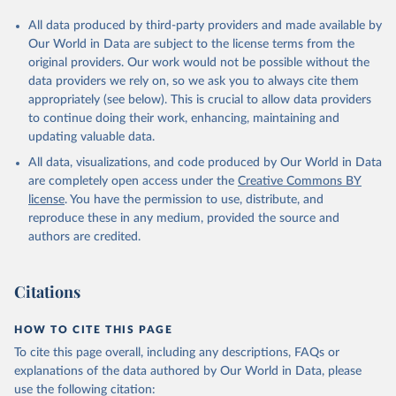
All data produced by third-party providers and made available by
Our World in Data are subject to the license terms from the
original providers. Our work would not be possible without the
data providers we rely on, so we ask you to always cite them
appropriately (see below). This is crucial to allow data providers
to continue doing their work, enhancing, maintaining and
updating valuable data.
All data, visualizations, and code produced by Our World in Data
are completely open access under the
Creative Commons BY
license
. You have the permission to use, distribute, and
reproduce these in any medium, provided the source and
authors are credited.
Citations
HOW TO CITE THIS PAGE
To cite this page overall, including any descriptions, FAQs or
explanations of the data authored by Our World in Data, please
use the following citation: