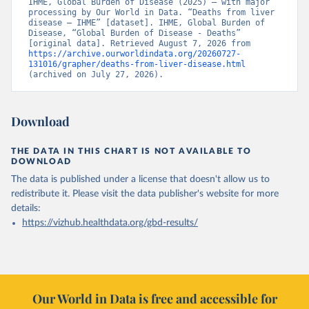
IHME, Global Burden of Disease (2025) – with major 
processing by Our World in Data. “Deaths from liver 
disease – IHME” [dataset]. IHME, Global Burden of 
Disease, “Global Burden of Disease - Deaths” 
[original data]. Retrieved August 7, 2026 from 
https://archive.ourworldindata.org/20260727-
131016/grapher/deaths-from-liver-disease.html
(archived on July 27, 2026).
Download
THE DATA IN THIS CHART IS NOT AVAILABLE TO
DOWNLOAD
The data is published under a license that doesn't allow us to
redistribute it.
Please visit the
data publisher's website
for more
details:
https://vizhub.healthdata.org/gbd-results/
Our World in Data is free and accessible for