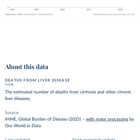
About this data
DEATHS FROM LIVER DISEASE
IHME
The estimated number of deaths from cirrhosis and other chronic
liver diseases.
Source
IHME, Global Burden of Disease (2025)
–
with major processing
by
Our World in Data