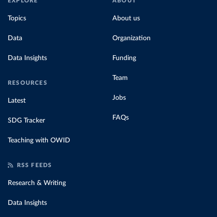
EXPLORE
ABOUT
Topics
About us
Data
Organization
Data Insights
Funding
Team
RESOURCES
Jobs
Latest
FAQs
SDG Tracker
Teaching with OWID
RSS FEEDS
Research & Writing
Data Insights