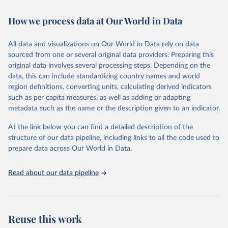
February 7, 2026
https://vizhub.healthdata.org/gbd-results/
How we process data at Our World in Data
Citation
This is the citation of the original data obtained from the source,
All data and visualizations on Our World in Data rely on data
prior to any processing or adaptation by Our World in Data.
To cite
sourced from one or several original data providers. Preparing this
data downloaded from this page, please use the suggested citation
original data involves several processing steps. Depending on the
given in
Reuse This Work
below.
data, this can include standardizing country names and world
region definitions, converting units, calculating derived indicators
"Global Burden of Disease Collaborative Network. 
such as per capita measures, as well as adding or adapting
Global Burden of Disease Study 2023 (GBD 2023). 
metadata such as the name or the description given to an indicator.
Seattle, United States: Institute for Health Metrics 
and Evaluation (IHME), 2025. Available from 
https://vizhub.healthdata.org/gbd-results/
."
At the link below you can find a detailed description of the
structure of our data pipeline, including links to all the code used to
prepare data across Our World in Data.
Read about our data pipeline
Reuse this work