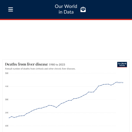
Our World
in Data