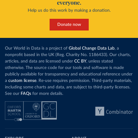
everyone.
Help us do this work by making a donation.
Donate now
Our World in Data is a project of
Global Change Data Lab
, a
nonprofit based in the UK (Reg. Charity No. 1186433). Our charts,
articles, and data are licensed under
CC BY
, unless stated
otherwise. The source code for our tools and software is made
publicly available for transparency and educational reference under
a
custom license
. Re-use requires permission. Third-party materials,
including some charts and data, are subject to third-party licenses.
See our
FAQs
for more details.