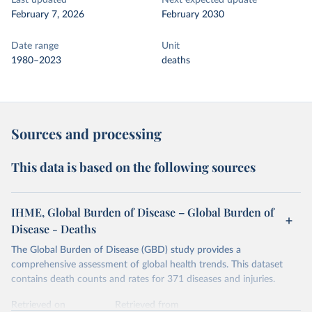
Last updated
Next expected update
February 7, 2026
February 2030
Date range
Unit
1980–2023
deaths
Sources and processing
This data is based on the following sources
IHME, Global Burden of Disease – Global Burden of
Disease - Deaths
The Global Burden of Disease (GBD) study provides a
comprehensive assessment of global health trends. This dataset
contains death counts and rates for 371 diseases and injuries.
Retrieved on
Retrieved from