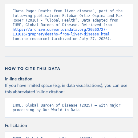
“Data Page: Deaths from liver disease”, part of the 
following publication: Esteban Ortiz-Ospina and Max 
Roser (2016) - “Global Health”. Data adapted from 
IHME, Global Burden of Disease. Retrieved from 
https://archive.ourworldindata.org/20260727-
131016/grapher/deaths-from-liver-disease.html
[online resource] (archived on July 27, 2026).
HOW TO CITE THIS DATA
In-line citation
If you have limited space (e.g. in data visualizations), you can use
this abbreviated in-line citation:
IHME, Global Burden of Disease (2025) – with major 
processing by Our World in Data
Full citation