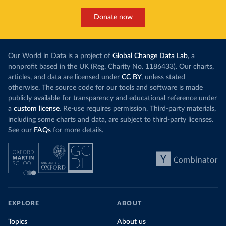
Donate now
Our World in Data is a project of
Global Change Data Lab
, a
nonprofit based in the UK (Reg. Charity No. 1186433). Our charts,
articles, and data are licensed under
CC BY
, unless stated
otherwise. The source code for our tools and software is made
publicly available for transparency and educational reference under
a
custom license
. Re-use requires permission. Third-party materials,
including some charts and data, are subject to third-party licenses.
See our
FAQs
for more details.
EXPLORE
ABOUT
Topics
About us