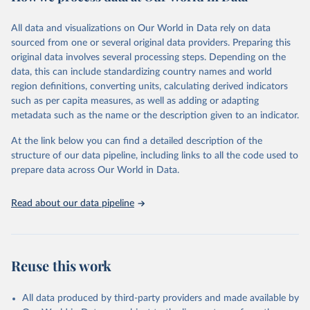
Citation
This is the citation of the original data obtained from the source,
All data and visualizations on Our World in Data rely on data
prior to any processing or adaptation by Our World in Data.
To cite
sourced from one or several original data providers. Preparing this
data downloaded from this page, please use the suggested citation
original data involves several processing steps. Depending on the
given in
Reuse This Work
below.
data, this can include standardizing country names and world
region definitions, converting units, calculating derived indicators
"Global Burden of Disease Collaborative Network. 
such as per capita measures, as well as adding or adapting
Global Burden of Disease Study 2023 (GBD 2023). 
metadata such as the name or the description given to an indicator.
Seattle, United States: Institute for Health Metrics 
and Evaluation (IHME), 2025. Available from 
https://vizhub.healthdata.org/gbd-results/
."
At the link below you can find a detailed description of the
structure of our data pipeline, including links to all the code used to
prepare data across Our World in Data.
Read about our data pipeline
Reuse this work
All data produced by third-party providers and made available by