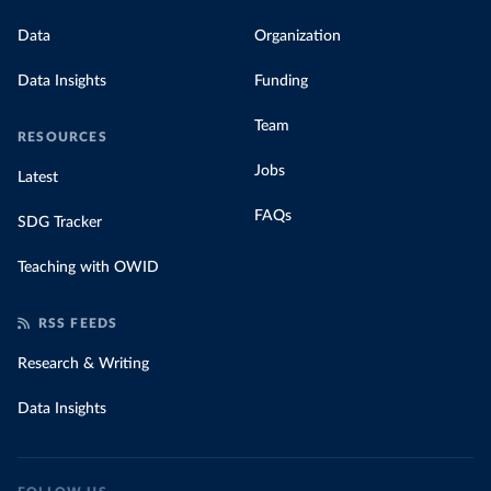
Data
Organization
Data Insights
Funding
Team
RESOURCES
Jobs
Latest
FAQs
SDG Tracker
Teaching with OWID
RSS FEEDS
Research & Writing
Data Insights