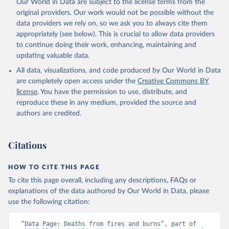
Our World in Data are subject to the license terms from the
original providers. Our work would not be possible without the
data providers we rely on, so we ask you to always cite them
appropriately (see below). This is crucial to allow data providers
to continue doing their work, enhancing, maintaining and
updating valuable data.
All data, visualizations, and code produced by Our World in Data
are completely open access under the
Creative Commons BY
license
. You have the permission to use, distribute, and
reproduce these in any medium, provided the source and
authors are credited.
Citations
HOW TO CITE THIS PAGE
To cite this page overall, including any descriptions, FAQs or
explanations of the data authored by Our World in Data, please
use the following citation:
“Data Page: Deaths from fires and burns”, part of 