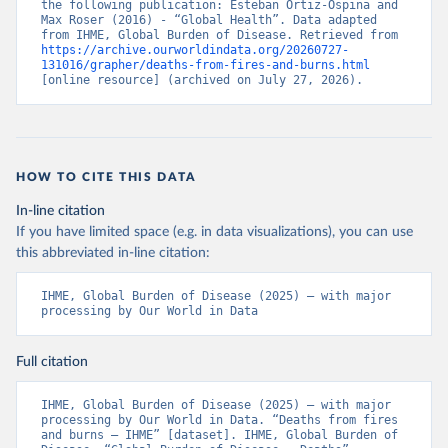
the following publication: Esteban Ortiz-Ospina and 
Max Roser (2016) - “Global Health”. Data adapted 
from IHME, Global Burden of Disease. Retrieved from 
https://archive.ourworldindata.org/20260727-
131016/grapher/deaths-from-fires-and-burns.html
[online resource] (archived on July 27, 2026).
HOW TO CITE THIS DATA
In-line citation
If you have limited space (e.g. in data visualizations), you can use
this abbreviated in-line citation:
IHME, Global Burden of Disease (2025) – with major 
processing by Our World in Data
Full citation
IHME, Global Burden of Disease (2025) – with major 
processing by Our World in Data. “Deaths from fires 
and burns – IHME” [dataset]. IHME, Global Burden of 