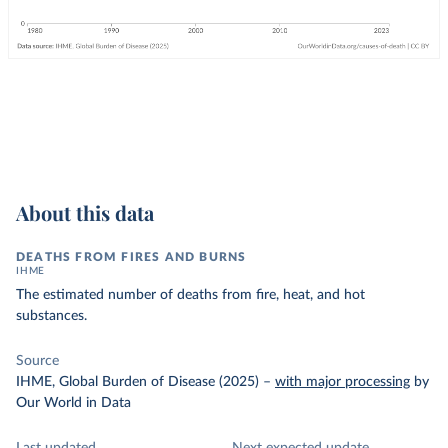
About this data
DEATHS FROM FIRES AND BURNS
IHME
The estimated number of deaths from fire, heat, and hot
substances.
Source
IHME, Global Burden of Disease (2025)
–
with major processing
by
Our World in Data