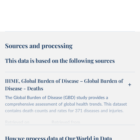
Sources and processing
This data is based on the following sources
IHME, Global Burden of Disease – Global Burden of
Disease - Deaths
The Global Burden of Disease (GBD) study provides a
comprehensive assessment of global health trends. This dataset
contains death counts and rates for 371 diseases and injuries.
Retrieved on
Retrieved from
February 7, 2026
https://vizhub.healthdata.org/gbd-results/
How we process data at Our World in Data