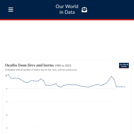
Our World
in Data