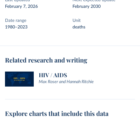
Last updated
Next expected update
February 7, 2026
February 2030
Date range
Unit
1980–2023
deaths
Related research and writing
HIV / AIDS
Max Roser and Hannah Ritchie
Explore charts that include this data