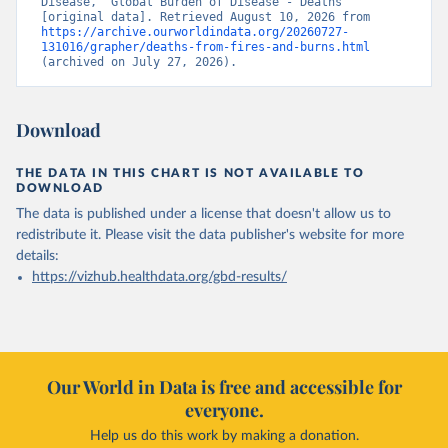
Disease, “Global Burden of Disease - Deaths” 
[original data]. Retrieved August 10, 2026 from 
https://archive.ourworldindata.org/20260727-
131016/grapher/deaths-from-fires-and-burns.html
(archived on July 27, 2026).
Download
THE DATA IN THIS CHART IS NOT AVAILABLE TO
DOWNLOAD
The data is published under a license that doesn't allow us to
redistribute it.
Please visit the
data publisher's website
for more
details:
https://vizhub.healthdata.org/gbd-results/
Our World in Data is free and accessible for
everyone.
Help us do this work by making a donation.