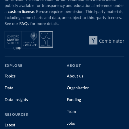
publicly available for transparency and educational reference under
a
custom license
. Re-use requires permission. Third-party materials,
including some charts and data, are subject to third-party licenses.
See our
FAQs
for more details.
EXPLORE
ABOUT
Topics
About us
Data
Organization
Data Insights
Funding
Team
RESOURCES
Jobs
Latest