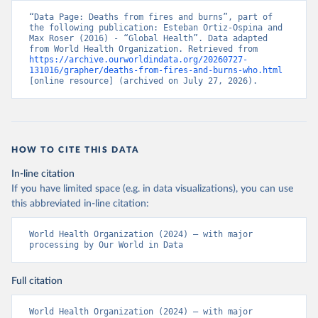
“Data Page: Deaths from fires and burns”, part of 
the following publication: Esteban Ortiz-Ospina and 
Max Roser (2016) - “Global Health”. Data adapted 
from World Health Organization. Retrieved from 
https://archive.ourworldindata.org/20260727-
131016/grapher/deaths-from-fires-and-burns-who.html
[online resource] (archived on July 27, 2026).
HOW TO CITE THIS DATA
In-line citation
If you have limited space (e.g. in data visualizations), you can use
this abbreviated in-line citation:
World Health Organization (2024) – with major 
processing by Our World in Data
Full citation
World Health Organization (2024) – with major 