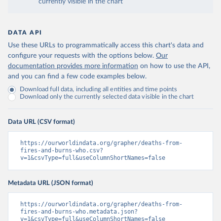
currently visible in the chart
DATA API
Use these URLs to programmatically access this chart's data and
configure your requests with the options below.
Our
documentation provides more information
on how to use the API,
and you can find a few code examples below.
Download full data, including all entities and time points
Download only the currently selected data visible in the chart
Data URL (CSV format)
https://ourworldindata.org/grapher/deaths-from-
fires-and-burns-who.csv?
v=1&csvType=full&useColumnShortNames=false
Metadata URL (JSON format)
https://ourworldindata.org/grapher/deaths-from-
fires-and-burns-who.metadata.json?
v=1&csvType=full&useColumnShortNames=false