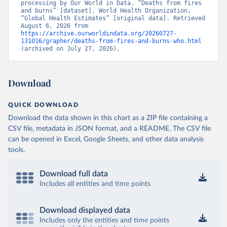
processing by Our World in Data. “Deaths from fires 
and burns” [dataset]. World Health Organization, 
“Global Health Estimates” [original data]. Retrieved 
August 6, 2026 from 
https://archive.ourworldindata.org/20260727-
131016/grapher/deaths-from-fires-and-burns-who.html
(archived on July 27, 2026).
Download
QUICK DOWNLOAD
Download the data shown in this chart as a ZIP file containing a
CSV file, metadata in JSON format, and a README. The CSV file
can be opened in Excel, Google Sheets, and other data analysis
tools.
Download full data
Includes all entities and time points
Download displayed data
Includes only the entities and time points