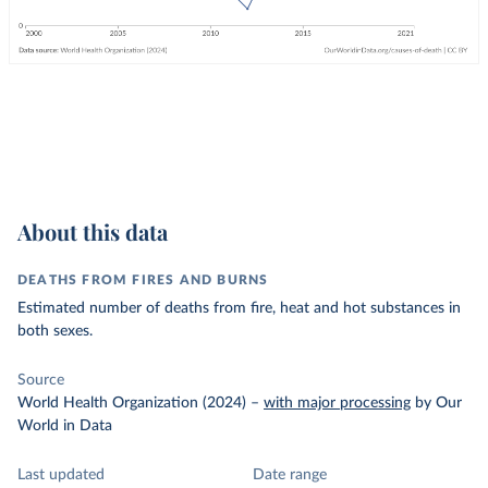
About this data
DEATHS FROM FIRES AND BURNS
Estimated number of deaths from fire, heat and hot substances in
both sexes.
Source
World Health Organization (2024)
–
with major processing
by Our
World in Data
Last updated
Date range