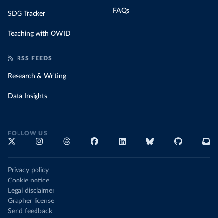
FAQs
SDG Tracker
Teaching with OWID
RSS FEEDS
Research & Writing
Data Insights
FOLLOW US
Privacy policy
Cookie notice
Legal disclaimer
Grapher license
Send feedback