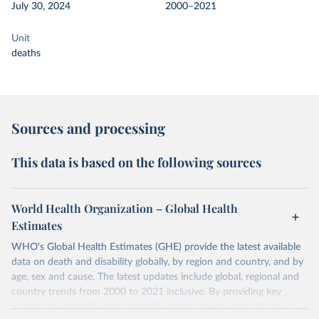
July 30, 2024
2000–2021
Unit
deaths
Sources and processing
This data is based on the following sources
World Health Organization – Global Health
Estimates
WHO's Global Health Estimates (GHE) provide the latest available
data on death and disability globally, by region and country, and by
age, sex and cause. The latest updates include global, regional and
country trends from 2000 to 2021 inclusive. By providing key
insights on mortality and morbidity trends, these estimates are a