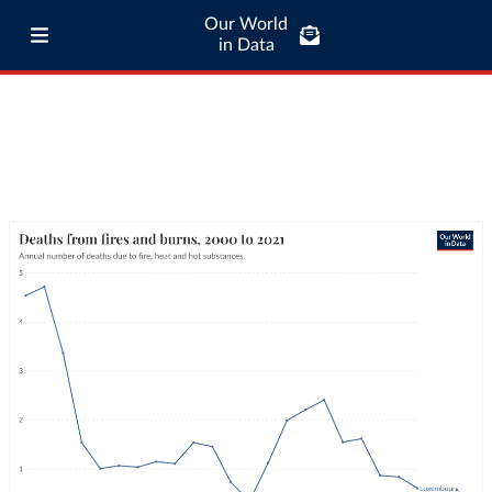
Our World
in Data