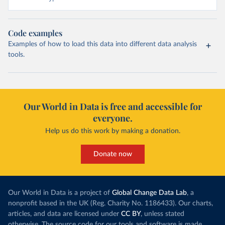
Code examples
Examples of how to load this data into different data analysis
tools.
Our World in Data is free and accessible for
everyone.
Help us do this work by making a donation.
Donate now
Our World in Data is a project of
Global Change Data Lab
, a
nonprofit based in the UK (Reg. Charity No. 1186433). Our charts,
articles, and data are licensed under
CC BY
, unless stated
otherwise. The source code for our tools and software is made