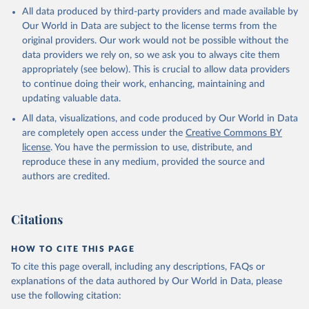
This is the citation of the original data obtained from the source,
All data produced by third-party providers and made available by
prior to any processing or adaptation by Our World in Data.
To cite
Our World in Data are subject to the license terms from the
data downloaded from this page, please use the suggested citation
original providers. Our work would not be possible without the
given in
Reuse This Work
below.
data providers we rely on, so we ask you to always cite them
appropriately (see below). This is crucial to allow data providers
Global Health Estimates 2021: Deaths by Cause, Age, 
to continue doing their work, enhancing, maintaining and
Sex, by Country and by Region, 2000-2021. Geneva, 
updating valuable data.
World Health Organization; 2024.
All data, visualizations, and code produced by Our World in Data
are completely open access under the
Creative Commons BY
license
. You have the permission to use, distribute, and
reproduce these in any medium, provided the source and
authors are credited.
Citations
HOW TO CITE THIS PAGE
To cite this page overall, including any descriptions, FAQs or
explanations of the data authored by Our World in Data, please
use the following citation: