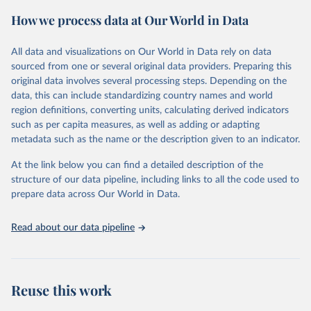
powerful tool to support informed decision-making on health
How we process data at Our World in Data
policy and resource allocation.
Methods:
WHO's Global Health Estimates present comprehensive
and comparable time-series data from 2000 onwards for health-
All data and visualizations on Our World in Data rely on data
related indicators, including life expectancy, healthy life expectancy,
sourced from one or several original data providers. Preparing this
mortality and morbidity, as well as burden of diseases at global,
original data involves several processing steps. Depending on the
regional and country levels, disaggregated by age, sex and cause.
data, this can include standardizing country names and world
region definitions, converting units, calculating derived indicators
They are produced using data from multiple consolidated sources,
such as per capita measures, as well as adding or adapting
including national vital registration data, latest estimates from
metadata such as the name or the description given to an indicator.
WHO technical programmes, United Nations partners and inter-
agency groups, as well as the Global Burden of Disease and other
At the link below you can find a detailed description of the
scientific studies. A broad spectrum of robust and well-established
structure of our data pipeline, including links to all the code used to
scientific methods were applied for the processing, synthesis and
prepare data across Our World in Data.
analysis of data.
Technical report with the full methodology can be found
here
.
Read about our data pipeline
Retrieved on
Retrieved from
July 30, 2024
https://www.who.int/data/global-health-
estimates
Reuse this work
Citation