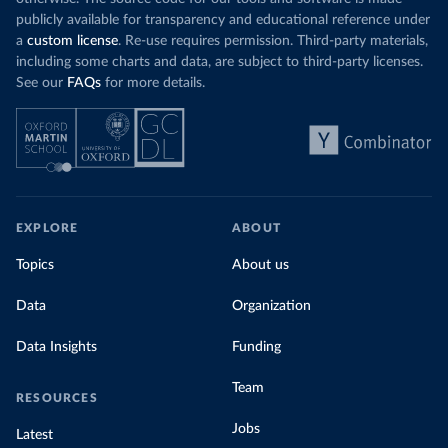
publicly available for transparency and educational reference under
a
custom license
. Re-use requires permission. Third-party materials,
including some charts and data, are subject to third-party licenses.
See our
FAQs
for more details.
EXPLORE
ABOUT
Topics
About us
Data
Organization
Data Insights
Funding
Team
RESOURCES
Jobs
Latest