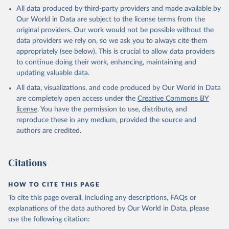
This is the citation of the original data obtained from the source,
All data produced by third-party providers and made available by
prior to any processing or adaptation by Our World in Data.
To cite
Our World in Data are subject to the license terms from the
data downloaded from this page, please use the suggested citation
original providers. Our work would not be possible without the
given in
Reuse This Work
below.
data providers we rely on, so we ask you to always cite them
appropriately (see below). This is crucial to allow data providers
Global Health Estimates 2021: Deaths by Cause, Age, 
to continue doing their work, enhancing, maintaining and
Sex, by Country and by Region, 2000-2021. Geneva, 
updating valuable data.
World Health Organization; 2024.
All data, visualizations, and code produced by Our World in Data
are completely open access under the
Creative Commons BY
license
. You have the permission to use, distribute, and
reproduce these in any medium, provided the source and
authors are credited.
Citations
HOW TO CITE THIS PAGE
To cite this page overall, including any descriptions, FAQs or
explanations of the data authored by Our World in Data, please
use the following citation: