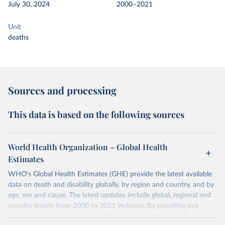
July 30, 2024
2000–2021
Unit
deaths
Sources and processing
This data is based on the following sources
World Health Organization – Global Health
Estimates
WHO's Global Health Estimates (GHE) provide the latest available
data on death and disability globally, by region and country, and by
age, sex and cause. The latest updates include global, regional and
country trends from 2000 to 2021 inclusive. By providing key
insights on mortality and morbidity trends, these estimates are a