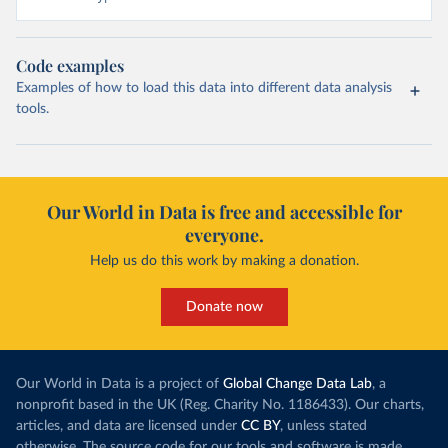
Code examples
Examples of how to load this data into different data analysis
tools.
Our World in Data is free and accessible for
everyone.
Help us do this work by making a donation.
Donate now
Our World in Data is a project of
Global Change Data Lab
, a
nonprofit based in the UK (Reg. Charity No. 1186433). Our charts,
articles, and data are licensed under
CC BY
, unless stated
otherwise. The source code for our tools and software is made