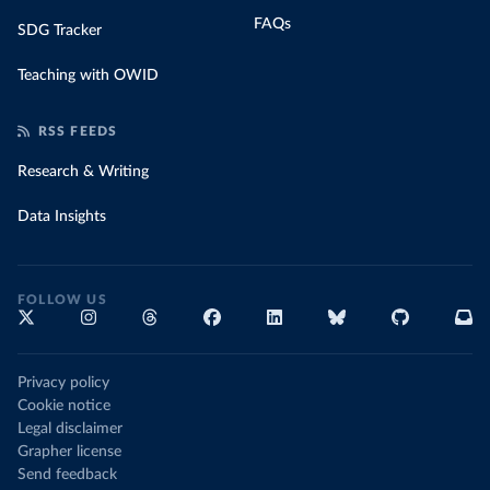
FAQs
SDG Tracker
Teaching with OWID
RSS FEEDS
Research & Writing
Data Insights
FOLLOW US
Privacy policy
Cookie notice
Legal disclaimer
Grapher license
Send feedback