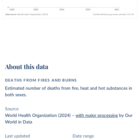
About this data
DEATHS FROM FIRES AND BURNS
Estimated number of deaths from fire, heat and hot substances in
both sexes.
Source
World Health Organization (2024)
–
with major processing
by Our
World in Data
Last updated
Date range