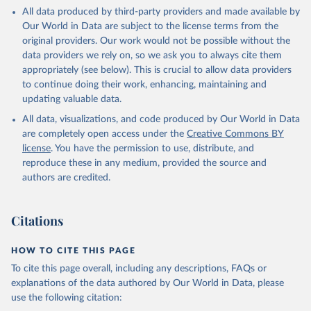
This is the citation of the original data obtained from the source,
All data produced by third-party providers and made available by
prior to any processing or adaptation by Our World in Data.
To cite
Our World in Data are subject to the license terms from the
data downloaded from this page, please use the suggested citation
original providers. Our work would not be possible without the
given in
Reuse This Work
below.
data providers we rely on, so we ask you to always cite them
appropriately (see below). This is crucial to allow data providers
Global Health Estimates 2021: Deaths by Cause, Age, 
to continue doing their work, enhancing, maintaining and
Sex, by Country and by Region, 2000-2021. Geneva, 
updating valuable data.
World Health Organization; 2024.
All data, visualizations, and code produced by Our World in Data
are completely open access under the
Creative Commons BY
license
. You have the permission to use, distribute, and
reproduce these in any medium, provided the source and
authors are credited.
Citations
HOW TO CITE THIS PAGE
To cite this page overall, including any descriptions, FAQs or
explanations of the data authored by Our World in Data, please
use the following citation: