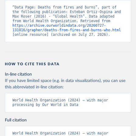
“Data Page: Deaths from fires and burns”, part of 
the following publication: Esteban Ortiz-Ospina and 
Max Roser (2016) - “Global Health”. Data adapted 
from World Health Organization. Retrieved from 
https://archive.ourworldindata.org/20260727-
131016/grapher/deaths-from-fires-and-burns-who.html
[online resource] (archived on July 27, 2026).
HOW TO CITE THIS DATA
In-line citation
If you have limited space (e.g. in data visualizations), you can use
this abbreviated in-line citation:
World Health Organization (2024) – with major 
processing by Our World in Data
Full citation
World Health Organization (2024) – with major 