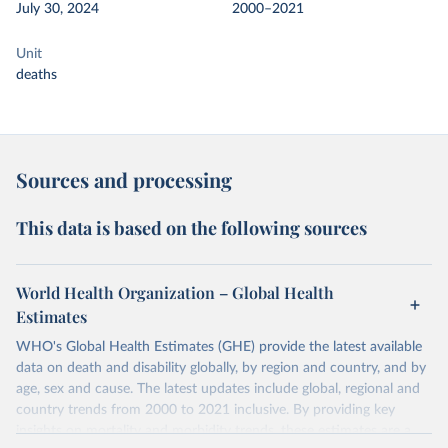
July 30, 2024
2000–2021
Unit
deaths
Sources and processing
This data is based on the following sources
World Health Organization – Global Health
Estimates
WHO's Global Health Estimates (GHE) provide the latest available
data on death and disability globally, by region and country, and by
age, sex and cause. The latest updates include global, regional and
country trends from 2000 to 2021 inclusive. By providing key
insights on mortality and morbidity trends, these estimates are a