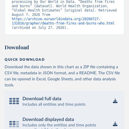
processing by Our World in Data. “Deaths from fires 
and burns” [dataset]. World Health Organization, 
“Global Health Estimates” [original data]. Retrieved 
August 7, 2026 from 
https://archive.ourworldindata.org/20260727-
131016/grapher/deaths-from-fires-and-burns-who.html
(archived on July 27, 2026).
Download
QUICK DOWNLOAD
Download the data shown in this chart as a ZIP file containing a
CSV file, metadata in JSON format, and a README. The CSV file
can be opened in Excel, Google Sheets, and other data analysis
tools.
Download full data
Includes all entities and time points
Download displayed data
Includes only the entities and time points