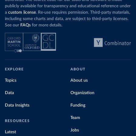
publicly available for transparency and educational reference under
a
custom license
. Re-use requires permission. Third-party materials,
including some charts and data, are subject to third-party licenses.
See our
FAQs
for more details.
EXPLORE
ABOUT
Topics
About us
Data
Organization
Data Insights
Funding
Team
RESOURCES
Jobs
Latest