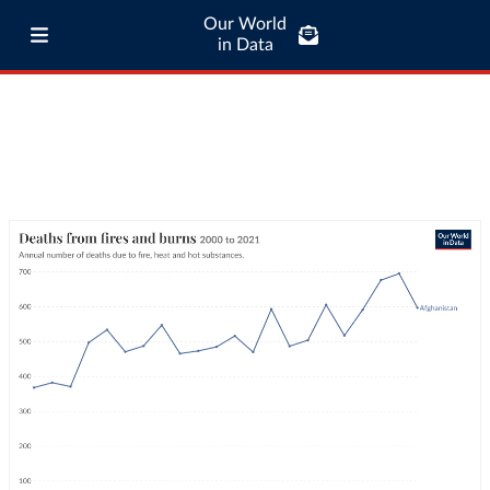
Our World
in Data