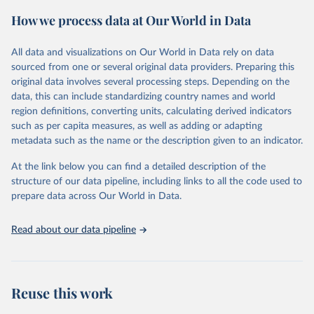
powerful tool to support informed decision-making on health
How we process data at Our World in Data
policy and resource allocation.
Methods:
WHO's Global Health Estimates present comprehensive
and comparable time-series data from 2000 onwards for health-
All data and visualizations on Our World in Data rely on data
related indicators, including life expectancy, healthy life expectancy,
sourced from one or several original data providers. Preparing this
mortality and morbidity, as well as burden of diseases at global,
original data involves several processing steps. Depending on the
regional and country levels, disaggregated by age, sex and cause.
data, this can include standardizing country names and world
region definitions, converting units, calculating derived indicators
They are produced using data from multiple consolidated sources,
such as per capita measures, as well as adding or adapting
including national vital registration data, latest estimates from
metadata such as the name or the description given to an indicator.
WHO technical programmes, United Nations partners and inter-
agency groups, as well as the Global Burden of Disease and other
At the link below you can find a detailed description of the
scientific studies. A broad spectrum of robust and well-established
structure of our data pipeline, including links to all the code used to
scientific methods were applied for the processing, synthesis and
prepare data across Our World in Data.
analysis of data.
Technical report with the full methodology can be found
here
.
Read about our data pipeline
Retrieved on
Retrieved from
July 30, 2024
https://www.who.int/data/global-health-
estimates
Reuse this work
Citation