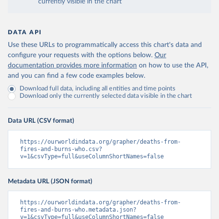
currently visible in the chart
DATA API
Use these URLs to programmatically access this chart's data and
configure your requests with the options below.
Our
documentation provides more information
on how to use the API,
and you can find a few code examples below.
Download full data, including all entities and time points
Download only the currently selected data visible in the chart
Data URL (CSV format)
https://ourworldindata.org/grapher/deaths-from-
fires-and-burns-who.csv?
v=1&csvType=full&useColumnShortNames=false
Metadata URL (JSON format)
https://ourworldindata.org/grapher/deaths-from-
fires-and-burns-who.metadata.json?
v=1&csvType=full&useColumnShortNames=false