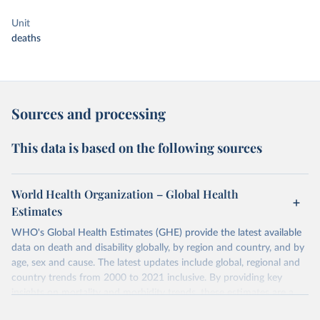
Unit
deaths
Sources and processing
This data is based on the following sources
World Health Organization – Global Health
Estimates
WHO's Global Health Estimates (GHE) provide the latest available
data on death and disability globally, by region and country, and by
age, sex and cause. The latest updates include global, regional and
country trends from 2000 to 2021 inclusive. By providing key
insights on mortality and morbidity trends, these estimates are a
powerful tool to support informed decision-making on health