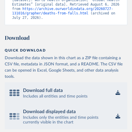
[dataset]. World Health Organization, “Global Health 
Estimates” [original data]. Retrieved August 6, 2026 
from 
https://archive.ourworldindata.org/20260727-
131016/grapher/deaths-from-falls.html
 (archived on 
July 27, 2026).
Download
QUICK DOWNLOAD
Download the data shown in this chart as a ZIP file containing a
CSV file, metadata in JSON format, and a README. The CSV file
can be opened in Excel, Google Sheets, and other data analysis
tools.
Download full data
Includes all entities and time points
Download displayed data
Includes only the entities and time points
currently visible in the chart