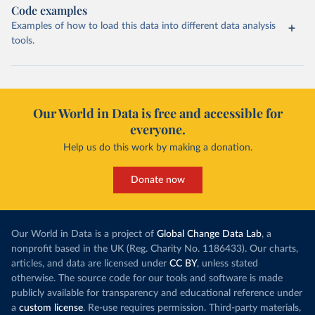
Code examples
Examples of how to load this data into different data analysis
tools.
Our World in Data is free and accessible for
everyone.
Help us do this work by making a donation.
Donate now
Our World in Data is a project of
Global Change Data Lab
, a
nonprofit based in the UK (Reg. Charity No. 1186433). Our charts,
articles, and data are licensed under
CC BY
, unless stated
otherwise. The source code for our tools and software is made
publicly available for transparency and educational reference under
a
custom license
. Re-use requires permission. Third-party materials,