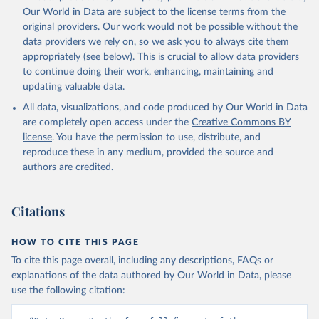
prior to any processing or adaptation by Our World in Data.
To cite
Our World in Data are subject to the license terms from the
data downloaded from this page, please use the suggested citation
original providers. Our work would not be possible without the
given in
Reuse This Work
below.
data providers we rely on, so we ask you to always cite them
appropriately (see below). This is crucial to allow data providers
Global Health Estimates 2021: Deaths by Cause, Age, 
to continue doing their work, enhancing, maintaining and
Sex, by Country and by Region, 2000-2021. Geneva, 
updating valuable data.
World Health Organization; 2024.
All data, visualizations, and code produced by Our World in Data
are completely open access under the
Creative Commons BY
license
. You have the permission to use, distribute, and
reproduce these in any medium, provided the source and
authors are credited.
Citations
HOW TO CITE THIS PAGE
To cite this page overall, including any descriptions, FAQs or
explanations of the data authored by Our World in Data, please
use the following citation: