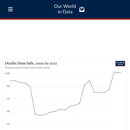
Our World
in Data