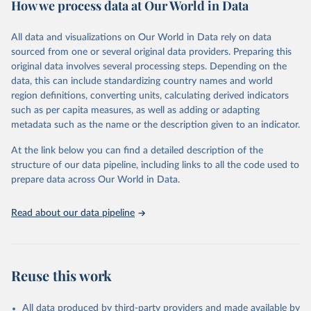
How we process data at Our World in Data
policy and resource allocation.
Methods:
WHO's Global Health Estimates present comprehensive
and comparable time-series data from 2000 onwards for health-
All data and visualizations on Our World in Data rely on data
related indicators, including life expectancy, healthy life expectancy,
sourced from one or several original data providers. Preparing this
mortality and morbidity, as well as burden of diseases at global,
original data involves several processing steps. Depending on the
regional and country levels, disaggregated by age, sex and cause.
data, this can include standardizing country names and world
region definitions, converting units, calculating derived indicators
They are produced using data from multiple consolidated sources,
such as per capita measures, as well as adding or adapting
including national vital registration data, latest estimates from
metadata such as the name or the description given to an indicator.
WHO technical programmes, United Nations partners and inter-
agency groups, as well as the Global Burden of Disease and other
At the link below you can find a detailed description of the
scientific studies. A broad spectrum of robust and well-established
structure of our data pipeline, including links to all the code used to
scientific methods were applied for the processing, synthesis and
prepare data across Our World in Data.
analysis of data.
Technical report with the full methodology can be found
here
.
Read about our data pipeline
Retrieved on
Retrieved from
July 30, 2024
https://www.who.int/data/global-health-
estimates
Reuse this work
Citation
This is the citation of the original data obtained from the source,
All data produced by third-party providers and made available by