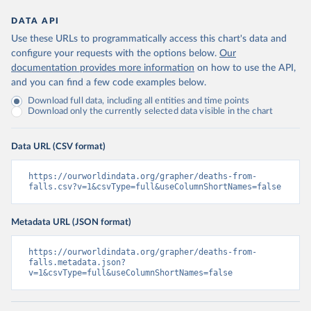
DATA API
Use these URLs to programmatically access this chart's data and
configure your requests with the options below.
Our
documentation provides more information
on how to use the API,
and you can find a few code examples below.
Download full data, including all entities and time points
Download only the currently selected data visible in the chart
Data URL (CSV format)
https://ourworldindata.org/grapher/deaths-from-
falls.csv?v=1&csvType=full&useColumnShortNames=false
Metadata URL (JSON format)
https://ourworldindata.org/grapher/deaths-from-
falls.metadata.json?
v=1&csvType=full&useColumnShortNames=false