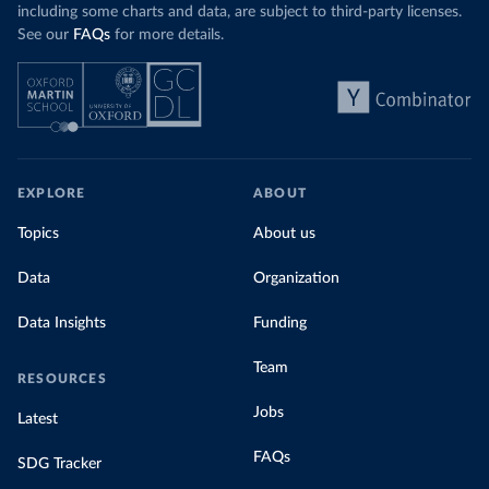
including some charts and data, are subject to third-party licenses.
See our
FAQs
for more details.
EXPLORE
ABOUT
Topics
About us
Data
Organization
Data Insights
Funding
Team
RESOURCES
Jobs
Latest
FAQs
SDG Tracker