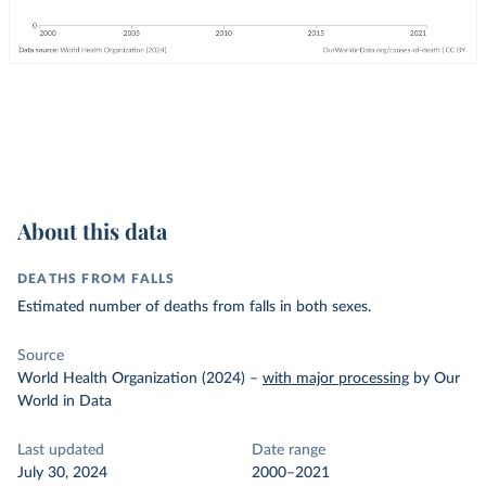
About this data
DEATHS FROM FALLS
Estimated number of deaths from falls in both sexes.
Source
World Health Organization (2024)
–
with major processing
by Our
World in Data
Last updated
Date range
July 30, 2024
2000–2021