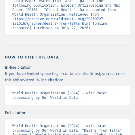
“Data Page: Deaths from falls”, part of the 
following publication: Esteban Ortiz-Ospina and Max 
Roser (2016) - “Global Health”. Data adapted from 
World Health Organization. Retrieved from 
https://archive.ourworldindata.org/20260727-
131016/grapher/deaths-from-falls.html
 [online 
resource] (archived on July 27, 2026).
HOW TO CITE THIS DATA
In-line citation
If you have limited space (e.g. in data visualizations), you can use
this abbreviated in-line citation:
World Health Organization (2024) – with major 
processing by Our World in Data
Full citation
World Health Organization (2024) – with major 
processing by Our World in Data. “Deaths from falls” 