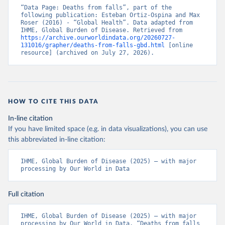
“Data Page: Deaths from falls”, part of the 
following publication: Esteban Ortiz-Ospina and Max 
Roser (2016) - “Global Health”. Data adapted from 
IHME, Global Burden of Disease. Retrieved from 
https://archive.ourworldindata.org/20260727-
131016/grapher/deaths-from-falls-gbd.html
 [online 
resource] (archived on July 27, 2026).
HOW TO CITE THIS DATA
In-line citation
If you have limited space (e.g. in data visualizations), you can use
this abbreviated in-line citation:
IHME, Global Burden of Disease (2025) – with major 
processing by Our World in Data
Full citation
IHME, Global Burden of Disease (2025) – with major 
processing by Our World in Data. “Deaths from falls 