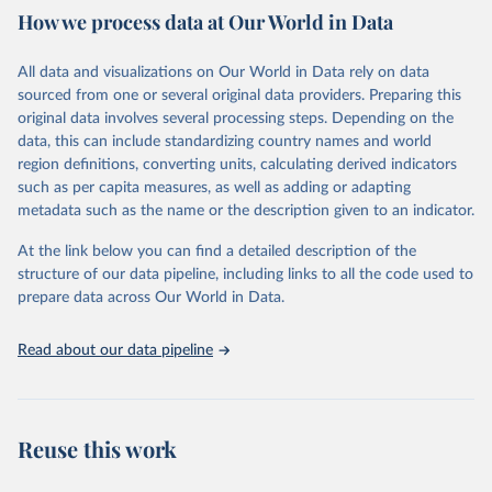
How we process data at Our World in Data
Citation
This is the citation of the original data obtained from the source,
All data and visualizations on Our World in Data rely on data
prior to any processing or adaptation by Our World in Data.
To cite
sourced from one or several original data providers. Preparing this
data downloaded from this page, please use the suggested citation
original data involves several processing steps. Depending on the
given in
Reuse This Work
below.
data, this can include standardizing country names and world
region definitions, converting units, calculating derived indicators
"Global Burden of Disease Collaborative Network. 
such as per capita measures, as well as adding or adapting
Global Burden of Disease Study 2023 (GBD 2023). 
metadata such as the name or the description given to an indicator.
Seattle, United States: Institute for Health Metrics 
and Evaluation (IHME), 2025. Available from 
https://vizhub.healthdata.org/gbd-results/
."
At the link below you can find a detailed description of the
structure of our data pipeline, including links to all the code used to
prepare data across Our World in Data.
Read about our data pipeline
Reuse this work