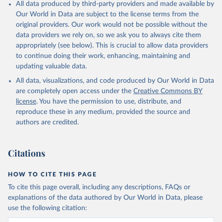
All data produced by third-party providers and made available by
Our World in Data are subject to the license terms from the
original providers. Our work would not be possible without the
data providers we rely on, so we ask you to always cite them
appropriately (see below). This is crucial to allow data providers
to continue doing their work, enhancing, maintaining and
updating valuable data.
All data, visualizations, and code produced by Our World in Data
are completely open access under the
Creative Commons BY
license
. You have the permission to use, distribute, and
reproduce these in any medium, provided the source and
authors are credited.
Citations
HOW TO CITE THIS PAGE
To cite this page overall, including any descriptions, FAQs or
explanations of the data authored by Our World in Data, please
use the following citation: