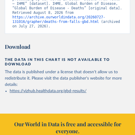
– IHME” [dataset]. IHME, Global Burden of Disease, 
“Global Burden of Disease - Deaths” [original data]. 
Retrieved August 8, 2026 from 
https://archive.ourworldindata.org/20260727-
131016/grapher/deaths-from-falls-gbd.html
 (archived 
on July 27, 2026).
Download
THE DATA IN THIS CHART IS NOT AVAILABLE TO
DOWNLOAD
The data is published under a license that doesn't allow us to
redistribute it.
Please visit the
data publisher's website
for more
details:
https://vizhub.healthdata.org/gbd-results/
Our World in Data is free and accessible for
everyone.