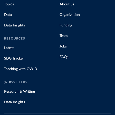
Topics
About us
Data
Organization
Data Insights
Funding
Team
RESOURCES
Jobs
Latest
FAQs
SDG Tracker
Teaching with OWID
RSS FEEDS
Research & Writing
Data Insights