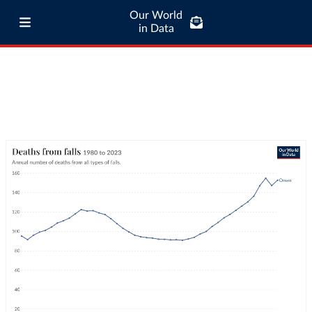
Our World
in Data