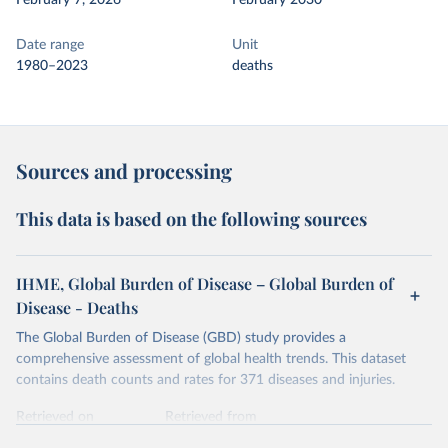
February 7, 2026
February 2030
Date range
Unit
1980–2023
deaths
Sources and processing
This data is based on the following sources
IHME, Global Burden of Disease – Global Burden of
Disease - Deaths
The Global Burden of Disease (GBD) study provides a
comprehensive assessment of global health trends. This dataset
contains death counts and rates for 371 diseases and injuries.
Retrieved on
Retrieved from
February 7, 2026
https://vizhub.healthdata.org/gbd-results/