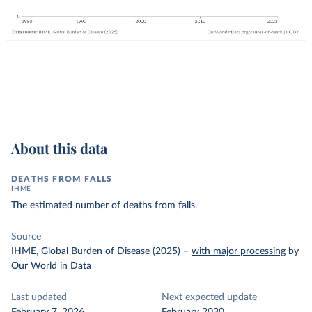
About this data
DEATHS FROM FALLS
IHME
The estimated number of deaths from falls.
Source
IHME, Global Burden of Disease (2025)
–
with major processing
by
Our World in Data
Last updated
Next expected update