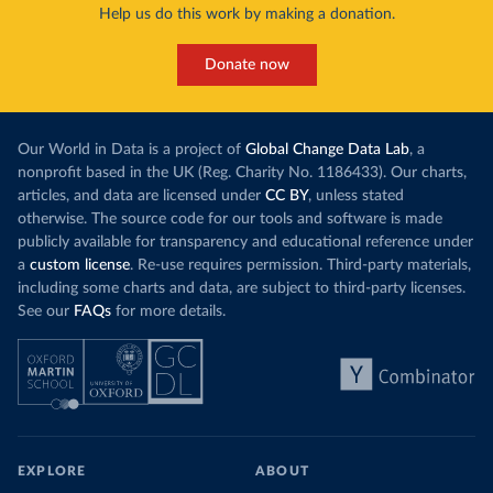
Help us do this work by making a donation.
Donate now
Our World in Data is a project of
Global Change Data Lab
, a
nonprofit based in the UK (Reg. Charity No. 1186433). Our charts,
articles, and data are licensed under
CC BY
, unless stated
otherwise. The source code for our tools and software is made
publicly available for transparency and educational reference under
a
custom license
. Re-use requires permission. Third-party materials,
including some charts and data, are subject to third-party licenses.
See our
FAQs
for more details.
EXPLORE
ABOUT