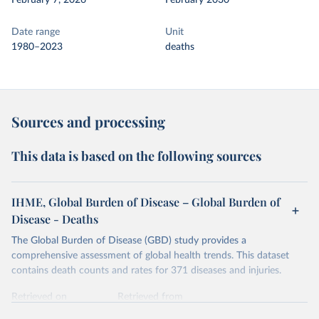
February 7, 2026
February 2030
Date range
Unit
1980–2023
deaths
Sources and processing
This data is based on the following sources
IHME, Global Burden of Disease – Global Burden of
Disease - Deaths
The Global Burden of Disease (GBD) study provides a
comprehensive assessment of global health trends. This dataset
contains death counts and rates for 371 diseases and injuries.
Retrieved on
Retrieved from
February 7, 2026
https://vizhub.healthdata.org/gbd-results/