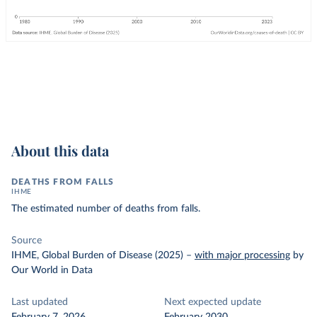
About this data
DEATHS FROM FALLS
IHME
The estimated number of deaths from falls.
Source
IHME, Global Burden of Disease (2025)
–
with major processing
by
Our World in Data
Last updated
Next expected update