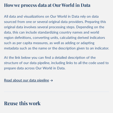
How we process data at Our World in Data
Citation
This is the citation of the original data obtained from the source,
All data and visualizations on Our World in Data rely on data
prior to any processing or adaptation by Our World in Data.
To cite
sourced from one or several original data providers. Preparing this
data downloaded from this page, please use the suggested citation
original data involves several processing steps. Depending on the
given in
Reuse This Work
below.
data, this can include standardizing country names and world
region definitions, converting units, calculating derived indicators
"Global Burden of Disease Collaborative Network. 
such as per capita measures, as well as adding or adapting
Global Burden of Disease Study 2023 (GBD 2023). 
metadata such as the name or the description given to an indicator.
Seattle, United States: Institute for Health Metrics 
and Evaluation (IHME), 2025. Available from 
https://vizhub.healthdata.org/gbd-results/
."
At the link below you can find a detailed description of the
structure of our data pipeline, including links to all the code used to
prepare data across Our World in Data.
Read about our data pipeline
Reuse this work