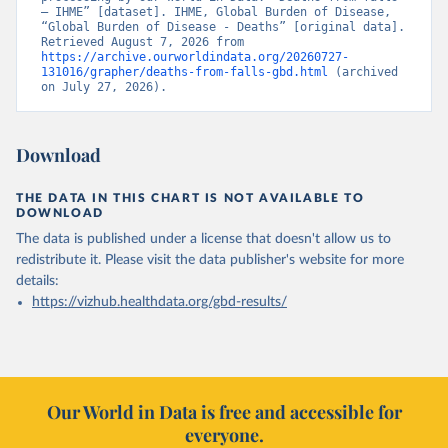
– IHME” [dataset]. IHME, Global Burden of Disease, 
“Global Burden of Disease - Deaths” [original data]. 
Retrieved August 7, 2026 from 
https://archive.ourworldindata.org/20260727-
131016/grapher/deaths-from-falls-gbd.html
 (archived 
on July 27, 2026).
Download
THE DATA IN THIS CHART IS NOT AVAILABLE TO
DOWNLOAD
The data is published under a license that doesn't allow us to
redistribute it.
Please visit the
data publisher's website
for more
details:
https://vizhub.healthdata.org/gbd-results/
Our World in Data is free and accessible for
everyone.