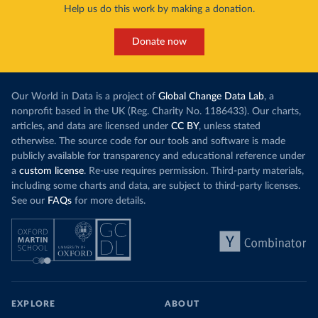
Help us do this work by making a donation.
Donate now
Our World in Data is a project of
Global Change Data Lab
, a
nonprofit based in the UK (Reg. Charity No. 1186433). Our charts,
articles, and data are licensed under
CC BY
, unless stated
otherwise. The source code for our tools and software is made
publicly available for transparency and educational reference under
a
custom license
. Re-use requires permission. Third-party materials,
including some charts and data, are subject to third-party licenses.
See our
FAQs
for more details.
EXPLORE
ABOUT