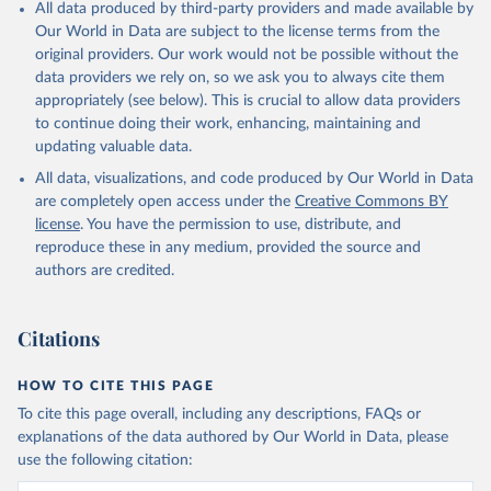
All data produced by third-party providers and made available by
Our World in Data are subject to the license terms from the
original providers. Our work would not be possible without the
data providers we rely on, so we ask you to always cite them
appropriately (see below). This is crucial to allow data providers
to continue doing their work, enhancing, maintaining and
updating valuable data.
All data, visualizations, and code produced by Our World in Data
are completely open access under the
Creative Commons BY
license
. You have the permission to use, distribute, and
reproduce these in any medium, provided the source and
authors are credited.
Citations
HOW TO CITE THIS PAGE
To cite this page overall, including any descriptions, FAQs or
explanations of the data authored by Our World in Data, please
use the following citation: