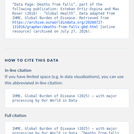
“Data Page: Deaths from falls”, part of the 
following publication: Esteban Ortiz-Ospina and Max 
Roser (2016) - “Global Health”. Data adapted from 
IHME, Global Burden of Disease. Retrieved from 
https://archive.ourworldindata.org/20260727-
131016/grapher/deaths-from-falls-gbd.html
 [online 
resource] (archived on July 27, 2026).
HOW TO CITE THIS DATA
In-line citation
If you have limited space (e.g. in data visualizations), you can use
this abbreviated in-line citation:
IHME, Global Burden of Disease (2025) – with major 
processing by Our World in Data
Full citation
IHME, Global Burden of Disease (2025) – with major 
processing by Our World in Data. “Deaths from falls 