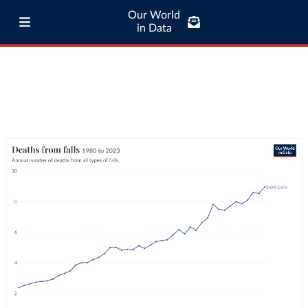
Our World
in Data