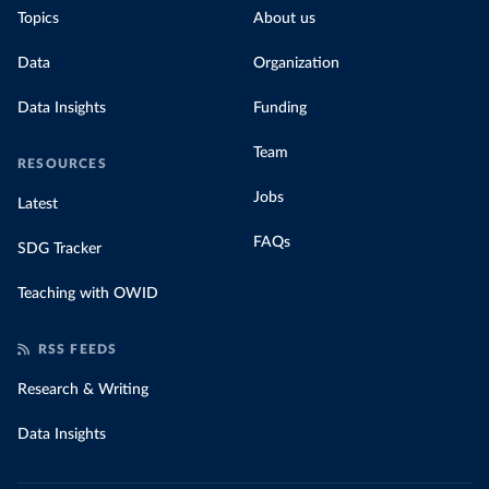
Topics
About us
Data
Organization
Data Insights
Funding
Team
RESOURCES
Jobs
Latest
FAQs
SDG Tracker
Teaching with OWID
RSS FEEDS
Research & Writing
Data Insights