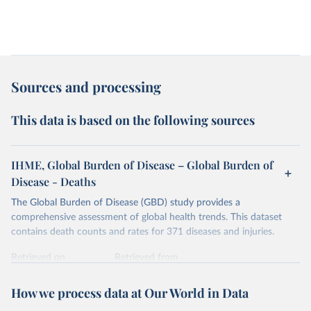
Sources and processing
This data is based on the following sources
IHME, Global Burden of Disease – Global Burden of
Disease - Deaths
The Global Burden of Disease (GBD) study provides a
comprehensive assessment of global health trends. This dataset
contains death counts and rates for 371 diseases and injuries.
Retrieved on
Retrieved from
February 7, 2026
https://vizhub.healthdata.org/gbd-results/
How we process data at Our World in Data
Citation