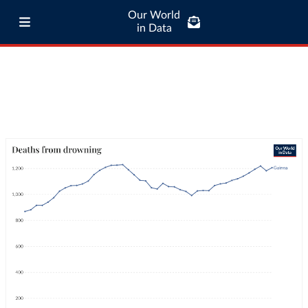
Our World
in Data