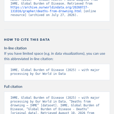
IHME, Global Burden of Disease. Retrieved from 
https://archive.ourworldindata.org/20260727-
131016/grapher/deaths-from-drowning.html
 [online 
resource] (archived on July 27, 2026).
HOW TO CITE THIS DATA
In-line citation
If you have limited space (e.g. in data visualizations), you can use
this abbreviated in-line citation:
IHME, Global Burden of Disease (2025) – with major 
processing by Our World in Data
Full citation
IHME, Global Burden of Disease (2025) – with major 
processing by Our World in Data. “Deaths from 
drowning – IHME” [dataset]. IHME, Global Burden of 
Disease, “Global Burden of Disease - Deaths” 
[original data]. Retrieved August 10, 2026 from 