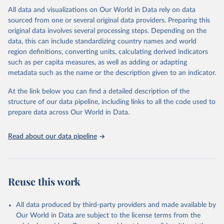
This is the citation of the original data obtained from the source,
All data and visualizations on Our World in Data rely on data
prior to any processing or adaptation by Our World in Data.
To cite
sourced from one or several original data providers. Preparing this
data downloaded from this page, please use the suggested citation
original data involves several processing steps. Depending on the
given in
Reuse This Work
below.
data, this can include standardizing country names and world
region definitions, converting units, calculating derived indicators
"Global Burden of Disease Collaborative Network. 
such as per capita measures, as well as adding or adapting
Global Burden of Disease Study 2023 (GBD 2023). 
metadata such as the name or the description given to an indicator.
Seattle, United States: Institute for Health Metrics 
and Evaluation (IHME), 2025. Available from 
https://vizhub.healthdata.org/gbd-results/
."
At the link below you can find a detailed description of the
structure of our data pipeline, including links to all the code used to
prepare data across Our World in Data.
Read about our data pipeline
Reuse this work
All data produced by third-party providers and made available by
Our World in Data are subject to the license terms from the