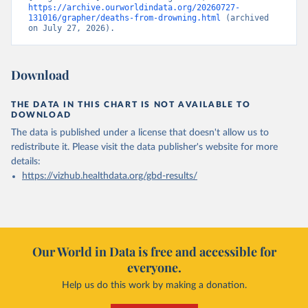
https://archive.ourworldindata.org/20260727-
131016/grapher/deaths-from-drowning.html
 (archived 
on July 27, 2026).
Download
THE DATA IN THIS CHART IS NOT AVAILABLE TO
DOWNLOAD
The data is published under a license that doesn't allow us to
redistribute it.
Please visit the
data publisher's website
for more
details:
https://vizhub.healthdata.org/gbd-results/
Our World in Data is free and accessible for
everyone.
Help us do this work by making a donation.