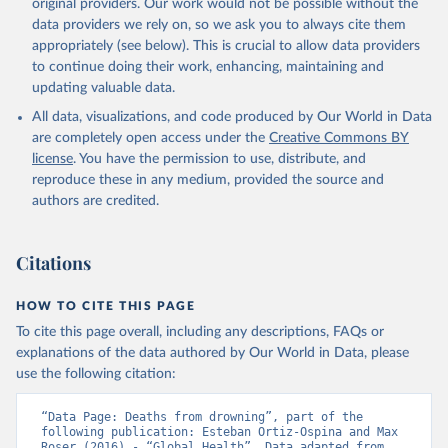
original providers. Our work would not be possible without the
data providers we rely on, so we ask you to always cite them
appropriately (see below). This is crucial to allow data providers
to continue doing their work, enhancing, maintaining and
updating valuable data.
All data, visualizations, and code produced by Our World in Data
are completely open access under the
Creative Commons BY
license
. You have the permission to use, distribute, and
reproduce these in any medium, provided the source and
authors are credited.
Citations
HOW TO CITE THIS PAGE
To cite this page overall, including any descriptions, FAQs or
explanations of the data authored by Our World in Data, please
use the following citation:
“Data Page: Deaths from drowning”, part of the 
following publication: Esteban Ortiz-Ospina and Max 
Roser (2016) - “Global Health”. Data adapted from 