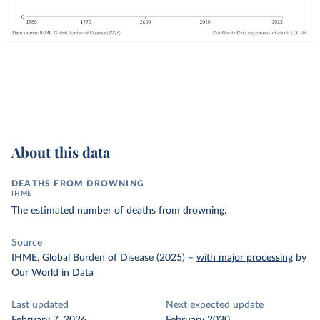
About this data
DEATHS FROM DROWNING
IHME
The estimated number of deaths from drowning.
Source
IHME, Global Burden of Disease (2025)
–
with major processing
by
Our World in Data
Last updated
Next expected update