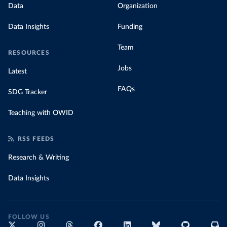
Data
Organization
Data Insights
Funding
Team
RESOURCES
Jobs
Latest
FAQs
SDG Tracker
Teaching with OWID
RSS FEEDS
Research & Writing
Data Insights
FOLLOW US