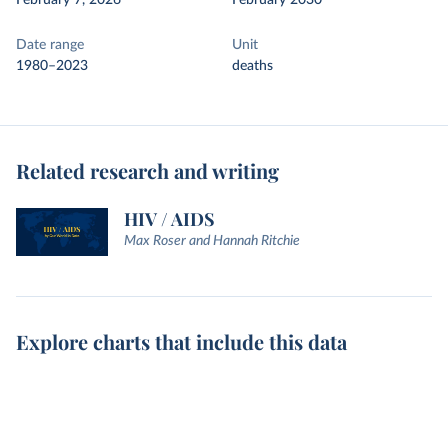
February 7, 2026
February 2030
Date range
Unit
1980–2023
deaths
Related research and writing
HIV / AIDS
Max Roser and Hannah Ritchie
Explore charts that include this data