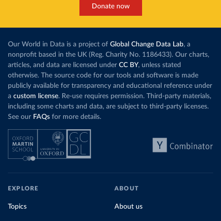
Donate now
Our World in Data is a project of
Global Change Data Lab
, a
nonprofit based in the UK (Reg. Charity No. 1186433). Our charts,
articles, and data are licensed under
CC BY
, unless stated
otherwise. The source code for our tools and software is made
publicly available for transparency and educational reference under
a
custom license
. Re-use requires permission. Third-party materials,
including some charts and data, are subject to third-party licenses.
See our
FAQs
for more details.
EXPLORE
ABOUT
Topics
About us