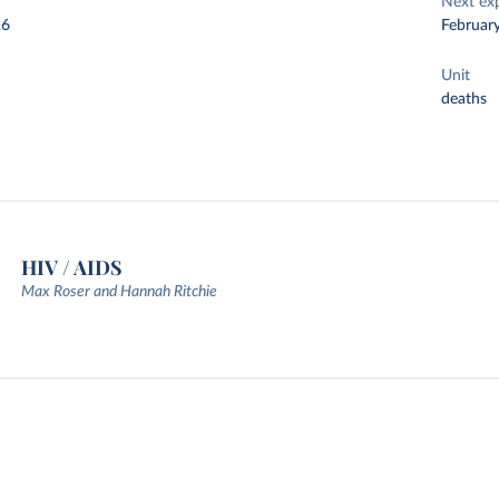
Next ex
26
Februar
Unit
deaths
HIV / AIDS
Max Roser and Hannah Ritchie