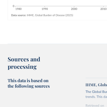
Sources and
processing
This data is based on
IHME, Globa
the following sources
The Global Bu
trends. This d
Retrieved on