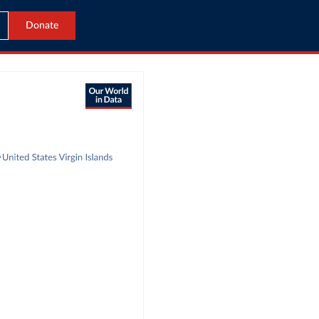
Donate