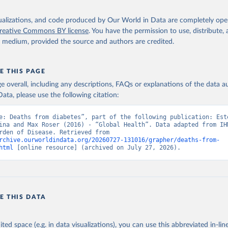
isualizations, and code produced by Our World in Data are completely op
reative Commons BY license
. You have the permission to use, distribute
y medium, provided the source and authors are credited.
E THIS PAGE
age overall, including any descriptions, FAQs or explanations of the data 
ata, please use the following citation:
e: Deaths from diabetes”, part of the following publication: Este
ina and Max Roser (2016) - “Global Health”. Data adapted from IHM
Global Burden of Disease. Retrieved from 
rchive.ourworldindata.org/20260727-131016/grapher/deaths-from-
html
 [online resource] (archived on July 27, 2026).
E THIS DATA
ited space (e.g. in data visualizations), you can use this abbreviated in-line