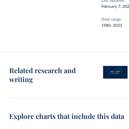
Last updated
February 7, 20
Date range
1980–2023
Related research and
writing
Explore charts that include this data