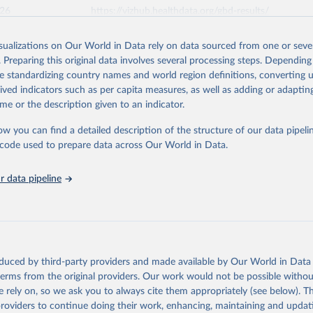
026
https://vizhub.healthdata.org/gbd-results/
isualizations on Our World in Data rely on data sourced from one or sever
ation of the original data obtained from the source, prior to any processin
. Preparing this original data involves several processing steps. Depending
 Our World in Data.
To cite data downloaded from this page, please use 
de standardizing country names and world region definitions, converting u
in
Reuse This Work
below.
rived indicators such as per capita measures, as well as adding or adapti
me or the description given to an indicator.
urden of Disease Collaborative Network. Global Burden of Disease 
 2023). Seattle, United States: Institute for Health Metrics and 
ow you can find a detailed description of the structure of our data pipelin
n (IHME), 2025. Available from 
https://vizhub.healthdata.org/gbd
he code used to prepare data across Our World in Data.
"
 data pipeline
oduced by third-party providers and made available by Our World in Data 
 terms from the original providers. Our work would not be possible withou
 rely on, so we ask you to always cite them appropriately (see below). Thi
providers to continue doing their work, enhancing, maintaining and updat