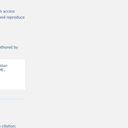
en access
, and reproduce
authored by
ban 
E, 
 citation: