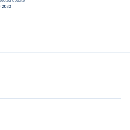
pected update
y 2030