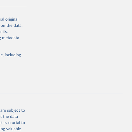
al original
g or
 on the data,
the suggested
nits,
ng metadata
Study 
e, including
-
are subject to
t the data
s is crucial to
ing valuable