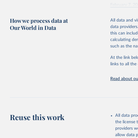
February 7, 2
Citation
How we process data at
All data and v
This is the cit
Our World in Data
data providers
adaptation by
this can inclu
citation given 
calculating de
such as the na
"Global B
2023 (GBD
At the link bel
Evaluatio
links to all t
results/
.
Read about our
Reuse this work
All data pr
the license
providers we
allow data 