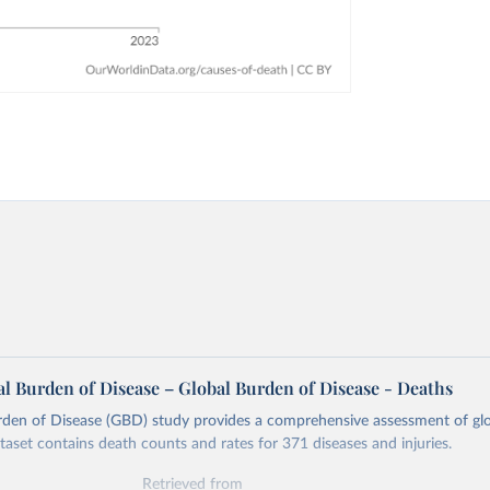
l Burden of Disease – Global Burden of Disease - Deaths
rden of Disease (GBD) study provides a comprehensive assessment of glo
ataset contains death counts and rates for 371 diseases and injuries.
Retrieved from