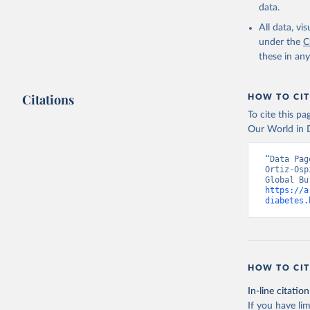
data.
All data, v
under the
C
these in an
Citations
HOW TO CIT
To cite this p
Our World in D
“Data Pag
Ortiz-Osp
https://a
diabetes.
HOW TO CIT
In-line citation
If you have lim