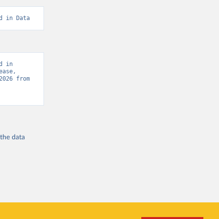
d in Data
 in 
ase, 
“Global Burden of Disease - Deaths” [original data]. Retrieved August 8, 2026 from 
 the
data