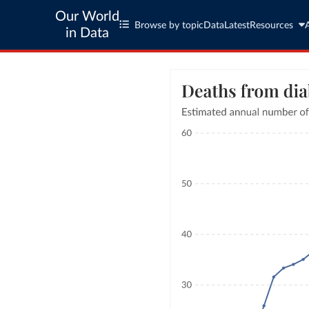
Our World
Browse by topic
Data
Latest
Resources
in Data