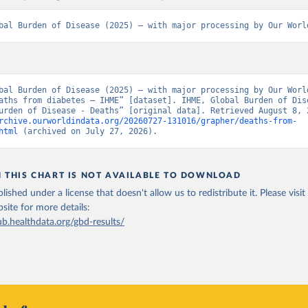
bal Burden of Disease (2025) – with major processing by Our Worl
bal Burden of Disease (2025) – with major processing by Our World
aths from diabetes – IHME” [dataset]. IHME, Global Burden of Dise
rchive.ourworldindata.org/20260727-131016/grapher/deaths-from-
html
 (archived on July 27, 2026).
N THIS CHART IS NOT AVAILABLE TO DOWNLOAD
lished under a license that doesn't allow us to redistribute it.
Please visit
bsite
for more details:
ub.healthdata.org/gbd-results/