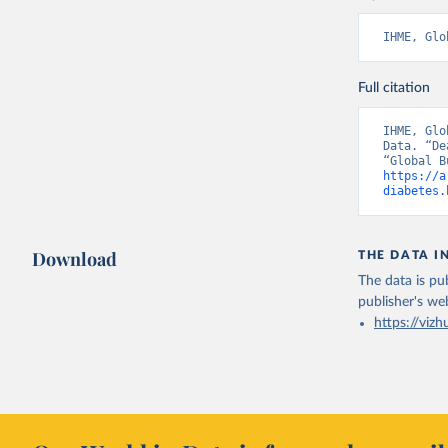
IHME, Glo
Full citation
IHME, Glo
Data. “De
https://a
diabetes.
Download
THE DATA I
The data is pub
publisher's we
https://vizh