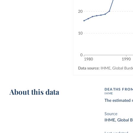
About this data
DEATHS FROM
IHME
The estimated n
Source
IHME, Global B