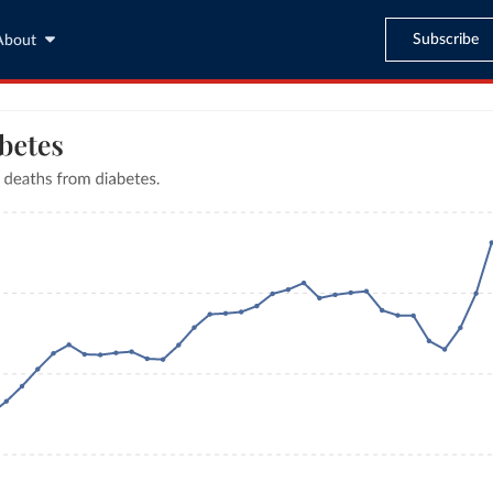
Subscribe
About