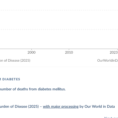
 DIABETES
umber of deaths from diabetes mellitus.
urden of Disease (2025)
–
with major processing
by Our World in Data