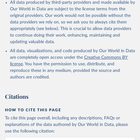
All data produced by third-party providers and made available by
Our World in Data are subject to the license terms from the
original providers. Our work would not be possible without the
data providers we rely on, so we ask you to always cite them
appropriately (see below). This is crucial to allow data providers
to continue doing their work, enhancing, maintaining and
updating valuable data.
All data, visualizations, and code produced by Our World in Data
are completely open access under the
Creative Commons BY
license
. You have the permission to use, distribute, and
reproduce these in any medium, provided the source and
authors are credited.
Citations
HOW TO CITE THIS PAGE
To cite this page overall, including any descriptions, FAQs or
explanations of the data authored by Our World in Data, please
use the following citation: