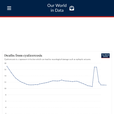
Our World
in Data