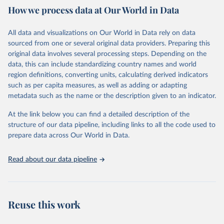
How we process data at Our World in Data
Citation
This is the citation of the original data obtained from the source,
All data and visualizations on Our World in Data rely on data
prior to any processing or adaptation by Our World in Data.
To cite
sourced from one or several original data providers. Preparing this
data downloaded from this page, please use the suggested citation
original data involves several processing steps. Depending on the
given in
Reuse This Work
below.
data, this can include standardizing country names and world
region definitions, converting units, calculating derived indicators
"Global Burden of Disease Collaborative Network. 
such as per capita measures, as well as adding or adapting
Global Burden of Disease Study 2023 (GBD 2023). 
metadata such as the name or the description given to an indicator.
Seattle, United States: Institute for Health Metrics 
and Evaluation (IHME), 2025. Available from 
https://vizhub.healthdata.org/gbd-results/
."
At the link below you can find a detailed description of the
structure of our data pipeline, including links to all the code used to
prepare data across Our World in Data.
Read about our data pipeline
Reuse this work