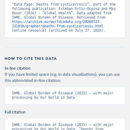
“Data Page: Deaths from cysticercosis”, part of the 
following publication: Esteban Ortiz-Ospina and Max 
Roser (2016) - “Global Health”. Data adapted from 
IHME, Global Burden of Disease. Retrieved from 
https://archive.ourworldindata.org/20260727-
131016/grapher/deaths-from-cysticercosis.html
[online resource] (archived on July 27, 2026).
HOW TO CITE THIS DATA
In-line citation
If you have limited space (e.g. in data visualizations), you can use
this abbreviated in-line citation:
IHME, Global Burden of Disease (2025) – with major 
processing by Our World in Data
Full citation
IHME, Global Burden of Disease (2025) – with major 
processing by Our World in Data. “Deaths from 