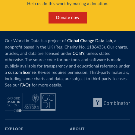
Help us do this work by making a donation.
Donate now
Our World in Data is a project of
Global Change Data Lab
, a
nonprofit based in the UK (Reg. Charity No. 1186433). Our charts,
articles, and data are licensed under
CC BY
, unless stated
otherwise. The source code for our tools and software is made
publicly available for transparency and educational reference under
a
custom license
. Re-use requires permission. Third-party materials,
including some charts and data, are subject to third-party licenses.
See our
FAQs
for more details.
EXPLORE
ABOUT