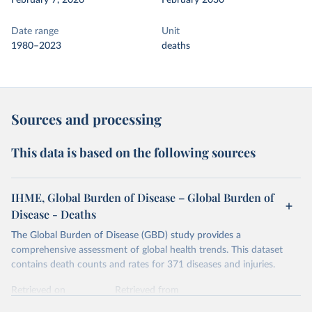
February 7, 2026
February 2030
Date range
Unit
1980–2023
deaths
Sources and processing
This data is based on the following sources
IHME, Global Burden of Disease – Global Burden of
Disease - Deaths
The Global Burden of Disease (GBD) study provides a
comprehensive assessment of global health trends. This dataset
contains death counts and rates for 371 diseases and injuries.
Retrieved on
Retrieved from
February 7, 2026
https://vizhub.healthdata.org/gbd-results/