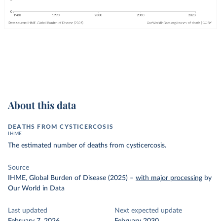
About this data
DEATHS FROM CYSTICERCOSIS
IHME
The estimated number of deaths from cysticercosis.
Source
IHME, Global Burden of Disease (2025)
–
with major processing
by
Our World in Data
Last updated
Next expected update