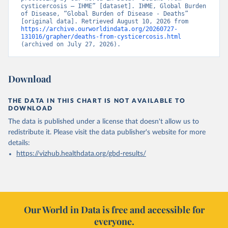
cysticercosis – IHME” [dataset]. IHME, Global Burden 
of Disease, “Global Burden of Disease - Deaths” 
[original data]. Retrieved August 10, 2026 from 
https://archive.ourworldindata.org/20260727-
131016/grapher/deaths-from-cysticercosis.html
(archived on July 27, 2026).
Download
THE DATA IN THIS CHART IS NOT AVAILABLE TO
DOWNLOAD
The data is published under a license that doesn't allow us to
redistribute it.
Please visit the
data publisher's website
for more
details:
https://vizhub.healthdata.org/gbd-results/
Our World in Data is free and accessible for
everyone.