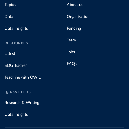
Topics
About us
Data
Organization
Data Insights
Funding
Team
RESOURCES
Jobs
Latest
FAQs
SDG Tracker
Teaching with OWID
RSS FEEDS
Research & Writing
Data Insights