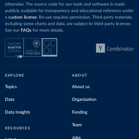
otherwise. The source code for our tools and software is made
publicly available for transparency and educational reference under
a
custom license
. Re-use requires permission. Third-party materials,
including some charts and data, are subject to third-party licenses.
See our
FAQs
for more details.
EXPLORE
ABOUT
Topics
About us
Data
Organization
Data Insights
Funding
Team
RESOURCES
Jobs