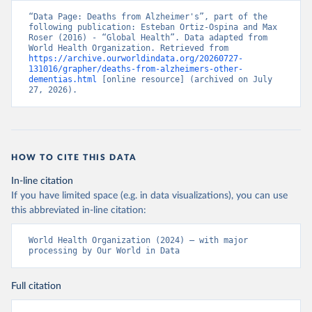
“Data Page: Deaths from Alzheimer's”, part of the 
following publication: Esteban Ortiz-Ospina and Max 
Roser (2016) - “Global Health”. Data adapted from 
World Health Organization. Retrieved from 
https://archive.ourworldindata.org/20260727-
131016/grapher/deaths-from-alzheimers-other-
dementias.html
 [online resource] (archived on July 
27, 2026).
HOW TO CITE THIS DATA
In-line citation
If you have limited space (e.g. in data visualizations), you can use
this abbreviated in-line citation:
World Health Organization (2024) – with major 
processing by Our World in Data
Full citation