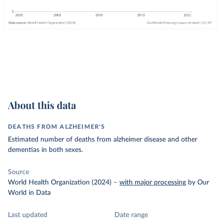
About this data
DEATHS FROM ALZHEIMER'S
Estimated number of deaths from alzheimer disease and other
dementias in both sexes.
Source
World Health Organization (2024)
–
with major processing
by Our
World in Data
Last updated
Date range