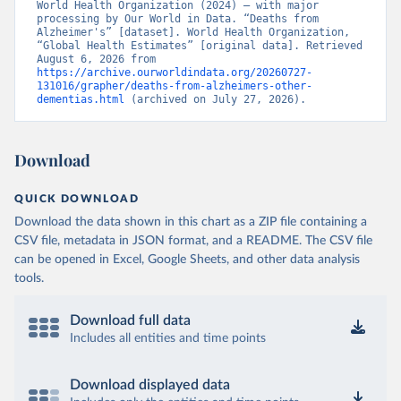
World Health Organization (2024) – with major 
processing by Our World in Data. “Deaths from 
Alzheimer's” [dataset]. World Health Organization, 
“Global Health Estimates” [original data]. Retrieved 
August 6, 2026 from 
https://archive.ourworldindata.org/20260727-
131016/grapher/deaths-from-alzheimers-other-
dementias.html
 (archived on July 27, 2026).
Download
QUICK DOWNLOAD
Download the data shown in this chart as a ZIP file containing a
CSV file, metadata in JSON format, and a README. The CSV file
can be opened in Excel, Google Sheets, and other data analysis
tools.
Download full data
Includes all entities and time points
Download displayed data