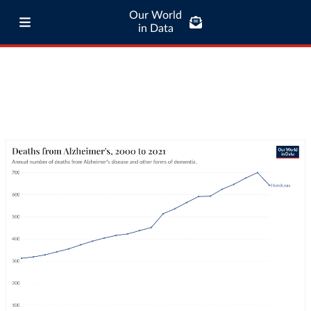
Our World
in Data