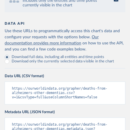
Includes only the entities and time points
currently visible in the chart
DATA API
Use these URLs to programmatically access this chart's data and
configure your requests with the options below.
Our
documentation provides more information
on how to use the API,
and you can find a few code examples below.
Download full data, including all entities and time points
Download only the currently selected data visible in the chart
Data URL (CSV format)
https://ourworldindata.org/grapher/deaths-from-
alzheimers-other-dementias.csv?
v=1&csvType=full&useColumnShortNames=false
Metadata URL (JSON format)
https://ourworldindata.org/grapher/deaths-from-
alzheimers-other-dementias.metadata.json?