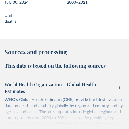
July 30, 2024
2000–2021
Unit
deaths
Sources and processing
This data is based on the following sources
World Health Organization – Global Health
Estimates
WHO's Global Health Estimates (GHE) provide the latest available
data on death and disability globally, by region and country, and by
age, sex and cause. The latest updates include global, regional and
country trends from 2000 to 2021 inclusive. By providing key
insights on mortality and morbidity trends, these estimates are a