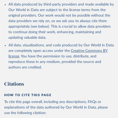
This is the citation of the original data obtained from the source,
All data produced by third-party providers and made available by
prior to any processing or adaptation by Our World in Data.
To cite
Our World in Data are subject to the license terms from the
data downloaded from this page, please use the suggested citation
original providers. Our work would not be possible without the
given in
Reuse This Work
below.
data providers we rely on, so we ask you to always cite them
appropriately (see below). This is crucial to allow data providers
Global Health Estimates 2021: Deaths by Cause, Age, 
to continue doing their work, enhancing, maintaining and
Sex, by Country and by Region, 2000-2021. Geneva, 
updating valuable data.
World Health Organization; 2024.
All data, visualizations, and code produced by Our World in Data
are completely open access under the
Creative Commons BY
license
. You have the permission to use, distribute, and
reproduce these in any medium, provided the source and
authors are credited.
Citations
HOW TO CITE THIS PAGE
To cite this page overall, including any descriptions, FAQs or
explanations of the data authored by Our World in Data, please
use the following citation: