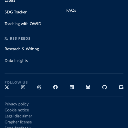
Latest
FAQs
SDG Tracker
Teaching with OWID
RSS FEEDS
Research & Writing
Data Insights
FOLLOW US
Privacy policy
Cookie notice
Legal disclaimer
Grapher license