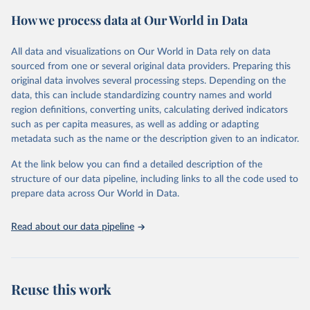
powerful tool to support informed decision-making on health
How we process data at Our World in Data
policy and resource allocation.
Methods:
WHO's Global Health Estimates present comprehensive
and comparable time-series data from 2000 onwards for health-
All data and visualizations on Our World in Data rely on data
related indicators, including life expectancy, healthy life expectancy,
sourced from one or several original data providers. Preparing this
mortality and morbidity, as well as burden of diseases at global,
original data involves several processing steps. Depending on the
regional and country levels, disaggregated by age, sex and cause.
data, this can include standardizing country names and world
region definitions, converting units, calculating derived indicators
They are produced using data from multiple consolidated sources,
such as per capita measures, as well as adding or adapting
including national vital registration data, latest estimates from
metadata such as the name or the description given to an indicator.
WHO technical programmes, United Nations partners and inter-
agency groups, as well as the Global Burden of Disease and other
At the link below you can find a detailed description of the
scientific studies. A broad spectrum of robust and well-established
structure of our data pipeline, including links to all the code used to
scientific methods were applied for the processing, synthesis and
prepare data across Our World in Data.
analysis of data.
Technical report with the full methodology can be found
here
.
Read about our data pipeline
Retrieved on
Retrieved from
July 30, 2024
https://www.who.int/data/global-health-
estimates
Reuse this work
Citation