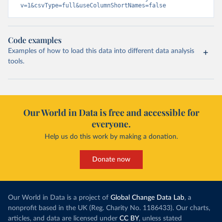
v=1&csvType=full&useColumnShortNames=false
Code examples
Examples of how to load this data into different data analysis
tools.
Our World in Data is free and accessible for
everyone.
Help us do this work by making a donation.
Donate now
Our World in Data is a project of
Global Change Data Lab
, a
nonprofit based in the UK (Reg. Charity No. 1186433). Our charts,
articles, and data are licensed under
CC BY
, unless stated