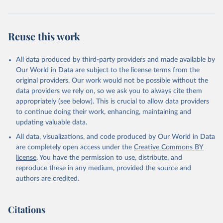
Reuse this work
All data produced by third-party providers and made available by
Our World in Data are subject to the license terms from the
original providers. Our work would not be possible without the
data providers we rely on, so we ask you to always cite them
appropriately (see below). This is crucial to allow data providers
to continue doing their work, enhancing, maintaining and
updating valuable data.
All data, visualizations, and code produced by Our World in Data
are completely open access under the
Creative Commons BY
license
. You have the permission to use, distribute, and
reproduce these in any medium, provided the source and
authors are credited.
Citations