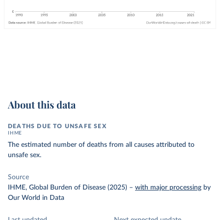
About this data
DEATHS DUE TO UNSAFE SEX
IHME
The estimated number of deaths from all causes attributed to
unsafe sex.
Source
IHME, Global Burden of Disease (2025)
–
with major processing
by
Our World in Data