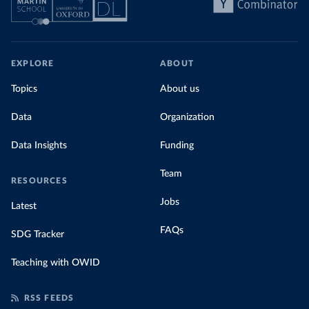
EXPLORE
ABOUT
Topics
About us
Data
Organization
Data Insights
Funding
Team
RESOURCES
Jobs
Latest
FAQs
SDG Tracker
Teaching with OWID
RSS FEEDS