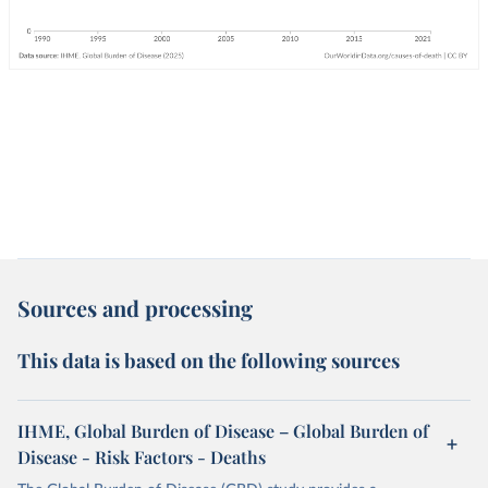
Sources and processing
This data is based on the following sources
IHME, Global Burden of Disease – Global Burden of
Disease - Risk Factors - Deaths