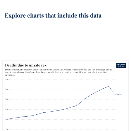
Explore charts that include this data