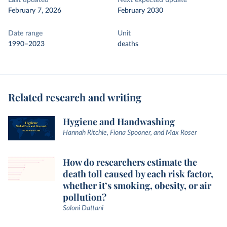
Last updated
Next expected update
February 7, 2026
February 2030
Date range
Unit
1990–2023
deaths
Related research and writing
Hygiene and Handwashing
Hannah Ritchie, Fiona Spooner, and Max Roser
How do researchers estimate the
death toll caused by each risk factor,
whether it’s smoking, obesity, or air
pollution?
Saloni Dattani