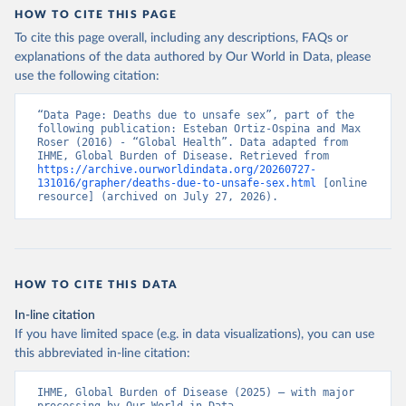
HOW TO CITE THIS PAGE
To cite this page overall, including any descriptions, FAQs or
explanations of the data authored by Our World in Data, please
use the following citation:
“Data Page: Deaths due to unsafe sex”, part of the 
following publication: Esteban Ortiz-Ospina and Max 
Roser (2016) - “Global Health”. Data adapted from 
IHME, Global Burden of Disease. Retrieved from 
https://archive.ourworldindata.org/20260727-
131016/grapher/deaths-due-to-unsafe-sex.html
 [online 
resource] (archived on July 27, 2026).
HOW TO CITE THIS DATA
In-line citation
If you have limited space (e.g. in data visualizations), you can use
this abbreviated in-line citation:
IHME, Global Burden of Disease (2025) – with major 