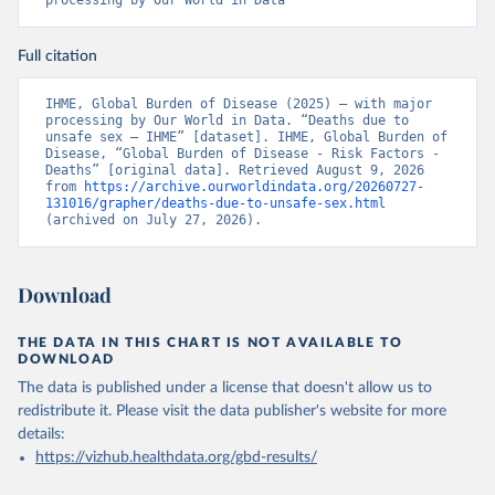
processing by Our World in Data
Full citation
IHME, Global Burden of Disease (2025) – with major 
processing by Our World in Data. “Deaths due to 
unsafe sex – IHME” [dataset]. IHME, Global Burden of 
Disease, “Global Burden of Disease - Risk Factors - 
Deaths” [original data]. Retrieved August 9, 2026 
from 
https://archive.ourworldindata.org/20260727-
131016/grapher/deaths-due-to-unsafe-sex.html
(archived on July 27, 2026).
Download
THE DATA IN THIS CHART IS NOT AVAILABLE TO
DOWNLOAD
The data is published under a license that doesn't allow us to
redistribute it.
Please visit the
data publisher's website
for more
details:
https://vizhub.healthdata.org/gbd-results/