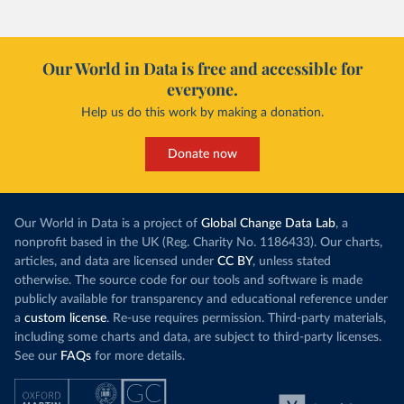
Our World in Data is free and accessible for
everyone.
Help us do this work by making a donation.
Donate now
Our World in Data is a project of
Global Change Data Lab
, a
nonprofit based in the UK (Reg. Charity No. 1186433). Our charts,
articles, and data are licensed under
CC BY
, unless stated
otherwise. The source code for our tools and software is made
publicly available for transparency and educational reference under
a
custom license
. Re-use requires permission. Third-party materials,
including some charts and data, are subject to third-party licenses.
See our
FAQs
for more details.