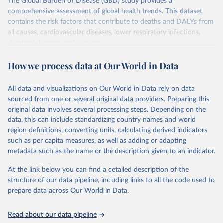
The Global Burden of Disease (GBD) study provides a
comprehensive assessment of global health trends. This dataset
contains the risk factors that contribute to deaths and DALYs from
all causes, cardiovascular diseases, lower respiratory infections,
diarrheal diseases and cancers.
Retrieved on
Retrieved from
How we process data at Our World in Data
February 7, 2026
https://vizhub.healthdata.org/gbd-results/
All data and visualizations on Our World in Data rely on data
Citation
sourced from one or several original data providers. Preparing this
This is the citation of the original data obtained from the source,
original data involves several processing steps. Depending on the
prior to any processing or adaptation by Our World in Data.
To cite
data, this can include standardizing country names and world
data downloaded from this page, please use the suggested citation
region definitions, converting units, calculating derived indicators
given in
Reuse This Work
below.
such as per capita measures, as well as adding or adapting
metadata such as the name or the description given to an indicator.
"Global Burden of Disease Collaborative Network. 
Global Burden of Disease Study 2023 (GBD 2023). 
At the link below you can find a detailed description of the
Seattle, United States: Institute for Health Metrics 
and Evaluation (IHME), 2025. Available from 
structure of our data pipeline, including links to all the code used to
https://vizhub.healthdata.org/gbd-results/
."

prepare data across Our World in Data.
attribution_short: "IHME-GBD"
Read about our data pipeline