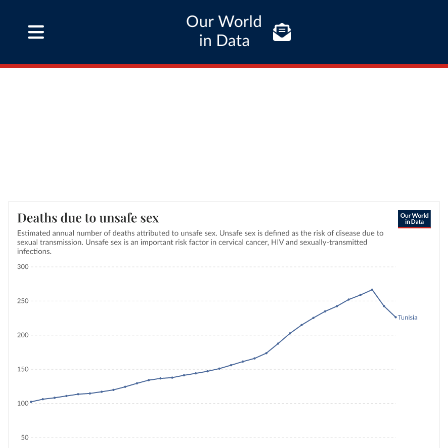
Our World
in Data