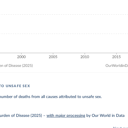
TO UNSAFE SEX
umber of deaths from all causes attributed to unsafe sex.
urden of Disease (2025)
–
with major processing
by Our World in Data