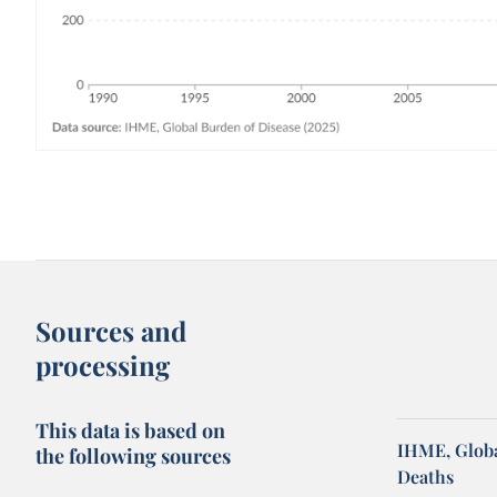
Sources and
processing
This data is based on
IHME, Globa
the following sources
Deaths