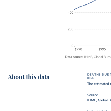
About this data
DEATHS DUE 
IHME
The estimated n
Source
IHME, Global B