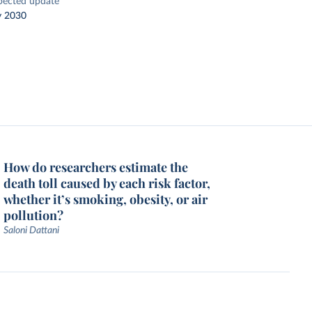
pected update
y 2030
How do researchers estimate the
death toll caused by each risk factor,
whether it’s smoking, obesity, or air
pollution?
Saloni Dattani