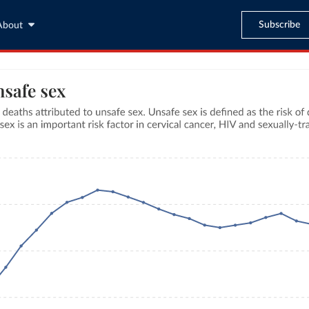
Subscribe
About