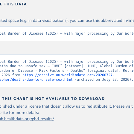
E THIS DATA
ited space (e.g. in data visualizations), you can use this abbreviated in-line
bal Burden of Disease (2025) – with major processing by Our Worl
bal Burden of Disease (2025) – with major processing by Our World
aths due to unsafe sex – IHME” [dataset]. IHME, Global Burden of 
urden of Disease - Risk Factors - Deaths” [original data]. Retrie
 2026 from 
https://archive.ourworldindata.org/20260727-
apher/deaths-due-to-unsafe-sex.html
 (archived on July 27, 2026).
N THIS CHART IS NOT AVAILABLE TO DOWNLOAD
lished under a license that doesn't allow us to redistribute it.
Please visit
bsite
for more details:
ub.healthdata.org/gbd-results/