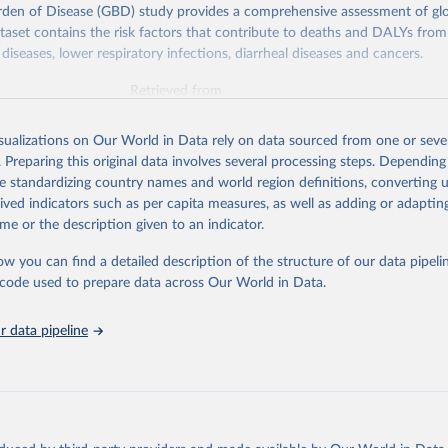
rden of Disease (GBD) study provides a comprehensive assessment of glo
ataset contains the risk factors that contribute to deaths and DALYs from 
diseases, lower respiratory infections, diarrheal diseases and cancers.
Retrieved from
026
https://vizhub.healthdata.org/gbd-results/
isualizations on Our World in Data rely on data sourced from one or sever
. Preparing this original data involves several processing steps. Depending
ation of the original data obtained from the source, prior to any processin
de standardizing country names and world region definitions, converting u
 Our World in Data.
To cite data downloaded from this page, please use 
rived indicators such as per capita measures, as well as adding or adapti
in
Reuse This Work
below.
me or the description given to an indicator.
ow you can find a detailed description of the structure of our data pipelin
urden of Disease Collaborative Network. Global Burden of Disease 
 2023). Seattle, United States: Institute for Health Metrics and 
he code used to prepare data across Our World in Data.
n (IHME), 2025. Available from 
https://vizhub.healthdata.org/gbd
"

on_short: "IHME-GBD"
 data pipeline