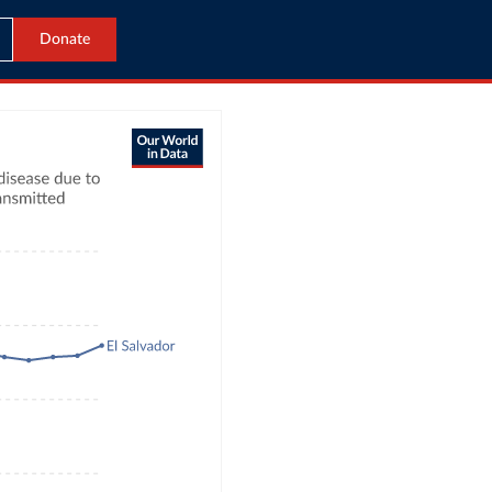
Donate