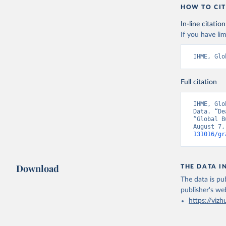
HOW TO CIT
In-line citation
If you have lim
IHME, Glo
Full citation
IHME, Glo
Data. “De
“Global B
August 7,
131016/gr
Download
THE DATA I
The data is pub
publisher's we
https://vizh