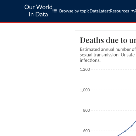
Our World
Browse by topic
Data
Latest
Resources
in Data