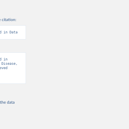
 citation:
d in Data
 in 
Disease, 
ved 
 the
data