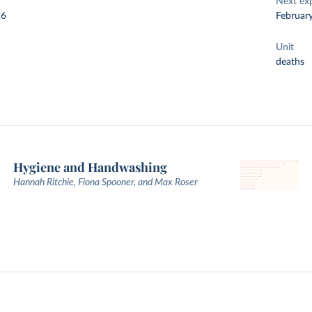
Next ex
26
Februar
Unit
deaths
Hygiene and Handwashing
Hannah Ritchie, Fiona Spooner, and Max Roser