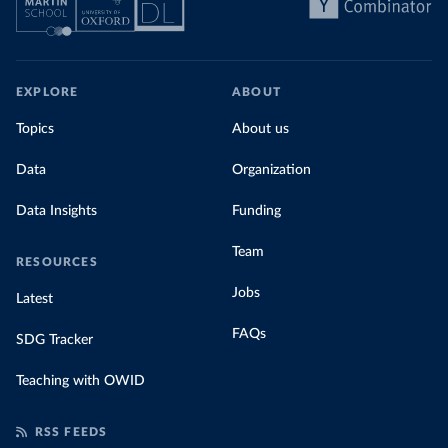
EXPLORE
ABOUT
Topics
About us
Data
Organization
Data Insights
Funding
Team
RESOURCES
Jobs
Latest
FAQs
SDG Tracker
Teaching with OWID
RSS FEEDS