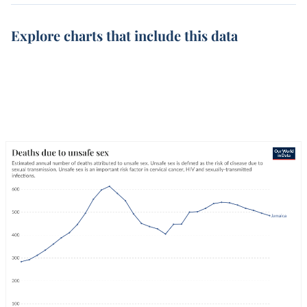
Explore charts that include this data