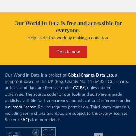
Our World in Data is free and accessible for
everyone.
Help us do this work by making a donation.
Donate now
Our World in Data is a project of
Global Change Data Lab
, a
nonprofit based in the UK (Reg. Charity No. 1186433). Our charts,
articles, and data are licensed under
CC BY
, unless stated
otherwise. The source code for our tools and software is made
publicly available for transparency and educational reference under
a
custom license
. Re-use requires permission. Third-party materials,
including some charts and data, are subject to third-party licenses.
See our
FAQs
for more details.