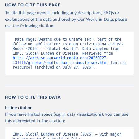
HOW TO CITE THIS PAGE
To cite this page overall, including any descriptions, FAQs or
explanations of the data authored by Our World in Data, please
use the following citation:
“Data Page: Deaths due to unsafe sex”, part of the 
following publication: Esteban Ortiz-Ospina and Max 
Roser (2016) - “Global Health”. Data adapted from 
IHME, Global Burden of Disease. Retrieved from 
https://archive.ourworldindata.org/20260727-
131016/grapher/deaths-due-to-unsafe-sex.html
 [online 
resource] (archived on July 27, 2026).
HOW TO CITE THIS DATA
In-line citation
If you have limited space (e.g. in data visualizations), you can use
this abbreviated in-line citation:
IHME, Global Burden of Disease (2025) – with major 