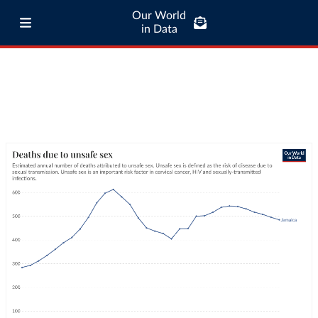
Our World
in Data