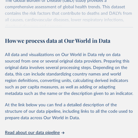
The Global Burden of Disease (GBD) study provides a
comprehensive assessment of global health trends. This dataset
contains the risk factors that contribute to deaths and DALYs from
all causes, cardiovascular diseases, lower respiratory infections,
diarrheal diseases and cancers.
Retrieved on
Retrieved from
How we process data at Our World in Data
February 7, 2026
https://vizhub.healthdata.org/gbd-results/
All data and visualizations on Our World in Data rely on data
Citation
sourced from one or several original data providers. Preparing this
This is the citation of the original data obtained from the source,
original data involves several processing steps. Depending on the
prior to any processing or adaptation by Our World in Data.
To cite
data, this can include standardizing country names and world
data downloaded from this page, please use the suggested citation
region definitions, converting units, calculating derived indicators
given in
Reuse This Work
below.
such as per capita measures, as well as adding or adapting
metadata such as the name or the description given to an indicator.
"Global Burden of Disease Collaborative Network. 
Global Burden of Disease Study 2023 (GBD 2023). 
At the link below you can find a detailed description of the
Seattle, United States: Institute for Health Metrics 
and Evaluation (IHME), 2025. Available from 
structure of our data pipeline, including links to all the code used to
https://vizhub.healthdata.org/gbd-results/
."

prepare data across Our World in Data.
attribution_short: "IHME-GBD"
Read about our data pipeline