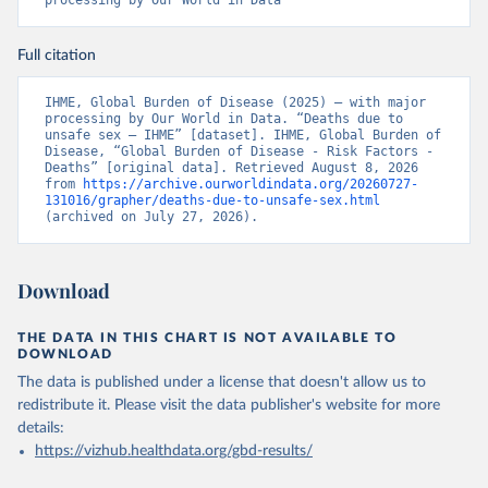
processing by Our World in Data
Full citation
IHME, Global Burden of Disease (2025) – with major 
processing by Our World in Data. “Deaths due to 
unsafe sex – IHME” [dataset]. IHME, Global Burden of 
Disease, “Global Burden of Disease - Risk Factors - 
Deaths” [original data]. Retrieved August 8, 2026 
from 
https://archive.ourworldindata.org/20260727-
131016/grapher/deaths-due-to-unsafe-sex.html
(archived on July 27, 2026).
Download
THE DATA IN THIS CHART IS NOT AVAILABLE TO
DOWNLOAD
The data is published under a license that doesn't allow us to
redistribute it.
Please visit the
data publisher's website
for more
details:
https://vizhub.healthdata.org/gbd-results/