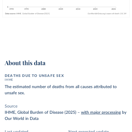
About this data
DEATHS DUE TO UNSAFE SEX
IHME
The estimated number of deaths from all causes attributed to
unsafe sex.
Source
IHME, Global Burden of Disease (2025)
–
with major processing
by
Our World in Data