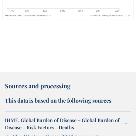
Sources and processing
This data is based on the following sources
IHME, Global Burden of Disease – Global Burden of
Disease - Risk Factors - Deaths