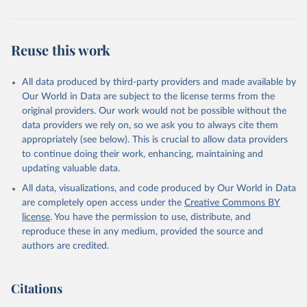
Reuse this work
All data produced by third-party providers and made available by
Our World in Data are subject to the license terms from the
original providers. Our work would not be possible without the
data providers we rely on, so we ask you to always cite them
appropriately (see below). This is crucial to allow data providers
to continue doing their work, enhancing, maintaining and
updating valuable data.
All data, visualizations, and code produced by Our World in Data
are completely open access under the
Creative Commons BY
license
. You have the permission to use, distribute, and
reproduce these in any medium, provided the source and
authors are credited.
Citations