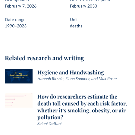
Last updated
Next expected update
February 7, 2026
February 2030
Date range
Unit
1990–2023
deaths
Related research and writing
Hygiene and Handwashing
Hannah Ritchie, Fiona Spooner, and Max Roser
How do researchers estimate the
death toll caused by each risk factor,
whether it’s smoking, obesity, or air
pollution?
Saloni Dattani