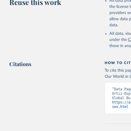
Reuse this work
All data pr
the license
providers we
allow data 
data.
All data, v
under the
C
these in an
Citations
HOW TO CIT
To cite this p
Our World in D
“Data Pag
Ortiz-Osp
https://a
sex.html
 