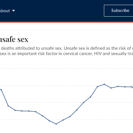
Subscribe
About