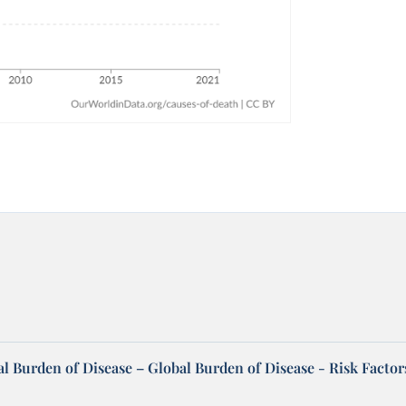
l Burden of Disease – Global Burden of Disease - Risk Factor