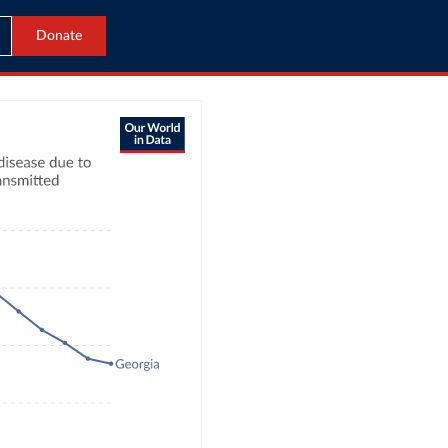
Donate