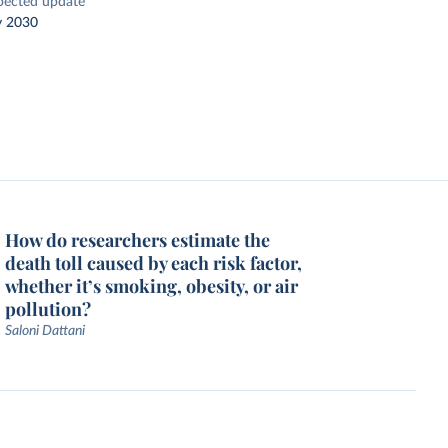
pected update
y 2030
How do researchers estimate the
death toll caused by each risk factor,
whether it’s smoking, obesity, or air
pollution?
Saloni Dattani