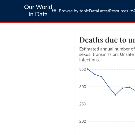
Our World
Browse by topic
Data
Latest
Resources
in Data