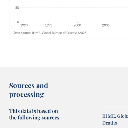
Sources and
processing
This data is based on
IHME, Globa
the following sources
Deaths