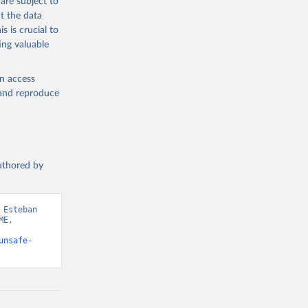
are subject to
t the data
s is crucial to
ing valuable
en access
, and reproduce
authored by
Esteban 
E, 
unsafe-