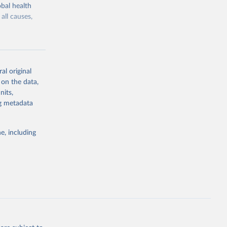
bal health
all causes,
al original
 on the data,
g or
nits,
the suggested
ng metadata
e, including
Study 
-