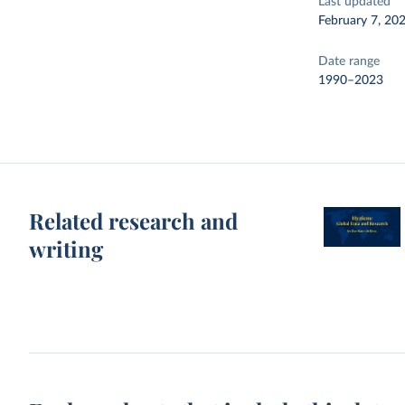
Last updated
February 7, 20
Date range
1990–2023
Related research and
writing