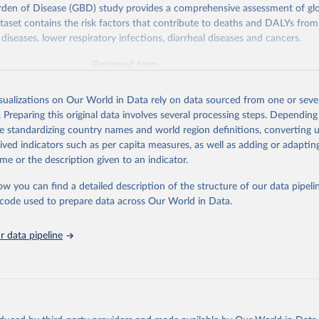
rden of Disease (GBD) study provides a comprehensive assessment of glo
ataset contains the risk factors that contribute to deaths and DALYs from 
diseases, lower respiratory infections, diarrheal diseases and cancers.
Retrieved from
026
https://vizhub.healthdata.org/gbd-results/
isualizations on Our World in Data rely on data sourced from one or sever
. Preparing this original data involves several processing steps. Depending
ation of the original data obtained from the source, prior to any processin
de standardizing country names and world region definitions, converting u
 Our World in Data.
To cite data downloaded from this page, please use 
rived indicators such as per capita measures, as well as adding or adapti
in
Reuse This Work
below.
me or the description given to an indicator.
ow you can find a detailed description of the structure of our data pipelin
urden of Disease Collaborative Network. Global Burden of Disease 
 2023). Seattle, United States: Institute for Health Metrics and 
he code used to prepare data across Our World in Data.
n (IHME), 2025. Available from 
https://vizhub.healthdata.org/gbd
"

on_short: "IHME-GBD"
 data pipeline