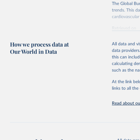
The Global Bu
trends. This d
cardiovascular 
Retrieved on
February 7, 2
How we process data at
All data and v
Citation
Our World in Data
data providers
This is the cit
this can inclu
adaptation by
calculating de
citation given 
such as the na
At the link bel
"Global B
2023 (GBD
links to all t
Evaluatio
results/
.
attributi
Read about our