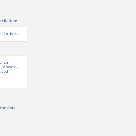
 citation:
d in Data
 in 
Disease, 
ved 
 the
data