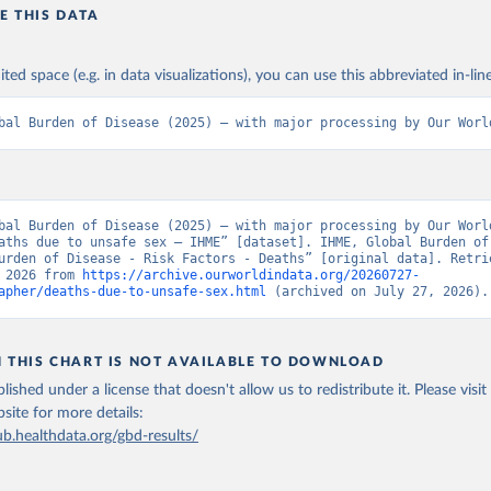
E THIS DATA
ited space (e.g. in data visualizations), you can use this abbreviated in-line
bal Burden of Disease (2025) – with major processing by Our Worl
bal Burden of Disease (2025) – with major processing by Our World
aths due to unsafe sex – IHME” [dataset]. IHME, Global Burden of 
urden of Disease - Risk Factors - Deaths” [original data]. Retrie
 2026 from 
https://archive.ourworldindata.org/20260727-
apher/deaths-due-to-unsafe-sex.html
 (archived on July 27, 2026).
N THIS CHART IS NOT AVAILABLE TO DOWNLOAD
lished under a license that doesn't allow us to redistribute it.
Please visit
bsite
for more details:
ub.healthdata.org/gbd-results/