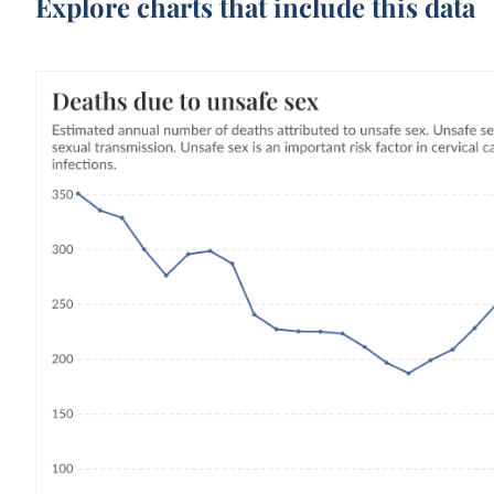
Explore charts that include this data