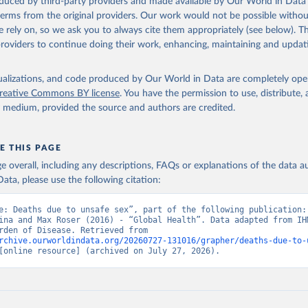
oduced by third-party providers and made available by Our World in Data 
 terms from the original providers. Our work would not be possible withou
 rely on, so we ask you to always cite them appropriately (see below). Thi
providers to continue doing their work, enhancing, maintaining and updat
isualizations, and code produced by Our World in Data are completely op
reative Commons BY license
. You have the permission to use, distribute
y medium, provided the source and authors are credited.
E THIS PAGE
age overall, including any descriptions, FAQs or explanations of the data 
ata, please use the following citation:
e: Deaths due to unsafe sex”, part of the following publication: 
ina and Max Roser (2016) - “Global Health”. Data adapted from IHM
Global Burden of Disease. Retrieved from 
rchive.ourworldindata.org/20260727-131016/grapher/deaths-due-to-
[online resource] (archived on July 27, 2026).