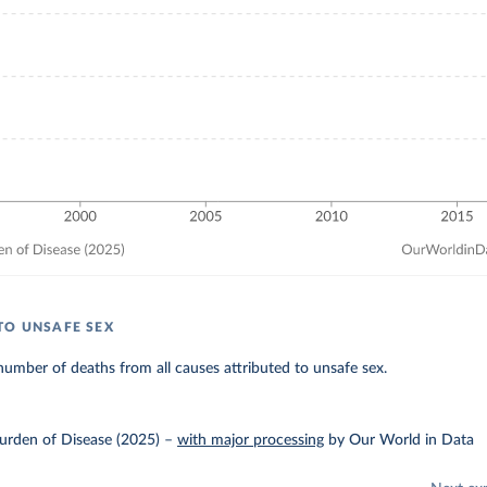
TO UNSAFE SEX
umber of deaths from all causes attributed to unsafe sex.
urden of Disease (2025)
–
with major processing
by Our World in Data