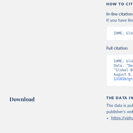
HOW TO CIT
In-line citation
If you have lim
IHME, Glo
Full citation
IHME, Glo
Data. “De
“Global B
August 8,
131016/gr
Download
THE DATA I
The data is pub
publisher's we
https://vizh