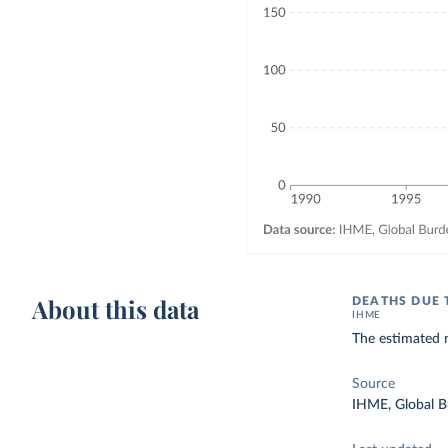
About this data
DEATHS DUE 
IHME
The estimated n
Source
IHME, Global B