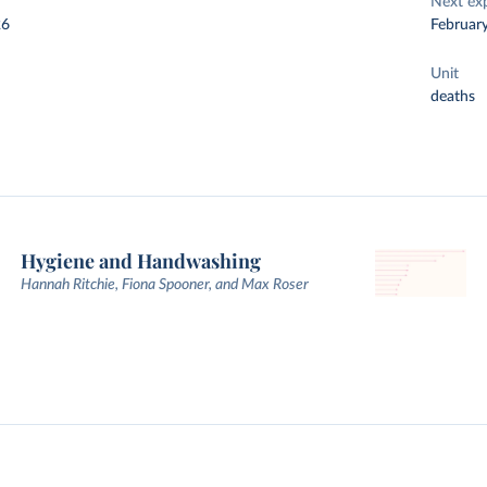
Next ex
26
Februar
Unit
deaths
Hygiene and Handwashing
Hannah Ritchie, Fiona Spooner, and Max Roser