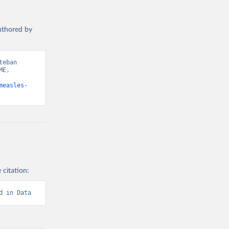
authored by
eban 
E, 
measles-
 citation:
d in Data