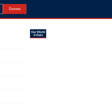
Donate