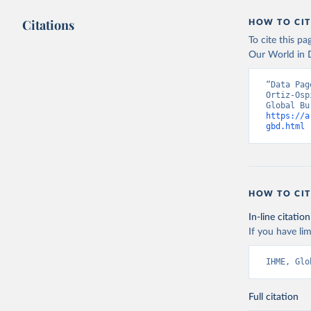
Citations
HOW TO CIT
To cite this p
Our World in D
“Data Pag
Ortiz-Osp
https://a
gbd.html
 
HOW TO CIT
In-line citation
If you have lim
IHME, Glo
Full citation