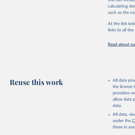
this can inclu
citation given 
calculating de
such as the na
"Global B
2023 (GBD
At the link bel
Evaluatio
links to all t
results/
.
Read about our
Reuse this work
All data pr
the license
providers we
allow data 
data.
All data, v
under the
C
these in an