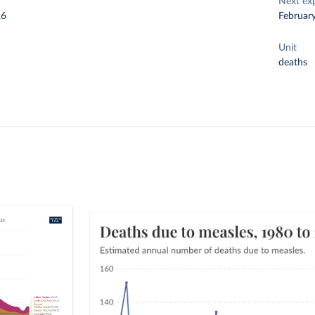
Next ex
26
Februar
Unit
deaths