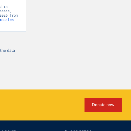
 in 
ease, 
“Global Burden of Disease - Deaths” [original data]. Retrieved August 6, 2026 from 
measles-
 the
data
Donate now