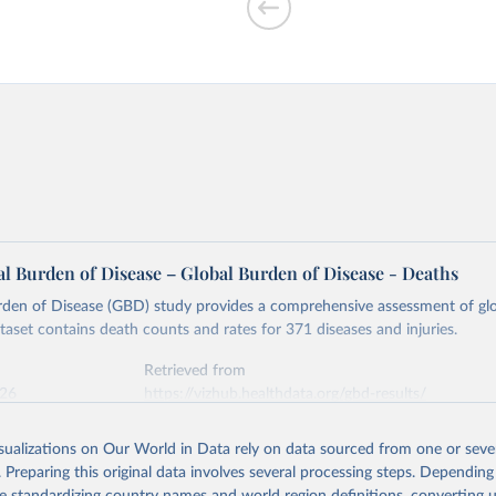
l Burden of Disease – Global Burden of Disease - Deaths
rden of Disease (GBD) study provides a comprehensive assessment of glo
ataset contains death counts and rates for 371 diseases and injuries.
Retrieved from
026
https://vizhub.healthdata.org/gbd-results/
isualizations on Our World in Data rely on data sourced from one or sever
ation of the original data obtained from the source, prior to any processin
. Preparing this original data involves several processing steps. Depending
 Our World in Data.
To cite data downloaded from this page, please use 