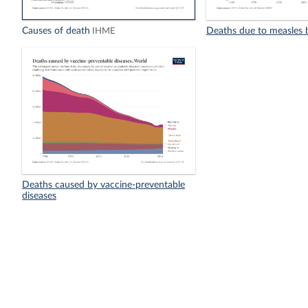
Causes of death
Deaths due to measles 
IHME
Deaths caused by vaccine-preventable
diseases