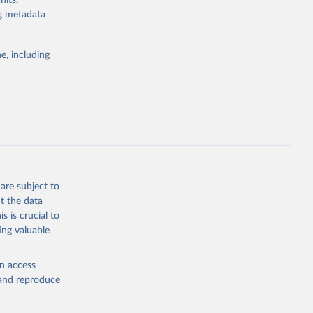
nits,
ng metadata
Study 
e, including
-
are subject to
t the data
s is crucial to
ing valuable
en access
, and reproduce