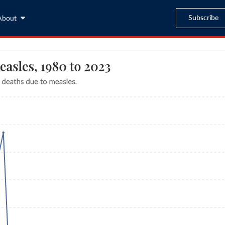
Subscribe
About