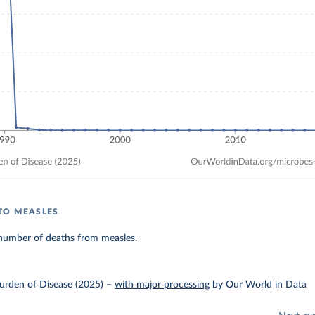
TO MEASLES
number of deaths from measles.
urden of Disease (2025)
–
with major processing
by Our World in Data