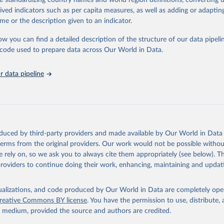
de standardizing country names and world region definitions, converting u
in
Reuse This Work
below.
rived indicators such as per capita measures, as well as adding or adapti
me or the description given to an indicator.
urden of Disease Collaborative Network. Global Burden of Disease 
 2023). Seattle, United States: Institute for Health Metrics and 
ow you can find a detailed description of the structure of our data pipelin
n (IHME), 2025. Available from 
https://vizhub.healthdata.org/gbd
he code used to prepare data across Our World in Data.
"
 data pipeline
oduced by third-party providers and made available by Our World in Data 
 terms from the original providers. Our work would not be possible withou
 rely on, so we ask you to always cite them appropriately (see below). Thi
providers to continue doing their work, enhancing, maintaining and updat
isualizations, and code produced by Our World in Data are completely op
reative Commons BY license
. You have the permission to use, distribute
y medium, provided the source and authors are credited.