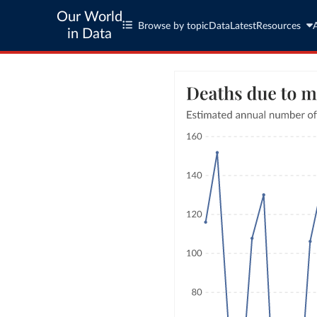
Our World
Browse by topic
Data
Latest
Resources
in Data