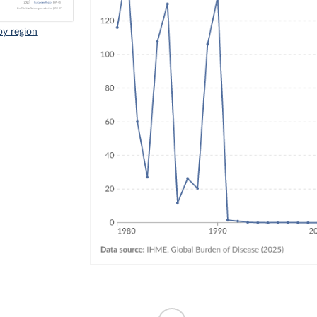
by region