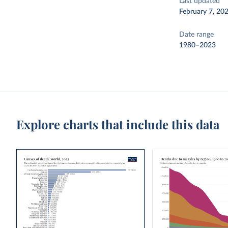
Last updated
February 7, 20
Date range
1980–2023
Explore charts that include this data