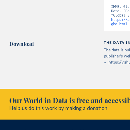
IHME, Glo
Data. “De
https://a
gbd.html
 
Download
THE DATA I
The data is pub
publisher's we
https://vizh
Our World in Data is free and accessib
Help us do this work by making a donation.