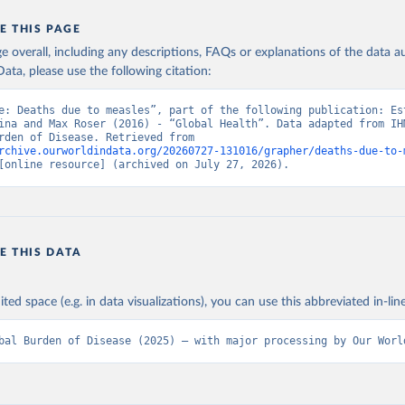
E THIS PAGE
age overall, including any descriptions, FAQs or explanations of the data 
ata, please use the following citation:
e: Deaths due to measles”, part of the following publication: Est
ina and Max Roser (2016) - “Global Health”. Data adapted from IHM
Global Burden of Disease. Retrieved from 
rchive.ourworldindata.org/20260727-131016/grapher/deaths-due-to-
[online resource] (archived on July 27, 2026).
E THIS DATA
ited space (e.g. in data visualizations), you can use this abbreviated in-line
bal Burden of Disease (2025) – with major processing by Our Worl