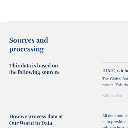
Sources and
processing
This data is based on
IHME, Globa
the following sources
The Global Bu
trends. This d
Retrieved on
February 7, 2
Citation
How we process data at
All data and v
This is the cit
Our World in Data
data providers
adaptation by