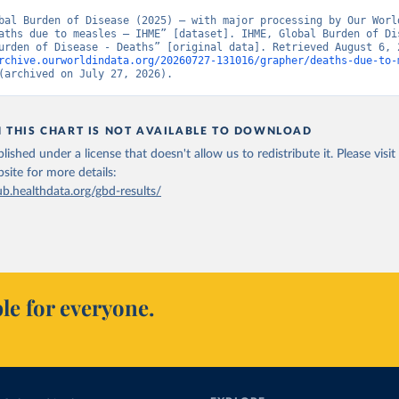
bal Burden of Disease (2025) – with major processing by Our World
aths due to measles – IHME” [dataset]. IHME, Global Burden of Dis
rchive.ourworldindata.org/20260727-131016/grapher/deaths-due-to-
(archived on July 27, 2026).
N THIS CHART IS NOT AVAILABLE TO DOWNLOAD
lished under a license that doesn't allow us to redistribute it.
Please visit
bsite
for more details:
ub.healthdata.org/gbd-results/
le for everyone.