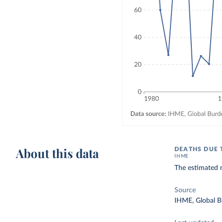
About this data
DEATHS DUE 
IHME
The estimated 
Source
IHME, Global B