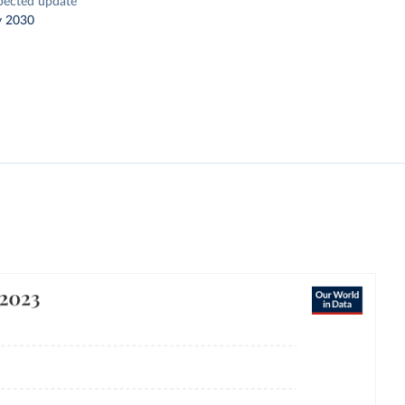
pected update
y 2030