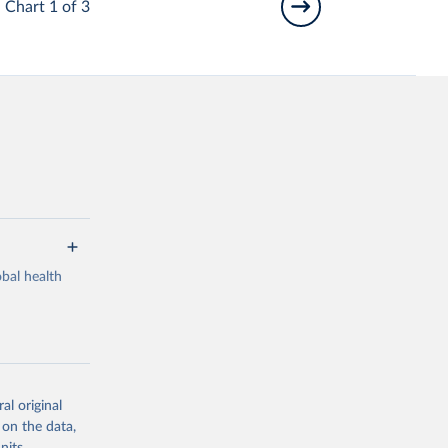
Chart 1 of 3
bal health
al original
g or
 on the data,
the suggested