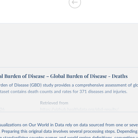
l Burden of Disease – Global Burden of Disease - Deaths
rden of Disease (GBD) study provides a comprehensive assessment of glo
ataset contains death counts and rates for 371 diseases and injuries.
Retrieved from
026
https://vizhub.healthdata.org/gbd-results/
isualizations on Our World in Data rely on data sourced from one or sever
ation of the original data obtained from the source, prior to any processin
. Preparing this original data involves several processing steps. Depending
 Our World in Data.
To cite data downloaded from this page, please use 