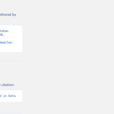
authored by
eban 
E, 
measles-
 citation:
d in Data