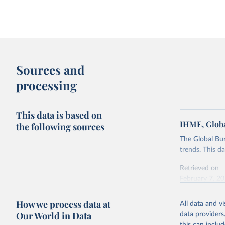
Sources and
processing
This data is based on
IHME, Globa
the following sources
The Global Bu
trends. This d
Retrieved on
February 7, 2
Citation
How we process data at
All data and v
This is the cit
Our World in Data
data providers
adaptation by