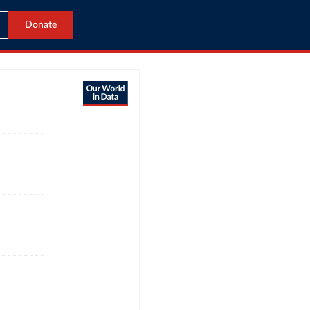
Donate