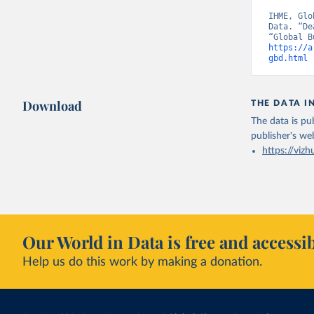
IHME, Glo
Data. “De
https://a
gbd.html
 
Download
THE DATA I
The data is pub
publisher's we
https://vizh
Our World in Data is free and accessib
Help us do this work by making a donation.