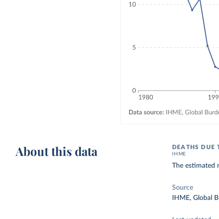
About this data
DEATHS DUE 
IHME
The estimated 
Source
IHME, Global B