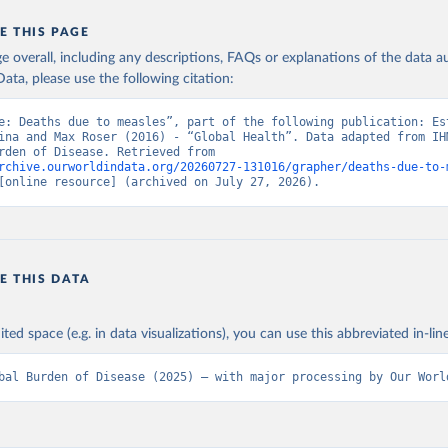
E THIS PAGE
age overall, including any descriptions, FAQs or explanations of the data 
ata, please use the following citation:
e: Deaths due to measles”, part of the following publication: Est
ina and Max Roser (2016) - “Global Health”. Data adapted from IHM
Global Burden of Disease. Retrieved from 
rchive.ourworldindata.org/20260727-131016/grapher/deaths-due-to-
[online resource] (archived on July 27, 2026).
E THIS DATA
ited space (e.g. in data visualizations), you can use this abbreviated in-line
bal Burden of Disease (2025) – with major processing by Our Worl