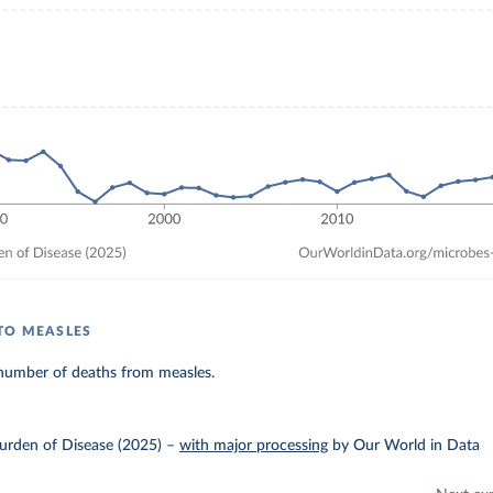
TO MEASLES
number of deaths from measles.
urden of Disease (2025)
–
with major processing
by Our World in Data