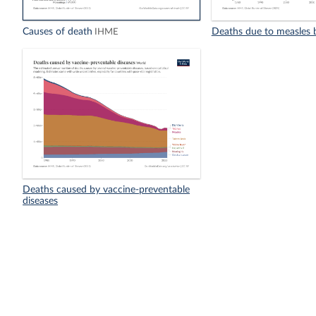
Causes of death
Deaths due to measles 
IHME
Deaths caused by vaccine-preventable
diseases