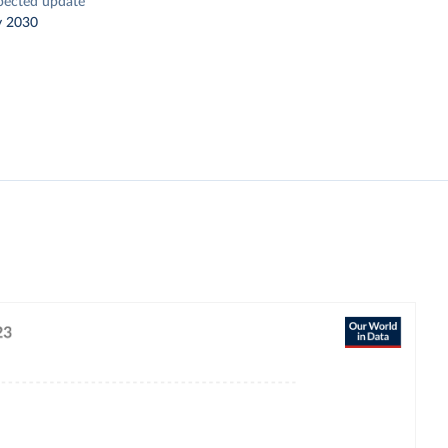
pected update
y 2030