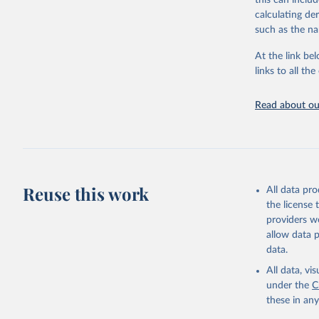
this can inclu
citation given 
calculating de
such as the na
"Global B
2023 (GBD
At the link bel
Evaluatio
links to all t
results/
.
Read about our
Reuse this work
All data pr
the license
providers we
allow data 
data.
All data, v
under the
C
these in an