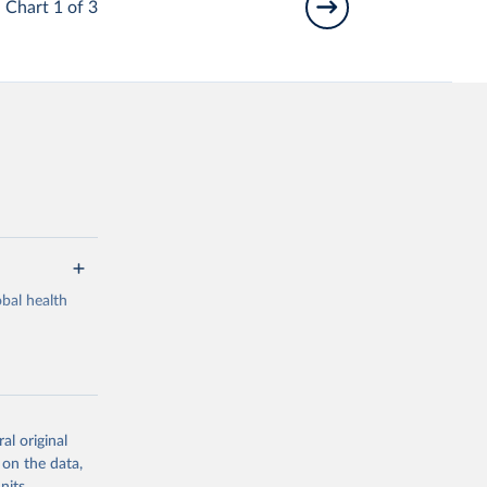
Chart 1 of 3
bal health
al original
g or
 on the data,
the suggested