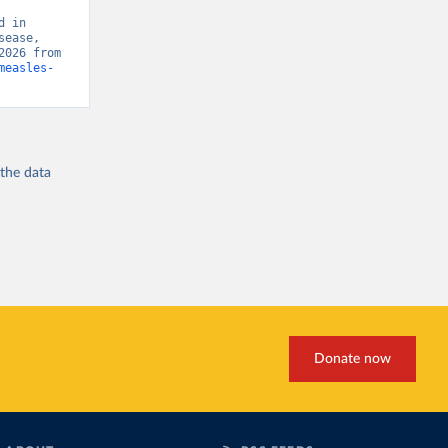
 in 
ease, 
“Global Burden of Disease - Deaths” [original data]. Retrieved August 7, 2026 from 
measles-
 the
data
Donate now