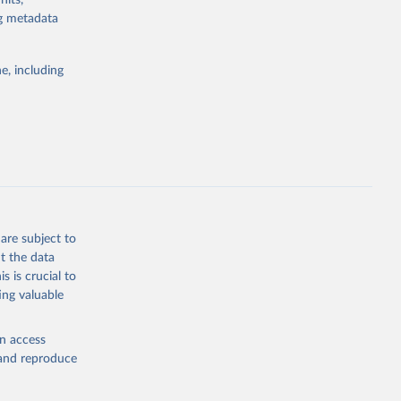
nits,
ng metadata
Study 
e, including
-
are subject to
t the data
s is crucial to
ing valuable
en access
, and reproduce