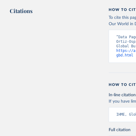
Citations
HOW TO CIT
To cite this p
Our World in D
“Data Pag
Ortiz-Osp
https://a
gbd.html
 
HOW TO CIT
In-line citation
If you have lim
IHME, Glo
Full citation