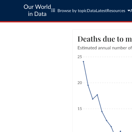
Our World
Browse by topic
Data
Latest
Resources
in Data