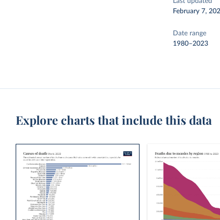
Last updated
February 7, 20
Date range
1980–2023
Explore charts that include this data