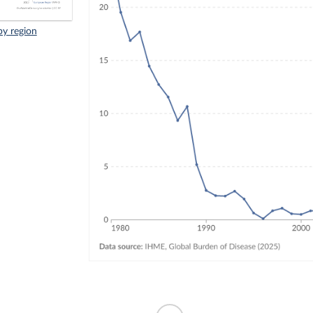
by region