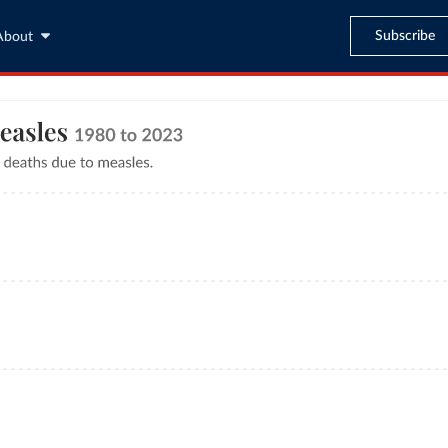
Subscribe
About