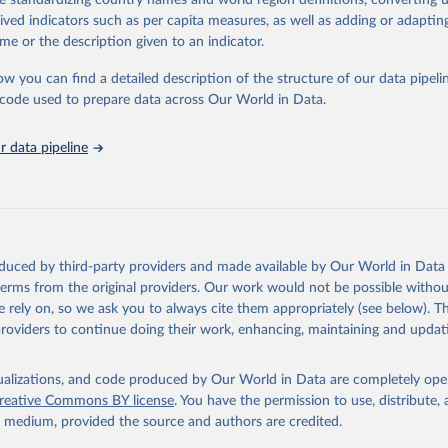
de standardizing country names and world region definitions, converting u
in
Reuse This Work
below.
rived indicators such as per capita measures, as well as adding or adapti
me or the description given to an indicator.
urden of Disease Collaborative Network. Global Burden of Disease 
 2023). Seattle, United States: Institute for Health Metrics and 
ow you can find a detailed description of the structure of our data pipelin
n (IHME), 2025. Available from 
https://vizhub.healthdata.org/gbd
he code used to prepare data across Our World in Data.
"
 data pipeline
oduced by third-party providers and made available by Our World in Data 
 terms from the original providers. Our work would not be possible withou
 rely on, so we ask you to always cite them appropriately (see below). Thi
providers to continue doing their work, enhancing, maintaining and updat
isualizations, and code produced by Our World in Data are completely op
reative Commons BY license
. You have the permission to use, distribute
y medium, provided the source and authors are credited.