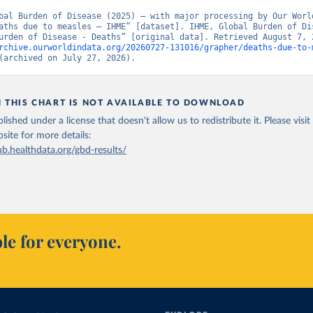
bal Burden of Disease (2025) – with major processing by Our World
aths due to measles – IHME” [dataset]. IHME, Global Burden of Dis
rchive.ourworldindata.org/20260727-131016/grapher/deaths-due-to-
(archived on July 27, 2026).
N THIS CHART IS NOT AVAILABLE TO DOWNLOAD
lished under a license that doesn't allow us to redistribute it.
Please visit
bsite
for more details:
ub.healthdata.org/gbd-results/
le for everyone.