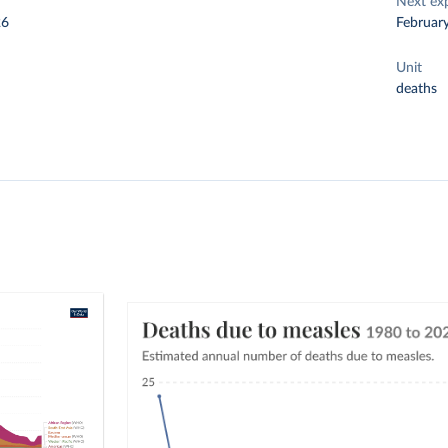
Next ex
26
Februar
Unit
deaths